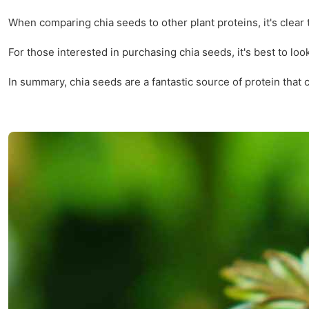
When comparing chia seeds to other plant proteins, it's clear 
For those interested in purchasing chia seeds, it's best to loo
In summary, chia seeds are a fantastic source of protein that 