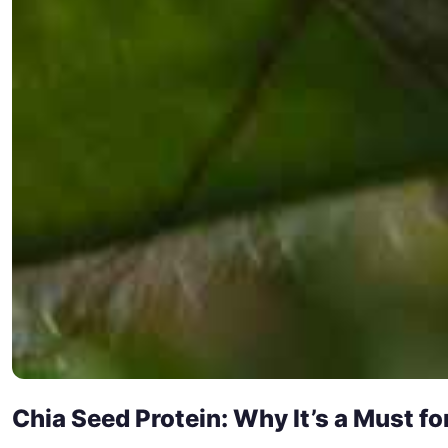
Chia Seed Protein: Why It’s a Must f