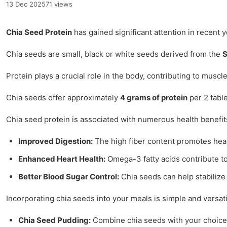
13 Dec 2025
71 views
Chia Seed Protein
has gained significant attention in recent 
Chia seeds are small, black or white seeds derived from the
S
Protein plays a crucial role in the body, contributing to musc
Chia seeds offer approximately
4 grams of protein
per 2 table
Chia seed protein is associated with numerous health benefits
Improved Digestion:
The high fiber content promotes healt
Enhanced Heart Health:
Omega-3 fatty acids contribute to
Better Blood Sugar Control:
Chia seeds can help stabilize 
Incorporating chia seeds into your meals is simple and versati
Chia Seed Pudding:
Combine chia seeds with your choice of