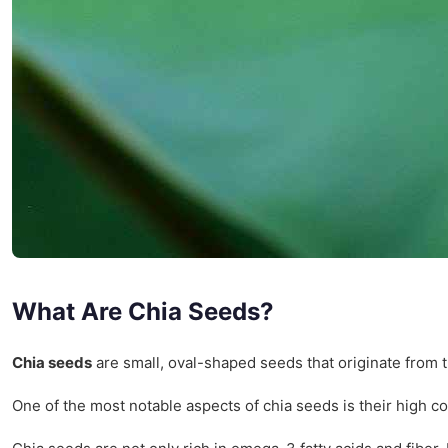
What Are Chia Seeds?
Chia seeds
are small, oval-shaped seeds that originate from 
One of the most notable aspects of chia seeds is their high c