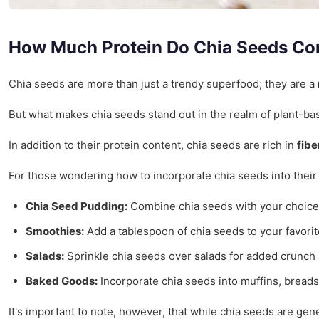
How Much Protein Do Chia Seeds Co
Chia seeds are more than just a trendy superfood; they are a
But what makes chia seeds stand out in the realm of plant-bas
In addition to their protein content, chia seeds are rich in
fibe
For those wondering how to incorporate chia seeds into their 
Chia Seed Pudding:
Combine chia seeds with your choice of
Smoothies:
Add a tablespoon of chia seeds to your favorit
Salads:
Sprinkle chia seeds over salads for added crunch a
Baked Goods:
Incorporate chia seeds into muffins, breads,
It's important to note, however, that while chia seeds are ge