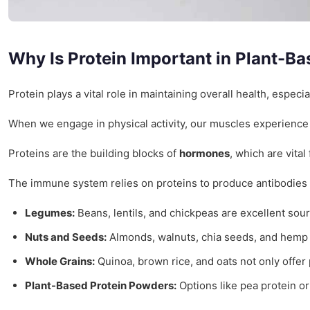
Why Is Protein Important in Plant-Ba
Protein plays a vital role in maintaining overall health, especi
When we engage in physical activity, our muscles experience
Proteins are the building blocks of
hormones
, which are vita
The immune system relies on proteins to produce antibodies an
Legumes:
Beans, lentils, and chickpeas are excellent sour
Nuts and Seeds:
Almonds, walnuts, chia seeds, and hemp s
Whole Grains:
Quinoa, brown rice, and oats not only offer 
Plant-Based Protein Powders:
Options like pea protein or