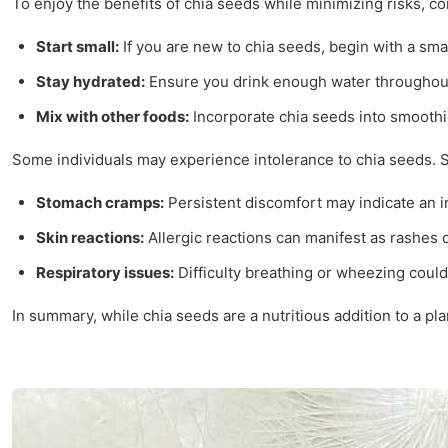
To enjoy the benefits of chia seeds while minimizing risks, con
Start small:
If you are new to chia seeds, begin with a sma
Stay hydrated:
Ensure you drink enough water throughout 
Mix with other foods:
Incorporate chia seeds into smoothi
Some individuals may experience intolerance to chia seeds. S
Stomach cramps:
Persistent discomfort may indicate an i
Skin reactions:
Allergic reactions can manifest as rashes o
Respiratory issues:
Difficulty breathing or wheezing could 
In summary, while chia seeds are a nutritious addition to a p