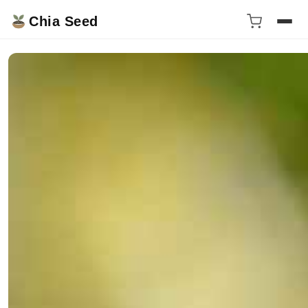
Chia Seed