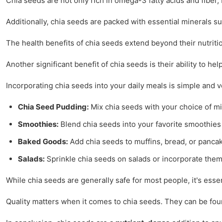
Chia seeds are not only rich in omega-3 fatty acids and fiber, b
Additionally, chia seeds are packed with essential minerals s
The health benefits of chia seeds extend beyond their nutriti
Another significant benefit of chia seeds is their ability to h
Incorporating chia seeds into your daily meals is simple and ve
Chia Seed Pudding:
Mix chia seeds with your choice of milk
Smoothies:
Blend chia seeds into your favorite smoothies 
Baked Goods:
Add chia seeds to muffins, bread, or pancak
Salads:
Sprinkle chia seeds on salads or incorporate them
While chia seeds are generally safe for most people, it's esse
Quality matters when it comes to chia seeds. They can be found