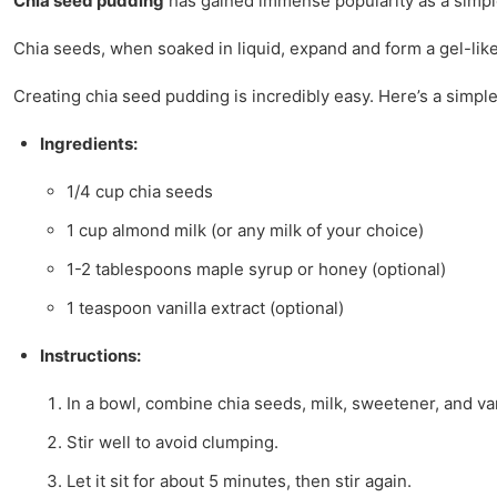
Chia seed pudding
has gained immense popularity as a simple 
Chia seeds, when soaked in liquid, expand and form a gel-lik
Creating chia seed pudding is incredibly easy. Here’s a simple
Ingredients:
1/4 cup chia seeds
1 cup almond milk (or any milk of your choice)
1-2 tablespoons maple syrup or honey (optional)
1 teaspoon vanilla extract (optional)
Instructions:
In a bowl, combine chia seeds, milk, sweetener, and van
Stir well to avoid clumping.
Let it sit for about 5 minutes, then stir again.