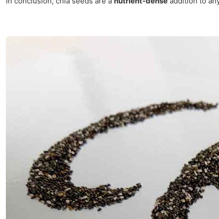
In conclusion, chia seeds are a
nutrient-dense
addition to any