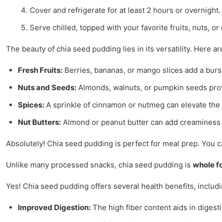
Cover and refrigerate for at least 2 hours or overnight.
Serve chilled, topped with your favorite fruits, nuts, or
The beauty of chia seed pudding lies in its versatility. Here
Fresh Fruits:
Berries, bananas, or mango slices add a burst 
Nuts and Seeds:
Almonds, walnuts, or pumpkin seeds provi
Spices:
A sprinkle of cinnamon or nutmeg can elevate the 
Nut Butters:
Almond or peanut butter can add creaminess 
Absolutely! Chia seed pudding is perfect for meal prep. You ca
Unlike many processed snacks, chia seed pudding is
whole f
Yes! Chia seed pudding offers several health benefits, includi
Improved Digestion:
The high fiber content aids in digest