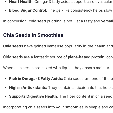
Heart Health:
Omega-3 fatty acids support cardiovascular 
Blood Sugar Control:
The gel-like consistency helps slow
In conclusion, chia seed pudding is not just a tasty and versati
Chia Seeds in Smoothies
Chia seeds
have gained immense popularity in the health and
Chia seeds are a fantastic source of
plant-based protein
, co
When chia seeds are mixed with liquid, they absorb moisture 
Rich in Omega-3 Fatty Acids:
Chia seeds are one of the b
High in Antioxidants:
They contain antioxidants that help 
Supports Digestive Health:
The fiber content in chia seed
Incorporating chia seeds into your smoothies is simple and c