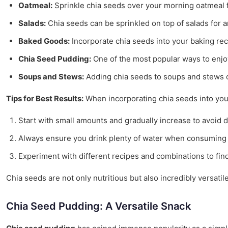
Oatmeal:
Sprinkle chia seeds over your morning oatmeal fo
Salads:
Chia seeds can be sprinkled on top of salads for a
Baked Goods:
Incorporate chia seeds into your baking reci
Chia Seed Pudding:
One of the most popular ways to enjoy
Soups and Stews:
Adding chia seeds to soups and stews ca
Tips for Best Results:
When incorporating chia seeds into your 
Start with small amounts and gradually increase to avoid d
Always ensure you drink plenty of water when consuming c
Experiment with different recipes and combinations to fin
Chia seeds are not only nutritious but also incredibly versati
Chia Seed Pudding: A Versatile Snack