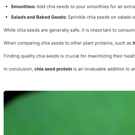
Smoothies:
Add chia seeds to your smoothies for an extra 
Salads and Baked Goods:
Sprinkle chia seeds on salads o
While chia seeds are generally safe, it is important to cons
When comparing chia seeds to other plant proteins, such as
Finding quality chia seeds is crucial for maximizing their hea
In conclusion,
chia seed protein
is an invaluable addition to 