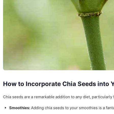
How to Incorporate Chia Seeds into Y
Chia seeds are a remarkable addition to any diet, particularly
Smoothies:
Adding chia seeds to your smoothies is a fantas