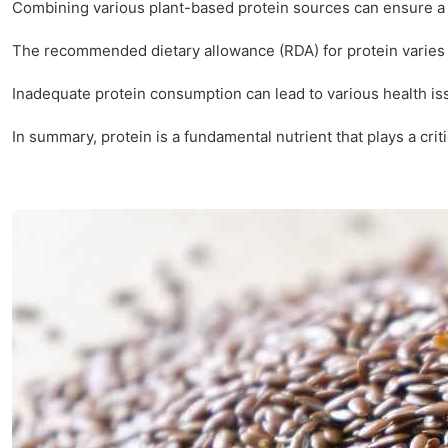
Combining various plant-based protein sources can ensure a co
The recommended dietary allowance (RDA) for protein varies b
Inadequate protein consumption can lead to various health is
In summary, protein is a fundamental nutrient that plays a cri