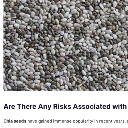
Are There Any Risks Associated wit
Chia seeds
have gained immense popularity in recent years, pri