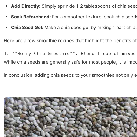
Add Directly:
Simply sprinkle 1-2 tablespoons of chia see
Soak Beforehand:
For a smoother texture, soak chia seeds
Chia Seed Gel:
Make a chia seed gel by mixing 1 part chia se
Here are a few smoothie recipes that highlight the benefits of
1. **Berry Chia Smoothie**: Blend 1 cup of mixed
While chia seeds are generally safe for most people, it is im
In conclusion, adding chia seeds to your smoothies not only en