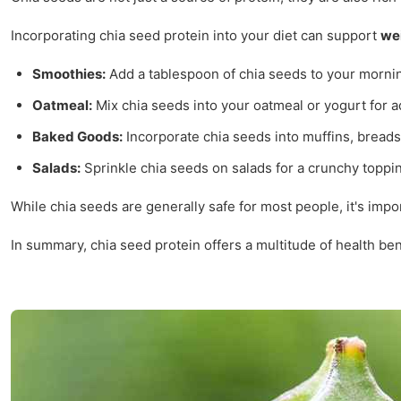
Incorporating chia seed protein into your diet can support
we
Smoothies:
Add a tablespoon of chia seeds to your mornin
Oatmeal:
Mix chia seeds into your oatmeal or yogurt for a
Baked Goods:
Incorporate chia seeds into muffins, breads
Salads:
Sprinkle chia seeds on salads for a crunchy topping
While chia seeds are generally safe for most people, it's impo
In summary, chia seed protein offers a multitude of health be