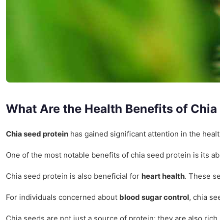
What Are the Health Benefits of Chia
Chia seed protein
has gained significant attention in the healt
One of the most notable benefits of chia seed protein is its a
Chia seed protein is also beneficial for
heart health
. These se
For individuals concerned about
blood sugar control
, chia se
Chia seeds are not just a source of protein; they are also ri