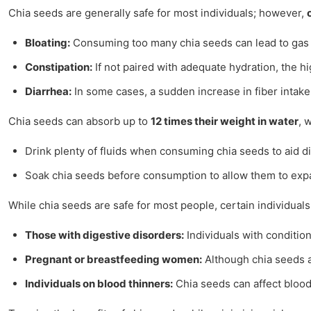
Chia seeds are generally safe for most individuals; however,
Bloating:
Consuming too many chia seeds can lead to gas an
Constipation:
If not paired with adequate hydration, the hi
Diarrhea:
In some cases, a sudden increase in fiber intake 
Chia seeds can absorb up to
12 times their weight in water
, 
Drink plenty of fluids when consuming chia seeds to aid d
Soak chia seeds before consumption to allow them to expa
While chia seeds are safe for most people, certain individual
Those with digestive disorders:
Individuals with conditi
Pregnant or breastfeeding women:
Although chia seeds ar
Individuals on blood thinners:
Chia seeds can affect blood 