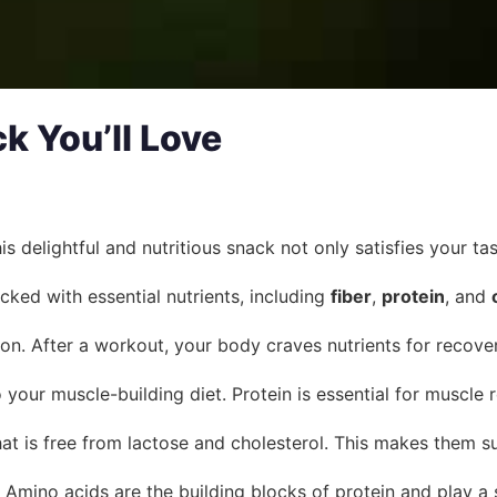
k You’ll Love
is delightful and nutritious snack not only satisfies your t
ked with essential nutrients, including
fiber
,
protein
, and
ion. After a workout, your body craves nutrients for recover
your muscle-building diet. Protein is essential for muscle 
at is free from lactose and cholesterol. This makes them su
. Amino acids are the building blocks of protein and play a