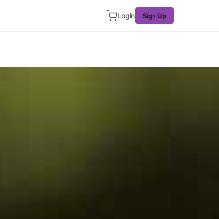
Login
Sign Up