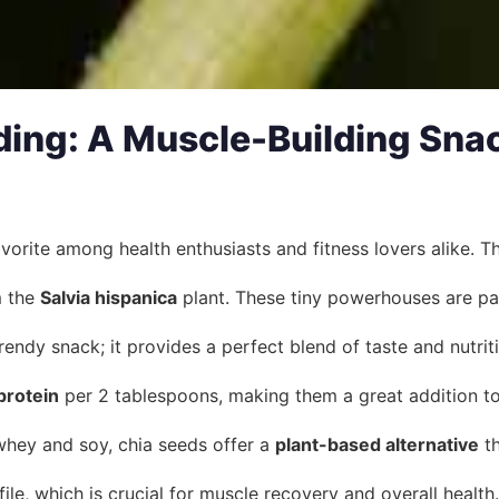
ding: A Muscle-Building Snac
vorite among health enthusiasts and fitness lovers alike. Th
m the
Salvia hispanica
plant. These tiny powerhouses are pac
rendy snack; it provides a perfect blend of taste and nutrit
protein
per 2 tablespoons, making them a great addition to 
whey and soy, chia seeds offer a
plant-based alternative
th
le, which is crucial for muscle recovery and overall health