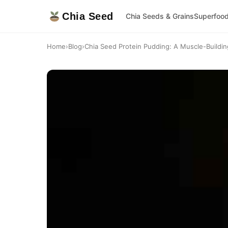
Chia Seed
Chia Seeds & Grains
Superfoo
Home
›
Blog
›
Chia Seed Protein Pudding: A Muscle-Building