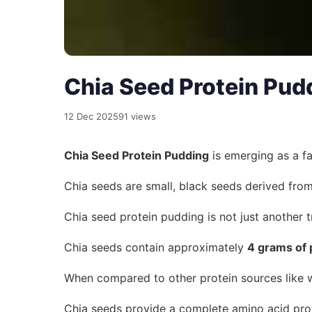
Chia Seed Protein Pud
12 Dec 2025
91 views
Chia Seed Protein Pudding
is emerging as a fa
Chia seeds are small, black seeds derived fro
Chia seed protein pudding is not just another t
Chia seeds contain approximately
4 grams of 
When compared to other protein sources like 
Chia seeds provide a complete amino acid profi