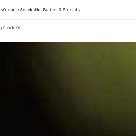
ds
Organic Snacks
Nut Butters & Spreads
 Snack You’ll...