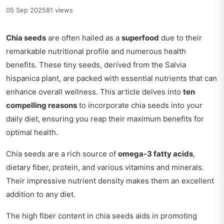
05 Sep 2025
81 views
Chia seeds
are often hailed as a
superfood
due to their
remarkable nutritional profile and numerous health
benefits. These tiny seeds, derived from the Salvia
hispanica plant, are packed with essential nutrients that can
enhance overall wellness. This article delves into
ten
compelling reasons
to incorporate chia seeds into your
daily diet, ensuring you reap their maximum benefits for
optimal health.
Chia seeds are a rich source of
omega-3 fatty acids
,
dietary fiber, protein, and various vitamins and minerals.
Their impressive nutrient density makes them an excellent
addition to any diet.
The high fiber content in chia seeds aids in promoting