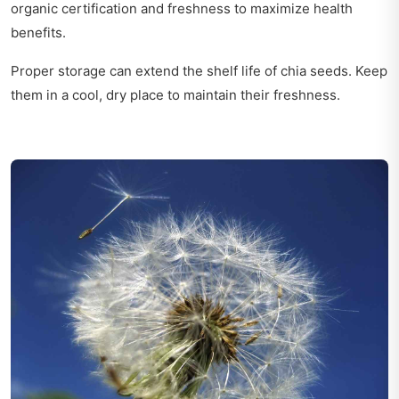
organic certification and freshness to maximize health
benefits.
Proper storage can extend the shelf life of chia seeds. Keep
them in a cool, dry place to maintain their freshness.