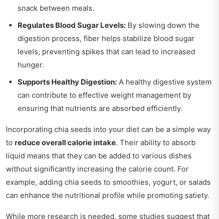
snack between meals.
Regulates Blood Sugar Levels:
By slowing down the
digestion process, fiber helps stabilize blood sugar
levels, preventing spikes that can lead to increased
hunger.
Supports Healthy Digestion:
A healthy digestive system
can contribute to effective weight management by
ensuring that nutrients are absorbed efficiently.
Incorporating chia seeds into your diet can be a simple way
to
reduce overall calorie intake
. Their ability to absorb
liquid means that they can be added to various dishes
without significantly increasing the calorie count. For
example, adding chia seeds to smoothies, yogurt, or salads
can enhance the nutritional profile while promoting satiety.
While more research is needed, some studies suggest that