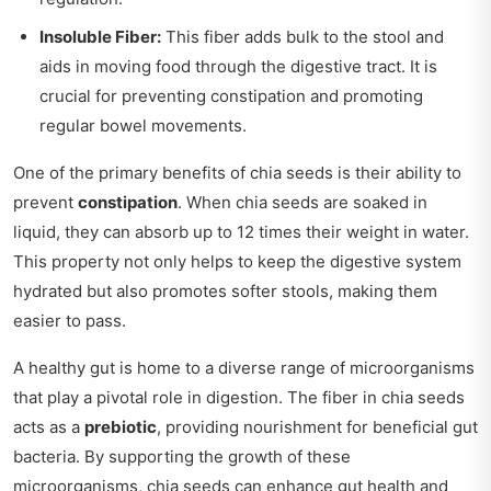
Insoluble Fiber:
This fiber adds bulk to the stool and
aids in moving food through the digestive tract. It is
crucial for preventing constipation and promoting
regular bowel movements.
One of the primary benefits of chia seeds is their ability to
prevent
constipation
. When chia seeds are soaked in
liquid, they can absorb up to 12 times their weight in water.
This property not only helps to keep the digestive system
hydrated but also promotes softer stools, making them
easier to pass.
A healthy gut is home to a diverse range of microorganisms
that play a pivotal role in digestion. The fiber in chia seeds
acts as a
prebiotic
, providing nourishment for beneficial gut
bacteria. By supporting the growth of these
microorganisms, chia seeds can enhance gut health and