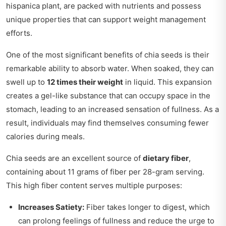
hispanica plant, are packed with nutrients and possess
unique properties that can support weight management
efforts.
One of the most significant benefits of chia seeds is their
remarkable ability to absorb water. When soaked, they can
swell up to
12 times their weight
in liquid. This expansion
creates a gel-like substance that can occupy space in the
stomach, leading to an increased sensation of fullness. As a
result, individuals may find themselves consuming fewer
calories during meals.
Chia seeds are an excellent source of
dietary fiber
,
containing about 11 grams of fiber per 28-gram serving.
This high fiber content serves multiple purposes:
Increases Satiety:
Fiber takes longer to digest, which
can prolong feelings of fullness and reduce the urge to