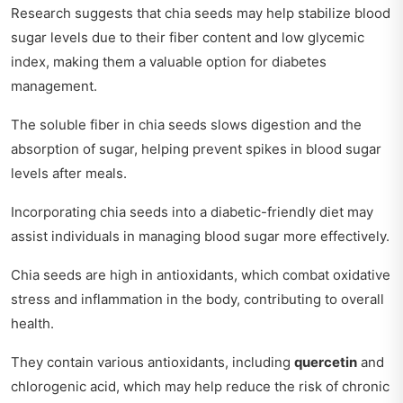
Research suggests that chia seeds may help stabilize blood
sugar levels due to their fiber content and low glycemic
index, making them a valuable option for diabetes
management.
The soluble fiber in chia seeds slows digestion and the
absorption of sugar, helping prevent spikes in blood sugar
levels after meals.
Incorporating chia seeds into a diabetic-friendly diet may
assist individuals in managing blood sugar more effectively.
Chia seeds are high in antioxidants, which combat oxidative
stress and inflammation in the body, contributing to overall
health.
They contain various antioxidants, including
quercetin
and
chlorogenic acid, which may help reduce the risk of chronic