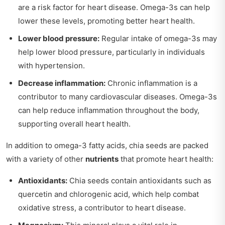
are a risk factor for heart disease. Omega-3s can help
lower these levels, promoting better heart health.
Lower blood pressure:
Regular intake of omega-3s may
help lower blood pressure, particularly in individuals
with hypertension.
Decrease inflammation:
Chronic inflammation is a
contributor to many cardiovascular diseases. Omega-3s
can help reduce inflammation throughout the body,
supporting overall heart health.
In addition to omega-3 fatty acids, chia seeds are packed
with a variety of other
nutrients
that promote heart health:
Antioxidants:
Chia seeds contain antioxidants such as
quercetin and chlorogenic acid, which help combat
oxidative stress, a contributor to heart disease.