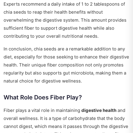
Experts recommend a daily intake of 1 to 2 tablespoons of
chia seeds to reap their health benefits without
overwhelming the digestive system. This amount provides
sufficient fiber to support digestive health while also
contributing to your overall nutritional needs.
In conclusion, chia seeds are a remarkable addition to any
diet, especially for those seeking to enhance their digestive
health. Their unique fiber composition not only promotes
regularity but also supports gut microbiota, making them a
natural choice for digestive wellness.
What Role Does Fiber Play?
Fiber plays a vital role in maintaining
digestive health
and
overall wellness. It is a type of carbohydrate that the body
cannot digest, which means it passes through the digestive