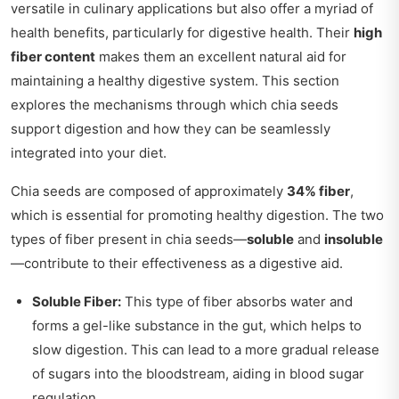
versatile in culinary applications but also offer a myriad of
health benefits, particularly for digestive health. Their
high
fiber content
makes them an excellent natural aid for
maintaining a healthy digestive system. This section
explores the mechanisms through which chia seeds
support digestion and how they can be seamlessly
integrated into your diet.
Chia seeds are composed of approximately
34% fiber
,
which is essential for promoting healthy digestion. The two
types of fiber present in chia seeds—
soluble
and
insoluble
—contribute to their effectiveness as a digestive aid.
Soluble Fiber:
This type of fiber absorbs water and
forms a gel-like substance in the gut, which helps to
slow digestion. This can lead to a more gradual release
of sugars into the bloodstream, aiding in blood sugar
regulation.