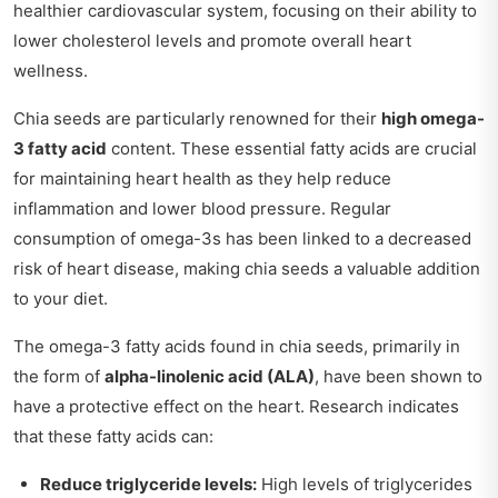
healthier cardiovascular system, focusing on their ability to
lower cholesterol levels and promote overall heart
wellness.
Chia seeds are particularly renowned for their
high omega-
3 fatty acid
content. These essential fatty acids are crucial
for maintaining heart health as they help reduce
inflammation and lower blood pressure. Regular
consumption of omega-3s has been linked to a decreased
risk of heart disease, making chia seeds a valuable addition
to your diet.
The omega-3 fatty acids found in chia seeds, primarily in
the form of
alpha-linolenic acid (ALA)
, have been shown to
have a protective effect on the heart. Research indicates
that these fatty acids can:
Reduce triglyceride levels:
High levels of triglycerides