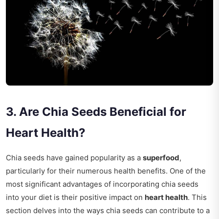
3. Are Chia Seeds Beneficial for
Heart Health?
Chia seeds have gained popularity as a
superfood
,
particularly for their numerous health benefits. One of the
most significant advantages of incorporating chia seeds
into your diet is their positive impact on
heart health
. This
section delves into the ways chia seeds can contribute to a