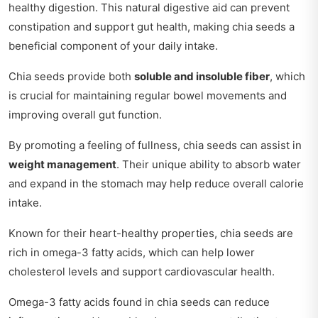
healthy digestion. This natural digestive aid can prevent
constipation and support gut health, making chia seeds a
beneficial component of your daily intake.
Chia seeds provide both
soluble and insoluble fiber
, which
is crucial for maintaining regular bowel movements and
improving overall gut function.
By promoting a feeling of fullness, chia seeds can assist in
weight management
. Their unique ability to absorb water
and expand in the stomach may help reduce overall calorie
intake.
Known for their heart-healthy properties, chia seeds are
rich in omega-3 fatty acids, which can help lower
cholesterol levels and support cardiovascular health.
Omega-3 fatty acids found in chia seeds can reduce