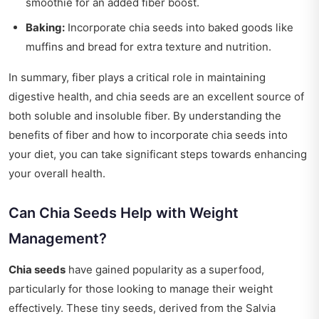
smoothie for an added fiber boost.
Baking:
Incorporate chia seeds into baked goods like
muffins and bread for extra texture and nutrition.
In summary, fiber plays a critical role in maintaining
digestive health, and chia seeds are an excellent source of
both soluble and insoluble fiber. By understanding the
benefits of fiber and how to incorporate chia seeds into
your diet, you can take significant steps towards enhancing
your overall health.
Can Chia Seeds Help with Weight
Management?
Chia seeds
have gained popularity as a superfood,
particularly for those looking to manage their weight
effectively. These tiny seeds, derived from the Salvia