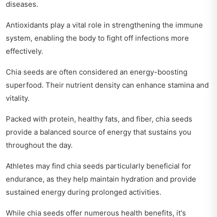
diseases.
Antioxidants play a vital role in strengthening the immune
system, enabling the body to fight off infections more
effectively.
Chia seeds are often considered an energy-boosting
superfood. Their nutrient density can enhance stamina and
vitality.
Packed with protein, healthy fats, and fiber, chia seeds
provide a balanced source of energy that sustains you
throughout the day.
Athletes may find chia seeds particularly beneficial for
endurance, as they help maintain hydration and provide
sustained energy during prolonged activities.
While chia seeds offer numerous health benefits, it's