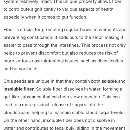
system relatively intact. This unique property allows fiber
to contribute significantly to various aspects of health,
especially when it comes to gut function.
Fiber is crucial for promoting regular bowel movements and
preventing constipation. It adds bulk to the stool, making it
easier to pass through the intestines. This process not only
helps to prevent discomfort but also reduces the risk of
more serious gastrointestinal issues, such as diverticulitis
and hemorrhoids.
Chia seeds are unique in that they contain both
soluble
and
insoluble fiber
. Soluble fiber dissolves in water, forming a
gel-like substance that can help slow digestion. This can
lead to a more gradual release of sugars into the
bloodstream, helping to maintain stable blood sugar levels.
On the other hand, insoluble fiber does not dissolve in
water and contributes to fecal bulk, aiding in the movement