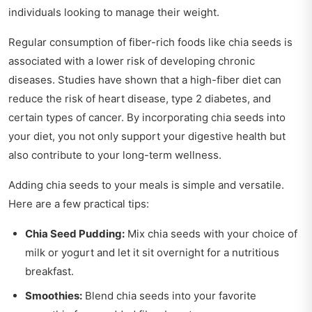
individuals looking to manage their weight.
Regular consumption of fiber-rich foods like chia seeds is
associated with a lower risk of developing chronic
diseases. Studies have shown that a high-fiber diet can
reduce the risk of heart disease, type 2 diabetes, and
certain types of cancer. By incorporating chia seeds into
your diet, you not only support your digestive health but
also contribute to your long-term wellness.
Adding chia seeds to your meals is simple and versatile.
Here are a few practical tips:
Chia Seed Pudding:
Mix chia seeds with your choice of
milk or yogurt and let it sit overnight for a nutritious
breakfast.
Smoothies:
Blend chia seeds into your favorite