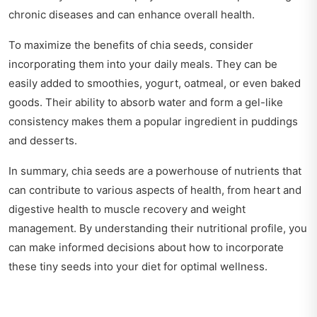
chronic diseases and can enhance overall health.
To maximize the benefits of chia seeds, consider
incorporating them into your daily meals. They can be
easily added to smoothies, yogurt, oatmeal, or even baked
goods. Their ability to absorb water and form a gel-like
consistency makes them a popular ingredient in puddings
and desserts.
In summary, chia seeds are a powerhouse of nutrients that
can contribute to various aspects of health, from heart and
digestive health to muscle recovery and weight
management. By understanding their nutritional profile, you
can make informed decisions about how to incorporate
these tiny seeds into your diet for optimal wellness.