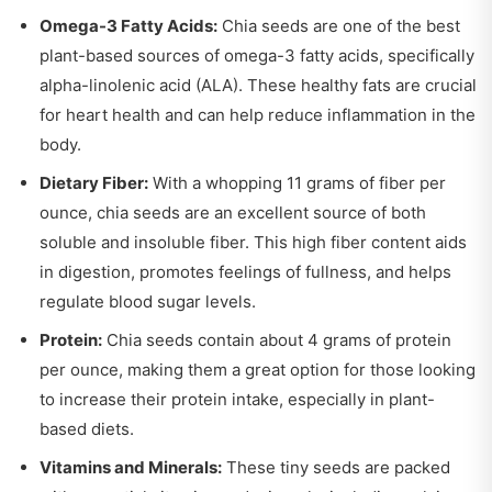
Omega-3 Fatty Acids:
Chia seeds are one of the best
plant-based sources of omega-3 fatty acids, specifically
alpha-linolenic acid (ALA). These healthy fats are crucial
for heart health and can help reduce inflammation in the
body.
Dietary Fiber:
With a whopping 11 grams of fiber per
ounce, chia seeds are an excellent source of both
soluble and insoluble fiber. This high fiber content aids
in digestion, promotes feelings of fullness, and helps
regulate blood sugar levels.
Protein:
Chia seeds contain about 4 grams of protein
per ounce, making them a great option for those looking
to increase their protein intake, especially in plant-
based diets.
Vitamins and Minerals:
These tiny seeds are packed