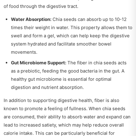
of food through the digestive tract.
Water Absorption:
Chia seeds can absorb up to 10-12
times their weight in water. This property allows them to
swell and form a gel, which can help keep the digestive
system hydrated and facilitate smoother bowel
movements.
Gut Microbiome Support:
The fiber in chia seeds acts
as a prebiotic, feeding the good bacteria in the gut. A
healthy gut microbiome is essential for optimal
digestion and nutrient absorption.
In addition to supporting digestive health, fiber is also
known to promote a feeling of fullness. When chia seeds
are consumed, their ability to absorb water and expand can
lead to increased satiety, which may help reduce overall
calorie intake. This can be particularly beneficial for