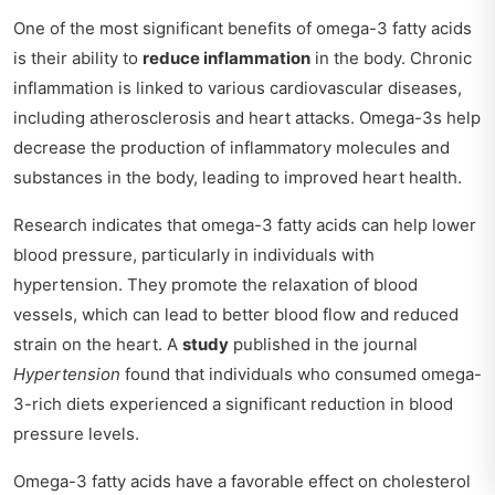
One of the most significant benefits of omega-3 fatty acids
is their ability to
reduce inflammation
in the body. Chronic
inflammation is linked to various cardiovascular diseases,
including atherosclerosis and heart attacks. Omega-3s help
decrease the production of inflammatory molecules and
substances in the body, leading to improved heart health.
Research indicates that omega-3 fatty acids can help lower
blood pressure, particularly in individuals with
hypertension. They promote the relaxation of blood
vessels, which can lead to better blood flow and reduced
strain on the heart. A
study
published in the journal
Hypertension
found that individuals who consumed omega-
3-rich diets experienced a significant reduction in blood
pressure levels.
Omega-3 fatty acids have a favorable effect on cholesterol