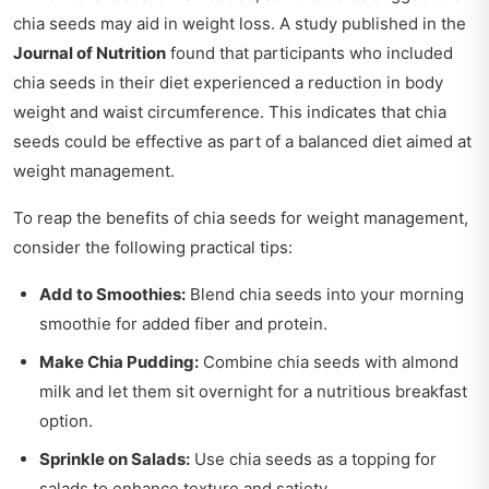
chia seeds may aid in weight loss. A study published in the
Journal of Nutrition
found that participants who included
chia seeds in their diet experienced a reduction in body
weight and waist circumference. This indicates that chia
seeds could be effective as part of a balanced diet aimed at
weight management.
To reap the benefits of chia seeds for weight management,
consider the following practical tips:
Add to Smoothies:
Blend chia seeds into your morning
smoothie for added fiber and protein.
Make Chia Pudding:
Combine chia seeds with almond
milk and let them sit overnight for a nutritious breakfast
option.
Sprinkle on Salads:
Use chia seeds as a topping for
salads to enhance texture and satiety.