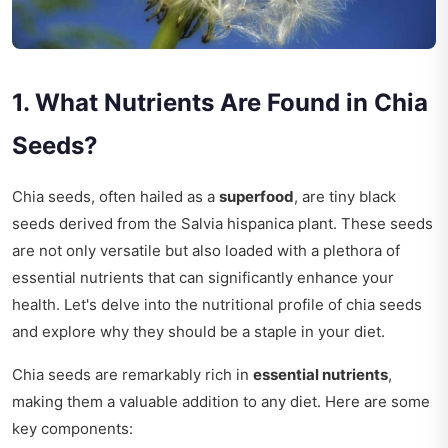
1. What Nutrients Are Found in Chia
Seeds?
Chia seeds, often hailed as a
superfood
, are tiny black
seeds derived from the Salvia hispanica plant. These seeds
are not only versatile but also loaded with a plethora of
essential nutrients that can significantly enhance your
health. Let's delve into the nutritional profile of chia seeds
and explore why they should be a staple in your diet.
Chia seeds are remarkably rich in
essential nutrients
,
making them a valuable addition to any diet. Here are some
key components: