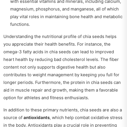
with essential vitamins and minerals, including calcium,
magnesium, phosphorus, and manganese, all of which
play vital roles in maintaining bone health and metabolic
functions.
Understanding the nutritional profile of chia seeds helps
you appreciate their health benefits. For instance, the
omega-3 fatty acids in chia seeds can lead to improved
heart health by reducing bad cholesterol levels. The fiber
content not only supports digestive health but also
contributes to weight management by keeping you full for
longer periods. Furthermore, the protein in chia seeds can
aid in muscle repair and growth, making them a favorable
option for athletes and fitness enthusiasts.
In addition to these primary nutrients, chia seeds are also a
source of
antioxidants
, which help combat oxidative stress
in the body. Antioxidants play a crucial role in preventing