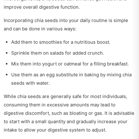
improve overall digestive function.
Incorporating chia seeds into your daily routine is simple
and can be done in various ways:
Add them to smoothies for a nutritious boost.
Sprinkle them on salads for added crunch.
Mix them into yogurt or oatmeal for a filling breakfast.
Use them as an egg substitute in baking by mixing chia
seeds with water.
While chia seeds are generally safe for most individuals,
consuming them in excessive amounts may lead to
digestive discomfort, such as bloating or gas. It is advisable
to start with a small quantity and gradually increase your
intake to allow your digestive system to adjust.