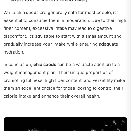
While chia seeds are generally safe for most people, it’s
essential to consume them in moderation. Due to their high
fiber content, excessive intake may lead to digestive
discomfort. It’s advisable to start with a small amount and
gradually increase your intake while ensuring adequate
hydration.
In conclusion,
chia seeds
can be a valuable addition to a
weight management plan. Their unique properties of
promoting fullness, high fiber content, and versatility make
them an excellent choice for those looking to control their
calorie intake and enhance their overall health.