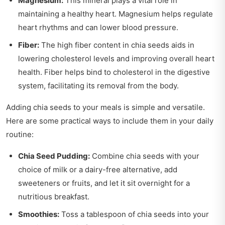
Magnesium:
This mineral plays a vital role in
maintaining a healthy heart. Magnesium helps regulate
heart rhythms and can lower blood pressure.
Fiber:
The high fiber content in chia seeds aids in
lowering cholesterol levels and improving overall heart
health. Fiber helps bind to cholesterol in the digestive
system, facilitating its removal from the body.
Adding chia seeds to your meals is simple and versatile.
Here are some practical ways to include them in your daily
routine:
Chia Seed Pudding:
Combine chia seeds with your
choice of milk or a dairy-free alternative, add
sweeteners or fruits, and let it sit overnight for a
nutritious breakfast.
Smoothies:
Toss a tablespoon of chia seeds into your