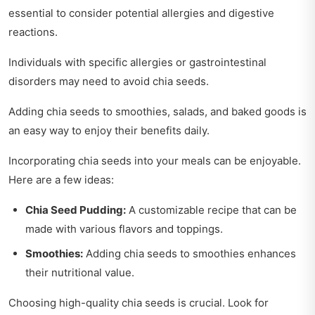
essential to consider potential allergies and digestive
reactions.
Individuals with specific allergies or gastrointestinal
disorders may need to avoid chia seeds.
Adding chia seeds to smoothies, salads, and baked goods is
an easy way to enjoy their benefits daily.
Incorporating chia seeds into your meals can be enjoyable.
Here are a few ideas:
Chia Seed Pudding:
A customizable recipe that can be
made with various flavors and toppings.
Smoothies:
Adding chia seeds to smoothies enhances
their nutritional value.
Choosing high-quality chia seeds is crucial. Look for