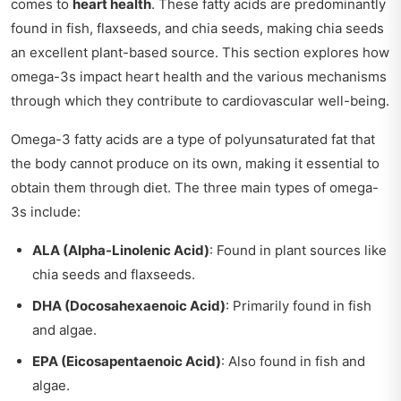
comes to
heart health
. These fatty acids are predominantly
found in fish, flaxseeds, and chia seeds, making chia seeds
an excellent plant-based source. This section explores how
omega-3s impact heart health and the various mechanisms
through which they contribute to cardiovascular well-being.
Omega-3 fatty acids are a type of polyunsaturated fat that
the body cannot produce on its own, making it essential to
obtain them through diet. The three main types of omega-
3s include:
ALA (Alpha-Linolenic Acid)
: Found in plant sources like
chia seeds and flaxseeds.
DHA (Docosahexaenoic Acid)
: Primarily found in fish
and algae.
EPA (Eicosapentaenoic Acid)
: Also found in fish and
algae.