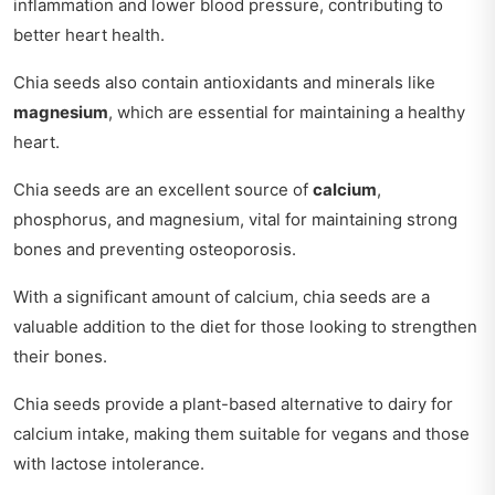
inflammation and lower blood pressure, contributing to
better heart health.
Chia seeds also contain antioxidants and minerals like
magnesium
, which are essential for maintaining a healthy
heart.
Chia seeds are an excellent source of
calcium
,
phosphorus, and magnesium, vital for maintaining strong
bones and preventing osteoporosis.
With a significant amount of calcium, chia seeds are a
valuable addition to the diet for those looking to strengthen
their bones.
Chia seeds provide a plant-based alternative to dairy for
calcium intake, making them suitable for vegans and those
with lactose intolerance.