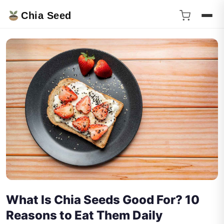
Chia Seed
What Is Chia Seeds Good For? 10
Reasons to Eat Them Daily