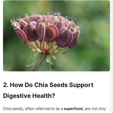
2. How Do Chia Seeds Support
Digestive Health?
Chia seeds, often referred to as a
superfood
, are not only