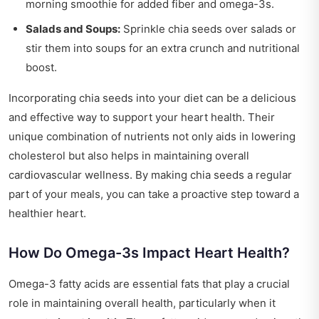
morning smoothie for added fiber and omega-3s.
Salads and Soups:
Sprinkle chia seeds over salads or
stir them into soups for an extra crunch and nutritional
boost.
Incorporating chia seeds into your diet can be a delicious
and effective way to support your heart health. Their
unique combination of nutrients not only aids in lowering
cholesterol but also helps in maintaining overall
cardiovascular wellness. By making chia seeds a regular
part of your meals, you can take a proactive step toward a
healthier heart.
How Do Omega-3s Impact Heart Health?
Omega-3 fatty acids are essential fats that play a crucial
role in maintaining overall health, particularly when it