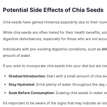
Potential Side Effects of Chia Seeds
Chia seeds have gained immense popularity due to their numer
While chia seeds are often hailed for their health benefits,
digestive disturbances, especially for those who are not accu
Individuals with pre-existing digestive conditions, such as
ir
amount of water.
If you wish to incorporate chia seeds into your diet but are co
Gradual Introduction:
Start with a small amount of chia se
Stay Hydrated:
Drink plenty of water throughout the day,
Soak Before Consumption:
Soaking chia seeds in water or 
It’s important to be aware of the signs that may indicate an i