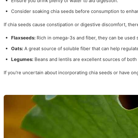
Ensure you drink plenty of water to aid digestion.
Consider soaking chia seeds before consumption to enhanc
If chia seeds cause constipation or digestive discomfort, ther
Flaxseeds:
Rich in omega-3s and fiber, they can be used s
Oats:
A great source of soluble fiber that can help regul
Legumes:
Beans and lentils are excellent sources of both 
If you're uncertain about incorporating chia seeds or have on