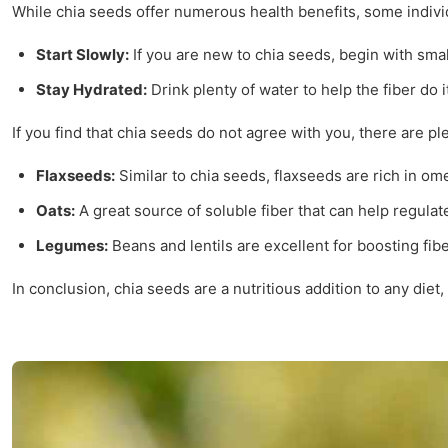
While chia seeds offer numerous health benefits, some individu
Start Slowly:
If you are new to chia seeds, begin with smal
Stay Hydrated:
Drink plenty of water to help the fiber do i
If you find that chia seeds do not agree with you, there are pl
Flaxseeds:
Similar to chia seeds, flaxseeds are rich in om
Oats:
A great source of soluble fiber that can help regulat
Legumes:
Beans and lentils are excellent for boosting fibe
In conclusion, chia seeds are a nutritious addition to any die