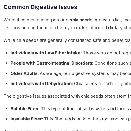
Common Digestive Issues
When it comes to incorporating
chia seeds
into your diet, ma
reasons behind them can help you make informed dietary cho
While chia seeds are generally considered safe and beneficia
Individuals with Low Fiber Intake:
Those who do not regula
People with Gastrointestinal Disorders:
Conditions such as
Older Adults:
As we age, our digestive systems may become
Individuals with Dehydration:
Chia seeds absorb a signifi
The digestive issues associated with chia seeds often stem fro
Soluble Fiber:
This type of fiber absorbs water and forms a 
Insoluble Fiber:
This fiber adds bulk to the stool and can 