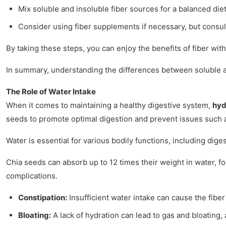
Mix soluble and insoluble fiber sources for a balanced diet
Consider using fiber supplements if necessary, but consult
By taking these steps, you can enjoy the benefits of fiber wit
In summary, understanding the differences between soluble and 
The Role of Water Intake
When it comes to maintaining a healthy digestive system,
hyd
seeds to promote optimal digestion and prevent issues such a
Water is essential for various bodily functions, including dig
Chia seeds can absorb up to 12 times their weight in water, f
complications.
Constipation:
Insufficient water intake can cause the fiber
Bloating:
A lack of hydration can lead to gas and bloating, 