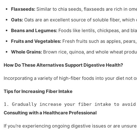
Flaxseeds:
Similar to chia seeds, flaxseeds are rich in o
Oats:
Oats are an excellent source of soluble fiber, which
Beans and Legumes:
Foods like lentils, chickpeas, and bl
Fruits and Vegetables:
Fresh fruits such as apples, pears,
Whole Grains:
Brown rice, quinoa, and whole wheat product
How Do These Alternatives Support Digestive Health?
Incorporating a variety of high-fiber foods into your diet not
Tips for Increasing Fiber Intake
1. Gradually increase your fiber intake to avoid
Consulting with a Healthcare Professional
If you're experiencing ongoing digestive issues or are unsure