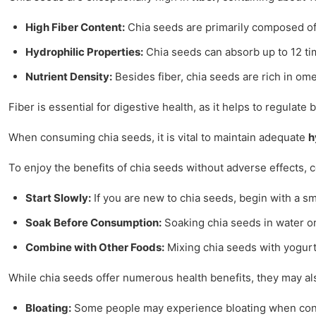
High Fiber Content:
Chia seeds are primarily composed of s
Hydrophilic Properties:
Chia seeds can absorb up to 12 time
Nutrient Density:
Besides fiber, chia seeds are rich in ome
Fiber is essential for digestive health, as it helps to regula
When consuming chia seeds, it is vital to maintain adequate
h
To enjoy the benefits of chia seeds without adverse effects, c
Start Slowly:
If you are new to chia seeds, begin with a sm
Soak Before Consumption:
Soaking chia seeds in water or
Combine with Other Foods:
Mixing chia seeds with yogurt,
While chia seeds offer numerous health benefits, they may al
Bloating:
Some people may experience bloating when consu