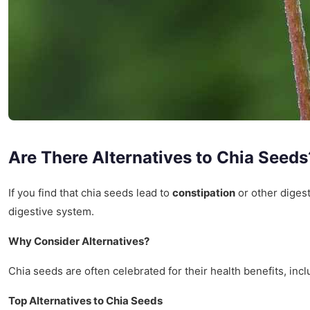
Are There Alternatives to Chia Seeds
If you find that chia seeds lead to
constipation
or other digest
digestive system.
Why Consider Alternatives?
Chia seeds are often celebrated for their health benefits, in
Top Alternatives to Chia Seeds