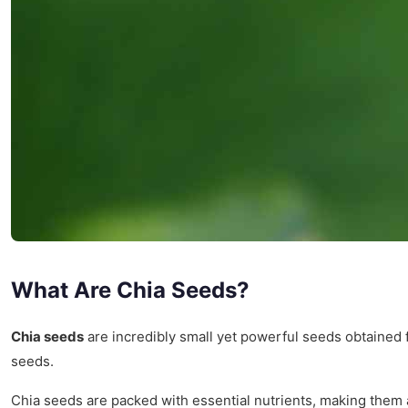
What Are Chia Seeds?
Chia seeds
are incredibly small yet powerful seeds obtained
seeds.
Chia seeds are packed with essential nutrients, making them