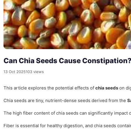
Can Chia Seeds Cause Constipation
13 Oct 2025
103 views
This article explores the potential effects of
chia seeds
on dig
Chia seeds are tiny, nutrient-dense seeds derived from the
S
The high fiber content of chia seeds can significantly impact d
Fiber is essential for healthy digestion, and chia seeds conta