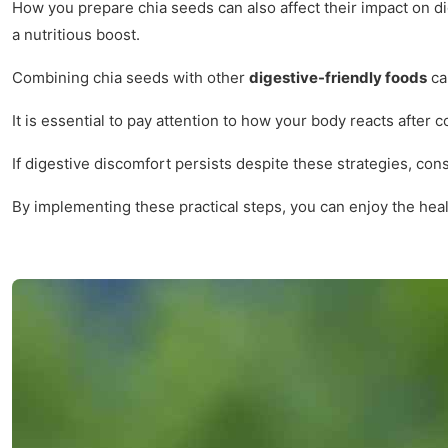
How you prepare chia seeds can also affect their impact on d
a nutritious boost.
Combining chia seeds with other
digestive-friendly foods
can
It is essential to pay attention to how your body reacts after
If digestive discomfort persists despite these strategies, con
By implementing these practical steps, you can enjoy the hea