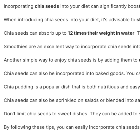
Incorporating
chia seeds
into your diet can significantly boos
When introducing chia seeds into your diet, it's advisable to
s
Chia seeds can absorb up to
12 times their weight in water
. 
Smoothies are an excellent way to incorporate chia seeds into
Another simple way to enjoy chia seeds is by adding them to
Chia seeds can also be incorporated into baked goods. You can 
Chia pudding is a popular dish that is both nutritious and ea
Chia seeds can also be sprinkled on salads or blended into s
Don’t limit chia seeds to sweet dishes. They can be added to s
By following these tips, you can easily incorporate chia seeds