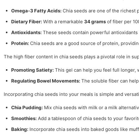
Omega-3 Fatty Acids:
Chia seeds are one of the richest p
Dietary Fiber:
With a remarkable
34 grams
of fiber per 10
Antioxidants:
These seeds contain powerful antioxidants th
Protein:
Chia seeds are a good source of protein, providin
The high fiber content in chia seeds plays a pivotal role in 
Promoting Satiety:
This gel can help you feel full longer
Regulating Bowel Movements:
The soluble fiber can help 
Incorporating chia seeds into your meals is simple and versati
Chia Pudding:
Mix chia seeds with milk or a milk alternati
Smoothies:
Add a tablespoon of chia seeds to your favorit
Baking:
Incorporate chia seeds into baked goods like muffi