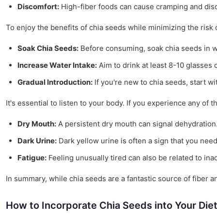
Discomfort:
High-fiber foods can cause cramping and disc
To enjoy the benefits of chia seeds while minimizing the risk o
Soak Chia Seeds:
Before consuming, soak chia seeds in wat
Increase Water Intake:
Aim to drink at least 8-10 glasses o
Gradual Introduction:
If you're new to chia seeds, start w
It's essential to listen to your body. If you experience any of 
Dry Mouth:
A persistent dry mouth can signal dehydration
Dark Urine:
Dark yellow urine is often a sign that you need
Fatigue:
Feeling unusually tired can also be related to in
In summary, while chia seeds are a fantastic source of fiber a
How to Incorporate Chia Seeds into Your Die