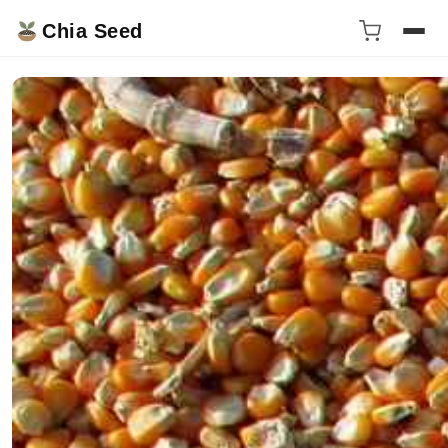
Chia Seed