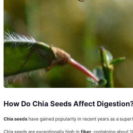
How Do Chia Seeds Affect Digestion
Chia seeds
have gained popularity in recent years as a superf
Chia seeds are exceptionally high in
fiber
, containing about 1