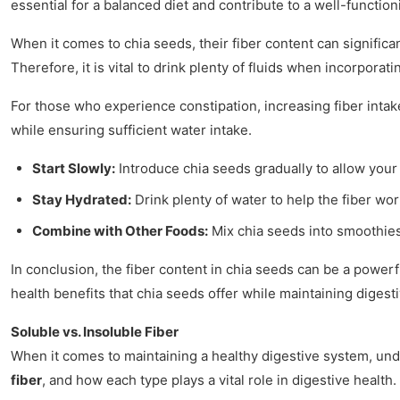
essential for a balanced diet and contribute to a well-functio
When it comes to chia seeds, their fiber content can signifi
Therefore, it is vital to drink plenty of fluids when incorporati
For those who experience constipation, increasing fiber intak
while ensuring sufficient water intake.
Start Slowly:
Introduce chia seeds gradually to allow your 
Stay Hydrated:
Drink plenty of water to help the fiber wor
Combine with Other Foods:
Mix chia seeds into smoothies
In conclusion, the fiber content in chia seeds can be a power
health benefits that chia seeds offer while maintaining digest
Soluble vs. Insoluble Fiber
When it comes to maintaining a healthy digestive system, under
fiber
, and how each type plays a vital role in digestive health.