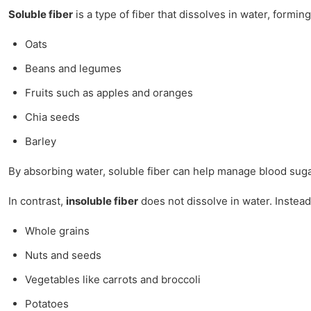
Soluble fiber
is a type of fiber that dissolves in water, formin
Oats
Beans and legumes
Fruits such as apples and oranges
Chia seeds
Barley
By absorbing water, soluble fiber can help manage blood sugar 
In contrast,
insoluble fiber
does not dissolve in water. Instead,
Whole grains
Nuts and seeds
Vegetables like carrots and broccoli
Potatoes