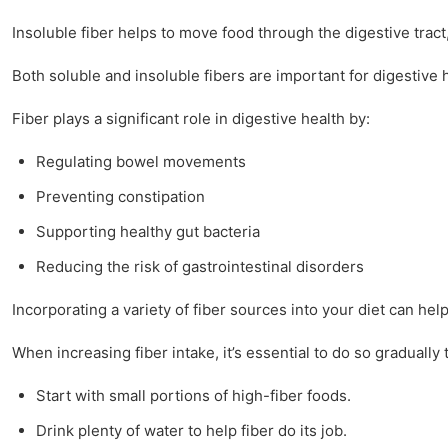
Insoluble fiber helps to move food through the digestive tract,
Both soluble and insoluble fibers are important for digestive 
Fiber plays a significant role in digestive health by:
Regulating bowel movements
Preventing constipation
Supporting healthy gut bacteria
Reducing the risk of gastrointestinal disorders
Incorporating a variety of fiber sources into your diet can hel
When increasing fiber intake, it’s essential to do so gradually
Start with small portions of high-fiber foods.
Drink plenty of water to help fiber do its job.