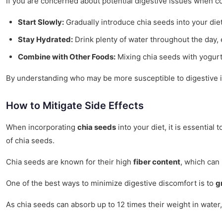
If you are concerned about potential digestive issues when c
Start Slowly:
Gradually introduce chia seeds into your diet
Stay Hydrated:
Drink plenty of water throughout the day,
Combine with Other Foods:
Mixing chia seeds with yogurt
By understanding who may be more susceptible to digestive is
How to Mitigate Side Effects
When incorporating
chia seeds
into your diet, it is essential
of chia seeds.
Chia seeds are known for their high
fiber content
, which can 
One of the best ways to minimize digestive discomfort is to
g
As chia seeds can absorb up to 12 times their weight in water