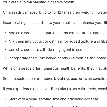
crucial role in maintaining digestive health.
Chia seeds can absorb up to 10-12 times their weight in water
Incorporating chia seeds into your meals can enhance your
fi
Add chia seeds to smoothies for an extra nutrient boost.
Mix them into yogurt or oatmeal for added texture and fibe
Use chia seeds as a thickening agent in soups and sauces
Incorporate them into baked goods like muffins and bread
While chia seeds offer numerous health benefits, they may al
Some people may experience
bloating
,
gas
, or even constip
If you experience digestive discomfort from chia seeds, consi
Start with a small serving size and gradually increase.