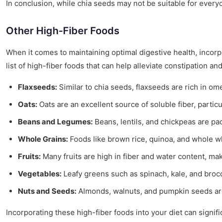
In conclusion, while chia seeds may not be suitable for everyon
Other High-Fiber Foods
When it comes to maintaining optimal digestive health, incorp
list of high-fiber foods that can help alleviate constipation a
Flaxseeds:
Similar to chia seeds, flaxseeds are rich in om
Oats:
Oats are an excellent source of soluble fiber, partic
Beans and Legumes:
Beans, lentils, and chickpeas are pa
Whole Grains:
Foods like brown rice, quinoa, and whole wh
Fruits:
Many fruits are high in fiber and water content, maki
Vegetables:
Leafy greens such as spinach, kale, and brocc
Nuts and Seeds:
Almonds, walnuts, and pumpkin seeds are n
Incorporating these high-fiber foods into your diet can signifi