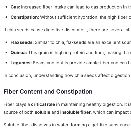
Gas:
Increased fiber intake can lead to gas production in t
Constipation:
Without sufficient hydration, the high fiber 
If chia seeds cause digestive discomfort, there are several alt
Flaxseeds:
Similar to chia, flaxseeds are an excellent sou
Quinoa:
This grain is high in protein and fiber, making it a 
Legumes:
Beans and lentils provide ample fiber and can h
In conclusion, understanding how chia seeds affect digestion 
Fiber Content and Constipation
Fiber plays a
critical role
in maintaining healthy digestion. It 
source of both
soluble
and
insoluble fiber
, which can impact 
Soluble fiber dissolves in water, forming a gel-like substance