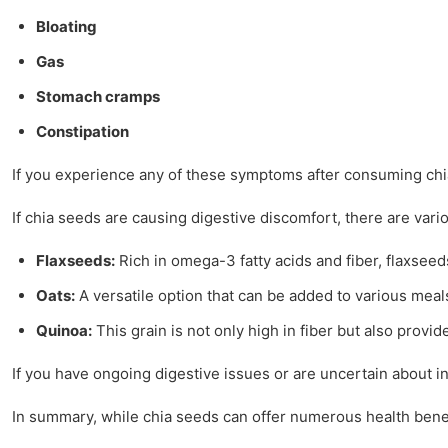
Bloating
Gas
Stomach cramps
Constipation
If you experience any of these symptoms after consuming chia 
If chia seeds are causing digestive discomfort, there are vari
Flaxseeds:
Rich in omega-3 fatty acids and fiber, flaxseeds
Oats:
A versatile option that can be added to various meals,
Quinoa:
This grain is not only high in fiber but also provid
If you have ongoing digestive issues or are uncertain about i
In summary, while chia seeds can offer numerous health benefit