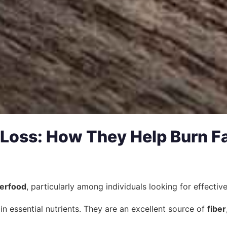
 Loss: How They Help Burn F
erfood
, particularly among individuals looking for effecti
 in essential nutrients. They are an excellent source of
fiber