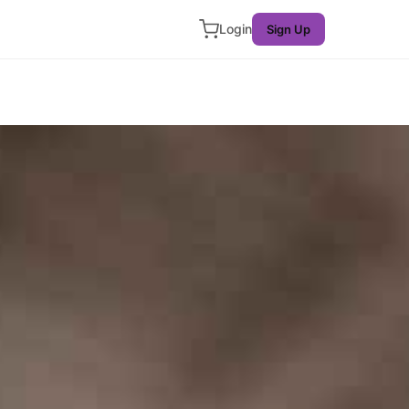
Login
Sign Up