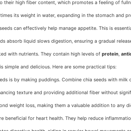
o their high fiber content, which promotes a feeling of full
 times its weight in water, expanding in the stomach and p
a seeds can effectively help manage appetite. This is essen
s absorb liquid slows digestion, ensuring a gradual release
ed with nutrients. They contain high levels of
protein
,
anti
is simple and delicious. Here are some practical tips:
ds is by making puddings. Combine chia seeds with milk or y
cing texture and providing additional fiber without signific
ond weight loss, making them a valuable addition to any di
 beneficial for heart health. They help reduce inflammation
otes digestive health, aiding in regular bowel movements an