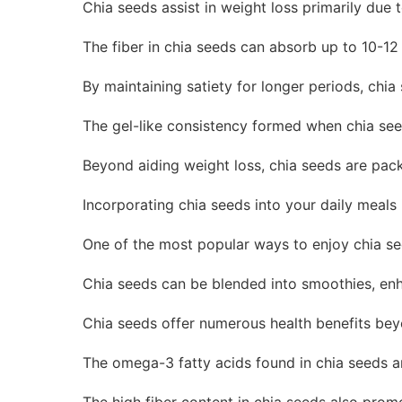
Chia seeds assist in weight loss primarily due t
The fiber in chia seeds can absorb up to 10-12
By maintaining satiety for longer periods, chi
The gel-like consistency formed when chia seed
Beyond aiding weight loss, chia seeds are pack
Incorporating chia seeds into your daily meals 
One of the most popular ways to enjoy chia see
Chia seeds can be blended into smoothies, enhan
Chia seeds offer numerous health benefits bey
The omega-3 fatty acids found in chia seeds are
The high fiber content in chia seeds also prom