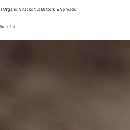
ds
Organic Snacks
Nut Butters & Spreads
Burn Fat