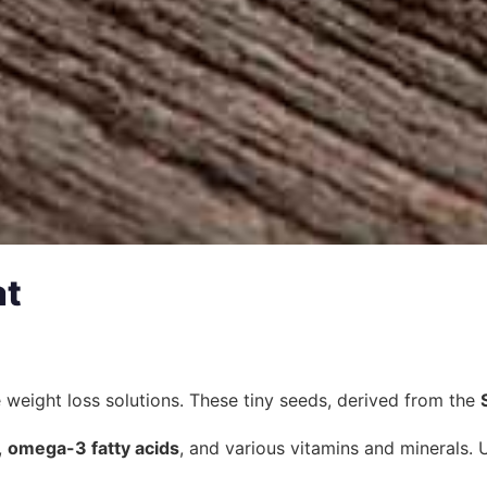
at
ve weight loss solutions. These tiny seeds, derived from the
,
omega-3 fatty acids
, and various vitamins and minerals. U