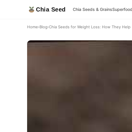
Chia Seed
Chia Seeds & Grains
Superfoo
Home
›
Blog
›
Chia Seeds for Weight Loss: How They Help 