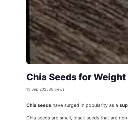
Chia Seeds for Weight
13 Sep 2025
86 views
Chia seeds
have surged in popularity as a
sup
Chia seeds are small, black seeds that are rich