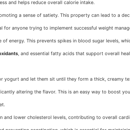
ness and helps reduce overall calorie intake.
romoting a sense of satiety. This property can lead to a de
tial for anyone trying to implement successful weight manag
 of energy. This prevents spikes in blood sugar levels, whi
oxidants
, and essential fatty acids that support overall he
ogurt and let them sit until they form a thick, creamy tex
antly altering the flavor. This is an easy way to boost your
et.
 and lower cholesterol levels, contributing to overall card
d preventing constipation, which is essential for maintaini