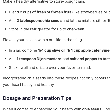
Make a healthy alternative to store-bought jam:
Blend
2 cups of fresh or frozen fruit
(like strawberries or 
Add
2 tablespoons chia seeds
and let the mixture sit for
1
Store in the refrigerator for up to
one week
.
Elevate your salads with a nutritious dressing:
In a jar, combine
1/4 cup olive oil
,
1/4 cup apple cider vin
Add
1 teaspoon Dijon mustard
and
salt and pepper to tas
Shake well and drizzle over your favorite salad.
Incorporating chia seeds into these recipes not only boosts th
your heart happy and healthy.
Dosage and Preparation Tips
When it comes to enhancing your health with
chia seeds
, un