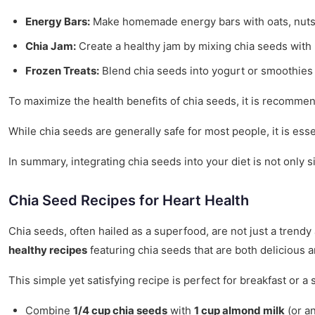
Energy Bars:
Make homemade energy bars with oats, nuts, 
Chia Jam:
Create a healthy jam by mixing chia seeds with 
Frozen Treats:
Blend chia seeds into yogurt or smoothies 
To maximize the health benefits of chia seeds, it is recom
While chia seeds are generally safe for most people, it is ess
In summary, integrating chia seeds into your diet is not only s
Chia Seed Recipes for Heart Health
Chia seeds, often hailed as a superfood, are not just a trendy
healthy recipes
featuring chia seeds that are both delicious 
This simple yet satisfying recipe is perfect for breakfast or 
Combine
1/4 cup chia seeds
with
1 cup almond milk
(or an