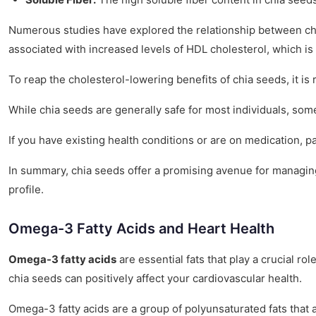
Numerous studies have explored the relationship between chia
associated with increased levels of HDL cholesterol, which is 
To reap the cholesterol-lowering benefits of chia seeds, it
While chia seeds are generally safe for most individuals, some
If you have existing health conditions or are on medication, 
In summary, chia seeds offer a promising avenue for managing 
profile.
Omega-3 Fatty Acids and Heart Health
Omega-3 fatty acids
are essential fats that play a crucial ro
chia seeds can positively affect your cardiovascular health.
Omega-3 fatty acids are a group of polyunsaturated fats that a