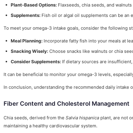
Plant-Based Options:
Flaxseeds, chia seeds, and walnuts 
Supplements:
Fish oil or algal oil supplements can be an
To meet your omega-3 intake goals, consider the following st
Meal Planning:
Incorporate fatty fish into your meals at le
Snacking Wisely:
Choose snacks like walnuts or chia see
Consider Supplements:
If dietary sources are insufficien
It can be beneficial to monitor your omega-3 levels, especiall
In conclusion, understanding the recommended daily intake o
Fiber Content and Cholesterol Management
Chia seeds, derived from the
Salvia hispanica
plant, are not on
maintaining a healthy cardiovascular system.