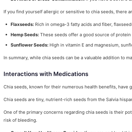
If you find yourself allergic or sensitive to chia seeds, there a
Flaxseeds:
Rich in omega-3 fatty acids and fiber, flaxseeds
Hemp Seeds:
These seeds offer a good source of protein 
Sunflower Seeds:
High in vitamin E and magnesium, sunflo
In summary, while chia seeds can be a valuable addition to ma
Interactions with Medications
Chia seeds, known for their numerous health benefits, have gai
Chia seeds are tiny, nutrient-rich seeds from the Salvia hispan
One of the primary concerns regarding chia seeds is their pot
risk of bleeding.