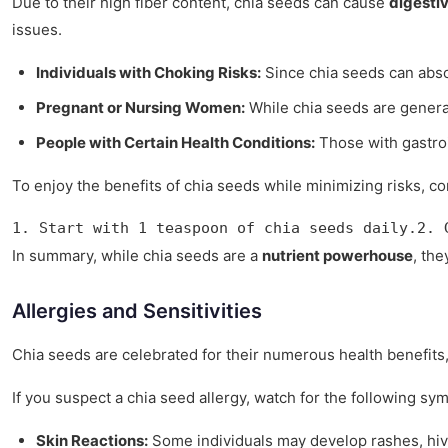
Due to their high fiber content, chia seeds can cause
digesti
issues.
Individuals with Choking Risks:
Since chia seeds can absor
Pregnant or Nursing Women:
While chia seeds are generall
People with Certain Health Conditions:
Those with gastroi
To enjoy the benefits of chia seeds while minimizing risks, con
1. Start with 1 teaspoon of chia seeds daily.2. 
In summary, while chia seeds are a
nutrient powerhouse
, th
Allergies and Sensitivities
Chia seeds are celebrated for their numerous health benefits
If you suspect a chia seed allergy, watch for the following sy
Skin Reactions:
Some individuals may develop rashes, hiv