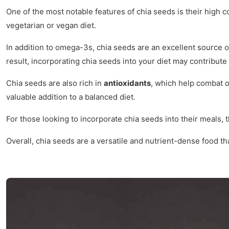
One of the most notable features of chia seeds is their high c
vegetarian or vegan diet.
In addition to omega-3s, chia seeds are an excellent source 
result, incorporating chia seeds into your diet may contribut
Chia seeds are also rich in
antioxidants
, which help combat o
valuable addition to a balanced diet.
For those looking to incorporate chia seeds into their meals, 
Overall, chia seeds are a versatile and nutrient-dense food t