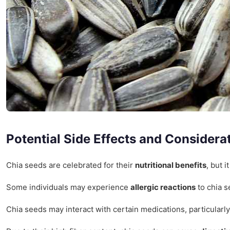
Potential Side Effects and Considera
Chia seeds are celebrated for their
nutritional benefits
, but 
Some individuals may experience
allergic reactions
to chia s
Chia seeds may interact with certain medications, particularly