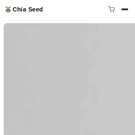
Chia Seed