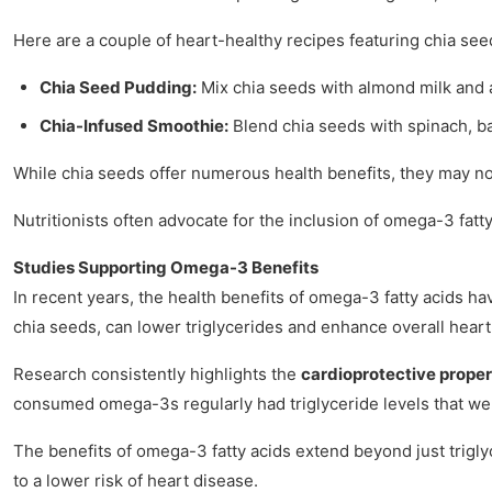
Here are a couple of heart-healthy recipes featuring chia see
Chia Seed Pudding:
Mix chia seeds with almond milk and a 
Chia-Infused Smoothie:
Blend chia seeds with spinach, ba
While chia seeds offer numerous health benefits, they may not
Nutritionists often advocate for the inclusion of omega-3 fatt
Studies Supporting Omega-3 Benefits
In recent years, the health benefits of omega-3 fatty acids ha
chia seeds, can lower triglycerides and enhance overall heart
Research consistently highlights the
cardioprotective proper
consumed omega-3s regularly had triglyceride levels that w
The benefits of omega-3 fatty acids extend beyond just trigly
to a lower risk of heart disease.