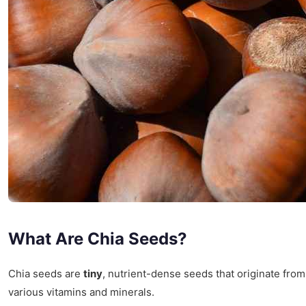
What Are Chia Seeds?
Chia seeds are
tiny
, nutrient-dense seeds that originate fro
various vitamins and minerals.