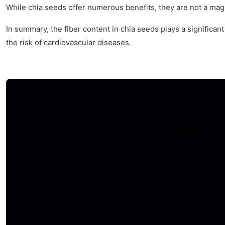
While chia seeds offer numerous benefits, they are not a magi
In summary, the fiber content in chia seeds plays a significan
the risk of cardiovascular diseases.