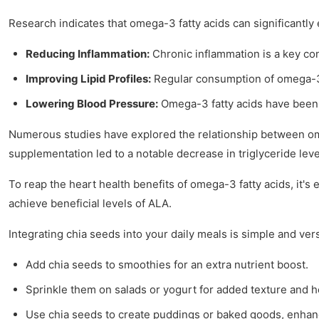
Research indicates that omega-3 fatty acids can significantly
Reducing Inflammation:
Chronic inflammation is a key co
Improving Lipid Profiles:
Regular consumption of omega-3s c
Lowering Blood Pressure:
Omega-3 fatty acids have been s
Numerous studies have explored the relationship between omeg
supplementation led to a notable decrease in triglyceride leve
To reap the heart health benefits of omega-3 fatty acids, it'
achieve beneficial levels of ALA.
Integrating chia seeds into your daily meals is simple and vers
Add chia seeds to smoothies for an extra nutrient boost.
Sprinkle them on salads or yogurt for added texture and he
Use chia seeds to create puddings or baked goods, enhanci