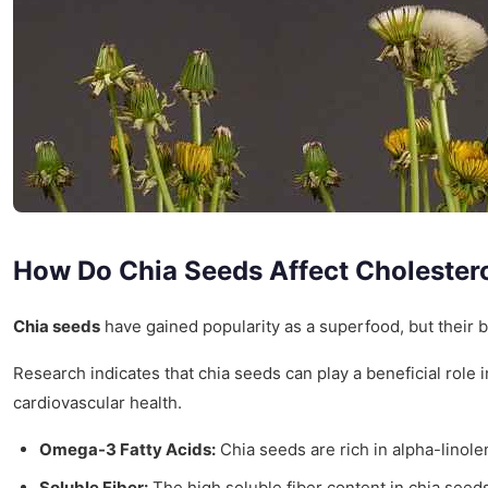
How Do Chia Seeds Affect Cholestero
Chia seeds
have gained popularity as a superfood, but their b
Research indicates that chia seeds can play a beneficial role
cardiovascular health.
Omega-3 Fatty Acids:
Chia seeds are rich in alpha-linolen
Soluble Fiber:
The high soluble fiber content in chia seeds 