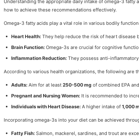
Understanding the appropriate daily intake of omega-3 fatty a
how to achieve these recommendations effectively.
Omega-3 fatty acids play a vital role in various bodily function
Heart Health:
They help reduce the risk of heart disease by
Brain Function:
Omega-3s are crucial for cognitive functio
Inflammation Reduction:
They possess anti-inflammatory p
According to various health organizations, the following are
Adults:
Aim for at least
250-500 mg
of combined EPA and 
Pregnant and Nursing Women:
It is recommended to incr
Individuals with Heart Disease:
A higher intake of
1,000 
Incorporating omega-3s into your diet can be achieved throu
Fatty Fish:
Salmon, mackerel, sardines, and trout are exce