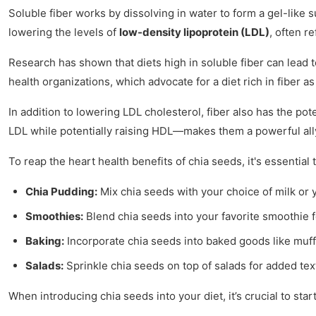
Soluble fiber works by dissolving in water to form a gel-like s
lowering the levels of
low-density lipoprotein (LDL)
, often r
Research has shown that diets high in soluble fiber can lead t
health organizations, which advocate for a diet rich in fiber 
In addition to lowering LDL cholesterol, fiber also has the pot
LDL while potentially raising HDL—makes them a powerful al
To reap the heart health benefits of chia seeds, it's essential
Chia Pudding:
Mix chia seeds with your choice of milk or yo
Smoothies:
Blend chia seeds into your favorite smoothie f
Baking:
Incorporate chia seeds into baked goods like muffi
Salads:
Sprinkle chia seeds on top of salads for added tex
When introducing chia seeds into your diet, it’s crucial to st