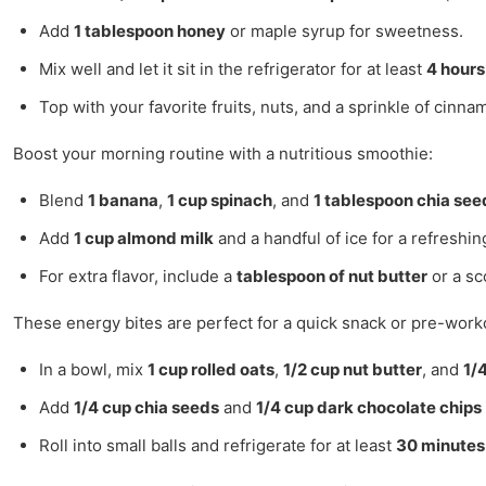
Add
1 tablespoon honey
or maple syrup for sweetness.
Mix well and let it sit in the refrigerator for at least
4 hours
Top with your favorite fruits, nuts, and a sprinkle of cinn
Boost your morning routine with a nutritious smoothie:
Blend
1 banana
,
1 cup spinach
, and
1 tablespoon chia see
Add
1 cup almond milk
and a handful of ice for a refreshin
For extra flavor, include a
tablespoon of nut butter
or a sc
These energy bites are perfect for a quick snack or pre-work
In a bowl, mix
1 cup rolled oats
,
1/2 cup nut butter
, and
1/
Add
1/4 cup chia seeds
and
1/4 cup dark chocolate chips
Roll into small balls and refrigerate for at least
30 minutes