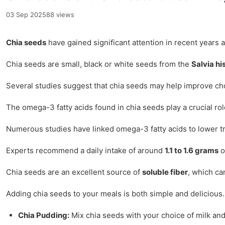
03 Sep 2025
88 views
Chia seeds
have gained significant attention in recent years 
Chia seeds are small, black or white seeds from the
Salvia hi
Several studies suggest that chia seeds may help improve cho
The omega-3 fatty acids found in chia seeds play a crucial role
Numerous studies have linked omega-3 fatty acids to lower tr
Experts recommend a daily intake of around
1.1 to 1.6 grams
o
Chia seeds are an excellent source of
soluble fiber
, which ca
Adding chia seeds to your meals is both simple and delicious. 
Chia Pudding:
Mix chia seeds with your choice of milk and s