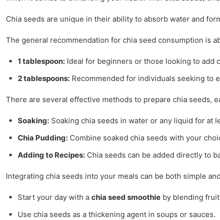
Chia seeds are unique in their ability to absorb water and fo
The general recommendation for chia seed consumption is a
1 tablespoon:
Ideal for beginners or those looking to add c
2 tablespoons:
Recommended for individuals seeking to en
There are several effective methods to prepare chia seeds, e
Soaking:
Soaking chia seeds in water or any liquid for at 
Chia Pudding:
Combine soaked chia seeds with your choice o
Adding to Recipes:
Chia seeds can be added directly to ba
Integrating chia seeds into your meals can be both simple and
Start your day with a
chia seed smoothie
by blending frui
Use chia seeds as a thickening agent in soups or sauces.