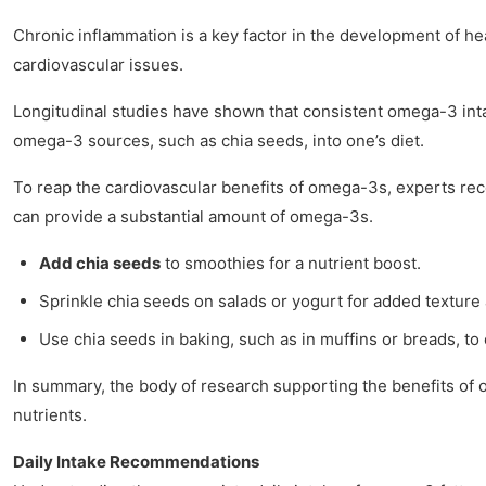
Chronic inflammation is a key factor in the development of he
cardiovascular issues.
Longitudinal studies have shown that consistent omega-3 inta
omega-3 sources, such as chia seeds, into one’s diet.
To reap the cardiovascular benefits of omega-3s, experts rec
can provide a substantial amount of omega-3s.
Add chia seeds
to smoothies for a nutrient boost.
Sprinkle chia seeds on salads or yogurt for added texture 
Use chia seeds in baking, such as in muffins or breads, 
In summary, the body of research supporting the benefits of o
nutrients.
Daily Intake Recommendations