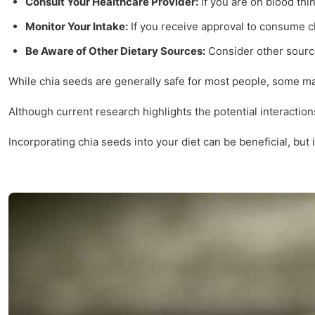
Consult Your Healthcare Provider:
If you are on blood thi
Monitor Your Intake:
If you receive approval to consume c
Be Aware of Other Dietary Sources:
Consider other source
While chia seeds are generally safe for most people, some may 
Although current research highlights the potential interactio
Incorporating chia seeds into your diet can be beneficial, but