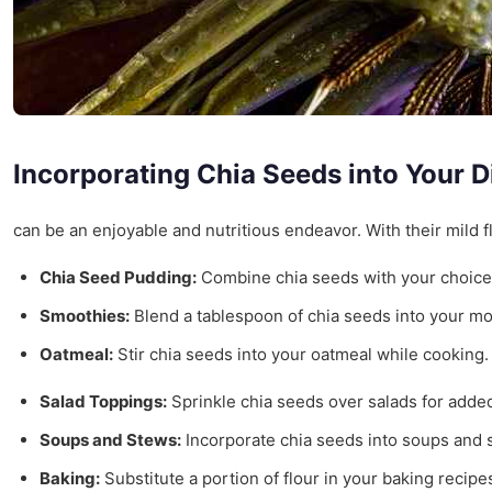
Incorporating Chia Seeds into Your D
can be an enjoyable and nutritious endeavor. With their mild f
Chia Seed Pudding:
Combine chia seeds with your choice o
Smoothies:
Blend a tablespoon of chia seeds into your mor
Oatmeal:
Stir chia seeds into your oatmeal while cooking. 
Salad Toppings:
Sprinkle chia seeds over salads for added 
Soups and Stews:
Incorporate chia seeds into soups and s
Baking:
Substitute a portion of flour in your baking recip