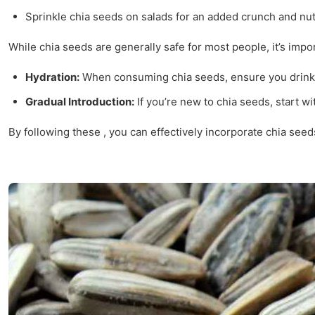
Sprinkle chia seeds on salads for an added crunch and nutr
While chia seeds are generally safe for most people, it’s impor
Hydration:
When consuming chia seeds, ensure you drink pl
Gradual Introduction:
If you’re new to chia seeds, start w
By following these , you can effectively incorporate chia see