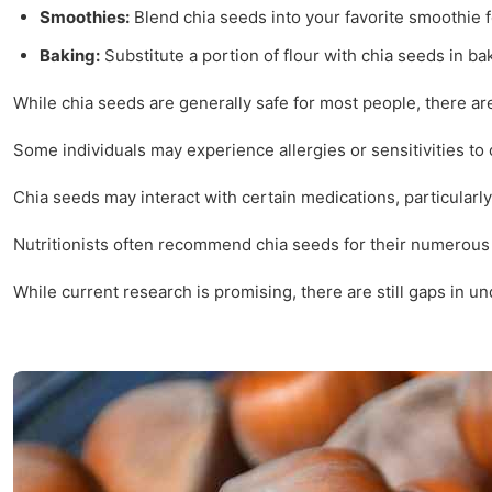
Smoothies:
Blend chia seeds into your favorite smoothie f
Baking:
Substitute a portion of flour with chia seeds in b
While chia seeds are generally safe for most people, there are
Some individuals may experience allergies or sensitivities to
Chia seeds may interact with certain medications, particularly
Nutritionists often recommend chia seeds for their numerous 
While current research is promising, there are still gaps in u