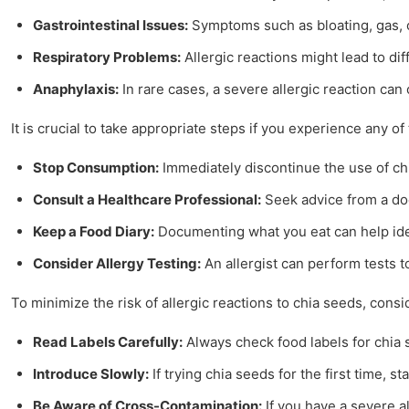
Gastrointestinal Issues:
Symptoms such as bloating, gas, or
Respiratory Problems:
Allergic reactions might lead to dif
Anaphylaxis:
In rare cases, a severe allergic reaction can
It is crucial to take appropriate steps if you experience any
Stop Consumption:
Immediately discontinue the use of chi
Consult a Healthcare Professional:
Seek advice from a doc
Keep a Food Diary:
Documenting what you eat can help iden
Consider Allergy Testing:
An allergist can perform tests t
To minimize the risk of allergic reactions to chia seeds, consi
Read Labels Carefully:
Always check food labels for chia 
Introduce Slowly:
If trying chia seeds for the first time, 
Be Aware of Cross-Contamination:
If you have a severe a