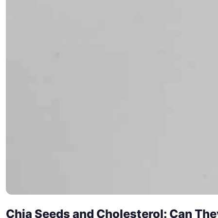
Chia Seeds and Cholesterol: Can The