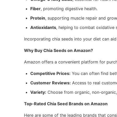
Fiber
, promoting digestive health.
Protein
, supporting muscle repair and grow
Antioxidants
, helping to combat oxidative s
Incorporating chia seeds into your diet can ai
Why Buy Chia Seeds on Amazon?
Amazon offers a convenient platform for purch
Competitive Prices:
You can often find bett
Customer Reviews:
Access to real custome
Variety:
Choose from organic, non-organic, 
Top-Rated Chia Seed Brands on Amazon
Here are some of the leading brands that consi