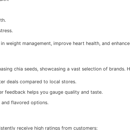
th.
tress.
d in weight management, improve heart health, and enhance 
asing chia seeds, showcasing a vast selection of brands. 
er deals compared to local stores.
r feedback helps you gauge quality and taste.
and flavored options.
stently receive high ratings from customers: