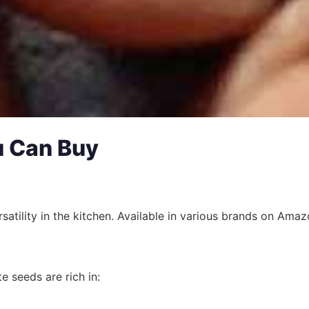
u Can Buy
satility in the kitchen. Available in various brands on Amaz
e seeds are rich in: