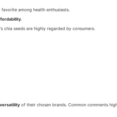
a favorite among health enthusiasts.
ffordability
.
's chia seeds are highly regarded by consumers.
versatility
of their chosen brands. Common comments highli