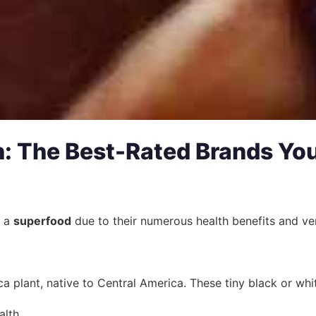
: The Best-Rated Brands Yo
s a
superfood
due to their numerous health benefits and ver
a plant, native to Central America. These tiny black or whit
alth.