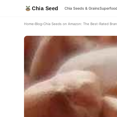
Chia Seed
Chia Seeds & Grains
Superfoo
Home
›
Blog
›
Chia Seeds on Amazon: The Best-Rated Bra