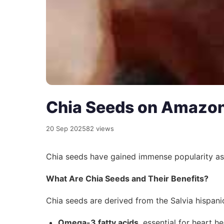
Chia Seeds on Amazon
20 Sep 2025
82 views
Chia seeds have gained immense popularity a
What Are Chia Seeds and Their Benefits?
Chia seeds are derived from the Salvia hispanic
Omega-3 fatty acids
, essential for heart he