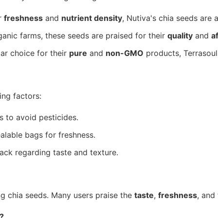
r
freshness
and
nutrient density
, Nutiva's chia seeds are 
nic farms, these seeds are praised for their
quality
and
a
ar choice for their
pure
and
non-GMO
products, Terrasoul
ing factors:
 to avoid pesticides.
lable bags for freshness.
ack regarding taste and texture.
g chia seeds. Many users praise the
taste
,
freshness
, and
?