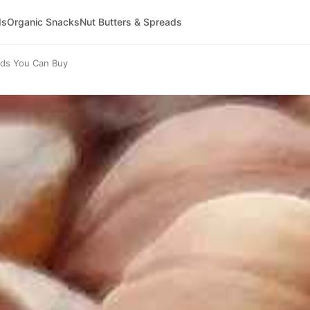
ds
Organic Snacks
Nut Butters & Spreads
nds You Can Buy