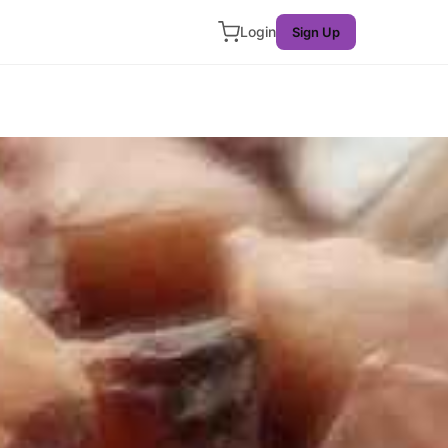
Login
Sign Up