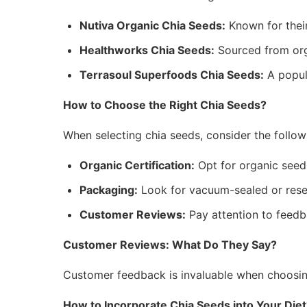
Nutiva Organic Chia Seeds:
Known for thei
Healthworks Chia Seeds:
Sourced from orga
Terrasoul Superfoods Chia Seeds:
A popul
How to Choose the Right Chia Seeds?
When selecting chia seeds, consider the follow
Organic Certification:
Opt for organic seeds
Packaging:
Look for vacuum-sealed or resea
Customer Reviews:
Pay attention to feedb
Customer Reviews: What Do They Say?
Customer feedback is invaluable when choosin
How to Incorporate Chia Seeds into Your Diet