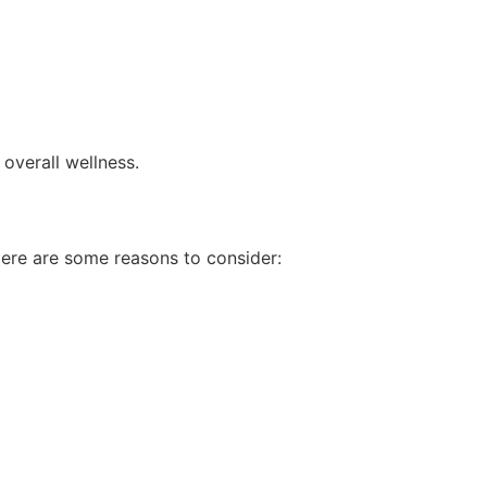
overall wellness.
Here are some reasons to consider: