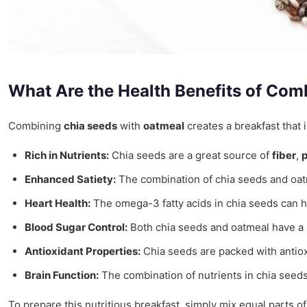
What Are the Health Benefits of Co
Combining
chia seeds
with
oatmeal
creates a breakfast that 
Rich in Nutrients:
Chia seeds are a great source of
fiber
,
p
Enhanced Satiety:
The combination of chia seeds and oatme
Heart Health:
The omega-3 fatty acids in chia seeds can he
Blood Sugar Control:
Both chia seeds and oatmeal have a lo
Antioxidant Properties:
Chia seeds are packed with antiox
Brain Function:
The combination of nutrients in chia seeds 
To prepare this nutritious breakfast, simply mix equal parts of