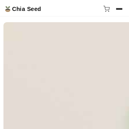
Chia Seed