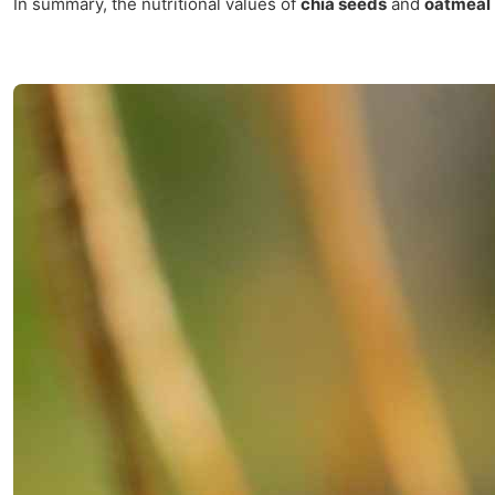
In summary, the nutritional values of
chia seeds
and
oatmeal