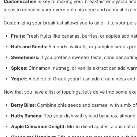
Customization
is key to making your breakfast enjoyable and 
ideas to enhance your overnight chia seed and oatmeal exper
Customizing your breakfast allows you to tailor it to your p
Fruits:
Fresh fruits like bananas, berries, or apples add na
Nuts and Seeds:
Almonds, walnuts, or pumpkin seeds provi
Sweeteners:
If you prefer a sweeter taste, consider addi
Spices:
Cinnamon, nutmeg, or vanilla extract can add warm
Yogurt:
A dollop of Greek yogurt can add creaminess and a 
Now that you have a list of toppings, let’s delve into some exc
Berry Bliss:
Combine chia seeds and oatmeal with a mix of s
Nutty Banana:
Top your dish with sliced bananas, almond 
Apple Cinnamon Delight:
Mix in diced apples, a dash of ci