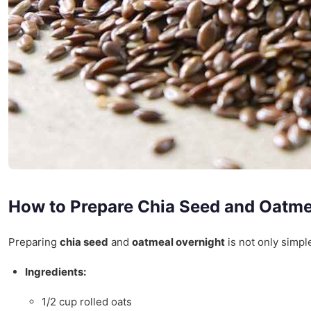
How to Prepare Chia Seed and Oatme
Preparing
chia seed
and
oatmeal overnight
is not only simple
Ingredients:
1/2 cup rolled oats