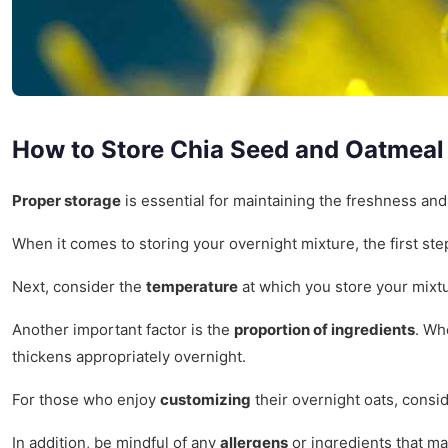
How to Store Chia Seed and Oatmeal
Proper storage
is essential for maintaining the freshness and
When it comes to storing your overnight mixture, the first ste
Next, consider the
temperature
at which you store your mixtu
Another important factor is the
proportion of ingredients
. Wh
thickens appropriately overnight.
For those who enjoy
customizing
their overnight oats, consi
In addition, be mindful of any
allergens
or ingredients that ma