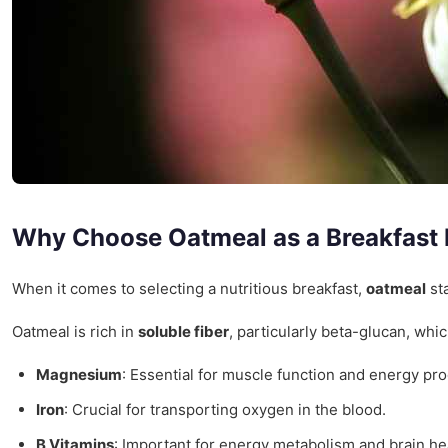
Why Choose Oatmeal as a Breakfast
When it comes to selecting a nutritious breakfast,
oatmeal
sta
Oatmeal is rich in
soluble fiber
, particularly beta-glucan, whi
Magnesium
: Essential for muscle function and energy pro
Iron
: Crucial for transporting oxygen in the blood.
B Vitamins
: Important for energy metabolism and brain he