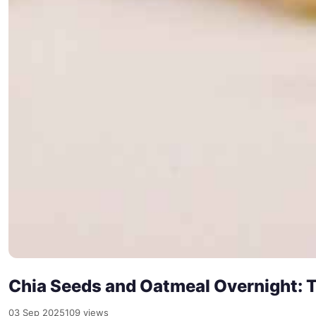
Chia Seeds and Oatmeal Overnight: T
03 Sep 2025
109 views