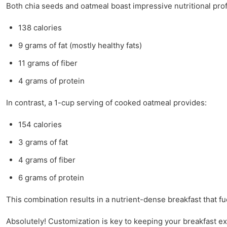
Both chia seeds and oatmeal boast impressive nutritional prof
138 calories
9 grams of fat (mostly healthy fats)
11 grams of fiber
4 grams of protein
In contrast, a 1-cup serving of cooked oatmeal provides:
154 calories
3 grams of fat
4 grams of fiber
6 grams of protein
This combination results in a nutrient-dense breakfast that fu
Absolutely! Customization is key to keeping your breakfast ex