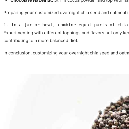
Chocolate Hazelnut:
Stir in cocoa powder and top with haz
Preparing your customized overnight chia seed and oatmeal i
1. In a jar or bowl, combine equal parts of chia
Experimenting with different toppings and flavors not only ke
contributing to a more balanced diet.
In conclusion, customizing your overnight chia seed and oatm