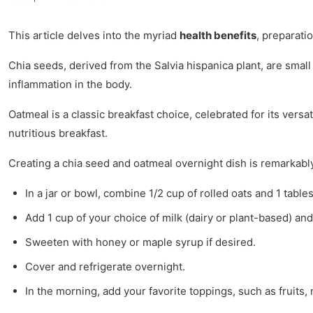
This article delves into the myriad
health benefits
, preparati
Chia seeds, derived from the Salvia hispanica plant, are smal
inflammation in the body.
Oatmeal is a classic breakfast choice, celebrated for its versati
nutritious breakfast.
Creating a chia seed and oatmeal overnight dish is remarkabl
In a jar or bowl, combine 1/2 cup of rolled oats and 1 tabl
Add 1 cup of your choice of milk (dairy or plant-based) and 
Sweeten with honey or maple syrup if desired.
Cover and refrigerate overnight.
In the morning, add your favorite toppings, such as fruits, 