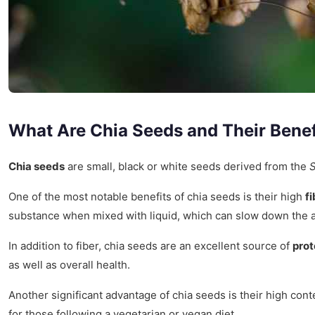
What Are Chia Seeds and Their Benef
Chia seeds
are small, black or white seeds derived from the
S
One of the most notable benefits of chia seeds is their high
f
substance when mixed with liquid, which can slow down the ab
In addition to fiber, chia seeds are an excellent source of
prot
as well as overall health.
Another significant advantage of chia seeds is their high cont
for those following a vegetarian or vegan diet.