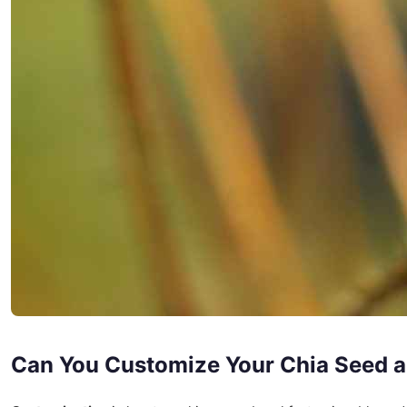
Can You Customize Your Chia Seed 