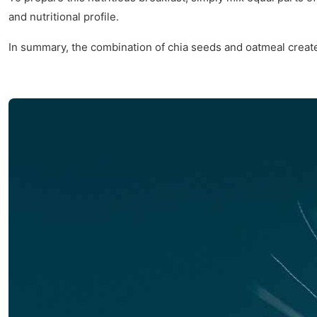
and nutritional profile.
In summary, the combination of chia seeds and oatmeal creates