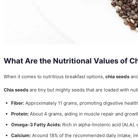
What Are the Nutritional Values of 
When it comes to nutritious breakfast options,
chia seeds
an
Chia seeds
are tiny but mighty seeds that are loaded with nut
Fiber:
Approximately 11 grams, promoting digestive health
Protein:
About 4 grams, aiding in muscle repair and growt
Omega-3 Fatty Acids:
Rich in alpha-linolenic acid (ALA),
Calcium:
Around 18% of the recommended daily intake, imp