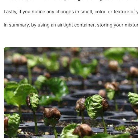
Lastly, if you notice any changes in smell, color, or texture o
In summary, by using an airtight container, storing your mixtu