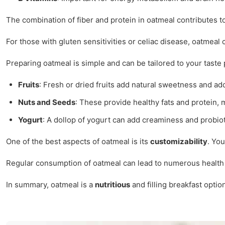
The combination of fiber and protein in oatmeal contributes t
For those with gluten sensitivities or celiac disease, oatmeal 
Preparing oatmeal is simple and can be tailored to your taste
Fruits
: Fresh or dried fruits add natural sweetness and add
Nuts and Seeds
: These provide healthy fats and protein,
Yogurt
: A dollop of yogurt can add creaminess and probioti
One of the best aspects of oatmeal is its
customizability
. You
Regular consumption of oatmeal can lead to numerous health be
In summary, oatmeal is a
nutritious
and filling breakfast option