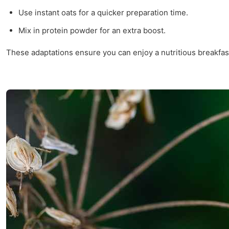
Use instant oats for a quicker preparation time.
Mix in protein powder for an extra boost.
These adaptations ensure you can enjoy a nutritious breakfas