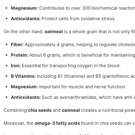
Magnesium:
Contributes to over 300 biochemical reaction
Antioxidants:
Protect cells from oxidative stress.
On the other hand,
oatmeal
is a whole grain that is not only f
Fiber:
Approximately 4 grams, helping to regulate choleste
Protein:
About 6 grams, which is beneficial for maintainin
Iron:
Essential for transporting oxygen in the blood.
B Vitamins:
Including B1 (thiamine) and B5 (pantothenic a
Magnesium:
Important for muscle and nerve function.
Antioxidants:
Such as avenanthramides, which have anti-
Combining
chia seeds
and
oatmeal
creates a nutritional powe
Moreover, the
omega-3 fatty acids
found in chia seeds can c