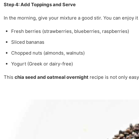
Step 4: Add Toppings and Serve
In the morning, give your mixture a good stir. You can enjoy it
Fresh berries (strawberries, blueberries, raspberries)
Sliced bananas
Chopped nuts (almonds, walnuts)
Yogurt (Greek or dairy-free)
This
chia seed and oatmeal overnight
recipe is not only easy