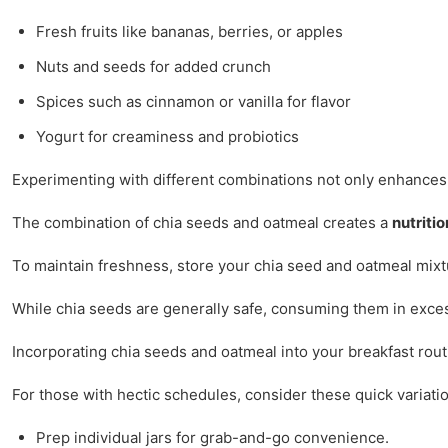
Fresh fruits like bananas, berries, or apples
Nuts and seeds for added crunch
Spices such as cinnamon or vanilla for flavor
Yogurt for creaminess and probiotics
Experimenting with different combinations not only enhances f
The combination of chia seeds and oatmeal creates a
nutriti
To maintain freshness, store your chia seed and oatmeal mixture
While chia seeds are generally safe, consuming them in excessi
Incorporating chia seeds and oatmeal into your breakfast routi
For those with hectic schedules, consider these quick variati
Prep individual jars for grab-and-go convenience.