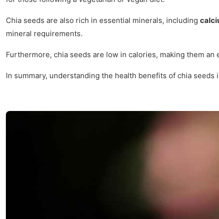
Chia seeds are also rich in essential minerals, including
calc
mineral requirements.
Furthermore, chia seeds are low in calories, making them an e
In summary, understanding the health benefits of chia seeds i