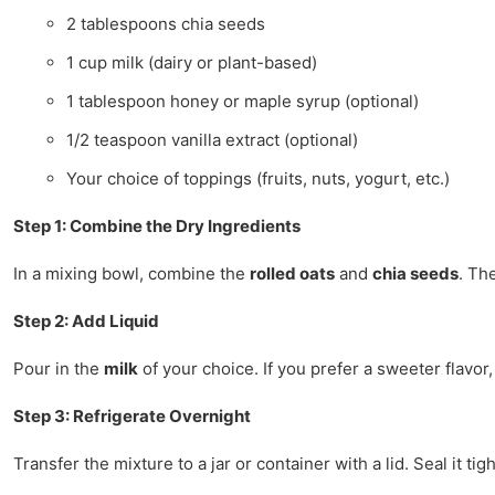
2 tablespoons chia seeds
1 cup milk (dairy or plant-based)
1 tablespoon honey or maple syrup (optional)
1/2 teaspoon vanilla extract (optional)
Your choice of toppings (fruits, nuts, yogurt, etc.)
Step 1: Combine the Dry Ingredients
In a mixing bowl, combine the
rolled oats
and
chia seeds
. Th
Step 2: Add Liquid
Pour in the
milk
of your choice. If you prefer a sweeter flavor
Step 3: Refrigerate Overnight
Transfer the mixture to a jar or container with a lid. Seal it ti