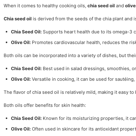
When it comes to healthy cooking oils,
chia seed oil
and
olive
Chia seed oil
is derived from the seeds of the chia plant and 
Chia Seed Oil:
Supports heart health due to its omega-3 c
Olive Oil:
Promotes cardiovascular health, reduces the ris
Both oils can be incorporated into a variety of dishes, but thei
Chia Seed Oil:
Best used in salad dressings, smoothies, or
Olive Oil:
Versatile in cooking, it can be used for sautéing,
The flavor of chia seed oil is relatively mild, making it easy t
Both oils offer benefits for skin health:
Chia Seed Oil:
Known for its moisturizing properties, it ca
Olive Oil:
Often used in skincare for its antioxidant propert