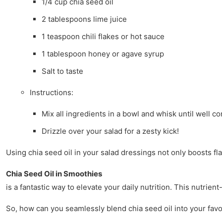
1/4 cup chia seed oil
2 tablespoons lime juice
1 teaspoon chili flakes or hot sauce
1 tablespoon honey or agave syrup
Salt to taste
Instructions:
Mix all ingredients in a bowl and whisk until well c
Drizzle over your salad for a zesty kick!
Using chia seed oil in your salad dressings not only boosts fla
Chia Seed Oil in Smoothies
is a fantastic way to elevate your daily nutrition. This nutrie
So, how can you seamlessly blend chia seed oil into your favo