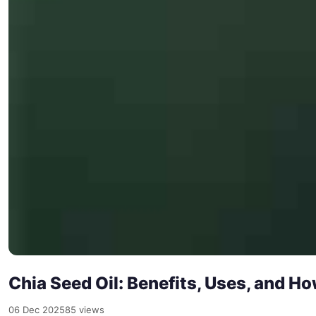
Chia Seed Oil: Benefits, Uses, and Ho
06 Dec 2025
85 views