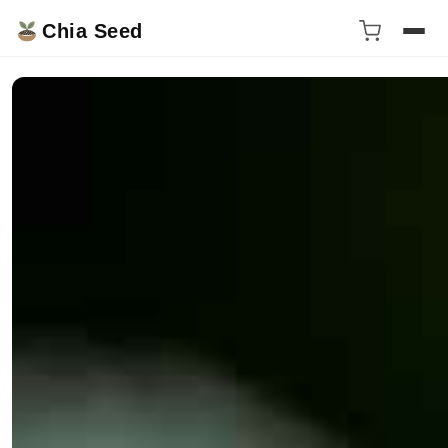
Chia Seed