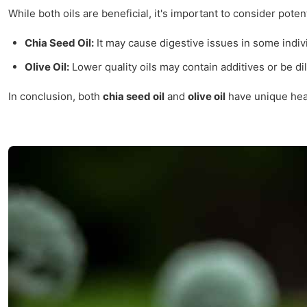
While both oils are beneficial, it's important to consider pote
Chia Seed Oil:
It may cause digestive issues in some indivi
Olive Oil:
Lower quality oils may contain additives or be dil
In conclusion, both
chia seed oil
and
olive oil
have unique heal