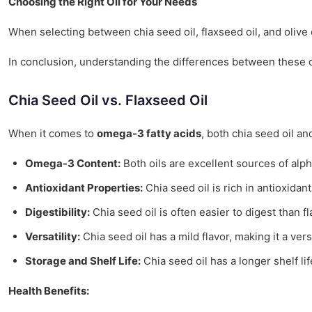
Choosing the Right Oil for Your Needs
When selecting between chia seed oil, flaxseed oil, and olive o
In conclusion, understanding the differences between these oil
Chia Seed Oil vs. Flaxseed Oil
When it comes to
omega-3 fatty acids
, both chia seed oil an
Omega-3 Content:
Both oils are excellent sources of alph
Antioxidant Properties:
Chia seed oil is rich in antioxidan
Digestibility:
Chia seed oil is often easier to digest than fl
Versatility:
Chia seed oil has a mild flavor, making it a ver
Storage and Shelf Life:
Chia seed oil has a longer shelf lif
Health Benefits: