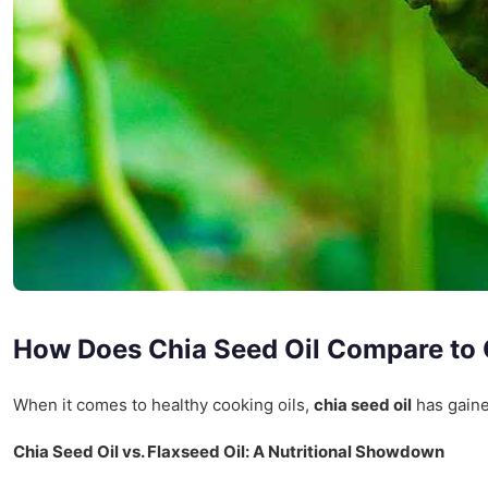
How Does Chia Seed Oil Compare to 
When it comes to healthy cooking oils,
chia seed oil
has gained
Chia Seed Oil vs. Flaxseed Oil: A Nutritional Showdown