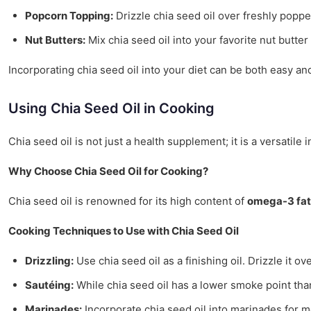
Popcorn Topping:
Drizzle chia seed oil over freshly poppe
Nut Butters:
Mix chia seed oil into your favorite nut butt
Incorporating chia seed oil into your diet can be both easy an
Using Chia Seed Oil in Cooking
Chia seed oil is not just a health supplement; it is a versatile
Why Choose Chia Seed Oil for Cooking?
Chia seed oil is renowned for its high content of
omega-3 fat
Cooking Techniques to Use with Chia Seed Oil
Drizzling:
Use chia seed oil as a finishing oil. Drizzle it o
Sautéing:
While chia seed oil has a lower smoke point than 
Marinades:
Incorporate chia seed oil into marinades for me