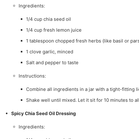
Ingredients:
1/4 cup chia seed oil
1/4 cup fresh lemon juice
1 tablespoon chopped fresh herbs (like basil or par
1 clove garlic, minced
Salt and pepper to taste
Instructions:
Combine all ingredients in a jar with a tight-fitting li
Shake well until mixed. Let it sit for 10 minutes to a
Spicy Chia Seed Oil Dressing
Ingredients: