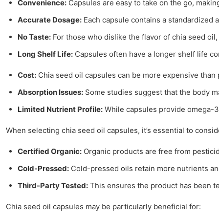
Convenience:
Capsules are easy to take on the go, making
Accurate Dosage:
Each capsule contains a standardized a
No Taste:
For those who dislike the flavor of chia seed oil,
Long Shelf Life:
Capsules often have a longer shelf life co
Cost:
Chia seed oil capsules can be more expensive than pu
Absorption Issues:
Some studies suggest that the body may
Limited Nutrient Profile:
While capsules provide omega-3 f
When selecting chia seed oil capsules, it’s essential to conside
Certified Organic:
Organic products are free from pestici
Cold-Pressed:
Cold-pressed oils retain more nutrients and
Third-Party Tested:
This ensures the product has been te
Chia seed oil capsules may be particularly beneficial for: