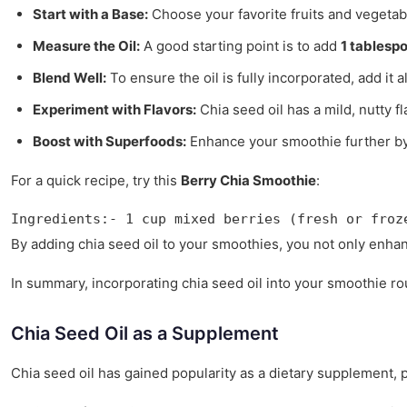
Start with a Base:
Choose your favorite fruits and vegetab
Measure the Oil:
A good starting point is to add
1 tablesp
Blend Well:
To ensure the oil is fully incorporated, add it
Experiment with Flavors:
Chia seed oil has a mild, nutty f
Boost with Superfoods:
Enhance your smoothie further by a
For a quick recipe, try this
Berry Chia Smoothie
:
Ingredients:- 1 cup mixed berries (fresh or froz
By adding chia seed oil to your smoothies, you not only enha
In summary, incorporating chia seed oil into your smoothie rou
Chia Seed Oil as a Supplement
Chia seed oil has gained popularity as a dietary supplement, par