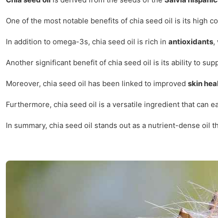
One of the most notable benefits of chia seed oil is its high c
In addition to omega-3s, chia seed oil is rich in
antioxidants
,
Another significant benefit of chia seed oil is its ability to su
Moreover, chia seed oil has been linked to improved
skin hea
Furthermore, chia seed oil is a versatile ingredient that can e
In summary, chia seed oil stands out as a nutrient-dense oil tha