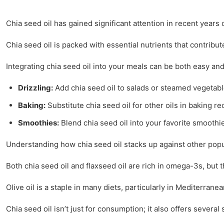
Chia seed oil has gained significant attention in recent years 
Chia seed oil is packed with essential nutrients that contribut
Integrating chia seed oil into your meals can be both easy and 
Drizzling:
Add chia seed oil to salads or steamed vegetables
Baking:
Substitute chia seed oil for other oils in baking re
Smoothies:
Blend chia seed oil into your favorite smoothi
Understanding how chia seed oil stacks up against other popul
Both chia seed oil and flaxseed oil are rich in omega-3s, but th
Olive oil is a staple in many diets, particularly in Mediterran
Chia seed oil isn’t just for consumption; it also offers several