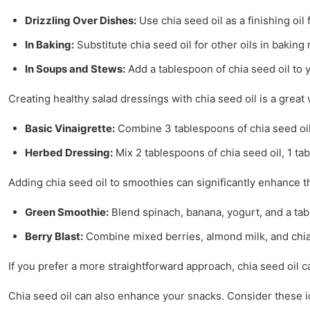
Drizzling Over Dishes:
Use chia seed oil as a finishing oil 
In Baking:
Substitute chia seed oil for other oils in baking 
In Soups and Stews:
Add a tablespoon of chia seed oil to y
Creating healthy salad dressings with chia seed oil is a great
Basic Vinaigrette:
Combine 3 tablespoons of chia seed oil, 
Herbed Dressing:
Mix 2 tablespoons of chia seed oil, 1 ta
Adding chia seed oil to smoothies can significantly enhance the
Green Smoothie:
Blend spinach, banana, yogurt, and a tabl
Berry Blast:
Combine mixed berries, almond milk, and chia 
If you prefer a more straightforward approach, chia seed oil c
Chia seed oil can also enhance your snacks. Consider these i