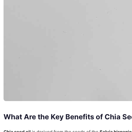
What Are the Key Benefits of Chia Se
Chia seed oil
is derived from the seeds of the
Salvia hispani