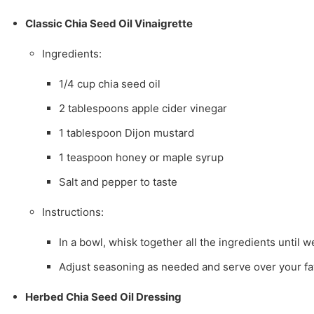
Classic Chia Seed Oil Vinaigrette
Ingredients:
1/4 cup chia seed oil
2 tablespoons apple cider vinegar
1 tablespoon Dijon mustard
1 teaspoon honey or maple syrup
Salt and pepper to taste
Instructions:
In a bowl, whisk together all the ingredients until 
Adjust seasoning as needed and serve over your fav
Herbed Chia Seed Oil Dressing