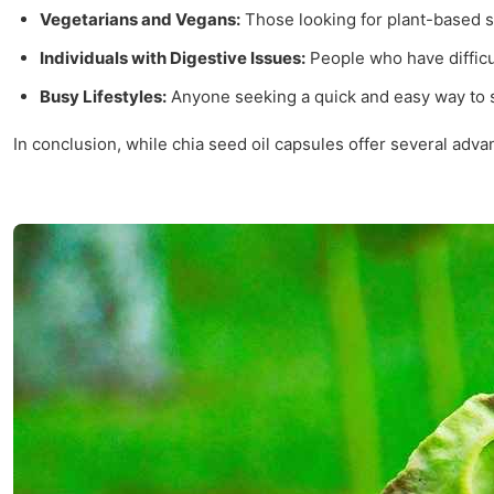
Vegetarians and Vegans:
Those looking for plant-based s
Individuals with Digestive Issues:
People who have difficul
Busy Lifestyles:
Anyone seeking a quick and easy way to s
In conclusion, while chia seed oil capsules offer several advan