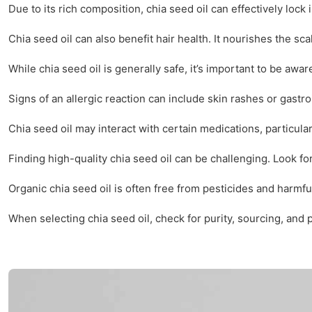
Due to its rich composition, chia seed oil can effectively lock
Chia seed oil can also benefit hair health. It nourishes the sc
While chia seed oil is generally safe, it’s important to be aw
Signs of an allergic reaction can include skin rashes or gastroi
Chia seed oil may interact with certain medications, particula
Finding high-quality chia seed oil can be challenging. Look f
Organic chia seed oil is often free from pesticides and harmf
When selecting chia seed oil, check for purity, sourcing, and 