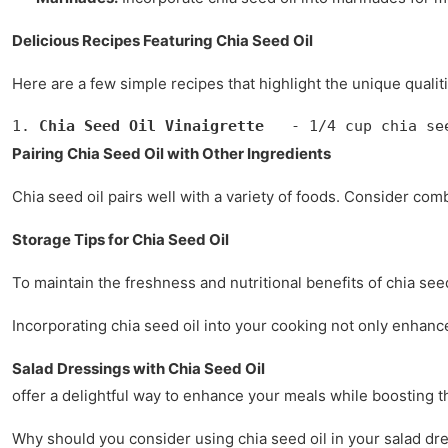
Delicious Recipes Featuring Chia Seed Oil
Here are a few simple recipes that highlight the unique qualiti
1. 
Chia Seed Oil Vinaigrette
   - 1/4 cup chia se
Pairing Chia Seed Oil with Other Ingredients
Chia seed oil pairs well with a variety of foods. Consider com
Storage Tips for Chia Seed Oil
To maintain the freshness and nutritional benefits of chia seed 
Incorporating chia seed oil into your cooking not only enhances 
Salad Dressings with Chia Seed Oil
offer a delightful way to enhance your meals while boosting the
Why should you consider using chia seed oil in your salad dres