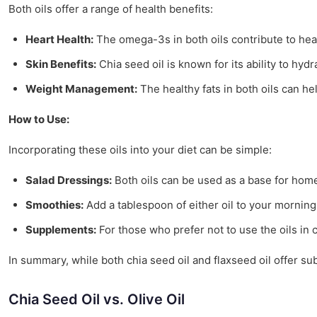
Both oils offer a range of health benefits:
Heart Health:
The omega-3s in both oils contribute to hear
Skin Benefits:
Chia seed oil is known for its ability to hydr
Weight Management:
The healthy fats in both oils can h
How to Use:
Incorporating these oils into your diet can be simple:
Salad Dressings:
Both oils can be used as a base for home
Smoothies:
Add a tablespoon of either oil to your mornin
Supplements:
For those who prefer not to use the oils in 
In summary, while both chia seed oil and flaxseed oil offer su
Chia Seed Oil vs. Olive Oil