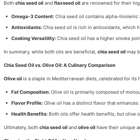
Both
chia seed oil
and
flaxseed oil
are renowned for their high
Omega-3 Content:
Chia seed oil contains alpha-linolenic 
Antioxidants:
Chia seed oil is rich in antioxidants, which 
Cooking Versatility:
Chia seed oil has a higher smoke point
In summary, while both oils are beneficial,
chia seed oil
may be
Chia Seed Oil vs. Olive Oil: A Culinary Comparison
Olive oil
is a staple in Mediterranean diets, celebrated for its
Fat Composition:
Olive oil is primarily composed of monoun
Flavor Profile:
Olive oil has a distinct flavor that enhance
Health Benefits:
Both oils offer health benefits, but olive
Ultimately, both
chia seed oil
and
olive oil
have their unique ad