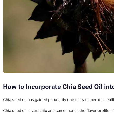
How to Incorporate Chia Seed Oil int
Chia seed oil has gained popularity due to its numerous health 
Chia seed oil is versatile and can enhance the flavor profile 