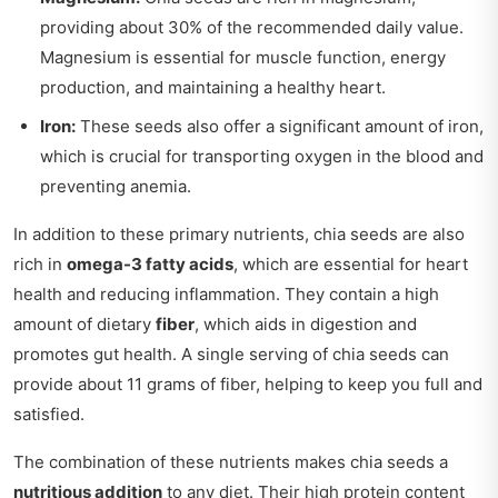
providing about 30% of the recommended daily value.
Magnesium is essential for muscle function, energy
production, and maintaining a healthy heart.
Iron:
These seeds also offer a significant amount of iron,
which is crucial for transporting oxygen in the blood and
preventing anemia.
In addition to these primary nutrients, chia seeds are also
rich in
omega-3 fatty acids
, which are essential for heart
health and reducing inflammation. They contain a high
amount of dietary
fiber
, which aids in digestion and
promotes gut health. A single serving of chia seeds can
provide about 11 grams of fiber, helping to keep you full and
satisfied.
The combination of these nutrients makes chia seeds a
nutritious addition
to any diet. Their high protein content