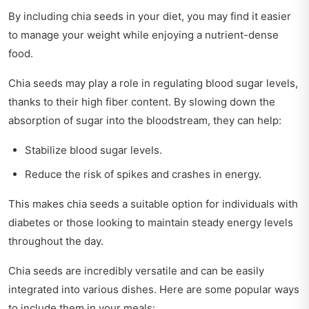
By including chia seeds in your diet, you may find it easier
to manage your weight while enjoying a nutrient-dense
food.
Chia seeds may play a role in regulating blood sugar levels,
thanks to their high fiber content. By slowing down the
absorption of sugar into the bloodstream, they can help:
Stabilize blood sugar levels.
Reduce the risk of spikes and crashes in energy.
This makes chia seeds a suitable option for individuals with
diabetes or those looking to maintain steady energy levels
throughout the day.
Chia seeds are incredibly versatile and can be easily
integrated into various dishes. Here are some popular ways
to include them in your meals: