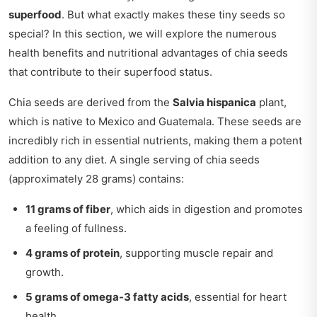
superfood
. But what exactly makes these tiny seeds so
special? In this section, we will explore the numerous
health benefits and nutritional advantages of chia seeds
that contribute to their superfood status.
Chia seeds are derived from the
Salvia hispanica
plant,
which is native to Mexico and Guatemala. These seeds are
incredibly rich in essential nutrients, making them a potent
addition to any diet. A single serving of chia seeds
(approximately 28 grams) contains:
11 grams of fiber
, which aids in digestion and promotes
a feeling of fullness.
4 grams of protein
, supporting muscle repair and
growth.
5 grams of omega-3 fatty acids
, essential for heart
health.