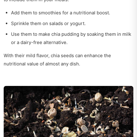
Add them to smoothies for a nutritional boost.
Sprinkle them on salads or yogurt.
Use them to make chia pudding by soaking them in milk
or a dairy-free alternative.
With their mild flavor, chia seeds can enhance the
nutritional value of almost any dish.