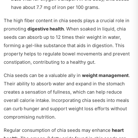
have about 7.7 mg of iron per 100 grams.
The high fiber content in chia seeds plays a crucial role in
promoting
digestive health
. When soaked in liquid, chia
seeds can absorb up to 12 times their weight in water,
forming a gel-like substance that aids in digestion. This
property helps to regulate bowel movements and prevent
constipation, contributing to a healthy gut.
Chia seeds can be a valuable ally in
weight management
.
Their ability to absorb water and expand in the stomach
creates a sensation of fullness, which can help reduce
overall calorie intake. Incorporating chia seeds into meals
can curb hunger and support weight loss efforts without
compromising nutrition.
Regular consumption of chia seeds may enhance
heart