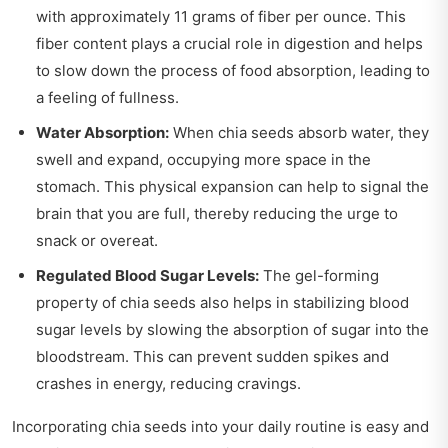
with approximately 11 grams of fiber per ounce. This
fiber content plays a crucial role in digestion and helps
to slow down the process of food absorption, leading to
a feeling of fullness.
Water Absorption:
When chia seeds absorb water, they
swell and expand, occupying more space in the
stomach. This physical expansion can help to signal the
brain that you are full, thereby reducing the urge to
snack or overeat.
Regulated Blood Sugar Levels:
The gel-forming
property of chia seeds also helps in stabilizing blood
sugar levels by slowing the absorption of sugar into the
bloodstream. This can prevent sudden spikes and
crashes in energy, reducing cravings.
Incorporating chia seeds into your daily routine is easy and