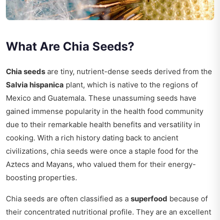
What Are Chia Seeds?
Chia seeds
are tiny, nutrient-dense seeds derived from the
Salvia hispanica
plant, which is native to the regions of
Mexico and Guatemala. These unassuming seeds have
gained immense popularity in the health food community
due to their remarkable health benefits and versatility in
cooking. With a rich history dating back to ancient
civilizations, chia seeds were once a staple food for the
Aztecs and Mayans, who valued them for their energy-
boosting properties.
Chia seeds are often classified as a
superfood
because of
their concentrated nutritional profile. They are an excellent