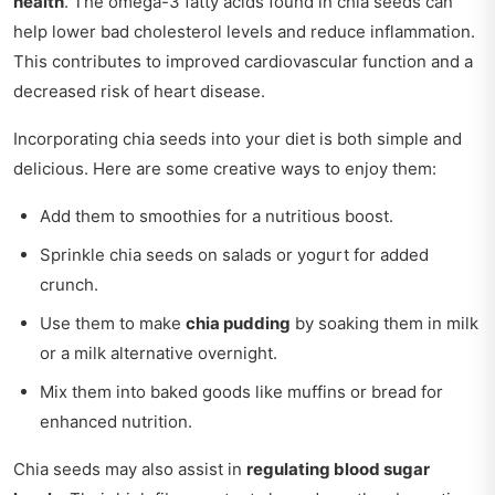
health
. The omega-3 fatty acids found in chia seeds can
help lower bad cholesterol levels and reduce inflammation.
This contributes to improved cardiovascular function and a
decreased risk of heart disease.
Incorporating chia seeds into your diet is both simple and
delicious. Here are some creative ways to enjoy them:
Add them to smoothies for a nutritious boost.
Sprinkle chia seeds on salads or yogurt for added
crunch.
Use them to make
chia pudding
by soaking them in milk
or a milk alternative overnight.
Mix them into baked goods like muffins or bread for
enhanced nutrition.
Chia seeds may also assist in
regulating blood sugar