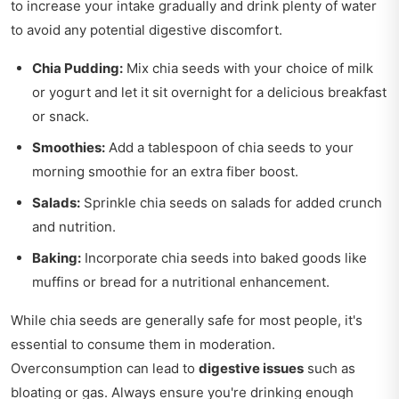
to increase your intake gradually and drink plenty of water
to avoid any potential digestive discomfort.
Chia Pudding:
Mix chia seeds with your choice of milk
or yogurt and let it sit overnight for a delicious breakfast
or snack.
Smoothies:
Add a tablespoon of chia seeds to your
morning smoothie for an extra fiber boost.
Salads:
Sprinkle chia seeds on salads for added crunch
and nutrition.
Baking:
Incorporate chia seeds into baked goods like
muffins or bread for a nutritional enhancement.
While chia seeds are generally safe for most people, it's
essential to consume them in moderation.
Overconsumption can lead to
digestive issues
such as
bloating or gas. Always ensure you're drinking enough