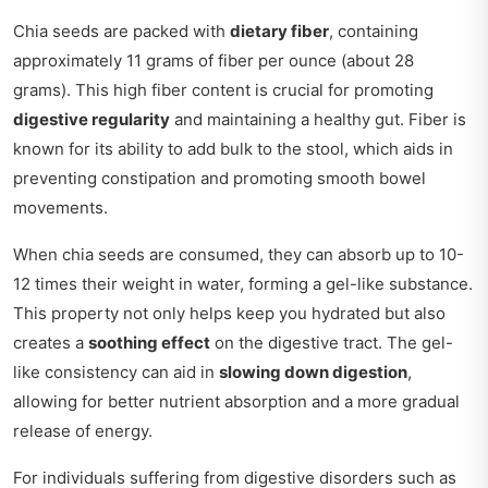
Chia seeds are packed with
dietary fiber
, containing
approximately 11 grams of fiber per ounce (about 28
grams). This high fiber content is crucial for promoting
digestive regularity
and maintaining a healthy gut. Fiber is
known for its ability to add bulk to the stool, which aids in
preventing constipation and promoting smooth bowel
movements.
When chia seeds are consumed, they can absorb up to 10-
12 times their weight in water, forming a gel-like substance.
This property not only helps keep you hydrated but also
creates a
soothing effect
on the digestive tract. The gel-
like consistency can aid in
slowing down digestion
,
allowing for better nutrient absorption and a more gradual
release of energy.
For individuals suffering from digestive disorders such as