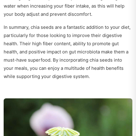
water when increasing your fiber intake, as this will help
your body adjust and prevent discomfort.
In summary, chia seeds are a fantastic addition to your diet,
particularly for those looking to improve their digestive
health. Their high fiber content, ability to promote gut
health, and positive impact on gut microbiota make them a
must-have superfood. By incorporating chia seeds into
your meals, you can enjoy a multitude of health benefits
while supporting your digestive system.