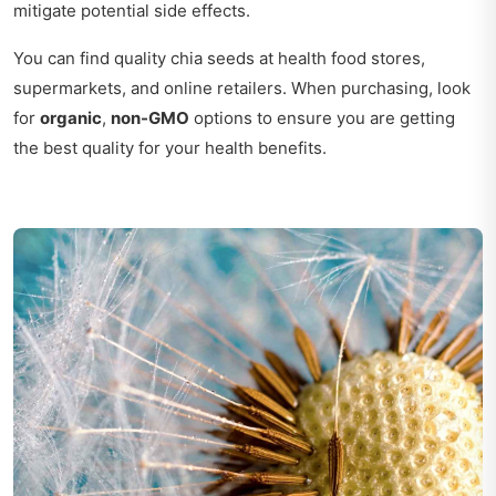
mitigate potential side effects.
You can find quality chia seeds at health food stores,
supermarkets, and online retailers. When purchasing, look
for
organic
,
non-GMO
options to ensure you are getting
the best quality for your health benefits.