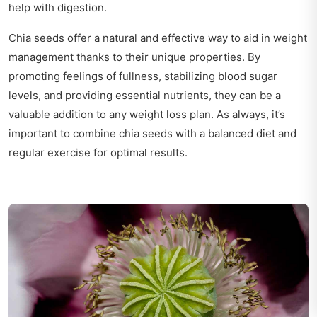
help with digestion.
Chia seeds offer a natural and effective way to aid in weight
management thanks to their unique properties. By
promoting feelings of fullness, stabilizing blood sugar
levels, and providing essential nutrients, they can be a
valuable addition to any weight loss plan. As always, it’s
important to combine chia seeds with a balanced diet and
regular exercise for optimal results.