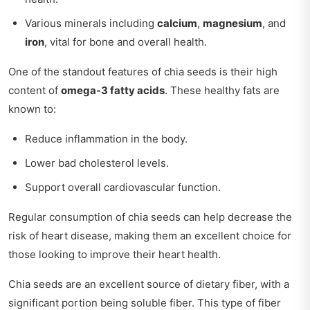
Various minerals including
calcium
,
magnesium
, and
iron
, vital for bone and overall health.
One of the standout features of chia seeds is their high
content of
omega-3 fatty acids
. These healthy fats are
known to:
Reduce inflammation in the body.
Lower bad cholesterol levels.
Support overall cardiovascular function.
Regular consumption of chia seeds can help decrease the
risk of heart disease, making them an excellent choice for
those looking to improve their heart health.
Chia seeds are an excellent source of dietary fiber, with a
significant portion being soluble fiber. This type of fiber