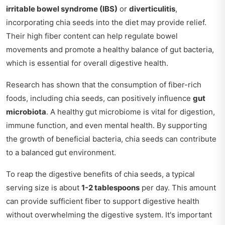
irritable bowel syndrome (IBS)
or
diverticulitis
,
incorporating chia seeds into the diet may provide relief.
Their high fiber content can help regulate bowel
movements and promote a healthy balance of gut bacteria,
which is essential for overall digestive health.
Research has shown that the consumption of fiber-rich
foods, including chia seeds, can positively influence
gut
microbiota
. A healthy gut microbiome is vital for digestion,
immune function, and even mental health. By supporting
the growth of beneficial bacteria, chia seeds can contribute
to a balanced gut environment.
To reap the digestive benefits of chia seeds, a typical
serving size is about
1-2 tablespoons
per day. This amount
can provide sufficient fiber to support digestive health
without overwhelming the digestive system. It's important