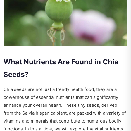
What Nutrients Are Found in Chia
Seeds?
Chia seeds are not just a trendy health food; they are a
powerhouse of essential nutrients that can significantly
enhance your overall health. These tiny seeds, derived
from the Salvia hispanica plant, are packed with a variety of
vitamins and minerals that contribute to numerous bodily
functions. In this article, we will explore the vital nutrients