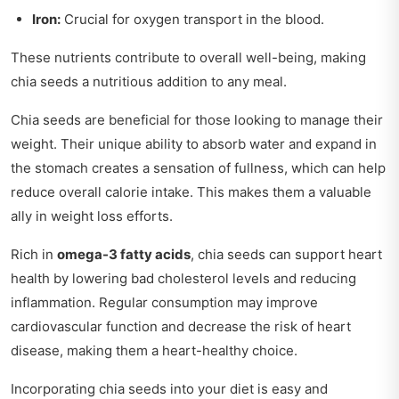
Iron:
Crucial for oxygen transport in the blood.
These nutrients contribute to overall well-being, making
chia seeds a nutritious addition to any meal.
Chia seeds are beneficial for those looking to manage their
weight. Their unique ability to absorb water and expand in
the stomach creates a sensation of fullness, which can help
reduce overall calorie intake. This makes them a valuable
ally in weight loss efforts.
Rich in
omega-3 fatty acids
, chia seeds can support heart
health by lowering bad cholesterol levels and reducing
inflammation. Regular consumption may improve
cardiovascular function and decrease the risk of heart
disease, making them a heart-healthy choice.
Incorporating chia seeds into your diet is easy and