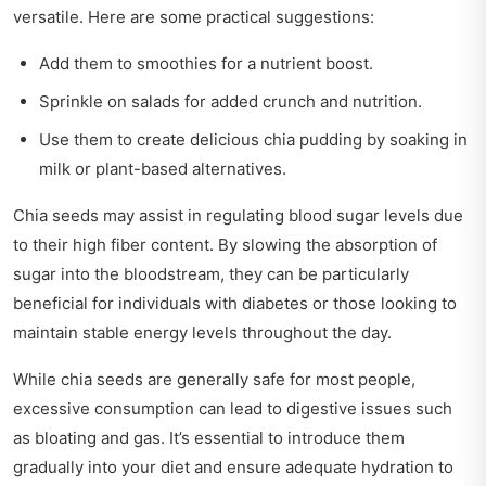
versatile. Here are some practical suggestions:
Add them to smoothies for a nutrient boost.
Sprinkle on salads for added crunch and nutrition.
Use them to create delicious chia pudding by soaking in
milk or plant-based alternatives.
Chia seeds may assist in regulating blood sugar levels due
to their high fiber content. By slowing the absorption of
sugar into the bloodstream, they can be particularly
beneficial for individuals with diabetes or those looking to
maintain stable energy levels throughout the day.
While chia seeds are generally safe for most people,
excessive consumption can lead to digestive issues such
as bloating and gas. It’s essential to introduce them
gradually into your diet and ensure adequate hydration to