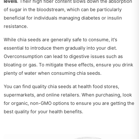
levels
. Their high fiber content slows down the absorption
of sugar in the bloodstream, which can be particularly
beneficial for individuals managing diabetes or insulin
resistance.
While chia seeds are generally safe to consume, it's
essential to introduce them gradually into your diet.
Overconsumption can lead to digestive issues such as
bloating or gas. To mitigate these effects, ensure you drink
plenty of water when consuming chia seeds.
You can find quality chia seeds at health food stores,
supermarkets, and online retailers. When purchasing, look
for organic, non-GMO options to ensure you are getting the
best quality for your health benefits.