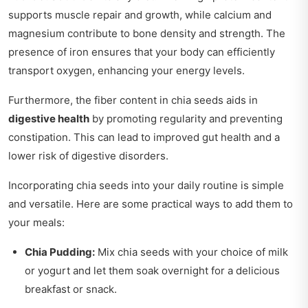
supports muscle repair and growth, while calcium and
magnesium contribute to bone density and strength. The
presence of iron ensures that your body can efficiently
transport oxygen, enhancing your energy levels.
Furthermore, the fiber content in chia seeds aids in
digestive health
by promoting regularity and preventing
constipation. This can lead to improved gut health and a
lower risk of digestive disorders.
Incorporating chia seeds into your daily routine is simple
and versatile. Here are some practical ways to add them to
your meals:
Chia Pudding:
Mix chia seeds with your choice of milk
or yogurt and let them soak overnight for a delicious
breakfast or snack.