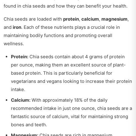
found in chia seeds and how they can benefit your health.
Chia seeds are loaded with
protein
,
calcium
,
magnesium
,
and
iron
. Each of these nutrients plays a crucial role in
maintaining bodily functions and promoting overall
wellness.
Protein:
Chia seeds contain about 4 grams of protein
per ounce, making them an excellent source of plant-
based protein. This is particularly beneficial for
vegetarians and vegans looking to increase their protein
intake.
Calcium:
With approximately 18% of the daily
recommended intake in just one ounce, chia seeds are a
fantastic source of calcium, vital for maintaining strong
bones and teeth.
Magnesium:
Chia seeds are rich in magnesium,