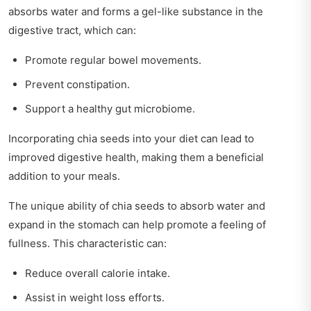
absorbs water and forms a gel-like substance in the
digestive tract, which can:
Promote regular bowel movements.
Prevent constipation.
Support a healthy gut microbiome.
Incorporating chia seeds into your diet can lead to
improved digestive health, making them a beneficial
addition to your meals.
The unique ability of chia seeds to absorb water and
expand in the stomach can help promote a feeling of
fullness. This characteristic can:
Reduce overall calorie intake.
Assist in weight loss efforts.