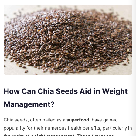
How Can Chia Seeds Aid in Weight
Management?
Chia seeds, often hailed as a
superfood
, have gained
popularity for their numerous health benefits, particularly in