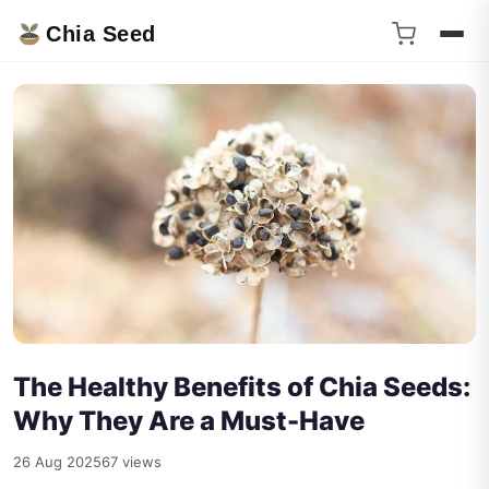
Chia Seed
The Healthy Benefits of Chia Seeds:
Why They Are a Must-Have
26 Aug 2025
67 views