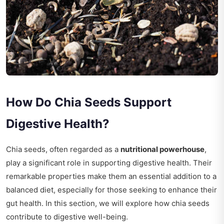
How Do Chia Seeds Support
Digestive Health?
Chia seeds, often regarded as a
nutritional powerhouse
,
play a significant role in supporting digestive health. Their
remarkable properties make them an essential addition to a
balanced diet, especially for those seeking to enhance their
gut health. In this section, we will explore how chia seeds
contribute to digestive well-being.