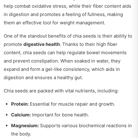
help combat oxidative stress, while their fiber content aids
in digestion and promotes a feeling of fullness, making
them an effective tool for weight management.
One of the standout benefits of chia seeds is their ability to
promote
digestive health
. Thanks to their high fiber
content, chia seeds can help regulate bowel movements
and prevent constipation. When soaked in water, they
expand and form a gel-like consistency, which aids in
digestion and ensures a healthy gut.
Chia seeds are packed with vital nutrients, including:
Protein:
Essential for muscle repair and growth.
Calcium:
Important for bone health.
Magnesium:
Supports various biochemical reactions in
the body.