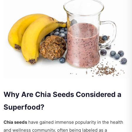
Why Are Chia Seeds Considered a
Superfood?
Chia seeds
have gained immense popularity in the health
and wellness community, often being labeled as a