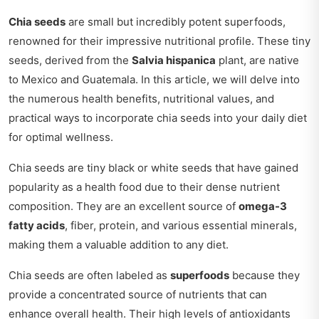
Chia seeds
are small but incredibly potent superfoods,
renowned for their impressive nutritional profile. These tiny
seeds, derived from the
Salvia hispanica
plant, are native
to Mexico and Guatemala. In this article, we will delve into
the numerous health benefits, nutritional values, and
practical ways to incorporate chia seeds into your daily diet
for optimal wellness.
Chia seeds are tiny black or white seeds that have gained
popularity as a health food due to their dense nutrient
composition. They are an excellent source of
omega-3
fatty acids
, fiber, protein, and various essential minerals,
making them a valuable addition to any diet.
Chia seeds are often labeled as
superfoods
because they
provide a concentrated source of nutrients that can
enhance overall health. Their high levels of antioxidants