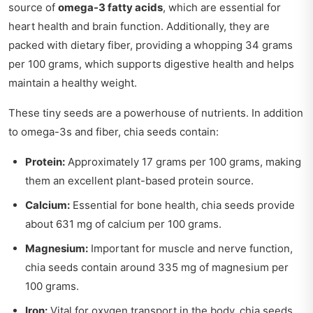
source of
omega-3 fatty acids
, which are essential for
heart health and brain function. Additionally, they are
packed with dietary fiber, providing a whopping 34 grams
per 100 grams, which supports digestive health and helps
maintain a healthy weight.
These tiny seeds are a powerhouse of nutrients. In addition
to omega-3s and fiber, chia seeds contain:
Protein:
Approximately 17 grams per 100 grams, making
them an excellent plant-based protein source.
Calcium:
Essential for bone health, chia seeds provide
about 631 mg of calcium per 100 grams.
Magnesium:
Important for muscle and nerve function,
chia seeds contain around 335 mg of magnesium per
100 grams.
Iron:
Vital for oxygen transport in the body, chia seeds