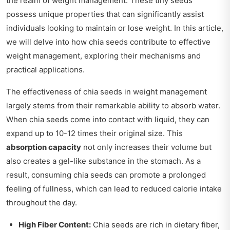
the realm of weight management. These tiny seeds
possess unique properties that can significantly assist
individuals looking to maintain or lose weight. In this article,
we will delve into how chia seeds contribute to effective
weight management, exploring their mechanisms and
practical applications.
The effectiveness of chia seeds in weight management
largely stems from their remarkable ability to absorb water.
When chia seeds come into contact with liquid, they can
expand up to 10-12 times their original size. This
absorption capacity
not only increases their volume but
also creates a gel-like substance in the stomach. As a
result, consuming chia seeds can promote a prolonged
feeling of fullness, which can lead to reduced calorie intake
throughout the day.
High Fiber Content:
Chia seeds are rich in dietary fiber,