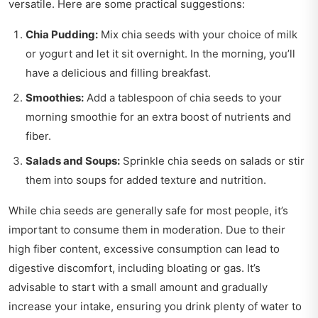
versatile. Here are some practical suggestions:
Chia Pudding:
Mix chia seeds with your choice of milk
or yogurt and let it sit overnight. In the morning, you’ll
have a delicious and filling breakfast.
Smoothies:
Add a tablespoon of chia seeds to your
morning smoothie for an extra boost of nutrients and
fiber.
Salads and Soups:
Sprinkle chia seeds on salads or stir
them into soups for added texture and nutrition.
While chia seeds are generally safe for most people, it’s
important to consume them in moderation. Due to their
high fiber content, excessive consumption can lead to
digestive discomfort, including bloating or gas. It’s
advisable to start with a small amount and gradually
increase your intake, ensuring you drink plenty of water to