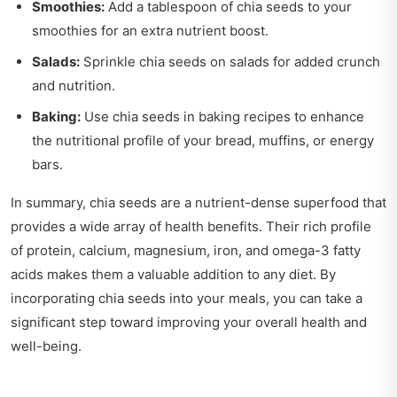
Smoothies:
Add a tablespoon of chia seeds to your
smoothies for an extra nutrient boost.
Salads:
Sprinkle chia seeds on salads for added crunch
and nutrition.
Baking:
Use chia seeds in baking recipes to enhance
the nutritional profile of your bread, muffins, or energy
bars.
In summary, chia seeds are a nutrient-dense superfood that
provides a wide array of health benefits. Their rich profile
of protein, calcium, magnesium, iron, and omega-3 fatty
acids makes them a valuable addition to any diet. By
incorporating chia seeds into your meals, you can take a
significant step toward improving your overall health and
well-being.