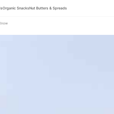
ds
Organic Snacks
Nut Butters & Spreads
 Know