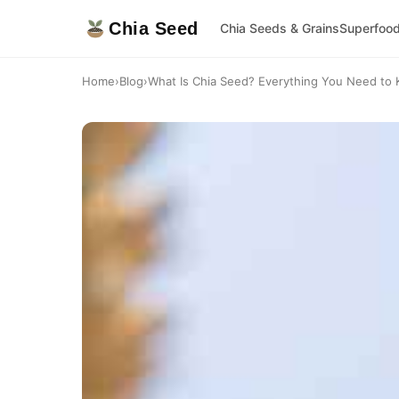
Chia Seed
Chia Seeds & Grains
Superfoo
Home
›
Blog
›
What Is Chia Seed? Everything You Need to