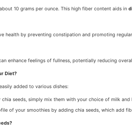
h about 10 grams per ounce. This high fiber content aids in
d
stive health by preventing constipation and promoting regula
can enhance feelings of fullness, potentially reducing overal
r Diet?
easily added to various dishes:
chia seeds, simply mix them with your choice of milk and l
ofile of your smoothies by adding chia seeds, which add fib
Seeds?