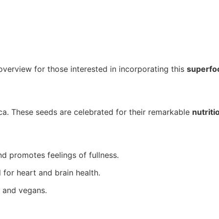
overview for those interested in incorporating this
superfo
ca. These seeds are celebrated for their remarkable
nutriti
nd promotes feelings of fullness.
for heart and brain health.
s and vegans.