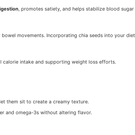
igestion
, promotes satiety, and helps stabilize blood sugar 
r bowel movements. Incorporating chia seeds into your diet 
l calorie intake and supporting weight loss efforts.
et them sit to create a creamy texture.
er and omega-3s without altering flavor.