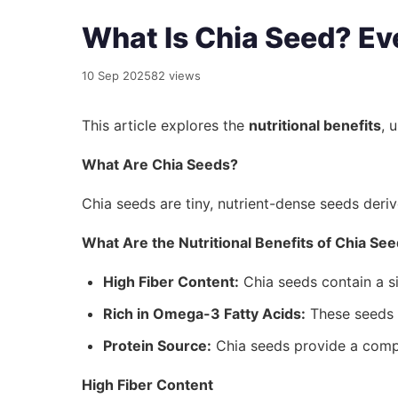
What Is Chia Seed? Ev
10 Sep 2025
82 views
This article explores the
nutritional benefits
, 
What Are Chia Seeds?
Chia seeds are tiny, nutrient-dense seeds der
What Are the Nutritional Benefits of Chia Se
High Fiber Content:
Chia seeds contain a si
Rich in Omega-3 Fatty Acids:
These seeds a
Protein Source:
Chia seeds provide a compl
High Fiber Content