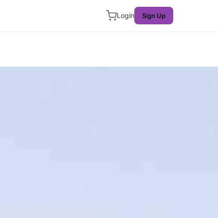
Login
Sign Up