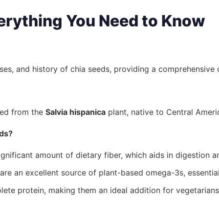
erything You Need to Know
uses, and history of chia seeds, providing a comprehensive 
ived from the
Salvia hispanica
plant, native to Central Ameri
eds?
gnificant amount of dietary fiber, which aids in digestion a
re an excellent source of plant-based omega-3s, essential 
ete protein, making them an ideal addition for vegetarian