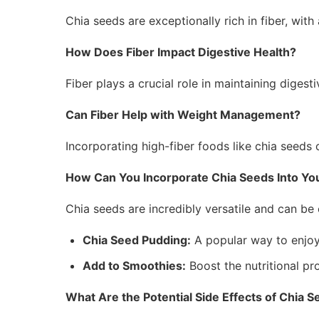
Chia seeds are exceptionally rich in fiber, wit
How Does Fiber Impact Digestive Health?
Fiber plays a crucial role in maintaining dige
Can Fiber Help with Weight Management?
Incorporating high-fiber foods like chia seeds 
How Can You Incorporate Chia Seeds Into You
Chia seeds are incredibly versatile and can be 
Chia Seed Pudding:
A popular way to enjoy 
Add to Smoothies:
Boost the nutritional pr
What Are the Potential Side Effects of Chia 