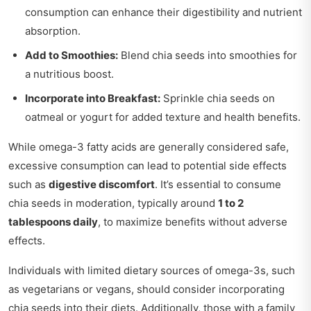
consumption can enhance their digestibility and nutrient
absorption.
Add to Smoothies:
Blend chia seeds into smoothies for
a nutritious boost.
Incorporate into Breakfast:
Sprinkle chia seeds on
oatmeal or yogurt for added texture and health benefits.
While omega-3 fatty acids are generally considered safe,
excessive consumption can lead to potential side effects
such as
digestive discomfort
. It’s essential to consume
chia seeds in moderation, typically around
1 to 2
tablespoons daily
, to maximize benefits without adverse
effects.
Individuals with limited dietary sources of omega-3s, such
as vegetarians or vegans, should consider incorporating
chia seeds into their diets. Additionally, those with a family