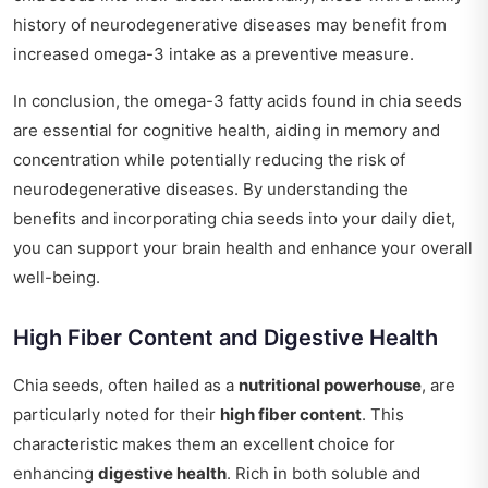
history of neurodegenerative diseases may benefit from
increased omega-3 intake as a preventive measure.
In conclusion, the omega-3 fatty acids found in chia seeds
are essential for cognitive health, aiding in memory and
concentration while potentially reducing the risk of
neurodegenerative diseases. By understanding the
benefits and incorporating chia seeds into your daily diet,
you can support your brain health and enhance your overall
well-being.
High Fiber Content and Digestive Health
Chia seeds, often hailed as a
nutritional powerhouse
, are
particularly noted for their
high fiber content
. This
characteristic makes them an excellent choice for
enhancing
digestive health
. Rich in both soluble and