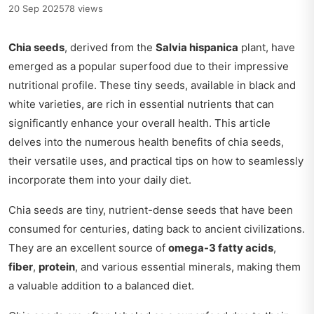
20 Sep 2025
78 views
Chia seeds
, derived from the
Salvia hispanica
plant, have
emerged as a popular superfood due to their impressive
nutritional profile. These tiny seeds, available in black and
white varieties, are rich in essential nutrients that can
significantly enhance your overall health. This article
delves into the numerous health benefits of chia seeds,
their versatile uses, and practical tips on how to seamlessly
incorporate them into your daily diet.
Chia seeds are tiny, nutrient-dense seeds that have been
consumed for centuries, dating back to ancient civilizations.
They are an excellent source of
omega-3 fatty acids
,
fiber
,
protein
, and various essential minerals, making them
a valuable addition to a balanced diet.