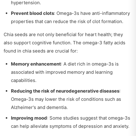
hypertension.
Prevent blood clots
: Omega-3s have anti-inflammatory
properties that can reduce the risk of clot formation.
Chia seeds are not only beneficial for heart health; they
also support cognitive function. The omega-3 fatty acids
found in chia seeds are crucial for:
Memory enhancement
: A diet rich in omega-3s is
associated with improved memory and learning
capabilities.
Reducing the risk of neurodegenerative diseases
:
Omega-3s may lower the risk of conditions such as
Alzheimer's and dementia.
Improving mood
: Some studies suggest that omega-3s
can help alleviate symptoms of depression and anxiety.