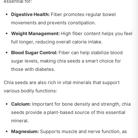
essential for:
Digestive Health:
Fiber promotes regular bowel
movements and prevents constipation.
Weight Management:
High fiber content helps you feel
full longer, reducing overall calorie intake.
Blood Sugar Control:
Fiber can help stabilize blood
sugar levels, making chia seeds a smart choice for
those with diabetes.
Chia seeds are also rich in vital minerals that support
various bodily functions:
Calcium:
Important for bone density and strength, chia
seeds provide a plant-based source of this essential
mineral.
Magnesium:
Supports muscle and nerve function, as