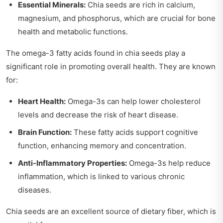
Essential Minerals:
Chia seeds are rich in calcium,
magnesium, and phosphorus, which are crucial for bone
health and metabolic functions.
The omega-3 fatty acids found in chia seeds play a
significant role in promoting overall health. They are known
for:
Heart Health:
Omega-3s can help lower cholesterol
levels and decrease the risk of heart disease.
Brain Function:
These fatty acids support cognitive
function, enhancing memory and concentration.
Anti-Inflammatory Properties:
Omega-3s help reduce
inflammation, which is linked to various chronic
diseases.
Chia seeds are an excellent source of dietary fiber, which is