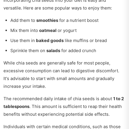
Incorporating chia seeds into your diet is easy and
versatile. Here are some popular ways to enjoy them:
Add them to
smoothies
for a nutrient boost
Mix them into
oatmeal
or yogurt
Use them in
baked goods
like muffins or bread
Sprinkle them on
salads
for added crunch
While chia seeds are generally safe for most people,
excessive consumption can lead to digestive discomfort.
It's advisable to start with small amounts and gradually
increase your intake.
The recommended daily intake of chia seeds is about
1 to 2
tablespoons
. This amount is sufficient to reap their health
benefits without experiencing potential side effects.
Individuals with certain medical conditions, such as those