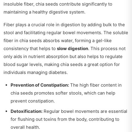
insoluble fiber, chia seeds contribute significantly to
maintaining a healthy digestive system.
Fiber plays a crucial role in digestion by adding bulk to the
stool and facilitating regular bowel movements. The soluble
fiber in chia seeds absorbs water, forming a gel-like
consistency that helps to
slow digestion
. This process not
only aids in nutrient absorption but also helps to regulate
blood sugar levels, making chia seeds a great option for
individuals managing diabetes.
Prevention of Constipation:
The high fiber content in
chia seeds promotes softer stools, which can help
prevent constipation.
Detoxification:
Regular bowel movements are essential
for flushing out toxins from the body, contributing to
overall health.