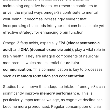
maintaining cognitive health. As research continues to
unveil the myriad ways omega-3s contribute to mental
well-being, it becomes increasingly evident that
incorporating chia seeds into your diet can be a simple yet
effective strategy for enhancing brain function.
Omega-3 fatty acids, especially
EPA (eicosapentaenoic
acid)
and
DHA (docosahexaenoic acid)
, play a vital role in
brain health. They are integral components of neuronal
membranes, which are essential for
cellular
communication
. This communication is key to processes
such as
memory formation
and
concentration
.
Studies have shown that adequate intake of omega-3s can
significantly improve
memory performance
. This is
particularly important as we age, as cognitive decline can
become more pronounced. Regular consumption of chia