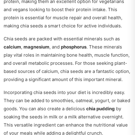
protein, making them an excellent option for vegetarians
and vegans looking to boost their protein intake. This
protein is essential for muscle repair and overall health,
making chia seeds a smart choice for active individuals.
Chia seeds are packed with essential minerals such as
calcium
,
magnesium
, and
phosphorus
. These minerals
play vital roles in maintaining bone health, muscle function,
and overall metabolic processes. For those seeking plant-
based sources of calcium, chia seeds are a fantastic option,
providing a significant amount of this important mineral.
Incorporating chia seeds into your diet is incredibly easy.
They can be added to smoothies, oatmeal, yogurt, or baked
goods. You can also create a delicious
chia pudding
by
soaking the seeds in milk or a milk alternative overnight.
This versatile ingredient can enhance the nutritional value
of your meals while adding a delightful crunch.