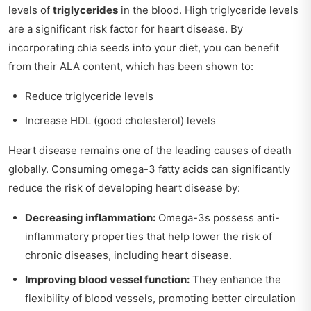
levels of
triglycerides
in the blood. High triglyceride levels
are a significant risk factor for heart disease. By
incorporating chia seeds into your diet, you can benefit
from their ALA content, which has been shown to:
Reduce triglyceride levels
Increase HDL (good cholesterol) levels
Heart disease remains one of the leading causes of death
globally. Consuming omega-3 fatty acids can significantly
reduce the risk of developing heart disease by:
Decreasing inflammation:
Omega-3s possess anti-
inflammatory properties that help lower the risk of
chronic diseases, including heart disease.
Improving blood vessel function:
They enhance the
flexibility of blood vessels, promoting better circulation