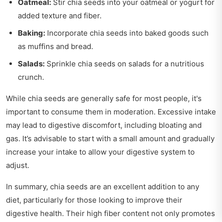
Oatmeal:
Stir chia seeds into your oatmeal or yogurt for
added texture and fiber.
Baking:
Incorporate chia seeds into baked goods such
as muffins and bread.
Salads:
Sprinkle chia seeds on salads for a nutritious
crunch.
While chia seeds are generally safe for most people, it's
important to consume them in moderation. Excessive intake
may lead to digestive discomfort, including bloating and
gas. It’s advisable to start with a small amount and gradually
increase your intake to allow your digestive system to
adjust.
In summary, chia seeds are an excellent addition to any
diet, particularly for those looking to improve their
digestive health. Their high fiber content not only promotes