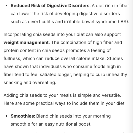
Reduced Risk of Digestive Disorders:
A diet rich in fiber
can lower the risk of developing digestive disorders
such as diverticulitis and irritable bowel syndrome (IBS).
Incorporating chia seeds into your diet can also support
weight management
. The combination of high fiber and
protein content in chia seeds promotes a feeling of
fullness, which can reduce overall calorie intake. Studies
have shown that individuals who consume foods high in
fiber tend to feel satiated longer, helping to curb unhealthy
snacking and overeating.
Adding chia seeds to your meals is simple and versatile.
Here are some practical ways to include them in your diet:
Smoothies:
Blend chia seeds into your morning
smoothie for an easy nutritional boost.