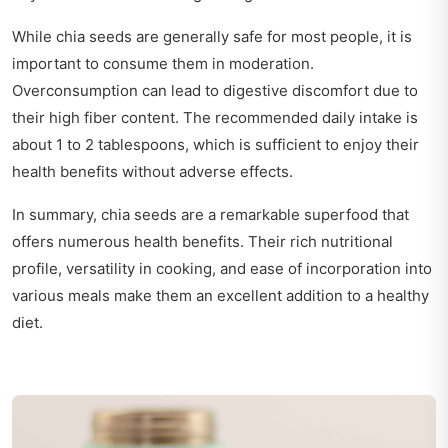
While chia seeds are generally safe for most people, it is
important to consume them in moderation.
Overconsumption can lead to digestive discomfort due to
their high fiber content. The recommended daily intake is
about 1 to 2 tablespoons, which is sufficient to enjoy their
health benefits without adverse effects.
In summary, chia seeds are a remarkable superfood that
offers numerous health benefits. Their rich nutritional
profile, versatility in cooking, and ease of incorporation into
various meals make them an excellent addition to a healthy
diet.