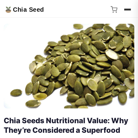
Chia Seed
Chia Seeds Nutritional Value: Why
They’re Considered a Superfood