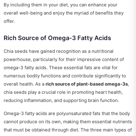
By including them in your diet, you can enhance your
overall well-being and enjoy the myriad of benefits they
offer.
Rich Source of Omega-3 Fatty Acids
Chia seeds have gained recognition as a nutritional
powerhouse, particularly for their impressive content of
omega-3 fatty acids. These essential fats are vital for
numerous bodily functions and contribute significantly to
overall health. As a
rich source of plant-based omega-3s
,
chia seeds play a crucial role in promoting heart health,
reducing inflammation, and supporting brain function.
Omega-3 fatty acids are polyunsaturated fats that the body
cannot produce on its own, making them essential nutrients
that must be obtained through diet. The three main types of