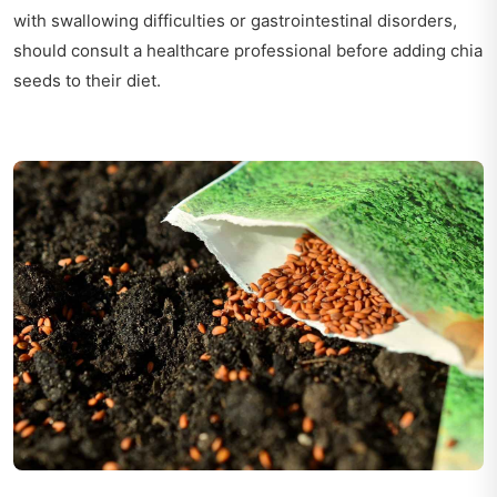
with swallowing difficulties or gastrointestinal disorders,
should consult a healthcare professional before adding chia
seeds to their diet.