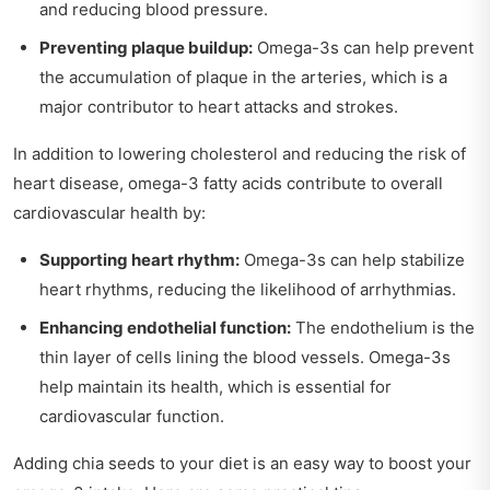
and reducing blood pressure.
Preventing plaque buildup:
Omega-3s can help prevent
the accumulation of plaque in the arteries, which is a
major contributor to heart attacks and strokes.
In addition to lowering cholesterol and reducing the risk of
heart disease, omega-3 fatty acids contribute to overall
cardiovascular health by:
Supporting heart rhythm:
Omega-3s can help stabilize
heart rhythms, reducing the likelihood of arrhythmias.
Enhancing endothelial function:
The endothelium is the
thin layer of cells lining the blood vessels. Omega-3s
help maintain its health, which is essential for
cardiovascular function.
Adding chia seeds to your diet is an easy way to boost your