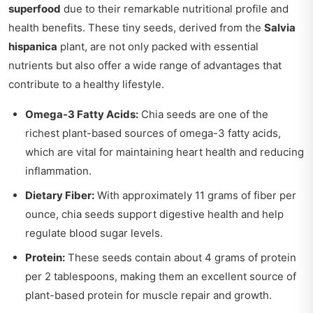
superfood
due to their remarkable nutritional profile and
health benefits. These tiny seeds, derived from the
Salvia
hispanica
plant, are not only packed with essential
nutrients but also offer a wide range of advantages that
contribute to a healthy lifestyle.
Omega-3 Fatty Acids:
Chia seeds are one of the
richest plant-based sources of omega-3 fatty acids,
which are vital for maintaining heart health and reducing
inflammation.
Dietary Fiber:
With approximately 11 grams of fiber per
ounce, chia seeds support digestive health and help
regulate blood sugar levels.
Protein:
These seeds contain about 4 grams of protein
per 2 tablespoons, making them an excellent source of
plant-based protein for muscle repair and growth.