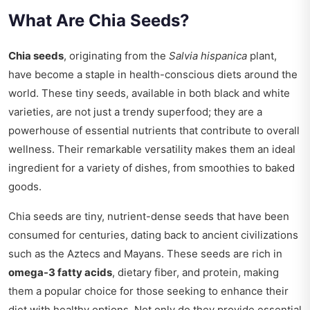
What Are Chia Seeds?
Chia seeds
, originating from the
Salvia hispanica
plant,
have become a staple in health-conscious diets around the
world. These tiny seeds, available in both black and white
varieties, are not just a trendy superfood; they are a
powerhouse of essential nutrients that contribute to overall
wellness. Their remarkable versatility makes them an ideal
ingredient for a variety of dishes, from smoothies to baked
goods.
Chia seeds are tiny, nutrient-dense seeds that have been
consumed for centuries, dating back to ancient civilizations
such as the Aztecs and Mayans. These seeds are rich in
omega-3 fatty acids
, dietary fiber, and protein, making
them a popular choice for those seeking to enhance their
diet with healthy options. Not only do they provide essential