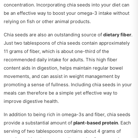
concentration. Incorporating chia seeds into your diet can
be an effective way to boost your omega-3 intake without
relying on fish or other animal products.
Chia seeds are also an outstanding source of
dietary fiber
.
Just two tablespoons of chia seeds contain approximately
11 grams of fiber, which is about one-third of the
recommended daily intake for adults. This high fiber
content aids in digestion, helps maintain regular bowel
movements, and can assist in weight management by
promoting a sense of fullness. Including chia seeds in your
meals can therefore be a simple yet effective way to
improve digestive health.
In addition to being rich in omega-3s and fiber, chia seeds
provide a substantial amount of
plant-based protein
. Each
serving of two tablespoons contains about 4 grams of