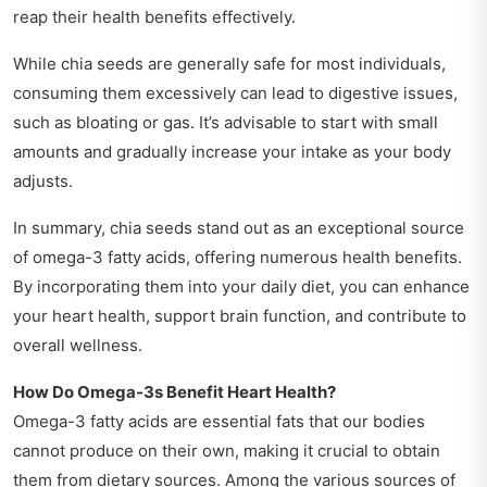
reap their health benefits effectively.
While chia seeds are generally safe for most individuals,
consuming them excessively can lead to digestive issues,
such as bloating or gas. It’s advisable to start with small
amounts and gradually increase your intake as your body
adjusts.
In summary, chia seeds stand out as an exceptional source
of omega-3 fatty acids, offering numerous health benefits.
By incorporating them into your daily diet, you can enhance
your heart health, support brain function, and contribute to
overall wellness.
How Do Omega-3s Benefit Heart Health?
Omega-3 fatty acids are essential fats that our bodies
cannot produce on their own, making it crucial to obtain
them from dietary sources. Among the various sources of