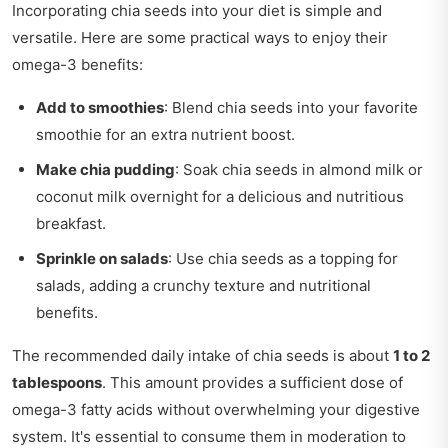
Incorporating chia seeds into your diet is simple and
versatile. Here are some practical ways to enjoy their
omega-3 benefits:
Add to smoothies
: Blend chia seeds into your favorite
smoothie for an extra nutrient boost.
Make chia pudding
: Soak chia seeds in almond milk or
coconut milk overnight for a delicious and nutritious
breakfast.
Sprinkle on salads
: Use chia seeds as a topping for
salads, adding a crunchy texture and nutritional
benefits.
The recommended daily intake of chia seeds is about
1 to 2
tablespoons
. This amount provides a sufficient dose of
omega-3 fatty acids without overwhelming your digestive
system. It's essential to consume them in moderation to