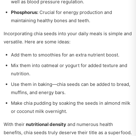
well as blood pressure regulation.
Phosphorus:
Crucial for energy production and
maintaining healthy bones and teeth.
Incorporating chia seeds into your daily meals is simple and
versatile. Here are some ideas:
Add them to smoothies for an extra nutrient boost.
Mix them into oatmeal or yogurt for added texture and
nutrition.
Use them in baking—chia seeds can be added to bread,
muffins, and energy bars.
Make chia pudding by soaking the seeds in almond milk
or coconut milk overnight.
With their
nutritional density
and numerous health
benefits, chia seeds truly deserve their title as a superfood.