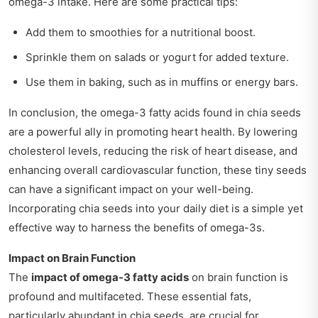
omega-3 intake. Here are some practical tips:
Add them to smoothies for a nutritional boost.
Sprinkle them on salads or yogurt for added texture.
Use them in baking, such as in muffins or energy bars.
In conclusion, the omega-3 fatty acids found in chia seeds
are a powerful ally in promoting heart health. By lowering
cholesterol levels, reducing the risk of heart disease, and
enhancing overall cardiovascular function, these tiny seeds
can have a significant impact on your well-being.
Incorporating chia seeds into your daily diet is a simple yet
effective way to harness the benefits of omega-3s.
Impact on Brain Function
The
impact of omega-3 fatty acids
on brain function is
profound and multifaceted. These essential fats,
particularly abundant in chia seeds, are crucial for