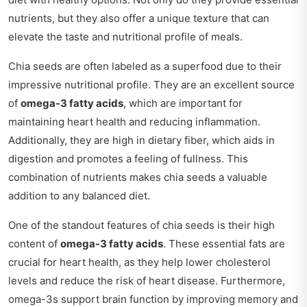
nutrients, but they also offer a unique texture that can
elevate the taste and nutritional profile of meals.
Chia seeds are often labeled as a superfood due to their
impressive nutritional profile. They are an excellent source
of
omega-3 fatty acids
, which are important for
maintaining heart health and reducing inflammation.
Additionally, they are high in dietary fiber, which aids in
digestion and promotes a feeling of fullness. This
combination of nutrients makes chia seeds a valuable
addition to any balanced diet.
One of the standout features of chia seeds is their high
content of
omega-3 fatty acids
. These essential fats are
crucial for heart health, as they help lower cholesterol
levels and reduce the risk of heart disease. Furthermore,
omega-3s support brain function by improving memory and