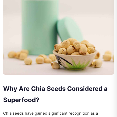
Why Are Chia Seeds Considered a
Superfood?
Chia seeds have gained significant recognition as a