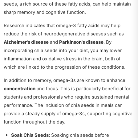
seeds, a rich source of these fatty acids, can help maintain
sharp memory and cognitive function.
Research indicates that omega-3 fatty acids may help
reduce the risk of neurodegenerative diseases such as
Alzheimer's disease
and
Parkinson's disease
. By
incorporating chia seeds into your diet, you may lower
inflammation and oxidative stress in the brain, both of
which are linked to the progression of these conditions.
In addition to memory, omega-3s are known to enhance
concentration
and focus. This is particularly beneficial for
students and professionals who require sustained mental
performance. The inclusion of chia seeds in meals can
provide a steady supply of omega-3s, supporting cognitive
function throughout the day.
Soak Chia Seeds:
Soaking chia seeds before