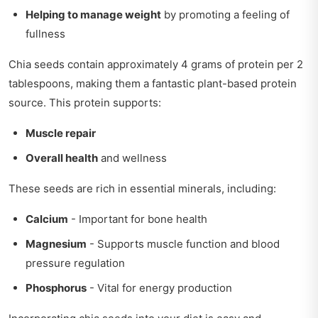
Helping to manage weight
by promoting a feeling of
fullness
Chia seeds contain approximately 4 grams of protein per 2
tablespoons, making them a fantastic plant-based protein
source. This protein supports:
Muscle repair
Overall health
and wellness
These seeds are rich in essential minerals, including:
Calcium
- Important for bone health
Magnesium
- Supports muscle function and blood
pressure regulation
Phosphorus
- Vital for energy production