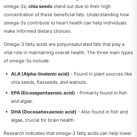
omega-3s,
chia seeds
stand out due to their high
concentration of these beneficial fats. Understanding how
omega-3s contribute to heart health can help individuals
make informed dietary choices.
Omega-3 fatty acids are polyunsaturated fats that play a
vital role in maintaining overall health. The three main types
of omega-3s include:
ALA (Alpha-linolenic acid)
- Found in plant sources like
chia seeds, flaxseeds, and walnuts.
EPA (Eicosapentaenoic acid)
- Primarily found in fish
and algae.
DHA (Docosahexaenoic acid)
- Also found in fish and
algae, crucial for brain health.
Research indicates that omega-3 fatty acids can help lower