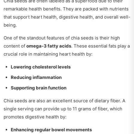
Chia seeds are often labeled as a superfood due to their
remarkable health benefits. They are packed with nutrients
that support heart health, digestive health, and overall well-
being.
One of the standout features of chia seeds is their high
content of
omega-3 fatty acids
. These essential fats play a
crucial role in maintaining heart health by:
Lowering cholesterol levels
Reducing inflammation
Supporting brain function
Chia seeds are also an excellent source of dietary fiber. A
single serving can provide up to 11 grams of fiber, which
promotes digestive health by:
Enhancing regular bowel movements