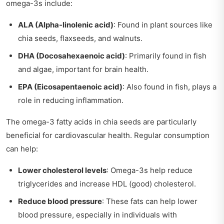
omega-3s include:
ALA (Alpha-linolenic acid)
: Found in plant sources like
chia seeds, flaxseeds, and walnuts.
DHA (Docosahexaenoic acid)
: Primarily found in fish
and algae, important for brain health.
EPA (Eicosapentaenoic acid)
: Also found in fish, plays a
role in reducing inflammation.
The omega-3 fatty acids in chia seeds are particularly
beneficial for cardiovascular health. Regular consumption
can help:
Lower cholesterol levels
: Omega-3s help reduce
triglycerides and increase HDL (good) cholesterol.
Reduce blood pressure
: These fats can help lower
blood pressure, especially in individuals with