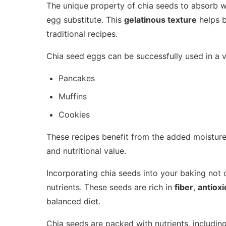
The unique property of chia seeds to absorb w
egg substitute. This
gelatinous texture
helps b
traditional recipes.
Chia seed eggs can be successfully used in a va
Pancakes
Muffins
Cookies
These recipes benefit from the added moisture
and nutritional value.
Incorporating chia seeds into your baking not o
nutrients. These seeds are rich in
fiber
,
antioxi
balanced diet.
Chia seeds are packed with nutrients, including