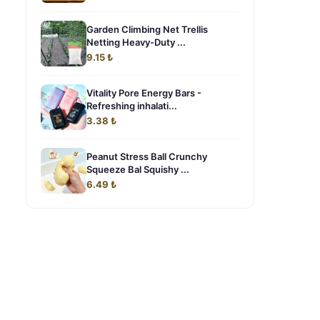
Garden Climbing Net Trellis
Netting Heavy-Duty ...
9.15 ₺
Vitality Pore Energy Bars -
Refreshing inhalati...
3.38 ₺
Peanut Stress Ball Crunchy
Squeeze Bal Squishy ...
6.49 ₺