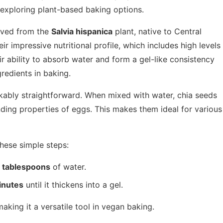
 exploring plant-based baking options.
rived from the
Salvia hispanica
plant, native to Central
r impressive nutritional profile, which includes high levels
eir ability to absorb water and form a gel-like consistency
redients in baking.
rkably straightforward. When mixed with water, chia seeds
nding properties of eggs. This makes them ideal for various
these simple steps:
 tablespoons
of water.
inutes
until it thickens into a gel.
aking it a versatile tool in vegan baking.