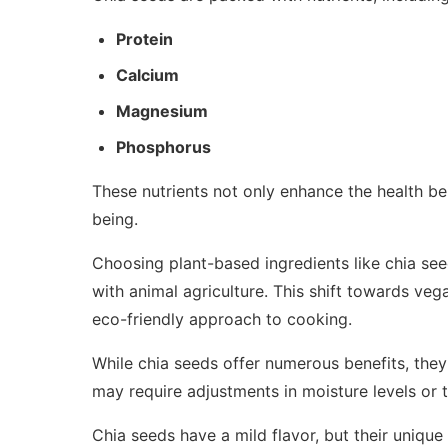
Protein
Calcium
Magnesium
Phosphorus
These nutrients not only enhance the health be
being.
Choosing plant-based ingredients like chia see
with animal agriculture. This shift towards ve
eco-friendly approach to cooking.
While chia seeds offer numerous benefits, the
may require adjustments in moisture levels or 
Chia seeds have a mild flavor, but their unique 