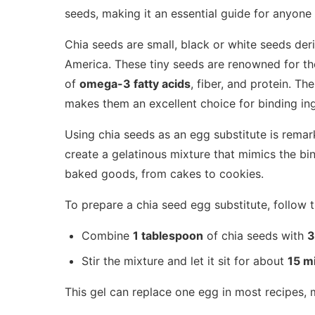
seeds, making it an essential guide for anyone
Chia seeds are small, black or white seeds de
America. These tiny seeds are renowned for thei
of
omega-3 fatty acids
, fiber, and protein. Th
makes them an excellent choice for binding ing
Using chia seeds as an egg substitute is rema
create a gelatinous mixture that mimics the bi
baked goods, from cakes to cookies.
To prepare a chia seed egg substitute, follow 
Combine
1 tablespoon
of chia seeds with
3
Stir the mixture and let it sit for about
15 m
This gel can replace one egg in most recipes, m