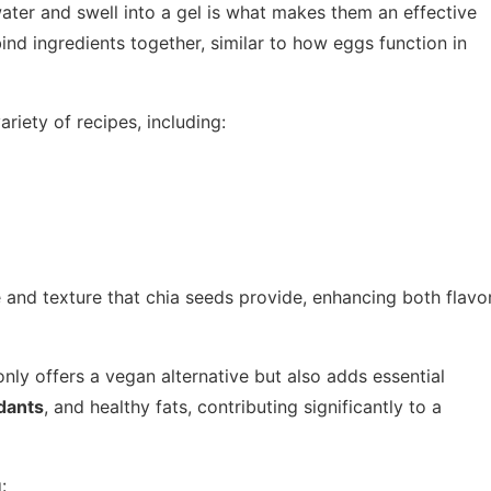
ater and swell into a gel is what makes them an effective
ind ingredients together, similar to how eggs function in
riety of recipes, including:
 and texture that chia seeds provide, enhancing both flavo
nly offers a vegan alternative but also adds essential
dants
, and healthy fats, contributing significantly to a
: