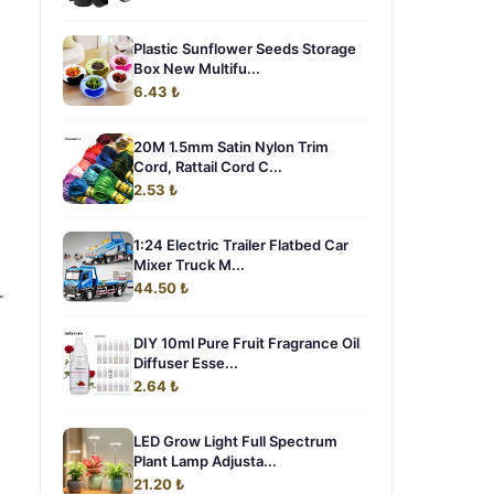
Plastic Sunflower Seeds Storage
Box New Multifu...
6.43 ₺
20M 1.5mm Satin Nylon Trim
Cord, Rattail Cord C...
2.53 ₺
1:24 Electric Trailer Flatbed Car
Mixer Truck M...
44.50 ₺
r
DIY 10ml Pure Fruit Fragrance Oil
Diffuser Esse...
2.64 ₺
LED Grow Light Full Spectrum
Plant Lamp Adjusta...
21.20 ₺