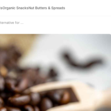
ds
Organic Snacks
Nut Butters & Spreads
ernative for ...