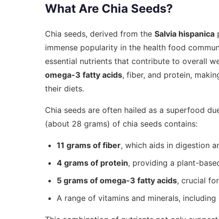
What Are Chia Seeds?
Chia seeds, derived from the
Salvia hispanica
p
immense popularity in the health food communi
essential nutrients that contribute to overall w
omega-3 fatty acids
, fiber, and protein, makin
their diets.
Chia seeds are often hailed as a superfood due 
(about 28 grams) of chia seeds contains:
11 grams of fiber
, which aids in digestion 
4 grams of protein
, providing a plant-based
5 grams of omega-3 fatty acids
, crucial f
A range of vitamins and minerals, includin