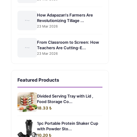
How Adapazarı's Farmers Are
Revolutionizing Tillage ...
23 Mar 2026
From Classroom to Screen: How
Teachers Are Cutting-E...
23 Mar 2026
Featured Products
Divided Serving Tray with Lid ,
Food Storage Co...
18.33 ₺
1pc Portable Protein Shaker Cup
with Powder Sto...
10.20 ₺