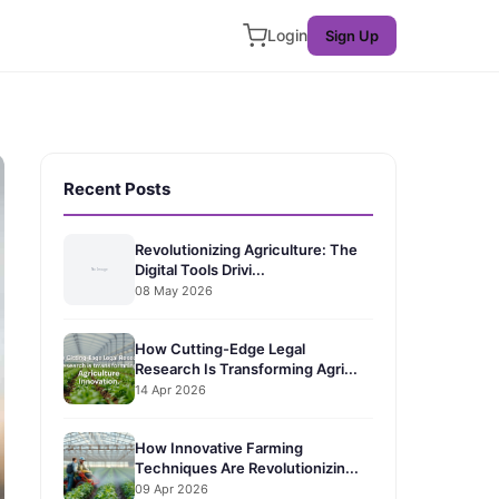
Login
Sign Up
Recent Posts
Revolutionizing Agriculture: The
Digital Tools Drivi...
08 May 2026
How Cutting-Edge Legal
Research Is Transforming Agri...
14 Apr 2026
How Innovative Farming
Techniques Are Revolutionizin...
09 Apr 2026