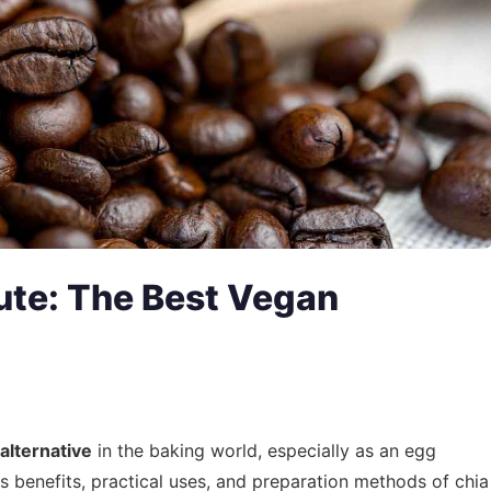
ute: The Best Vegan
alternative
in the baking world, especially as an egg
us benefits, practical uses, and preparation methods of chia