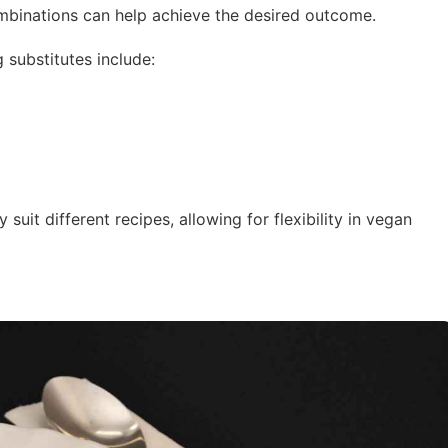
mbinations can help achieve the desired outcome.
 substitutes include:
suit different recipes, allowing for flexibility in vegan