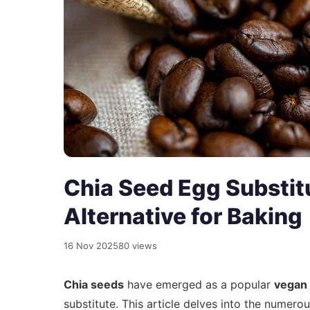
Chia Seed Egg Substit
Alternative for Baking
16 Nov 2025
80 views
Chia seeds
have emerged as a popular
vegan 
substitute. This article delves into the numero