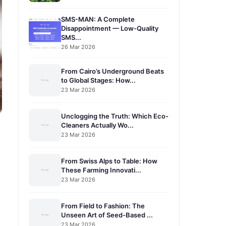
SMS-MAN: A Complete
Disappointment — Low-Quality
SMS...
26 Mar 2026
From Cairo’s Underground Beats
to Global Stages: How...
23 Mar 2026
Unclogging the Truth: Which Eco-
Cleaners Actually Wo...
23 Mar 2026
From Swiss Alps to Table: How
These Farming Innovati...
23 Mar 2026
From Field to Fashion: The
Unseen Art of Seed-Based ...
23 Mar 2026