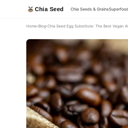
Chia Seed
Chia Seeds & Grains
Superfoo
Home
›
Blog
›
Chia Seed Egg Substitute: The Best Vegan Alt