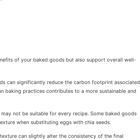
nefits of your baked goods but also support overall well-
ds can significantly reduce the carbon footprint associated
gan baking practices contributes to a more sustainable and
y may not be suitable for every recipe. Some baked goods
texture when substituting eggs with chia seeds.
texture can slightly alter the consistency of the final