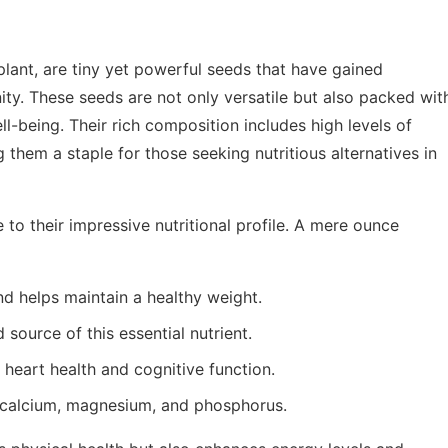
lant, are tiny yet powerful seeds that have gained
ty. These seeds are not only versatile but also packed wit
ell-being. Their rich composition includes high levels of
g them a staple for those seeking nutritious alternatives in
to their impressive nutritional profile. A mere ounce
and helps maintain a healthy weight.
 source of this essential nutrient.
or heart health and cognitive function.
g calcium, magnesium, and phosphorus.