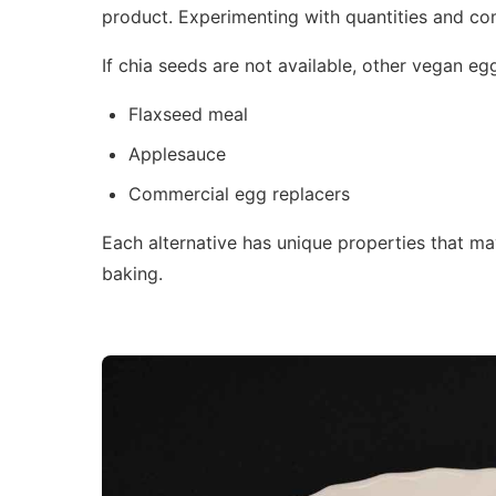
product. Experimenting with quantities and co
If chia seeds are not available, other vegan egg
Flaxseed meal
Applesauce
Commercial egg replacers
Each alternative has unique properties that may 
baking.