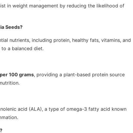
ssist in weight management by reducing the likelihood of
hia Seeds?
al nutrients, including protein, healthy fats, vitamins, and
to a balanced diet.
 per 100 grams
, providing a plant-based protein source
nutrition.
linolenic acid (ALA), a type of omega-3 fatty acid known
mmation.
?