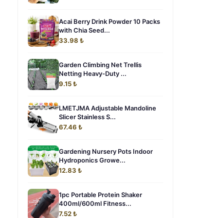
Acai Berry Drink Powder 10 Packs
with Chia Seed...
33.98 ₺
Garden Climbing Net Trellis
Netting Heavy-Duty ...
9.15 ₺
LMETJMA Adjustable Mandoline
Slicer Stainless S...
67.46 ₺
Gardening Nursery Pots Indoor
Hydroponics Growe...
12.83 ₺
1pc Portable Protein Shaker
400ml/600ml Fitness...
7.52 ₺