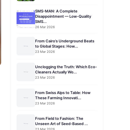
SMS-MAN: A Complete
Disappointment — Low-Quality
SMS...
26 Mar 2026
From Cairo’s Underground Beats
to Global Stages: How...
23 Mar 2026
Unclogging the Truth: Which Eco-
Cleaners Actually Wo...
23 Mar 2026
From Swiss Alps to Table: How
These Farming Innovati...
23 Mar 2026
From Field to Fashion: The
Unseen Art of Seed-Based ...
23 Mar 2026