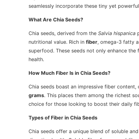
seamlessly incorporate these tiny yet powerful 
What Are Chia Seeds?
Chia seeds, derived from the
Salvia hispanica
p
nutritional value. Rich in
fiber
, omega-3 fatty a
superfood. These seeds not only enhance the fla
health.
How Much Fiber Is in Chia Seeds?
Chia seeds boast an impressive fiber content,
grams
. This places them among the richest sou
choice for those looking to boost their daily fi
Types of Fiber in Chia Seeds
Chia seeds offer a unique blend of soluble and i