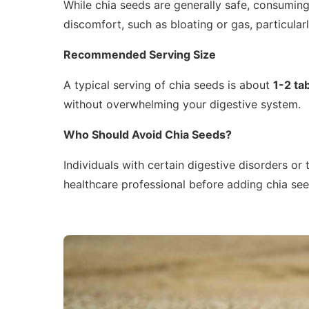
While chia seeds are generally safe, consumin
discomfort, such as bloating or gas, particula
Recommended Serving Size
A typical serving of chia seeds is about
1-2 ta
without overwhelming your digestive system.
Who Should Avoid Chia Seeds?
Individuals with certain digestive disorders or
healthcare professional before adding chia seed