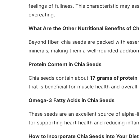
feelings of fullness. This characteristic may a
overeating.
What Are the Other Nutritional Benefits of C
Beyond fiber, chia seeds are packed with essenti
minerals, making them a well-rounded addition 
Protein Content in Chia Seeds
Chia seeds contain about
17 grams of protein
that is beneficial for muscle health and overall 
Omega-3 Fatty Acids in Chia Seeds
These seeds are an excellent source of alpha-
for supporting heart health and reducing infla
How to Incorporate Chia Seeds into Your Diet