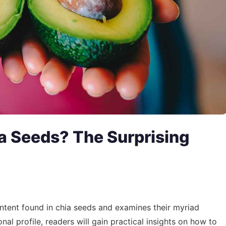
a Seeds? The Surprising
content found in chia seeds and examines their myriad
onal profile, readers will gain practical insights on how to