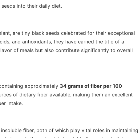
seeds into their daily diet.
lant, are tiny black seeds celebrated for their exceptional
cids, and antioxidants, they have earned the title of a
vor of meals but also contribute significantly to overall
 containing approximately
34 grams of fiber per 100
rces of dietary fiber available, making them an excellent
ber intake.
nsoluble fiber, both of which play vital roles in maintainin