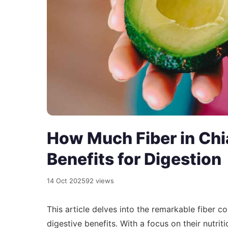
How Much Fiber in Chi
Benefits for Digestion
14 Oct 2025
92 views
This article delves into the remarkable fiber 
digestive benefits. With a focus on their nutriti