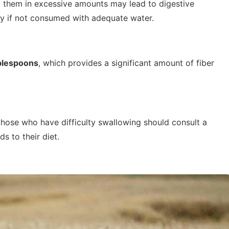
g them in excessive amounts may lead to digestive
rly if not consumed with adequate water.
blespoons
, which provides a significant amount of fiber
 those who have difficulty swallowing should consult a
s to their diet.