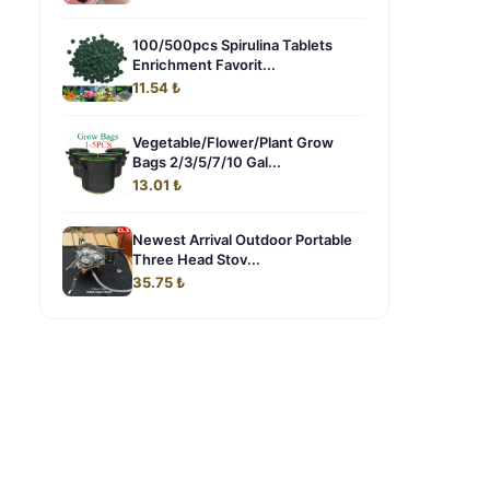
100/500pcs Spirulina Tablets
Enrichment Favorit...
11.54 ₺
Vegetable/Flower/Plant Grow
Bags 2/3/5/7/10 Gal...
13.01 ₺
Newest Arrival Outdoor Portable
Three Head Stov...
35.75 ₺