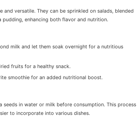
le and versatile. They can be sprinkled on salads, blended
a pudding, enhancing both flavor and nutrition.
nd milk and let them soak overnight for a nutritious
ied fruits for a healthy snack.
ite smoothie for an added nutritional boost.
hia seeds in water or milk before consumption. This process
ier to incorporate into various dishes.