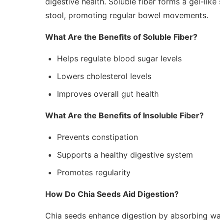
digestive health. Soluble fiber forms a gel-like
stool, promoting regular bowel movements.
What Are the Benefits of Soluble Fiber?
Helps regulate blood sugar levels
Lowers cholesterol levels
Improves overall gut health
What Are the Benefits of Insoluble Fiber?
Prevents constipation
Supports a healthy digestive system
Promotes regularity
How Do Chia Seeds Aid Digestion?
Chia seeds enhance digestion by absorbing wa