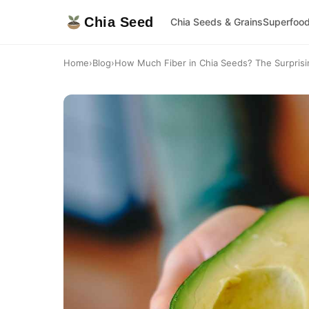
Chia Seed
Chia Seeds & Grains
Superfoo
Home
›
Blog
›
How Much Fiber in Chia Seeds? The Surprising