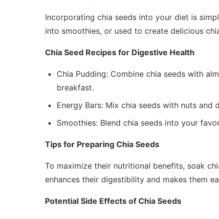
Incorporating chia seeds into your diet is simp
into smoothies, or used to create delicious chi
Chia Seed Recipes for Digestive Health
Chia Pudding: Combine chia seeds with almo
breakfast.
Energy Bars: Mix chia seeds with nuts and dr
Smoothies: Blend chia seeds into your favor
Tips for Preparing Chia Seeds
To maximize their nutritional benefits, soak c
enhances their digestibility and makes them eas
Potential Side Effects of Chia Seeds