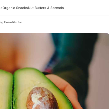
ds
Organic Snacks
Nut Butters & Spreads
 Benefits for...