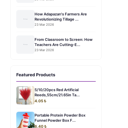
How Adapazarı's Farmers Are
Revolutionizing Tillage ...
23 Mar 2026
From Classroom to Screen: How
Teachers Are Cutting-E...
23 Mar 2026
Featured Products
5/10/20pcs Red Artificial
Reeds,55cm/21.65in Ta...
4.05 ₺
Portable Protein Powder Box
Funnel Powder Box F...
g
6.40 ₺