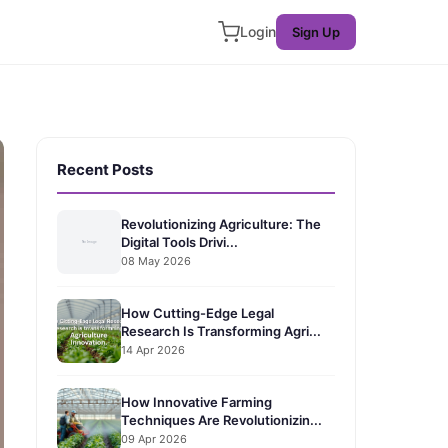
Login
Sign Up
Recent Posts
Revolutionizing Agriculture: The
Digital Tools Drivi...
08 May 2026
How Cutting-Edge Legal
Research Is Transforming Agri...
14 Apr 2026
How Innovative Farming
Techniques Are Revolutionizin...
09 Apr 2026