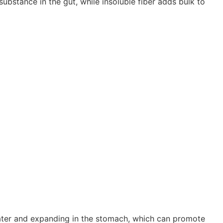
 substance in the gut, while insoluble fiber adds bulk to
ter and expanding in the stomach, which can promote