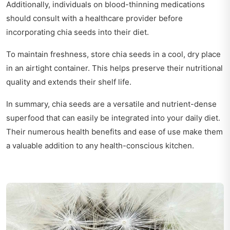
Additionally, individuals on blood-thinning medications
should consult with a healthcare provider before
incorporating chia seeds into their diet.
To maintain freshness, store chia seeds in a cool, dry place
in an airtight container. This helps preserve their nutritional
quality and extends their shelf life.
In summary, chia seeds are a versatile and nutrient-dense
superfood that can easily be integrated into your daily diet.
Their numerous health benefits and ease of use make them
a valuable addition to any health-conscious kitchen.