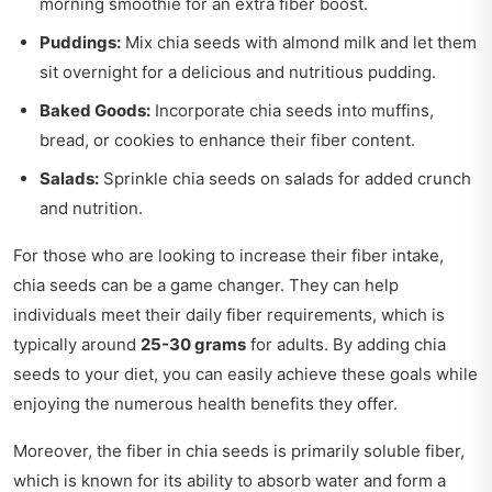
morning smoothie for an extra fiber boost.
Puddings:
Mix chia seeds with almond milk and let them
sit overnight for a delicious and nutritious pudding.
Baked Goods:
Incorporate chia seeds into muffins,
bread, or cookies to enhance their fiber content.
Salads:
Sprinkle chia seeds on salads for added crunch
and nutrition.
For those who are looking to increase their fiber intake,
chia seeds can be a game changer. They can help
individuals meet their daily fiber requirements, which is
typically around
25-30 grams
for adults. By adding chia
seeds to your diet, you can easily achieve these goals while
enjoying the numerous health benefits they offer.
Moreover, the fiber in chia seeds is primarily soluble fiber,
which is known for its ability to absorb water and form a