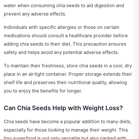
water when consuming chia seeds to aid digestion and
prevent any adverse effects.
Individuals with specific allergies or those on certain
medications should consult a healthcare provider before
adding chia seeds to their diet. This precaution ensures
safety and helps avoid any potential adverse effects.
To maintain their freshness, store chia seeds in a cool, dry
place in an airtight container. Proper storage extends their
shelf life and preserves their nutritional quality, allowing
you to enjoy the benefits for longer.
Can Chia Seeds Help with Weight Loss?
Chia seeds have become a popular addition to many diets,
especially for those looking to manage their weight. This
tiny superfood is not only versatile but also packed with