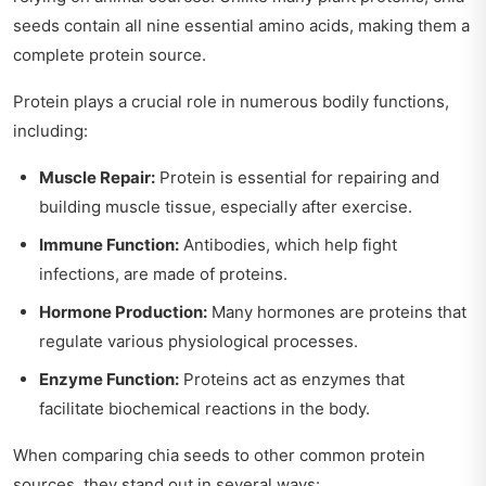
seeds contain all nine essential amino acids, making them a
complete protein source.
Protein plays a crucial role in numerous bodily functions,
including:
Muscle Repair:
Protein is essential for repairing and
building muscle tissue, especially after exercise.
Immune Function:
Antibodies, which help fight
infections, are made of proteins.
Hormone Production:
Many hormones are proteins that
regulate various physiological processes.
Enzyme Function:
Proteins act as enzymes that
facilitate biochemical reactions in the body.
When comparing chia seeds to other common protein
sources, they stand out in several ways: