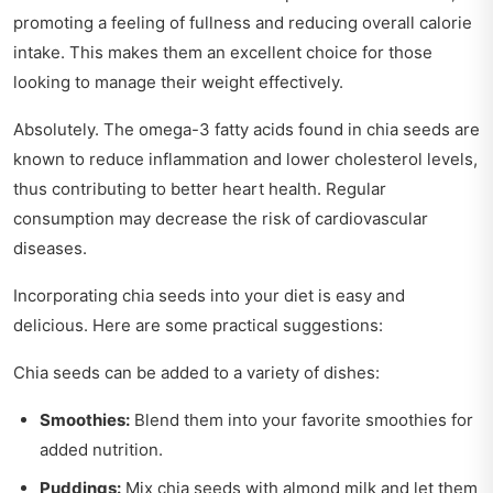
promoting a feeling of fullness and reducing overall calorie
intake. This makes them an excellent choice for those
looking to manage their weight effectively.
Absolutely. The omega-3 fatty acids found in chia seeds are
known to reduce inflammation and lower cholesterol levels,
thus contributing to better heart health. Regular
consumption may decrease the risk of cardiovascular
diseases.
Incorporating chia seeds into your diet is easy and
delicious. Here are some practical suggestions:
Chia seeds can be added to a variety of dishes:
Smoothies:
Blend them into your favorite smoothies for
added nutrition.
Puddings:
Mix chia seeds with almond milk and let them