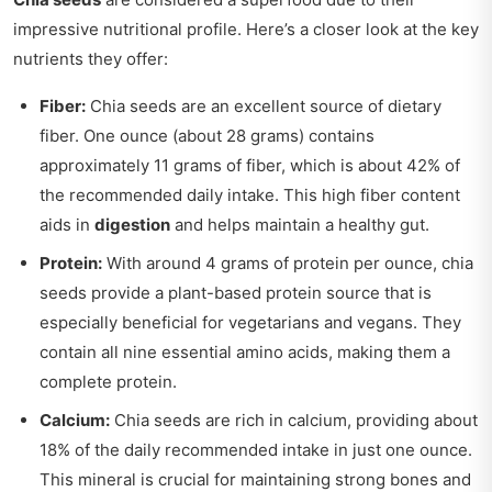
impressive nutritional profile. Here’s a closer look at the key
nutrients they offer:
Fiber:
Chia seeds are an excellent source of dietary
fiber. One ounce (about 28 grams) contains
approximately 11 grams of fiber, which is about 42% of
the recommended daily intake. This high fiber content
aids in
digestion
and helps maintain a healthy gut.
Protein:
With around 4 grams of protein per ounce, chia
seeds provide a plant-based protein source that is
especially beneficial for vegetarians and vegans. They
contain all nine essential amino acids, making them a
complete protein.
Calcium:
Chia seeds are rich in calcium, providing about
18% of the daily recommended intake in just one ounce.
This mineral is crucial for maintaining strong bones and