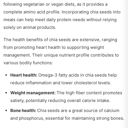
following vegetarian or vegan diets, as it provides a
complete amino acid profile. Incorporating chia seeds into
meals can help meet daily protein needs without relying
solely on animal products.
The health benefits of chia seeds are extensive, ranging
from promoting heart health to supporting weight
management. Their unique nutrient profile contributes to
various bodily functions:
Heart health:
Omega-3 fatty acids in chia seeds help
reduce inflammation and lower cholesterol levels.
Weight management:
The high fiber content promotes
satiety, potentially reducing overall calorie intake.
Bone health:
Chia seeds are a great source of calcium
and phosphorus, essential for maintaining strong bones.