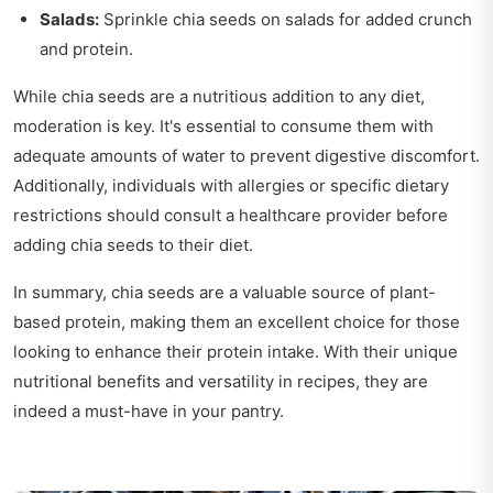
Salads:
Sprinkle chia seeds on salads for added crunch
and protein.
While chia seeds are a nutritious addition to any diet,
moderation is key. It's essential to consume them with
adequate amounts of water to prevent digestive discomfort.
Additionally, individuals with allergies or specific dietary
restrictions should consult a healthcare provider before
adding chia seeds to their diet.
In summary, chia seeds are a valuable source of plant-
based protein, making them an excellent choice for those
looking to enhance their protein intake. With their unique
nutritional benefits and versatility in recipes, they are
indeed a must-have in your pantry.