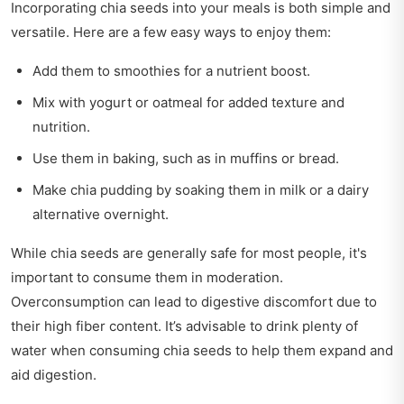
Incorporating chia seeds into your meals is both simple and
versatile. Here are a few easy ways to enjoy them:
Add them to smoothies for a nutrient boost.
Mix with yogurt or oatmeal for added texture and
nutrition.
Use them in baking, such as in muffins or bread.
Make chia pudding by soaking them in milk or a dairy
alternative overnight.
While chia seeds are generally safe for most people, it's
important to consume them in moderation.
Overconsumption can lead to digestive discomfort due to
their high fiber content. It’s advisable to drink plenty of
water when consuming chia seeds to help them expand and
aid digestion.