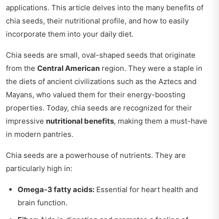
applications. This article delves into the many benefits of
chia seeds, their nutritional profile, and how to easily
incorporate them into your daily diet.
Chia seeds are small, oval-shaped seeds that originate
from the
Central American
region. They were a staple in
the diets of ancient civilizations such as the Aztecs and
Mayans, who valued them for their energy-boosting
properties. Today, chia seeds are recognized for their
impressive
nutritional benefits
, making them a must-have
in modern pantries.
Chia seeds are a powerhouse of nutrients. They are
particularly high in:
Omega-3 fatty acids:
Essential for heart health and
brain function.