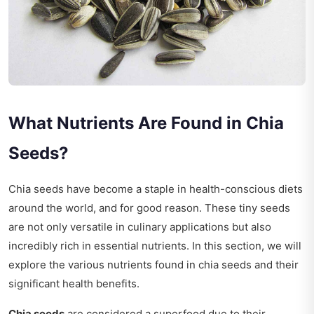
What Nutrients Are Found in Chia
Seeds?
Chia seeds have become a staple in health-conscious diets
around the world, and for good reason. These tiny seeds
are not only versatile in culinary applications but also
incredibly rich in essential nutrients. In this section, we will
explore the various nutrients found in chia seeds and their
significant health benefits.
Chia seeds
are considered a superfood due to their