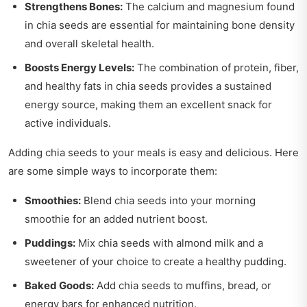
Strengthens Bones:
The calcium and magnesium found
in chia seeds are essential for maintaining bone density
and overall skeletal health.
Boosts Energy Levels:
The combination of protein, fiber,
and healthy fats in chia seeds provides a sustained
energy source, making them an excellent snack for
active individuals.
Adding chia seeds to your meals is easy and delicious. Here
are some simple ways to incorporate them:
Smoothies:
Blend chia seeds into your morning
smoothie for an added nutrient boost.
Puddings:
Mix chia seeds with almond milk and a
sweetener of your choice to create a healthy pudding.
Baked Goods:
Add chia seeds to muffins, bread, or
energy bars for enhanced nutrition.