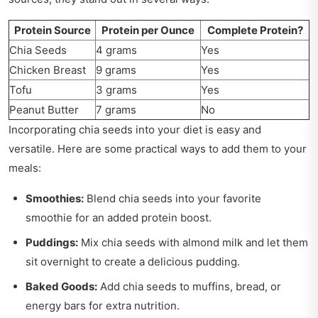
Protein Source
Protein per Ounce
Complete Protein?
Chia Seeds
4 grams
Yes
Chicken Breast
9 grams
Yes
Tofu
3 grams
Yes
Peanut Butter
7 grams
No
Incorporating chia seeds into your diet is easy and
versatile. Here are some practical ways to add them to your
meals:
Smoothies:
Blend chia seeds into your favorite
smoothie for an added protein boost.
Puddings:
Mix chia seeds with almond milk and let them
sit overnight to create a delicious pudding.
Baked Goods:
Add chia seeds to muffins, bread, or
energy bars for extra nutrition.