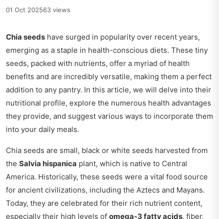
01 Oct 2025
63 views
Chia seeds
have surged in popularity over recent years,
emerging as a staple in health-conscious diets. These tiny
seeds, packed with nutrients, offer a myriad of health
benefits and are incredibly versatile, making them a perfect
addition to any pantry. In this article, we will delve into their
nutritional profile, explore the numerous health advantages
they provide, and suggest various ways to incorporate them
into your daily meals.
Chia seeds are small, black or white seeds harvested from
the
Salvia hispanica
plant, which is native to Central
America. Historically, these seeds were a vital food source
for ancient civilizations, including the Aztecs and Mayans.
Today, they are celebrated for their rich nutrient content,
especially their high levels of
omega-3 fatty acids
, fiber,