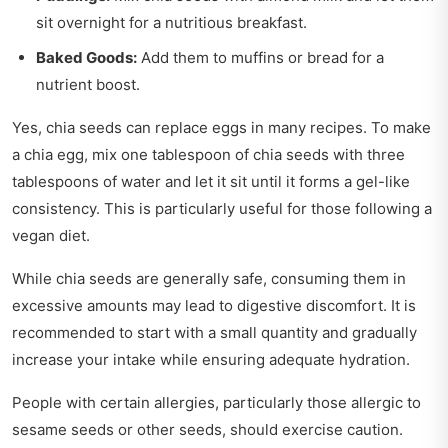
sit overnight for a nutritious breakfast.
Baked Goods:
Add them to muffins or bread for a
nutrient boost.
Yes, chia seeds can replace eggs in many recipes. To make
a chia egg, mix one tablespoon of chia seeds with three
tablespoons of water and let it sit until it forms a gel-like
consistency. This is particularly useful for those following a
vegan diet.
While chia seeds are generally safe, consuming them in
excessive amounts may lead to digestive discomfort. It is
recommended to start with a small quantity and gradually
increase your intake while ensuring adequate hydration.
People with certain allergies, particularly those allergic to
sesame seeds or other seeds, should exercise caution.