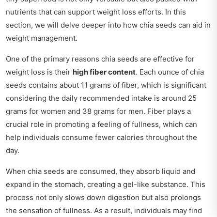
nutrients that can support weight loss efforts. In this
section, we will delve deeper into how chia seeds can aid in
weight management.
One of the primary reasons chia seeds are effective for
weight loss is their
high fiber content
. Each ounce of chia
seeds contains about 11 grams of fiber, which is significant
considering the daily recommended intake is around 25
grams for women and 38 grams for men. Fiber plays a
crucial role in promoting a feeling of fullness, which can
help individuals consume fewer calories throughout the
day.
When chia seeds are consumed, they absorb liquid and
expand in the stomach, creating a gel-like substance. This
process not only slows down digestion but also prolongs
the sensation of fullness. As a result, individuals may find