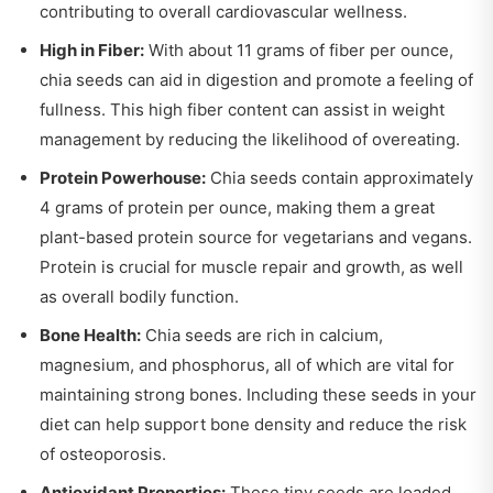
contributing to overall cardiovascular wellness.
High in Fiber:
With about 11 grams of fiber per ounce,
chia seeds can aid in digestion and promote a feeling of
fullness. This high fiber content can assist in weight
management by reducing the likelihood of overeating.
Protein Powerhouse:
Chia seeds contain approximately
4 grams of protein per ounce, making them a great
plant-based protein source for vegetarians and vegans.
Protein is crucial for muscle repair and growth, as well
as overall bodily function.
Bone Health:
Chia seeds are rich in calcium,
magnesium, and phosphorus, all of which are vital for
maintaining strong bones. Including these seeds in your
diet can help support bone density and reduce the risk
of osteoporosis.
Antioxidant Properties:
These tiny seeds are loaded