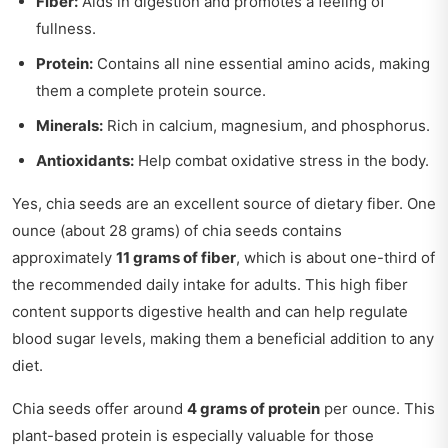
Fiber:
Aids in digestion and promotes a feeling of
fullness.
Protein:
Contains all nine essential amino acids, making
them a complete protein source.
Minerals:
Rich in calcium, magnesium, and phosphorus.
Antioxidants:
Help combat oxidative stress in the body.
Yes, chia seeds are an excellent source of dietary fiber. One
ounce (about 28 grams) of chia seeds contains
approximately
11 grams of fiber
, which is about one-third of
the recommended daily intake for adults. This high fiber
content supports digestive health and can help regulate
blood sugar levels, making them a beneficial addition to any
diet.
Chia seeds offer around
4 grams of protein
per ounce. This
plant-based protein is especially valuable for those