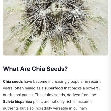
What Are Chia Seeds?
Chia seeds
have become increasingly popular in recent
years, often hailed as a
superfood
that packs a powerful
nutritional punch. These tiny seeds, derived from the
Salvia hispanica
plant, are not only rich in essential
nutrients but also incredibly versatile in culinary