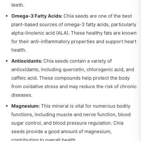
teeth.
Omega-3 Fatty Acids:
Chia seeds are one of the best
plant-based sources of omega-3 fatty acids, particularly
alpha-linolenic acid (ALA). These healthy fats are known
for their anti-inflammatory properties and support heart
health.
Antioxidants:
Chia seeds contain a variety of
antioxidants, including quercetin, chlorogenic acid, and
caffeic acid. These compounds help protect the body
from oxidative stress and may reduce the risk of chronic
diseases.
Magnesium:
This mineral is vital for numerous bodily
functions, including muscle and nerve function, blood
sugar control, and blood pressure regulation. Chia
seeds provide a good amount of magnesium,
contributing to overall health.