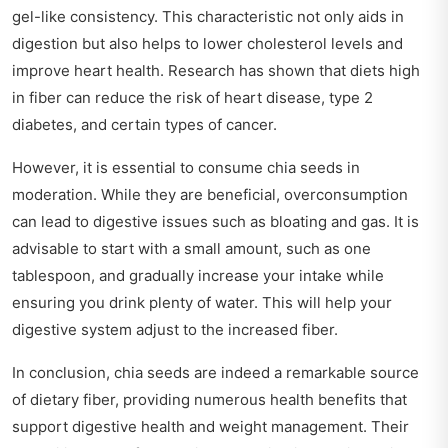
gel-like consistency. This characteristic not only aids in
digestion but also helps to lower cholesterol levels and
improve heart health. Research has shown that diets high
in fiber can reduce the risk of heart disease, type 2
diabetes, and certain types of cancer.
However, it is essential to consume chia seeds in
moderation. While they are beneficial, overconsumption
can lead to digestive issues such as bloating and gas. It is
advisable to start with a small amount, such as one
tablespoon, and gradually increase your intake while
ensuring you drink plenty of water. This will help your
digestive system adjust to the increased fiber.
In conclusion, chia seeds are indeed a remarkable source
of dietary fiber, providing numerous health benefits that
support digestive health and weight management. Their