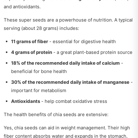
and antioxidants.
These super seeds are a powerhouse of nutrition. A typical
serving (about 28 grams) includes:
11 grams of fiber
- essential for digestive health
4 grams of protein
- a great plant-based protein source
18% of the recommended daily intake of calcium
-
beneficial for bone health
30% of the recommended daily intake of manganese
-
important for metabolism
Antioxidants
- help combat oxidative stress
The health benefits of chia seeds are extensive:
Yes, chia seeds can aid in weight management. Their high
fiber content absorbs water and expands in the stomach,