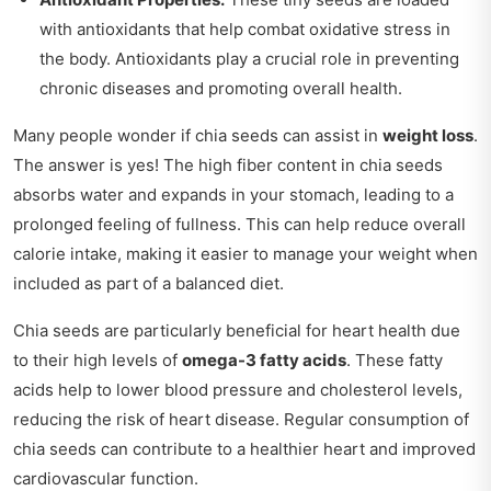
with antioxidants that help combat oxidative stress in
the body. Antioxidants play a crucial role in preventing
chronic diseases and promoting overall health.
Many people wonder if chia seeds can assist in
weight loss
.
The answer is yes! The high fiber content in chia seeds
absorbs water and expands in your stomach, leading to a
prolonged feeling of fullness. This can help reduce overall
calorie intake, making it easier to manage your weight when
included as part of a balanced diet.
Chia seeds are particularly beneficial for heart health due
to their high levels of
omega-3 fatty acids
. These fatty
acids help to lower blood pressure and cholesterol levels,
reducing the risk of heart disease. Regular consumption of
chia seeds can contribute to a healthier heart and improved
cardiovascular function.