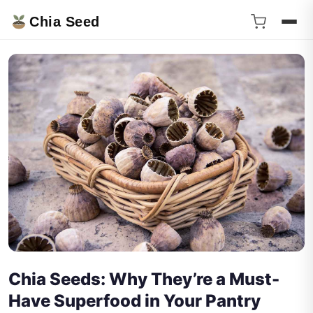
Chia Seed
Chia Seeds: Why They’re a Must-
Have Superfood in Your Pantry