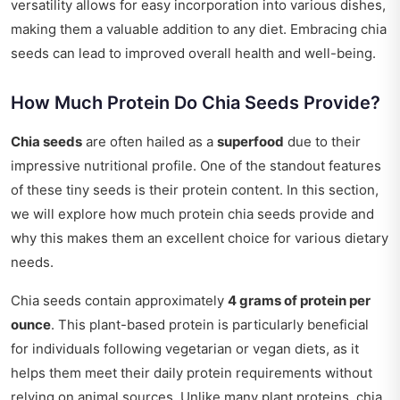
versatility allows for easy incorporation into various dishes,
making them a valuable addition to any diet. Embracing chia
seeds can lead to improved overall health and well-being.
How Much Protein Do Chia Seeds Provide?
Chia seeds
are often hailed as a
superfood
due to their
impressive nutritional profile. One of the standout features
of these tiny seeds is their protein content. In this section,
we will explore how much protein chia seeds provide and
why this makes them an excellent choice for various dietary
needs.
Chia seeds contain approximately
4 grams of protein per
ounce
. This plant-based protein is particularly beneficial
for individuals following vegetarian or vegan diets, as it
helps them meet their daily protein requirements without
relying on animal sources. Unlike many plant proteins, chia