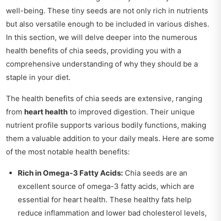
well-being. These tiny seeds are not only rich in nutrients
but also versatile enough to be included in various dishes.
In this section, we will delve deeper into the numerous
health benefits of chia seeds, providing you with a
comprehensive understanding of why they should be a
staple in your diet.
The health benefits of chia seeds are extensive, ranging
from
heart health
to improved digestion. Their unique
nutrient profile supports various bodily functions, making
them a valuable addition to your daily meals. Here are some
of the most notable health benefits:
Rich in Omega-3 Fatty Acids:
Chia seeds are an
excellent source of omega-3 fatty acids, which are
essential for heart health. These healthy fats help
reduce inflammation and lower bad cholesterol levels,