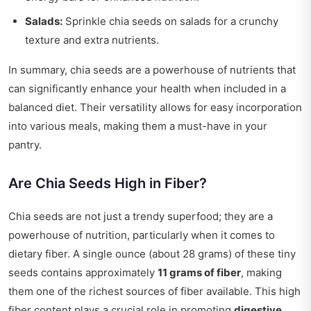
Salads:
Sprinkle chia seeds on salads for a crunchy
texture and extra nutrients.
In summary, chia seeds are a powerhouse of nutrients that
can significantly enhance your health when included in a
balanced diet. Their versatility allows for easy incorporation
into various meals, making them a must-have in your
pantry.
Are Chia Seeds High in Fiber?
Chia seeds are not just a trendy superfood; they are a
powerhouse of nutrition, particularly when it comes to
dietary fiber. A single ounce (about 28 grams) of these tiny
seeds contains approximately
11 grams of fiber
, making
them one of the richest sources of fiber available. This high
fiber content plays a crucial role in promoting
digestive