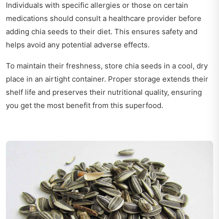
Individuals with specific allergies or those on certain
medications should consult a healthcare provider before
adding chia seeds to their diet. This ensures safety and
helps avoid any potential adverse effects.
To maintain their freshness, store chia seeds in a cool, dry
place in an airtight container. Proper storage extends their
shelf life and preserves their nutritional quality, ensuring
you get the most benefit from this superfood.