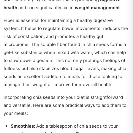
health
and can significantly aid in
weight management
.
Fiber is essential for maintaining a healthy digestive
system. It helps to regulate bowel movements, reduces the
risk of constipation, and promotes a healthy gut
microbiome. The soluble fiber found in chia seeds forms a
gel-like substance when mixed with water, which can help
to slow down digestion. This not only prolongs feelings of
fullness but also stabilizes blood sugar levels, making chia
seeds an excellent addition to meals for those looking to
manage their weight or improve their overall health.
Incorporating chia seeds into your diet is straightforward
and versatile. Here are some practical ways to add them to
your meals:
Smoothies:
Add a tablespoon of chia seeds to your