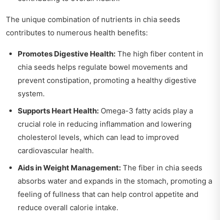
The unique combination of nutrients in chia seeds
contributes to numerous health benefits:
Promotes Digestive Health:
The high fiber content in
chia seeds helps regulate bowel movements and
prevent constipation, promoting a healthy digestive
system.
Supports Heart Health:
Omega-3 fatty acids play a
crucial role in reducing inflammation and lowering
cholesterol levels, which can lead to improved
cardiovascular health.
Aids in Weight Management:
The fiber in chia seeds
absorbs water and expands in the stomach, promoting a
feeling of fullness that can help control appetite and
reduce overall calorie intake.