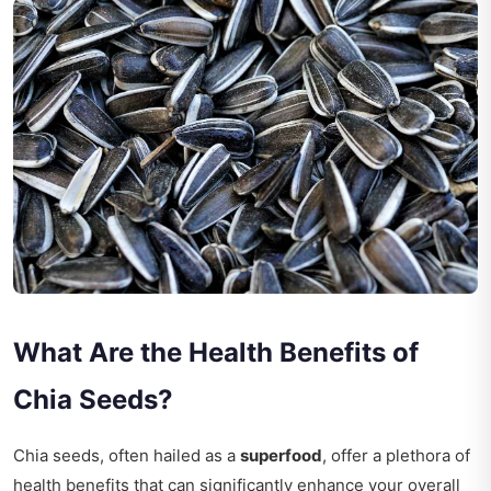
What Are the Health Benefits of
Chia Seeds?
Chia seeds, often hailed as a
superfood
, offer a plethora of
health benefits that can significantly enhance your overall