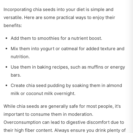
Incorporating chia seeds into your diet is simple and
versatile. Here are some practical ways to enjoy their
benefits:
Add them to smoothies for a nutrient boost.
Mix them into yogurt or oatmeal for added texture and
nutrition.
Use them in baking recipes, such as muffins or energy
bars.
Create chia seed pudding by soaking them in almond
milk or coconut milk overnight.
While chia seeds are generally safe for most people, it's
important to consume them in moderation.
Overconsumption can lead to digestive discomfort due to
their high fiber content. Always ensure you drink plenty of