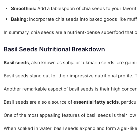
Smoothies:
Add a tablespoon of chia seeds to your favorite
Baking:
Incorporate chia seeds into baked goods like muffi
In summary, chia seeds are a nutrient-dense superfood that off
Basil Seeds Nutritional Breakdown
Basil seeds
, also known as sabja or tukmaria seeds, are gainin
Basil seeds stand out for their impressive nutritional profile. 
Another remarkable aspect of basil seeds is their high concen
Basil seeds are also a source of
essential fatty acids
, partic
One of the most appealing features of basil seeds is their low
When soaked in water, basil seeds expand and form a gel-like 