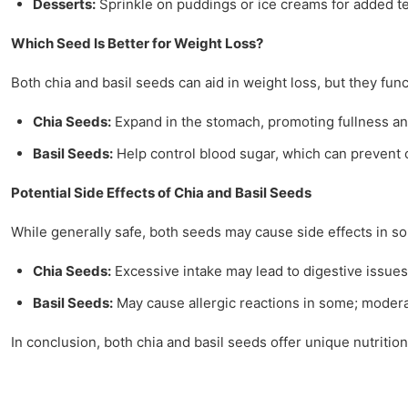
Desserts:
Sprinkle on puddings or ice creams for added te
Which Seed Is Better for Weight Loss?
Both chia and basil seeds can aid in weight loss, but they funct
Chia Seeds:
Expand in the stomach, promoting fullness an
Basil Seeds:
Help control blood sugar, which can prevent 
Potential Side Effects of Chia and Basil Seeds
While generally safe, both seeds may cause side effects in so
Chia Seeds:
Excessive intake may lead to digestive issues 
Basil Seeds:
May cause allergic reactions in some; moderat
In conclusion, both chia and basil seeds offer unique nutriti