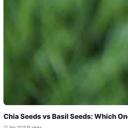
Chia Seeds vs Basil Seeds: Which One
27 Sep 2025
79 views