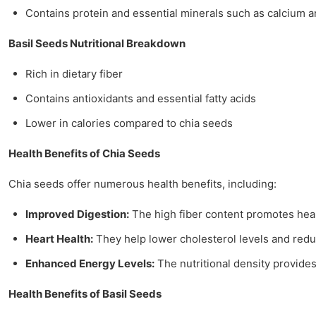
Contains protein and essential minerals such as calcium
Basil Seeds Nutritional Breakdown
Rich in dietary fiber
Contains antioxidants and essential fatty acids
Lower in calories compared to chia seeds
Health Benefits of Chia Seeds
Chia seeds offer numerous health benefits, including:
Improved Digestion:
The high fiber content promotes hea
Heart Health:
They help lower cholesterol levels and redu
Enhanced Energy Levels:
The nutritional density provide
Health Benefits of Basil Seeds