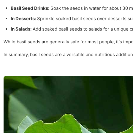
Basil Seed Drinks:
Soak the seeds in water for about 30 m
In Desserts:
Sprinkle soaked basil seeds over desserts s
In Salads:
Add soaked basil seeds to salads for a unique c
While basil seeds are generally safe for most people, it's i
In summary, basil seeds are a versatile and nutritious additio