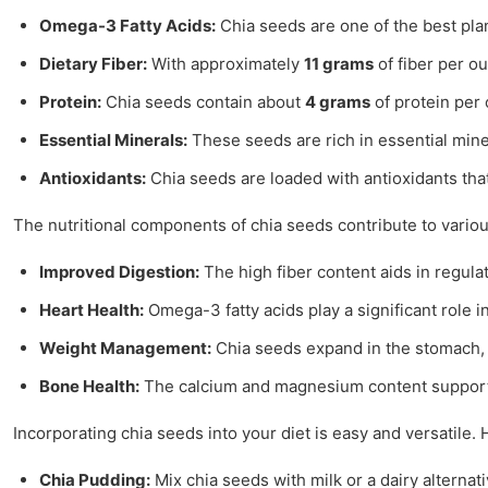
Omega-3 Fatty Acids:
Chia seeds are one of the best pl
Dietary Fiber:
With approximately
11 grams
of fiber per o
Protein:
Chia seeds contain about
4 grams
of protein per 
Essential Minerals:
These seeds are rich in essential min
Antioxidants:
Chia seeds are loaded with antioxidants tha
The nutritional components of chia seeds contribute to various
Improved Digestion:
The high fiber content aids in regul
Heart Health:
Omega-3 fatty acids play a significant role i
Weight Management:
Chia seeds expand in the stomach, pr
Bone Health:
The calcium and magnesium content supports 
Incorporating chia seeds into your diet is easy and versatile.
Chia Pudding:
Mix chia seeds with milk or a dairy alternati