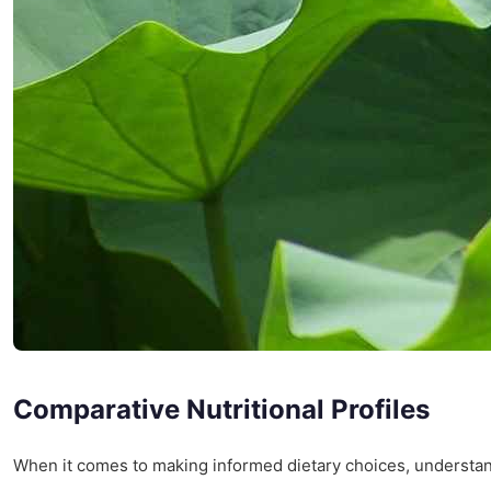
Comparative Nutritional Profiles
When it comes to making informed dietary choices, understa