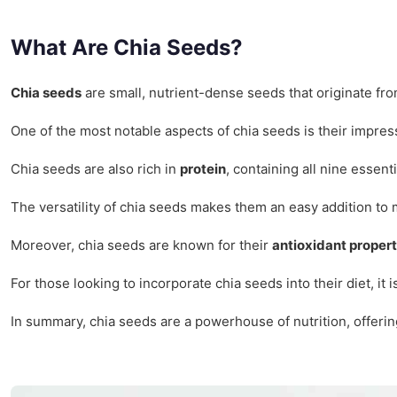
What Are Chia Seeds?
Chia seeds
are small, nutrient-dense seeds that originate fr
One of the most notable aspects of chia seeds is their impre
Chia seeds are also rich in
protein
, containing all nine essen
The versatility of chia seeds makes them an easy addition to
Moreover, chia seeds are known for their
antioxidant propert
For those looking to incorporate chia seeds into their diet, i
In summary, chia seeds are a powerhouse of nutrition, offering