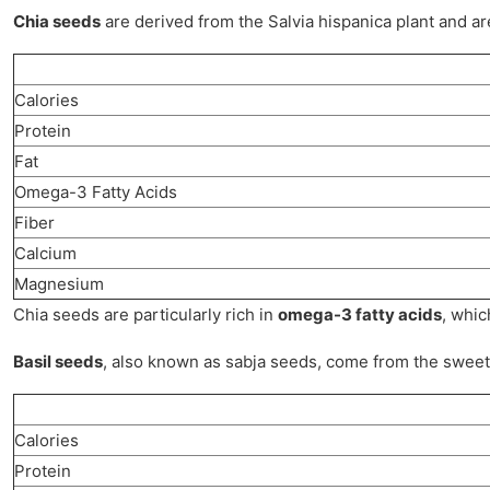
Chia seeds
are derived from the Salvia hispanica plant and are 
Calories
Protein
Fat
Omega-3 Fatty Acids
Fiber
Calcium
Magnesium
Chia seeds are particularly rich in
omega-3 fatty acids
, whic
Basil seeds
, also known as sabja seeds, come from the sweet b
Calories
Protein