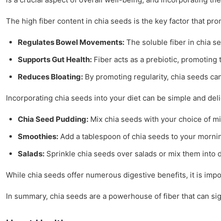
The high fiber content in chia seeds is the key factor that p
Regulates Bowel Movements:
The soluble fiber in chia s
Supports Gut Health:
Fiber acts as a prebiotic, promoting t
Reduces Bloating:
By promoting regularity, chia seeds can
Incorporating chia seeds into your diet can be simple and deli
Chia Seed Pudding:
Mix chia seeds with your choice of mil
Smoothies:
Add a tablespoon of chia seeds to your morning
Salads:
Sprinkle chia seeds over salads or mix them into d
While chia seeds offer numerous digestive benefits, it is impo
In summary, chia seeds are a powerhouse of fiber that can sig