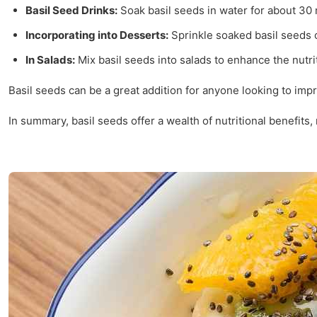
Basil Seed Drinks:
Soak basil seeds in water for about 30 
Incorporating into Desserts:
Sprinkle soaked basil seeds o
In Salads:
Mix basil seeds into salads to enhance the nutrit
Basil seeds can be a great addition for anyone looking to imp
In summary, basil seeds offer a wealth of nutritional benefits