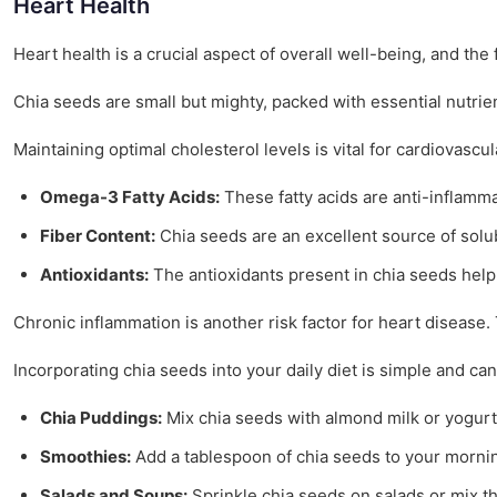
Heart Health
Heart health is a crucial aspect of overall well-being, and t
Chia seeds are small but mighty, packed with essential nutrien
Maintaining optimal cholesterol levels is vital for cardiovascu
Omega-3 Fatty Acids:
These fatty acids are anti-inflamma
Fiber Content:
Chia seeds are an excellent source of solubl
Antioxidants:
The antioxidants present in chia seeds help 
Chronic inflammation is another risk factor for heart disease
Incorporating chia seeds into your daily diet is simple and ca
Chia Puddings:
Mix chia seeds with almond milk or yogurt,
Smoothies:
Add a tablespoon of chia seeds to your mornin
Salads and Soups:
Sprinkle chia seeds on salads or mix th