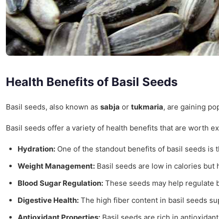
Health Benefits of Basil Seeds
Basil seeds, also known as
sabja
or
tukmaria
, are gaining po
Basil seeds offer a variety of health benefits that are worth e
Hydration:
One of the standout benefits of basil seeds is t
Weight Management:
Basil seeds are low in calories but h
Blood Sugar Regulation:
These seeds may help regulate bl
Digestive Health:
The high fiber content in basil seeds s
Antioxidant Properties:
Basil seeds are rich in antioxidan