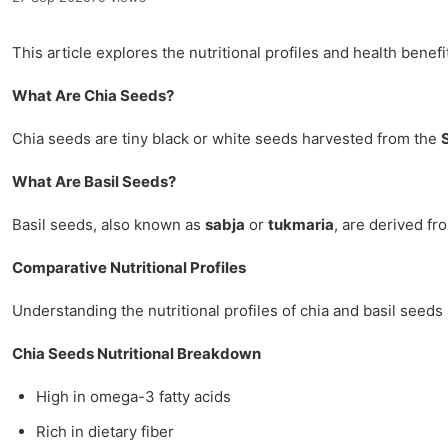
This article explores the nutritional profiles and health benefi
What Are Chia Seeds?
Chia seeds are tiny black or white seeds harvested from the
What Are Basil Seeds?
Basil seeds, also known as
sabja
or
tukmaria
, are derived fr
Comparative Nutritional Profiles
Understanding the nutritional profiles of chia and basil seeds
Chia Seeds Nutritional Breakdown
High in omega-3 fatty acids
Rich in dietary fiber