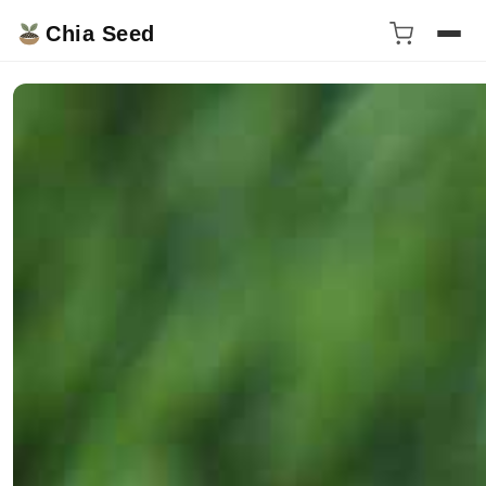
Chia Seed