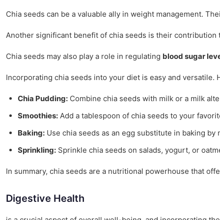
Chia seeds can be a valuable ally in weight management. Their a
Another significant benefit of chia seeds is their contribution
Chia seeds may also play a role in regulating
blood sugar lev
Incorporating chia seeds into your diet is easy and versatile. 
Chia Pudding:
Combine chia seeds with milk or a milk alter
Smoothies:
Add a tablespoon of chia seeds to your favorite
Baking:
Use chia seeds as an egg substitute in baking by m
Sprinkling:
Sprinkle chia seeds on salads, yogurt, or oatme
In summary, chia seeds are a nutritional powerhouse that offe
Digestive Health
is a crucial aspect of overall well-being, and incorporating th