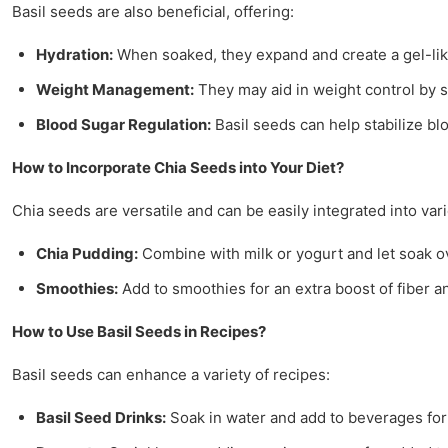
Basil seeds are also beneficial, offering:
Hydration:
When soaked, they expand and create a gel-lik
Weight Management:
They may aid in weight control by 
Blood Sugar Regulation:
Basil seeds can help stabilize bl
How to Incorporate Chia Seeds into Your Diet?
Chia seeds are versatile and can be easily integrated into var
Chia Pudding:
Combine with milk or yogurt and let soak ove
Smoothies:
Add to smoothies for an extra boost of fiber 
How to Use Basil Seeds in Recipes?
Basil seeds can enhance a variety of recipes:
Basil Seed Drinks:
Soak in water and add to beverages for 