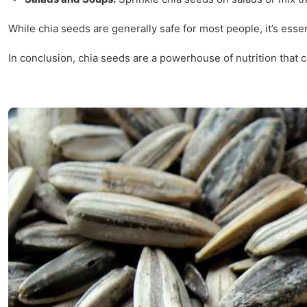
While chia seeds are generally safe for most people, it’s esse
In conclusion, chia seeds are a powerhouse of nutrition that ca