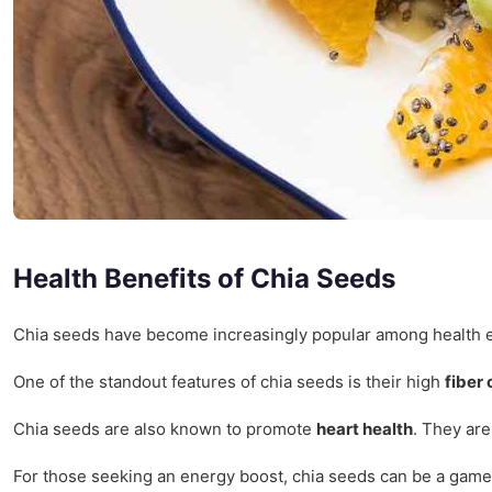
Health Benefits of Chia Seeds
Chia seeds have become increasingly popular among health enthu
One of the standout features of chia seeds is their high
fiber
Chia seeds are also known to promote
heart health
. They are
For those seeking an energy boost, chia seeds can be a game-