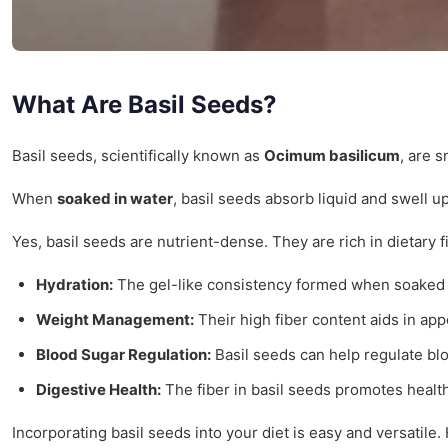
What Are Basil Seeds?
Basil seeds, scientifically known as
Ocimum basilicum
, are 
When
soaked in water
, basil seeds absorb liquid and swell u
Yes, basil seeds are nutrient-dense. They are rich in dietary 
Hydration:
The gel-like consistency formed when soaked 
Weight Management:
Their high fiber content aids in app
Blood Sugar Regulation:
Basil seeds can help regulate blo
Digestive Health:
The fiber in basil seeds promotes healt
Incorporating basil seeds into your diet is easy and versatile