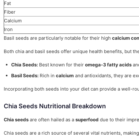
Fat
Fiber
Calcium
Iron
Basil seeds are particularly notable for their high
calcium con
Both chia and basil seeds offer unique health benefits, but thei
Chia Seeds:
Best known for their
omega-3 fatty acids
and
Basil Seeds:
Rich in
calcium
and antioxidants, they are ex
Incorporating both seeds into your diet can provide a well-rou
Chia Seeds Nutritional Breakdown
Chia seeds
are often hailed as a
superfood
due to their impre
Chia seeds are a rich source of several vital nutrients, maki