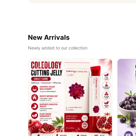
New Arrivals
Newly added to our collection