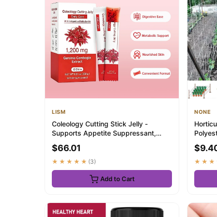
LISM
NONE
Coleology Cutting Stick Jelly -
Horticu
Supports Appetite Suppressant,
Polyest
Boost Metaboli...
Other Cl
$66.01
$9.4
★★★★★
(3)
★★★
Add to Cart