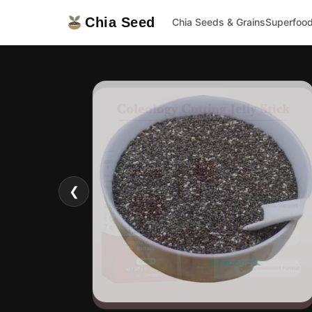
Chia Seed
Chia Seeds & Grains
Superfoo
❮