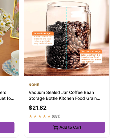
NONE
wers
Vacuum Sealed Jar Coffee Bean
et for
Storage Bottle Kitchen Food Grain
Tea Glass Jar...
$21.82
★★★★★
(681)
Add to Cart