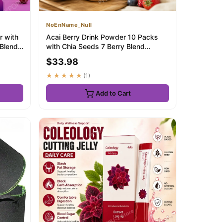
NoEnName_Null
r with
Acai Berry Drink Powder 10 Packs
 Blend
with Chia Seeds 7 Berry Blend
Antioxidant Be...
$33.98
★★★★★
(1)
Add to Cart