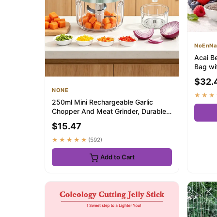
NoEnNa
Acai B
Bag wi
Berry ..
$32.
NONE
★★★
250ml Mini Rechargeable Garlic
Chopper And Meat Grinder, Durable
And Sturdy, ...
$15.47
★★★★★
(592)
Add to Cart