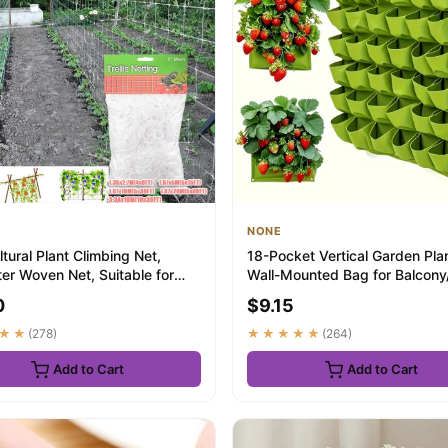
NONE
ltural Plant Climbing Net,
18-Pocket Vertical Garden Plan
er Woven Net, Suitable for
Wall-Mounted Bag for Balcony/
i...
Grow h...
0
$9.15
★★
(278)
★★★★★
(264)
Add to Cart
Add to Cart