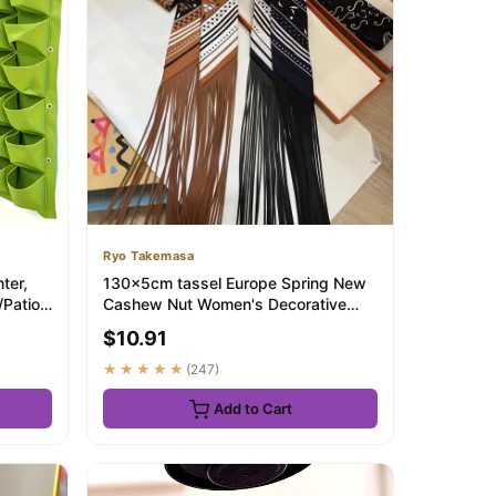
Ryo Takemasa
ter,
130x5cm tassel Europe Spring New
Patio.
Cashew Nut Women's Decorative
Small Silk Sca...
$10.91
★★★★★
(247)
Add to Cart