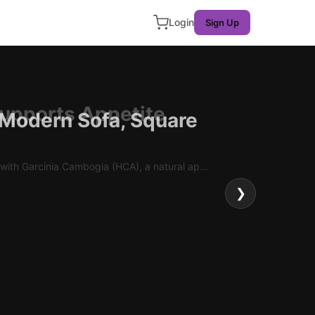
Login
Sign Up
 Modern Sofa, Square
❯