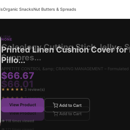
ds
Organic Snacks
Nut Butters & Spreads
NONE
Printed Linen Cushion Cover for
Pillo...
$66.67
★★★★★
3 review(s)
View Product
Add to Cart
👁 118 times viewed