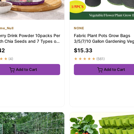
me_Null
NONE
erry Drink Powder 10packs Per
Fabric Plant Pots Grow Bags
th Chia Seeds and 7 Types of
3/5/7/10 Gallon Gardening Ve
.
Tomato Strawb...
42
$15.33
★★
(4)
★★★★★
(561)
Add to Cart
Add to Cart