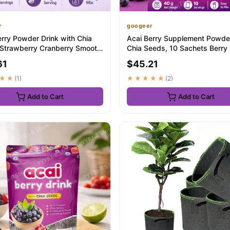
r
googeer
erry Powder Drink with Chia
Acai Berry Supplement Powde
Strawberry Cranberry Smooth
Chia Seeds, 10 Sachets Berry
a...
Beverage...
61
$45.21
★★
(1)
★★★★★
(2)
Add to Cart
Add to Cart