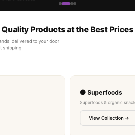
Quality Products at the Best Prices
ands, delivered to your door
t shipping.
⚫ Superfoods
Superfoods & organic snack
View Collection →