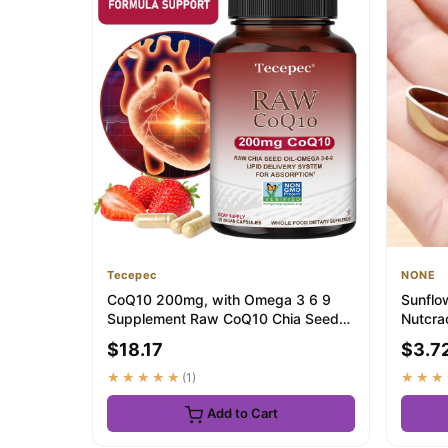
Tecepec
NONE
CoQ10 200mg, with Omega 3 6 9
Sunflo
Supplement Raw CoQ10 Chia Seed
Nutcra
Oil, Antioxidant...
Pistach
$18.17
$3.7
★★★★★
(1)
★★★
Add to Cart