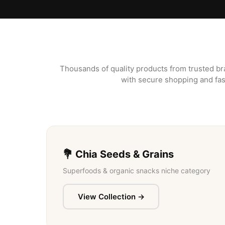
Thousands of quality products from trusted br
with secure shopping and fas
💐 Chia Seeds & Grains
Superfoods & organic snacks niche category
View Collection →