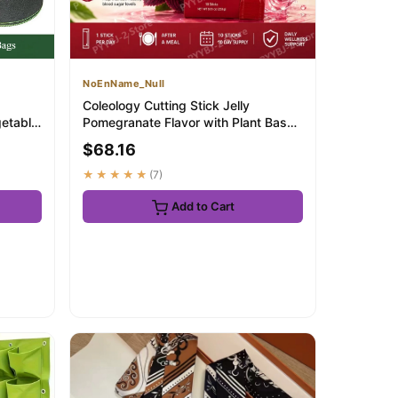
NoEnName_Null
Coleology Cutting Stick Jelly
getable
Pomegranate Flavor with Plant Based
Formula and...
$68.16
★★★★★
(7)
Add to Cart