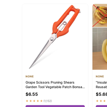
NONE
NONE
Grape Scissors Pruning Shears
‌"Insul
Garden Tool Vegetable Patch Bonsai
Reusab
Professional...
Bananas
$6.55
$5.6
★★★★★
(1,152)
★★★