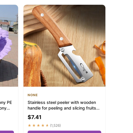
NONE
ony PE
Stainless steel peeler with wooden
eony
handle for peeling and slicing fruits
and ...
$7.41
★★★★★
(1,526)