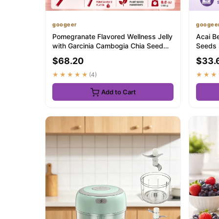
googeer
googee
Pomegranate Flavored Wellness Jelly
Acai B
with Garcinia Cambogia Chia Seed
Seeds 
Dietary ...
Fruity T
$68.20
$33.
★★★★★
(4)
★★★
Add to Cart