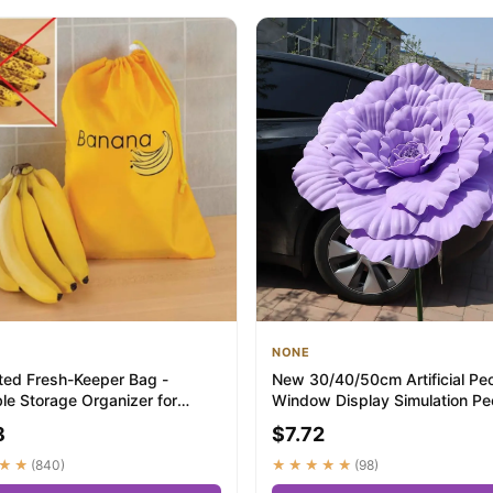
NONE
ated Fresh-Keeper Bag -
New 30/40/50cm Artificial Pe
le Storage Organizer for
Window Display Simulation P
, Lettuc...
Flower Gia...
8
$7.72
★★
(840)
★★★★★
(98)