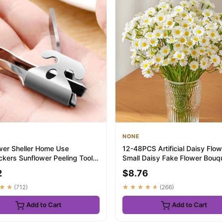
NONE
wer Sheller Home Use
12-48PCS Artificial Daisy Flo
ckers Sunflower Peeling Tool
Small Daisy Fake Flower Bouqu
io Shell...
Valenti...
2
$8.76
★★
(712)
★★★★★
(266)
Add to Cart
Add to Cart