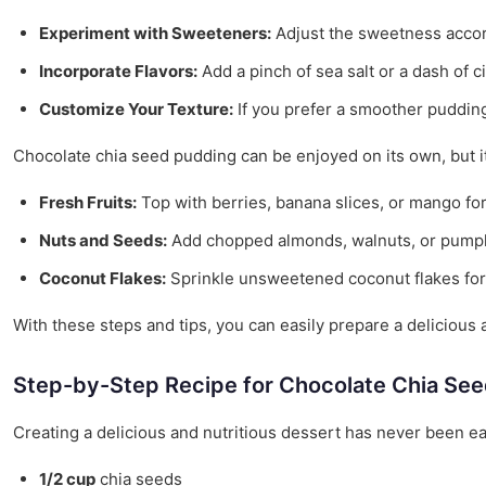
Experiment with Sweeteners:
Adjust the sweetness accord
Incorporate Flavors:
Add a pinch of sea salt or a dash of c
Customize Your Texture:
If you prefer a smoother pudding,
Chocolate chia seed pudding can be enjoyed on its own, but i
Fresh Fruits:
Top with berries, banana slices, or mango for 
Nuts and Seeds:
Add chopped almonds, walnuts, or pumpki
Coconut Flakes:
Sprinkle unsweetened coconut flakes for 
With these steps and tips, you can easily prepare a delicious a
Step-by-Step Recipe for Chocolate Chia Se
Creating a delicious and nutritious dessert has never been ea
1/2 cup
chia seeds