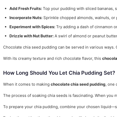
Add Fresh Fruits:
Top your pudding with sliced bananas, str
Incorporate Nuts:
Sprinkle chopped almonds, walnuts, or p
Experiment with Spices:
Try adding a dash of cinnamon or
Drizzle with Nut Butter:
A swirl of almond or peanut butte
Chocolate chia seed pudding can be served in various ways. Cons
With its creamy texture and rich chocolate flavor, this
chocola
How Long Should You Let Chia Pudding Set?
When it comes to making
chocolate chia seed pudding
, one 
The process of soaking chia seeds is fascinating. When you mi
To prepare your chia pudding, combine your chosen liquid—