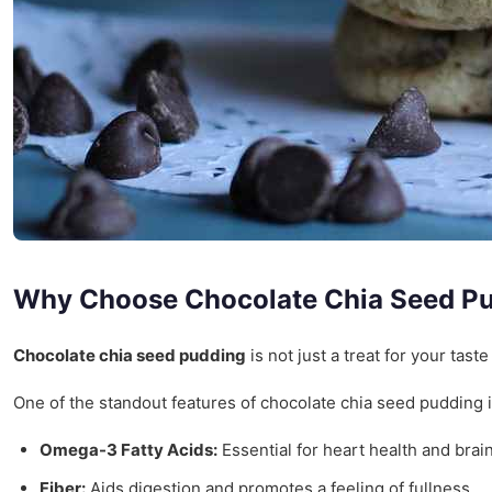
Why Choose Chocolate Chia Seed P
Chocolate chia seed pudding
is not just a treat for your taste
One of the standout features of chocolate chia seed pudding is 
Omega-3 Fatty Acids:
Essential for heart health and brain
Fiber:
Aids digestion and promotes a feeling of fullness.