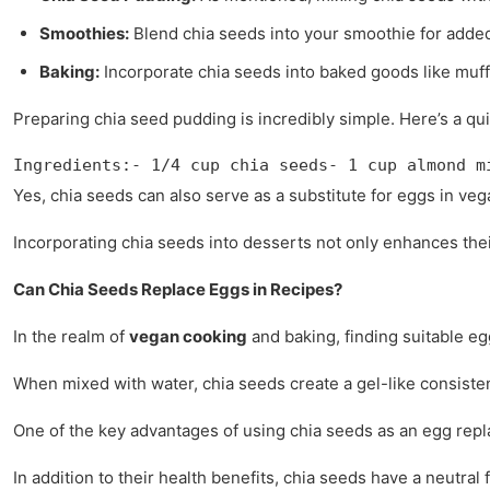
Smoothies:
Blend chia seeds into your smoothie for added
Baking:
Incorporate chia seeds into baked goods like muff
Preparing chia seed pudding is incredibly simple. Here’s a qui
Ingredients:- 1/4 cup chia seeds- 1 cup almond m
Yes, chia seeds can also serve as a substitute for eggs in ve
Incorporating chia seeds into desserts not only enhances their t
Can Chia Seeds Replace Eggs in Recipes?
In the realm of
vegan cooking
and baking, finding suitable eg
When mixed with water, chia seeds create a gel-like consisten
One of the key advantages of using chia seeds as an egg replac
In addition to their health benefits, chia seeds have a neutra