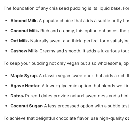
The foundation of any chia seed pudding is its liquid base. Fo
Almond Milk
: A popular choice that adds a subtle nutty fla
Coconut Milk
: Rich and creamy, this option enhances the 
Oat Milk
: Naturally sweet and thick, perfect for a satisfyi
Cashew Milk
: Creamy and smooth, it adds a luxurious tou
To keep your pudding not only vegan but also wholesome, opt
Maple Syrup
: A classic vegan sweetener that adds a rich f
Agave Nectar
: A lower-glycemic option that blends well i
Dates
: Pureed dates provide natural sweetness and a hint 
Coconut Sugar
: A less processed option with a subtle tast
To achieve that delightful chocolate flavor, use high-quality
c