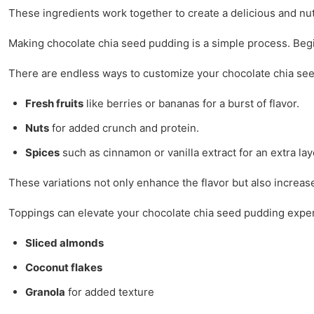
These ingredients work together to create a delicious and nutr
Making chocolate chia seed pudding is a simple process. Begin 
There are endless ways to customize your chocolate chia se
Fresh fruits
like berries or bananas for a burst of flavor.
Nuts
for added crunch and protein.
Spices
such as cinnamon or vanilla extract for an extra laye
These variations not only enhance the flavor but also increase
Toppings can elevate your chocolate chia seed pudding exper
Sliced almonds
Coconut flakes
Granola
for added texture