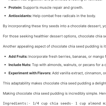
Protein:
Supports muscle repair and growth.
Antioxidants:
Help combat free radicals in the body.
By incorporating these tiny seeds into a chocolate dessert, y
For those seeking healthier dessert options, chocolate chia se
Another appealing aspect of chocolate chia seed pudding is i
Add Fruits:
Incorporate fresh berries, bananas, or mango f
Include Nuts:
Top with almonds, walnuts, or pecans for a 
Experiment with Flavors:
Add vanilla extract, cinnamon, or
This adaptability makes chocolate chia seed pudding a delightfu
Making chocolate chia seed pudding is incredibly simple. Here’
Ingredients:- 1/4 cup chia seeds- 1 cup almond m