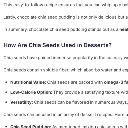
This easy-to-follow recipe ensures that you can whip up a bat
Lastly, chocolate chia seed pudding is not only delicious but 
In summary, chocolate chia seed pudding stands out as a
heal
How Are Chia Seeds Used in Desserts?
Chia seeds have gained immense popularity in the culinary wor
Chia seeds contain soluble fiber, which absorbs water and exp
Nutritional Value:
Chia seeds are packed with
omega-3 fa
Low-Calorie Option:
They provide a satisfying texture wit
Versatility:
Chia seeds can be flavored in numerous ways, al
Chia seeds can be used in an array of dessert recipes. Here 
Chia Seed Pudding:
As mentioned, mixing chia seeds with a