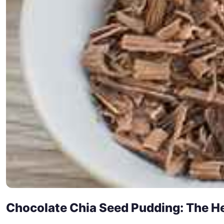
Chocolate Chia Seed Pudding: The He