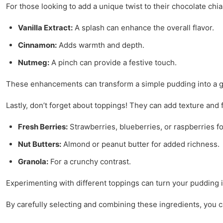
For those looking to add a unique twist to their chocolate chi
Vanilla Extract:
A splash can enhance the overall flavor.
Cinnamon:
Adds warmth and depth.
Nutmeg:
A pinch can provide a festive touch.
These enhancements can transform a simple pudding into a g
Lastly, don’t forget about toppings! They can add texture and 
Fresh Berries:
Strawberries, blueberries, or raspberries fo
Nut Butters:
Almond or peanut butter for added richness.
Granola:
For a crunchy contrast.
Experimenting with different toppings can turn your pudding i
By carefully selecting and combining these ingredients, you c