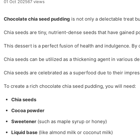
01 Oct 2025
67 views
Chocolate chia seed pudding
is not only a delectable treat b
Chia seeds are tiny, nutrient-dense seeds that have gained po
This dessert is a perfect fusion of health and indulgence. By 
Chia seeds can be utilized as a thickening agent in various de
Chia seeds are celebrated as a superfood due to their impressi
To create a rich chocolate chia seed pudding, you will need:
Chia seeds
Cocoa powder
Sweetener
(such as maple syrup or honey)
Liquid base
(like almond milk or coconut milk)