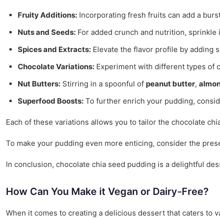
Fruity Additions:
Incorporating fresh fruits can add a burs
Nuts and Seeds:
For added crunch and nutrition, sprinkle
Spices and Extracts:
Elevate the flavor profile by adding 
Chocolate Variations:
Experiment with different types of 
Nut Butters:
Stirring in a spoonful of
peanut butter
,
almon
Superfood Boosts:
To further enrich your pudding, consi
Each of these variations allows you to tailor the chocolate ch
To make your pudding even more enticing, consider the prese
In conclusion, chocolate chia seed pudding is a delightful des
How Can You Make it Vegan or Dairy-Free?
When it comes to creating a delicious dessert that caters to 