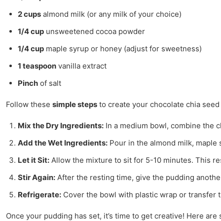
2 cups
almond milk (or any milk of your choice)
1/4 cup
unsweetened cocoa powder
1/4 cup
maple syrup or honey (adjust for sweetness)
1 teaspoon
vanilla extract
Pinch
of salt
Follow these
simple steps
to create your chocolate chia seed
Mix the Dry Ingredients:
In a medium bowl, combine the chi
Add the Wet Ingredients:
Pour in the almond milk, maple s
Let it Sit:
Allow the mixture to sit for 5-10 minutes. This re
Stir Again:
After the resting time, give the pudding anothe
Refrigerate:
Cover the bowl with plastic wrap or transfer th
Once your pudding has set, it’s time to get creative! Here are