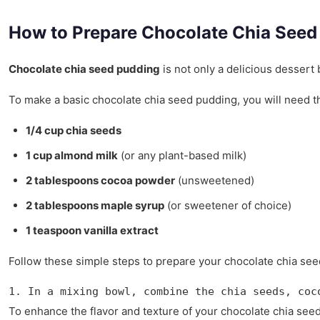
How to Prepare Chocolate Chia Seed
Chocolate chia seed pudding
is not only a delicious dessert 
To make a basic chocolate chia seed pudding, you will need th
1/4 cup chia seeds
1 cup almond milk
(or any plant-based milk)
2 tablespoons cocoa powder
(unsweetened)
2 tablespoons maple syrup
(or sweetener of choice)
1 teaspoon vanilla extract
Follow these simple steps to prepare your chocolate chia se
1. In a mixing bowl, combine the chia seeds, coc
To enhance the flavor and texture of your chocolate chia seed