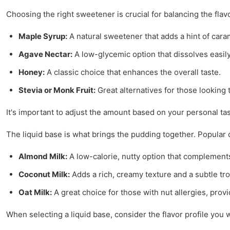
Choosing the right sweetener is crucial for balancing the flav
Maple Syrup:
A natural sweetener that adds a hint of caram
Agave Nectar:
A low-glycemic option that dissolves easily
Honey:
A classic choice that enhances the overall taste.
Stevia or Monk Fruit:
Great alternatives for those looking 
It's important to adjust the amount based on your personal ta
The liquid base is what brings the pudding together. Popular 
Almond Milk:
A low-calorie, nutty option that complements
Coconut Milk:
Adds a rich, creamy texture and a subtle trop
Oat Milk:
A great choice for those with nut allergies, prov
When selecting a liquid base, consider the flavor profile you 