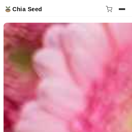
Chia Seed