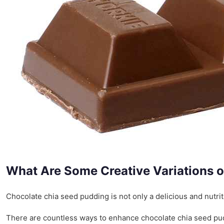
What Are Some Creative Variations 
Chocolate chia seed pudding is not only a delicious and nutrit
There are countless ways to enhance chocolate chia seed puddi