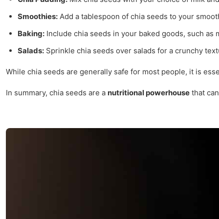
Smoothies:
Add a tablespoon of chia seeds to your smooth
Baking:
Include chia seeds in your baked goods, such as mu
Salads:
Sprinkle chia seeds over salads for a crunchy tex
While chia seeds are generally safe for most people, it is ess
In summary, chia seeds are a
nutritional powerhouse
that can