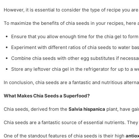
However, it is essential to consider the type of recipe you a
To maximize the benefits of chia seeds in your recipes, here a
Ensure that you allow enough time for the chia gel to form 
Experiment with different ratios of chia seeds to water ba
Combine chia seeds with other egg substitutes if necessar
Store any leftover chia gel in the refrigerator for up to a
In conclusion, chia seeds are a fantastic and nutritious alte
What Makes Chia Seeds a Superfood?
Chia seeds, derived from the
Salvia hispanica
plant, have gai
Chia seeds are a fantastic source of essential nutrients. The
One of the standout features of chia seeds is their high
antio