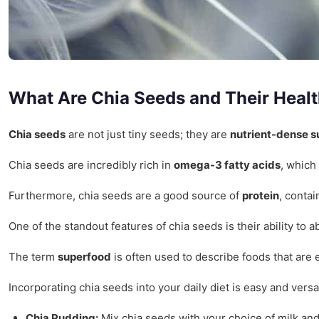
What Are Chia Seeds and Their Healt
Chia seeds
are not just tiny seeds; they are
nutrient-dense 
Chia seeds are incredibly rich in
omega-3 fatty acids
, which
Furthermore, chia seeds are a good source of
protein
, conta
One of the standout features of chia seeds is their ability to
The term
superfood
is often used to describe foods that are 
Incorporating chia seeds into your daily diet is easy and ver
Chia Pudding:
Mix chia seeds with your choice of milk and 