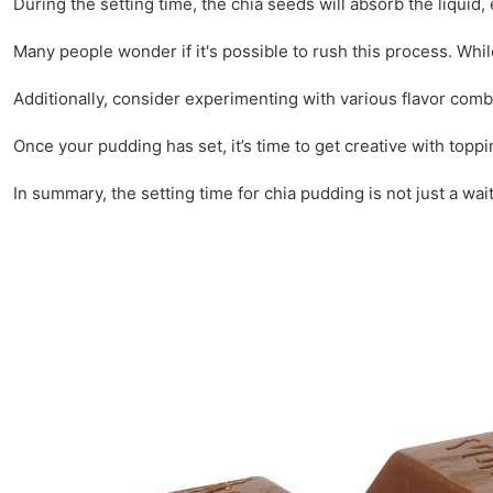
During the setting time, the chia seeds will absorb the liquid,
Many people wonder if it's possible to rush this process. Whil
Additionally, consider experimenting with various flavor com
Once your pudding has set, it’s time to get creative with toppi
In summary, the setting time for chia pudding is not just a wait