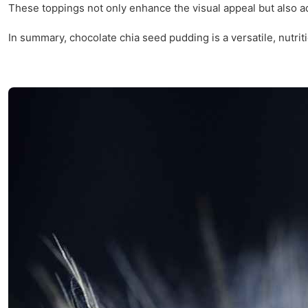
These toppings not only enhance the visual appeal but also ad
In summary, chocolate chia seed pudding is a versatile, nutritio