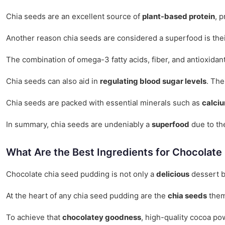
Chia seeds are an excellent source of
plant-based protein
, 
Another reason chia seeds are considered a superfood is their
The combination of omega-3 fatty acids, fiber, and antioxidan
Chia seeds can also aid in
regulating blood sugar levels
. The
Chia seeds are packed with essential minerals such as
calci
In summary, chia seeds are undeniably a
superfood
due to the
What Are the Best Ingredients for Chocolat
Chocolate chia seed pudding is not only a
delicious
dessert b
At the heart of any chia seed pudding are the
chia seeds
them
To achieve that
chocolatey goodness
, high-quality cocoa po