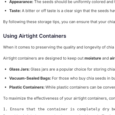
Appearance:
The seeds should be uniformly colored and f
Taste:
A bitter or off taste is a clear sign that the seeds h
By following these storage tips, you can ensure that your chi
Using Airtight Containers
When it comes to preserving the quality and longevity of chia s
Airtight containers are designed to keep out
moisture
and
air
Glass Jars:
Glass jars are a popular choice for storing chi
Vacuum-Sealed Bags:
For those who buy chia seeds in bu
Plastic Containers:
While plastic containers can be conveni
To maximize the effectiveness of your airtight containers, con
1. Ensure that the container is completely dry b