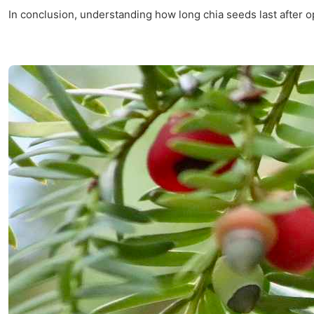
In conclusion, understanding how long chia seeds last after o