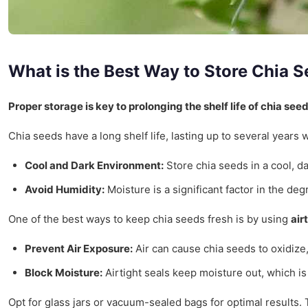
What is the Best Way to Store Chia 
Proper storage is key to prolonging the shelf life of chia seed
Chia seeds have a long shelf life, lasting up to several years
Cool and Dark Environment:
Store chia seeds in a cool, d
Avoid Humidity:
Moisture is a significant factor in the de
One of the best ways to keep chia seeds fresh is by using
air
Prevent Air Exposure:
Air can cause chia seeds to oxidize, 
Block Moisture:
Airtight seals keep moisture out, which is 
Opt for glass jars or vacuum-sealed bags for optimal results.