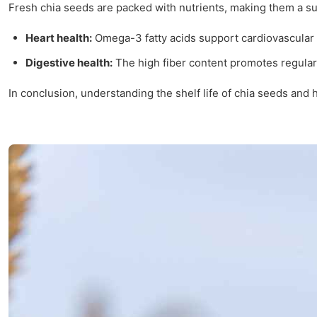
Fresh chia seeds are packed with nutrients, making them a su
Heart health:
Omega-3 fatty acids support cardiovascular 
Digestive health:
The high fiber content promotes regular
In conclusion, understanding the shelf life of chia seeds and