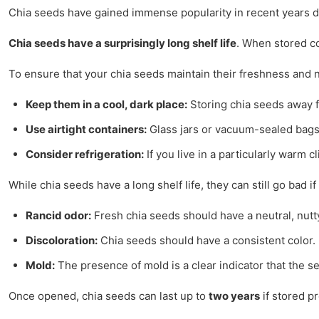
Chia seeds have gained immense popularity in recent years due 
Chia seeds have a surprisingly long shelf life
. When stored co
To ensure that your chia seeds maintain their freshness and nu
Keep them in a cool, dark place:
Storing chia seeds away fro
Use airtight containers:
Glass jars or vacuum-sealed bags 
Consider refrigeration:
If you live in a particularly warm 
While chia seeds have a long shelf life, they can still go bad i
Rancid odor:
Fresh chia seeds should have a neutral, nutty 
Discoloration:
Chia seeds should have a consistent color. If
Mold:
The presence of mold is a clear indicator that the
Once opened, chia seeds can last up to
two years
if stored p