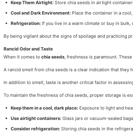
Keep Them Airtight:
Store chia seeds in airtight container
Cool and Dark Environment:
Place the container in a cool
Refrigeration:
If you live in a warm climate or buy in bulk,
By being vigilant about the signs of spoilage and practicing 
Rancid Odor and Taste
When it comes to
chia seeds
, freshness is paramount. These 
A rancid smell from chia seeds is a clear indication that they
In addition to smell, taste is another critical factor in assess
To maintain the freshness of chia seeds, proper storage is es
Keep them in a cool, dark place:
Exposure to light and hea
Use airtight containers:
Glass jars or vacuum-sealed bags 
Consider refrigeration:
Storing chia seeds in the refrigerat