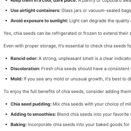
Keep them in a cool, dark place:
A pantry or cupboard away
Use airtight containers:
Glass jars or vacuum-sealed bags 
Avoid exposure to sunlight:
Light can degrade the quality 
Yes, chia seeds can be refrigerated or frozen to extend their 
Even with proper storage, it's essential to check chia seeds f
Rancid odor:
A strong, unpleasant smell is a clear indicat
Discoloration:
Fresh chia seeds should have a consistent 
Mold:
If you see any mold or unusual growth, it's best to 
To enjoy the full benefits of chia seeds, consider adding th
Chia seed pudding:
Mix chia seeds with your choice of mil
Adding to smoothies:
Blend chia seeds into your favorite s
Baking:
Incorporate chia seeds into your baked goods for 