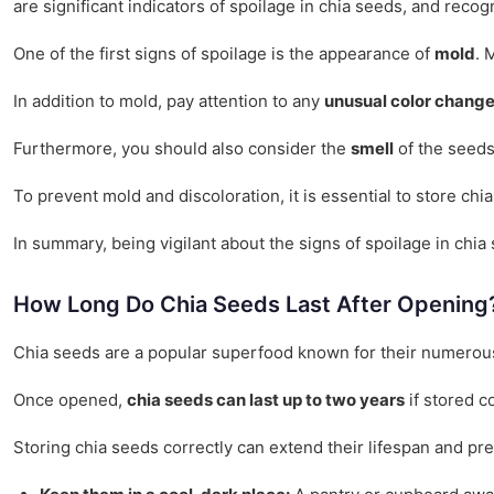
are significant indicators of spoilage in chia seeds, and recog
One of the first signs of spoilage is the appearance of
mold
. 
In addition to mold, pay attention to any
unusual color chang
Furthermore, you should also consider the
smell
of the seeds.
To prevent mold and discoloration, it is essential to store ch
In summary, being vigilant about the signs of spoilage in chi
How Long Do Chia Seeds Last After Opening
Chia seeds are a popular superfood known for their numerous 
Once opened,
chia seeds can last up to two years
if stored c
Storing chia seeds correctly can extend their lifespan and pres