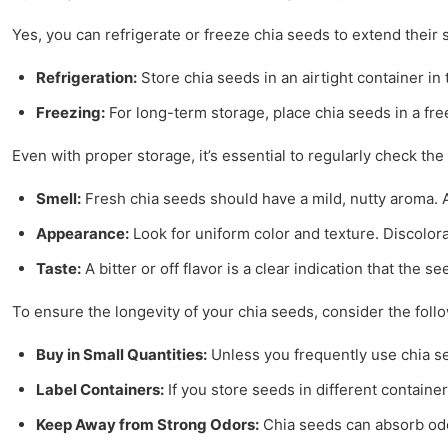
Yes, you can refrigerate or freeze chia seeds to extend their s
Refrigeration:
Store chia seeds in an airtight container in 
Freezing:
For long-term storage, place chia seeds in a free
Even with proper storage, it’s essential to regularly check th
Smell:
Fresh chia seeds should have a mild, nutty aroma. A
Appearance:
Look for uniform color and texture. Discolor
Taste:
A bitter or off flavor is a clear indication that the 
To ensure the longevity of your chia seeds, consider the follo
Buy in Small Quantities:
Unless you frequently use chia see
Label Containers:
If you store seeds in different containe
Keep Away from Strong Odors:
Chia seeds can absorb odo