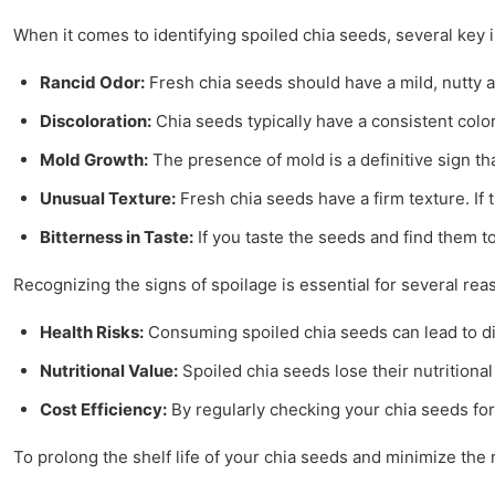
When it comes to identifying spoiled chia seeds, several key
Rancid Odor:
Fresh chia seeds should have a mild, nutty ar
Discoloration:
Chia seeds typically have a consistent color
Mold Growth:
The presence of mold is a definitive sign t
Unusual Texture:
Fresh chia seeds have a firm texture. If t
Bitterness in Taste:
If you taste the seeds and find them to 
Recognizing the signs of spoilage is essential for several rea
Health Risks:
Consuming spoiled chia seeds can lead to dig
Nutritional Value:
Spoiled chia seeds lose their nutritional
Cost Efficiency:
By regularly checking your chia seeds for
To prolong the shelf life of your chia seeds and minimize the r