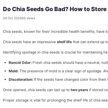
Do Chia Seeds Go Bad? How to Store
04 Oct 2025
93 views
Chia seeds, known for their incredible health benefits, have
Chia seeds have an impressive
shelf life
that can extend up t
Identifying spoilage in chia seeds is crucial for maintaining h
Rancid Odor:
Fresh chia seeds should have a neutral, nutt
Mold:
The presence of mold is a clear sign of spoilage. A
Discoloration:
If the seeds have changed color from their u
Once opened, chia seeds can last up to
two years
if stored co
Proper storage is vital for prolonging the shelf life of chia 