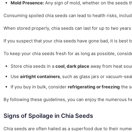
Mold Presence:
Any sign of mold, whether on the seeds th
Consuming spoiled chia seeds can lead to health risks, includ
When stored properly, chia seeds can last for up to two years 
If you suspect that your chia seeds have gone bad, it is best t
To keep your chia seeds fresh for as long as possible, conside
Store chia seeds in a
cool, dark place
away from heat sour
Use
airtight containers
, such as glass jars or vacuum-sea
If you buy in bulk, consider
refrigerating or freezing
the s
By following these guidelines, you can enjoy the numerous hea
Signs of Spoilage in Chia Seeds
Chia seeds are often hailed as a superfood due to their numer