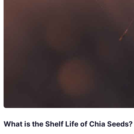
What is the Shelf Life of Chia Seeds?