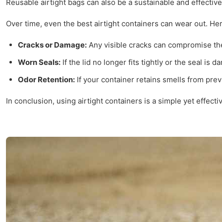
Reusable airtight bags can also be a sustainable and effective
Over time, even the best airtight containers can wear out. Her
Cracks or Damage:
Any visible cracks can compromise the 
Worn Seals:
If the lid no longer fits tightly or the seal is 
Odor Retention:
If your container retains smells from prev
In conclusion, using airtight containers is a simple yet effec