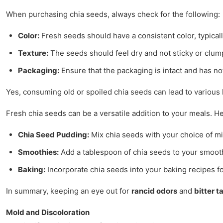
When purchasing chia seeds, always check for the following:
Color:
Fresh seeds should have a consistent color, typicall
Texture:
The seeds should feel dry and not sticky or clum
Packaging:
Ensure that the packaging is intact and has 
Yes, consuming old or spoiled chia seeds can lead to various h
Fresh chia seeds can be a versatile addition to your meals. 
Chia Seed Pudding:
Mix chia seeds with your choice of mil
Smoothies:
Add a tablespoon of chia seeds to your smoothi
Baking:
Incorporate chia seeds into your baking recipes fo
In summary, keeping an eye out for
rancid odors
and
bitter t
Mold and Discoloration