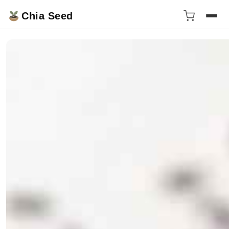
Chia Seed