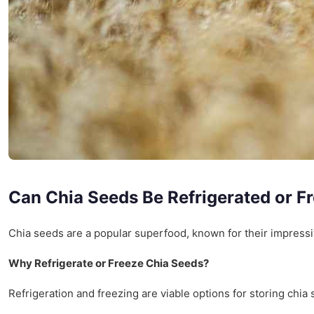
Can Chia Seeds Be Refrigerated or F
Chia seeds are a popular superfood, known for their impressive
Why Refrigerate or Freeze Chia Seeds?
Refrigeration and freezing are viable options for storing chia 