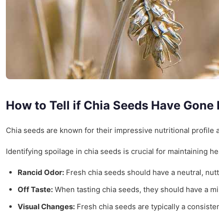
How to Tell if Chia Seeds Have Gone
Chia seeds are known for their impressive nutritional profile a
Identifying spoilage in chia seeds is crucial for maintaining h
Rancid Odor:
Fresh chia seeds should have a neutral, nutt
Off Taste:
When tasting chia seeds, they should have a mil
Visual Changes:
Fresh chia seeds are typically a consistent