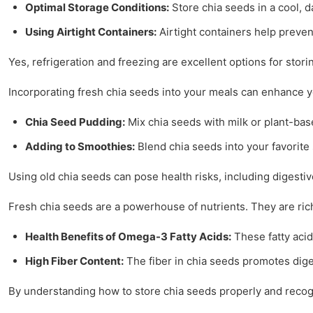
Optimal Storage Conditions:
Store chia seeds in a cool, d
Using Airtight Containers:
Airtight containers help preven
Yes, refrigeration and freezing are excellent options for storin
Incorporating fresh chia seeds into your meals can enhance yo
Chia Seed Pudding:
Mix chia seeds with milk or plant-base
Adding to Smoothies:
Blend chia seeds into your favorite 
Using old chia seeds can pose health risks, including digestiv
Fresh chia seeds are a powerhouse of nutrients. They are ric
Health Benefits of Omega-3 Fatty Acids:
These fatty acid
High Fiber Content:
The fiber in chia seeds promotes dig
By understanding how to store chia seeds properly and recogni