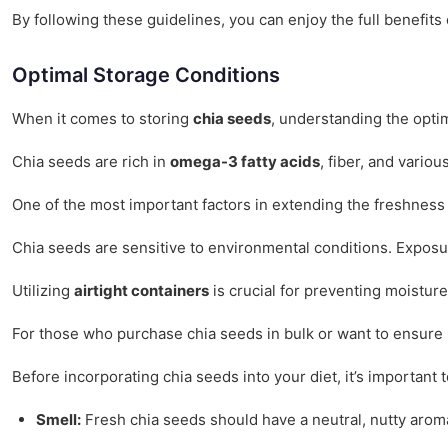
By following these guidelines, you can enjoy the full benefits
Optimal Storage Conditions
When it comes to storing
chia seeds
, understanding the optim
Chia seeds are rich in
omega-3 fatty acids
, fiber, and vario
One of the most important factors in extending the freshness 
Chia seeds are sensitive to environmental conditions. Exposur
Utilizing
airtight containers
is crucial for preventing moisture
For those who purchase chia seeds in bulk or want to ensure ma
Before incorporating chia seeds into your diet, it’s important 
Smell:
Fresh chia seeds should have a neutral, nutty aroma