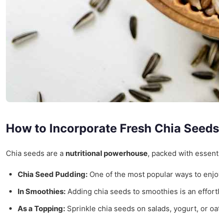
How to Incorporate Fresh Chia Seeds 
Chia seeds are a
nutritional powerhouse
, packed with essent
Chia Seed Pudding:
One of the most popular ways to enjo
In Smoothies:
Adding chia seeds to smoothies is an effortle
As a Topping:
Sprinkle chia seeds on salads, yogurt, or oa