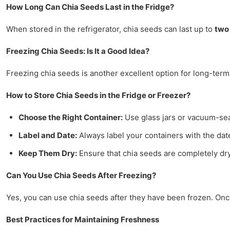
How Long Can Chia Seeds Last in the Fridge?
When stored in the refrigerator, chia seeds can last up to
two
Freezing Chia Seeds: Is It a Good Idea?
Freezing chia seeds is another excellent option for long-term
How to Store Chia Seeds in the Fridge or Freezer?
Choose the Right Container:
Use glass jars or vacuum-sea
Label and Date:
Always label your containers with the date
Keep Them Dry:
Ensure that chia seeds are completely dry
Can You Use Chia Seeds After Freezing?
Yes, you can use chia seeds after they have been frozen. Onc
Best Practices for Maintaining Freshness