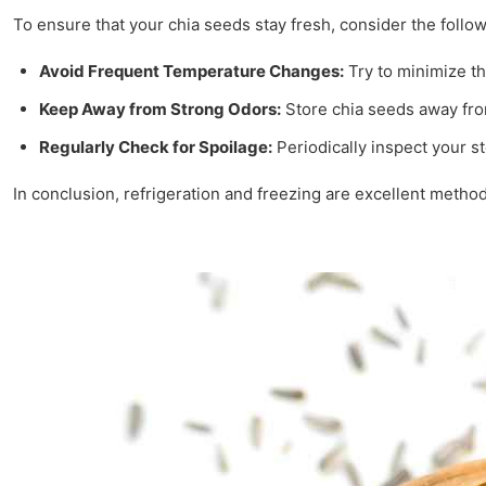
To ensure that your chia seeds stay fresh, consider the follow
Avoid Frequent Temperature Changes:
Try to minimize th
Keep Away from Strong Odors:
Store chia seeds away fro
Regularly Check for Spoilage:
Periodically inspect your s
In conclusion, refrigeration and freezing are excellent method