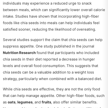
individuals may experience a reduced urge to snack
between meals, which can significantly lower overall calorie
intake. Studies have shown that incorporating high-fiber
foods like chia seeds into meals can help individuals feel
satisfied sooner, reducing the likelihood of overeating.
Several studies support the claim that chia seeds can help
suppress appetite. One study published in the journal
Nutrition Research
found that participants who included
chia seeds in their diet reported a decrease in hunger
levels and overall food consumption. This suggests that
chia seeds can be a valuable addition to a weight loss
strategy, particularly when combined with a balanced diet.
While chia seeds are effective, they are not the only food
that can help manage appetite. Other high-fiber foods, such
as
oats
,
legumes
, and
fruits
, also offer similar benefits.