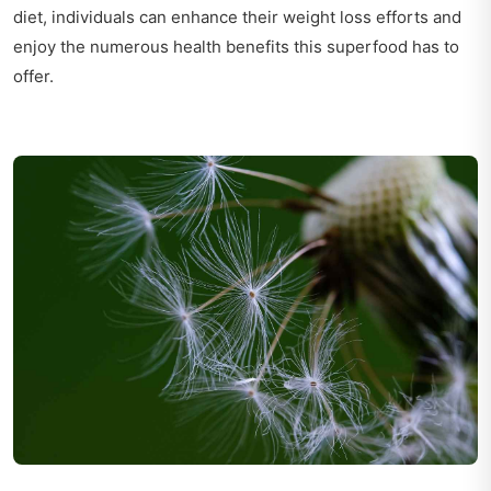
diet, individuals can enhance their weight loss efforts and
enjoy the numerous health benefits this superfood has to
offer.