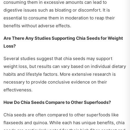
consuming them in excessive amounts can lead to
digestive issues such as bloating or discomfort. It is
essential to consume them in moderation to reap their
benefits without adverse effects.
Are There Any Studies Supporting Chia Seeds for Weight
Loss?
Several studies suggest that chia seeds may support
weight loss, but results can vary based on individual dietary
habits and lifestyle factors. More extensive research is
necessary to provide conclusive evidence on their
effectiveness.
How Do Chia Seeds Compare to Other Superfoods?
Chia seeds are often compared to other superfoods like
flaxseeds and quinoa. While each has unique benefits, chia