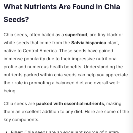
What Nutrients Are Found in Chia
Seeds?
Chia seeds, often hailed as a
superfood
, are tiny black or
white seeds that come from the
Salvia hispanica
plant,
native to Central America. These seeds have gained
immense popularity due to their impressive nutritional
profile and numerous health benefits. Understanding the
nutrients packed within chia seeds can help you appreciate
their role in promoting a balanced diet and overall well-
being.
Chia seeds are
packed with essential nutrients
, making
them an excellent addition to any diet. Here are some of the
key components:
Fiber:
Chia seeds are an excellent source of dietary