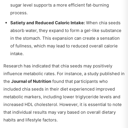
sugar level supports a more efficient fat-burning
process.
Satiety and Reduced Caloric Intake:
When chia seeds
absorb water, they expand to form a gel-like substance
in the stomach. This expansion can create a sensation
of fullness, which may lead to reduced overall calorie
intake.
Research has indicated that chia seeds may positively
influence metabolic rates. For instance, a study published in
the
Journal of Nutrition
found that participants who
included chia seeds in their diet experienced improved
metabolic markers, including lower triglyceride levels and
increased HDL cholesterol. However, it is essential to note
that individual results may vary based on overall dietary
habits and lifestyle factors.