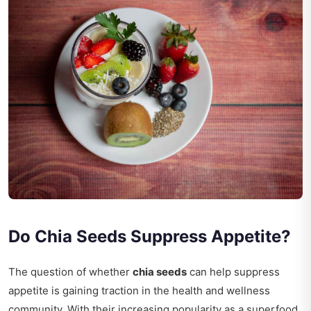
Do Chia Seeds Suppress Appetite?
The question of whether
chia seeds
can help suppress
appetite is gaining traction in the health and wellness
community. With their increasing popularity as a superfood,