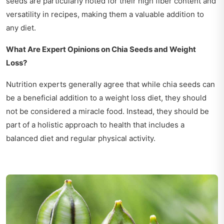
seeds are particularly noted for their high fiber content and
versatility in recipes, making them a valuable addition to
any diet.
What Are Expert Opinions on Chia Seeds and Weight
Loss?
Nutrition experts generally agree that while chia seeds can
be a beneficial addition to a weight loss diet, they should
not be considered a miracle food. Instead, they should be
part of a holistic approach to health that includes a
balanced diet and regular physical activity.