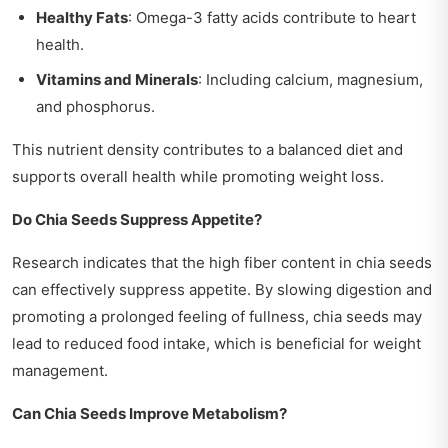
Healthy Fats
: Omega-3 fatty acids contribute to heart
health.
Vitamins and Minerals
: Including calcium, magnesium,
and phosphorus.
This nutrient density contributes to a balanced diet and
supports overall health while promoting weight loss.
Do Chia Seeds Suppress Appetite?
Research indicates that the high fiber content in chia seeds
can effectively suppress appetite. By slowing digestion and
promoting a prolonged feeling of fullness, chia seeds may
lead to reduced food intake, which is beneficial for weight
management.
Can Chia Seeds Improve Metabolism?