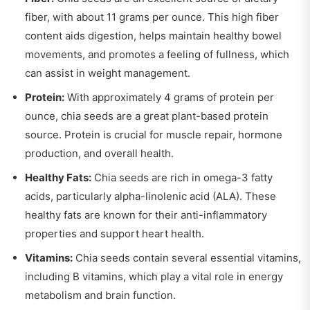
fiber, with about 11 grams per ounce. This high fiber
content aids digestion, helps maintain healthy bowel
movements, and promotes a feeling of fullness, which
can assist in weight management.
Protein:
With approximately 4 grams of protein per
ounce, chia seeds are a great plant-based protein
source. Protein is crucial for muscle repair, hormone
production, and overall health.
Healthy Fats:
Chia seeds are rich in omega-3 fatty
acids, particularly alpha-linolenic acid (ALA). These
healthy fats are known for their anti-inflammatory
properties and support heart health.
Vitamins:
Chia seeds contain several essential vitamins,
including B vitamins, which play a vital role in energy
metabolism and brain function.