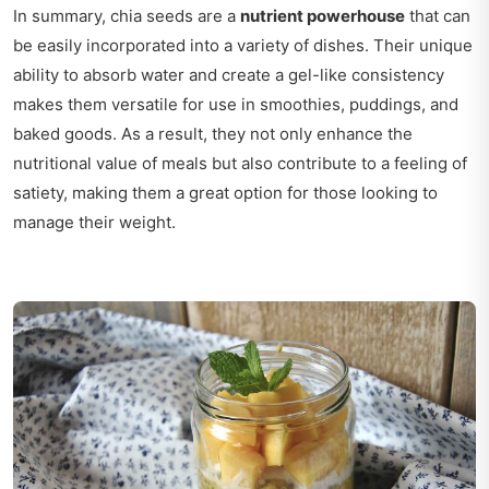
In summary, chia seeds are a
nutrient powerhouse
that can
be easily incorporated into a variety of dishes. Their unique
ability to absorb water and create a gel-like consistency
makes them versatile for use in smoothies, puddings, and
baked goods. As a result, they not only enhance the
nutritional value of meals but also contribute to a feeling of
satiety, making them a great option for those looking to
manage their weight.