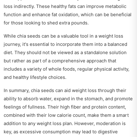
loss indirectly. These healthy fats can improve metabolic
function and enhance fat oxidation, which can be beneficial
for those looking to shed extra pounds.
While chia seeds can be a valuable tool in a weight loss
journey, it's essential to incorporate them into a balanced
diet. They should not be viewed as a standalone solution
but rather as part of a comprehensive approach that
includes a variety of whole foods, regular physical activity,
and healthy lifestyle choices.
In summary, chia seeds can aid weight loss through their
ability to absorb water, expand in the stomach, and promote
feelings of fullness. Their high fiber and protein content,
combined with their low calorie count, make them a smart
addition to any weight loss plan. However, moderation is
key, as excessive consumption may lead to digestive