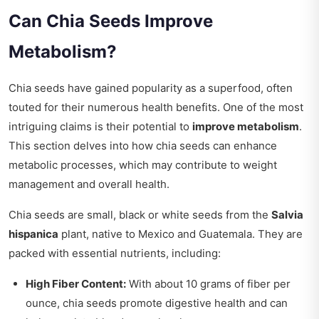
Can Chia Seeds Improve
Metabolism?
Chia seeds have gained popularity as a superfood, often
touted for their numerous health benefits. One of the most
intriguing claims is their potential to
improve metabolism
.
This section delves into how chia seeds can enhance
metabolic processes, which may contribute to weight
management and overall health.
Chia seeds are small, black or white seeds from the
Salvia
hispanica
plant, native to Mexico and Guatemala. They are
packed with essential nutrients, including:
High Fiber Content:
With about 10 grams of fiber per
ounce, chia seeds promote digestive health and can