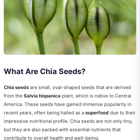
What Are Chia Seeds?
Chia seeds
are small, oval-shaped seeds that are derived
from the
Salvia hispanica
plant, which is native to Central
America. These seeds have gained immense popularity in
recent years, often being hailed as a
superfood
due to their
impressive nutritional profile. Chia seeds are not only tiny,
but they are also packed with essential nutrients that
contribute to overall health and well-being.