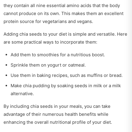
they contain all nine essential amino acids that the body
cannot produce on its own. This makes them an excellent
protein source for vegetarians and vegans.
Adding chia seeds to your diet is simple and versatile. Here
are some practical ways to incorporate them:
Add them to smoothies for a nutritious boost.
Sprinkle them on yogurt or oatmeal.
Use them in baking recipes, such as muffins or bread.
Make chia pudding by soaking seeds in milk or a milk
alternative.
By including chia seeds in your meals, you can take
advantage of their numerous health benefits while
enhancing the overall nutritional profile of your diet.