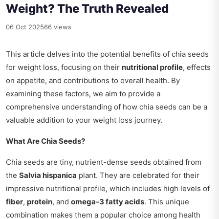
Weight? The Truth Revealed
06 Oct 2025
66 views
This article delves into the potential benefits of chia seeds
for weight loss, focusing on their
nutritional profile
, effects
on appetite, and contributions to overall health. By
examining these factors, we aim to provide a
comprehensive understanding of how chia seeds can be a
valuable addition to your weight loss journey.
What Are Chia Seeds?
Chia seeds are tiny, nutrient-dense seeds obtained from
the
Salvia hispanica
plant. They are celebrated for their
impressive nutritional profile, which includes high levels of
fiber
,
protein
, and
omega-3 fatty acids
. This unique
combination makes them a popular choice among health