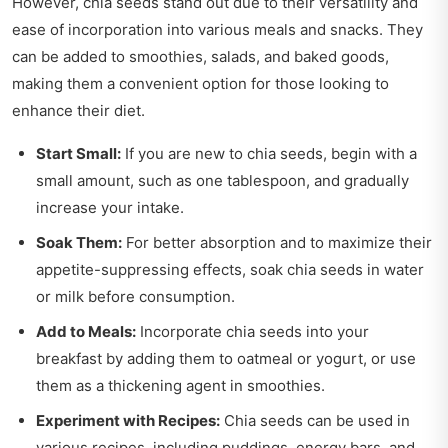
However, chia seeds stand out due to their versatility and
ease of incorporation into various meals and snacks. They
can be added to smoothies, salads, and baked goods,
making them a convenient option for those looking to
enhance their diet.
Start Small:
If you are new to chia seeds, begin with a
small amount, such as one tablespoon, and gradually
increase your intake.
Soak Them:
For better absorption and to maximize their
appetite-suppressing effects, soak chia seeds in water
or milk before consumption.
Add to Meals:
Incorporate chia seeds into your
breakfast by adding them to oatmeal or yogurt, or use
them as a thickening agent in smoothies.
Experiment with Recipes:
Chia seeds can be used in
various recipes, including puddings, energy bars, and