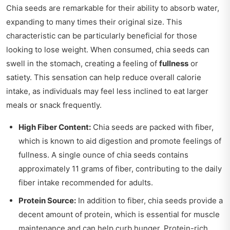
Chia seeds are remarkable for their ability to absorb water,
expanding to many times their original size. This
characteristic can be particularly beneficial for those
looking to lose weight. When consumed, chia seeds can
swell in the stomach, creating a feeling of
fullness
or
satiety. This sensation can help reduce overall calorie
intake, as individuals may feel less inclined to eat larger
meals or snack frequently.
High Fiber Content:
Chia seeds are packed with fiber,
which is known to aid digestion and promote feelings of
fullness. A single ounce of chia seeds contains
approximately 11 grams of fiber, contributing to the daily
fiber intake recommended for adults.
Protein Source:
In addition to fiber, chia seeds provide a
decent amount of protein, which is essential for muscle
maintenance and can help curb hunger. Protein-rich