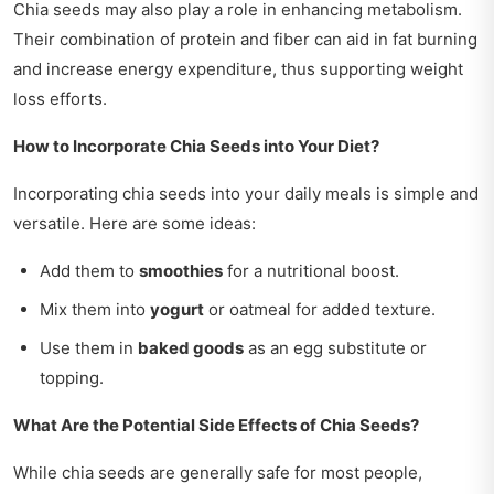
Chia seeds may also play a role in enhancing metabolism.
Their combination of protein and fiber can aid in fat burning
and increase energy expenditure, thus supporting weight
loss efforts.
How to Incorporate Chia Seeds into Your Diet?
Incorporating chia seeds into your daily meals is simple and
versatile. Here are some ideas:
Add them to
smoothies
for a nutritional boost.
Mix them into
yogurt
or oatmeal for added texture.
Use them in
baked goods
as an egg substitute or
topping.
What Are the Potential Side Effects of Chia Seeds?
While chia seeds are generally safe for most people,