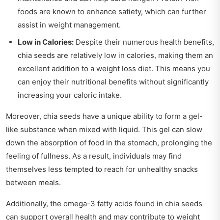
foods are known to enhance satiety, which can further
assist in weight management.
Low in Calories:
Despite their numerous health benefits,
chia seeds are relatively low in calories, making them an
excellent addition to a weight loss diet. This means you
can enjoy their nutritional benefits without significantly
increasing your caloric intake.
Moreover, chia seeds have a unique ability to form a gel-
like substance when mixed with liquid. This gel can slow
down the absorption of food in the stomach, prolonging the
feeling of fullness. As a result, individuals may find
themselves less tempted to reach for unhealthy snacks
between meals.
Additionally, the omega-3 fatty acids found in chia seeds
can support overall health and may contribute to weight