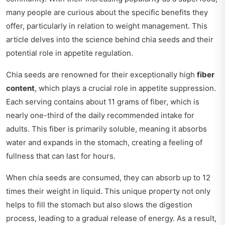
many people are curious about the specific benefits they
offer, particularly in relation to weight management. This
article delves into the science behind chia seeds and their
potential role in appetite regulation.
Chia seeds are renowned for their exceptionally high
fiber
content
, which plays a crucial role in appetite suppression.
Each serving contains about 11 grams of fiber, which is
nearly one-third of the daily recommended intake for
adults. This fiber is primarily soluble, meaning it absorbs
water and expands in the stomach, creating a feeling of
fullness that can last for hours.
When chia seeds are consumed, they can absorb up to 12
times their weight in liquid. This unique property not only
helps to fill the stomach but also slows the digestion
process, leading to a gradual release of energy. As a result,