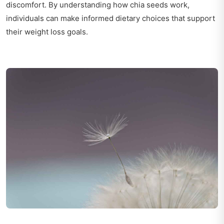
discomfort. By understanding how chia seeds work,
individuals can make informed dietary choices that support
their weight loss goals.