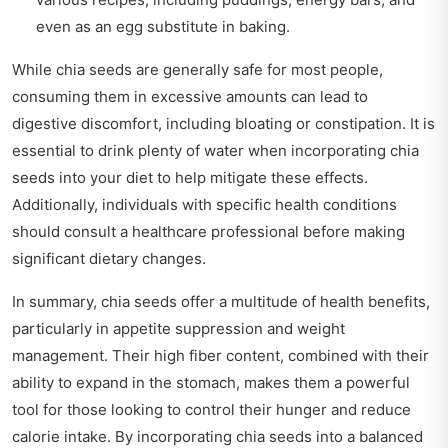
even as an egg substitute in baking.
While chia seeds are generally safe for most people,
consuming them in excessive amounts can lead to
digestive discomfort, including bloating or constipation. It is
essential to drink plenty of water when incorporating chia
seeds into your diet to help mitigate these effects.
Additionally, individuals with specific health conditions
should consult a healthcare professional before making
significant dietary changes.
In summary, chia seeds offer a multitude of health benefits,
particularly in appetite suppression and weight
management. Their high fiber content, combined with their
ability to expand in the stomach, makes them a powerful
tool for those looking to control their hunger and reduce
calorie intake. By incorporating chia seeds into a balanced