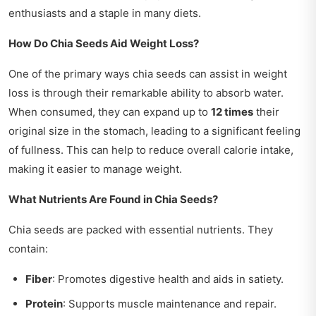
enthusiasts and a staple in many diets.
How Do Chia Seeds Aid Weight Loss?
One of the primary ways chia seeds can assist in weight
loss is through their remarkable ability to absorb water.
When consumed, they can expand up to
12 times
their
original size in the stomach, leading to a significant feeling
of fullness. This can help to reduce overall calorie intake,
making it easier to manage weight.
What Nutrients Are Found in Chia Seeds?
Chia seeds are packed with essential nutrients. They
contain:
Fiber
: Promotes digestive health and aids in satiety.
Protein
: Supports muscle maintenance and repair.