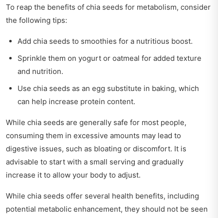
To reap the benefits of chia seeds for metabolism, consider
the following tips:
Add chia seeds to smoothies for a nutritious boost.
Sprinkle them on yogurt or oatmeal for added texture
and nutrition.
Use chia seeds as an egg substitute in baking, which
can help increase protein content.
While chia seeds are generally safe for most people,
consuming them in excessive amounts may lead to
digestive issues, such as bloating or discomfort. It is
advisable to start with a small serving and gradually
increase it to allow your body to adjust.
While chia seeds offer several health benefits, including
potential metabolic enhancement, they should not be seen