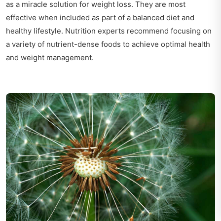
as a miracle solution for weight loss. They are most
effective when included as part of a balanced diet and
healthy lifestyle. Nutrition experts recommend focusing on
a variety of nutrient-dense foods to achieve optimal health
and weight management.