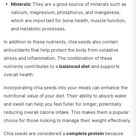
Minerals:
They are a good source of minerals such as
calcium, magnesium, phosphorus, and manganese,
which are important for bone health, muscle function,
and metabolic processes.
In addition to these nutrients, chia seeds also contain
antioxidants that help protect the body from oxidative
stress and inflammation. The combination of these
nutrients contributes to a
balanced diet
and supports
overall health.
Incorporating chia seeds into your meals can enhance the
nutritional value of your diet. Their ability to absorb water
and swell can help you feel fuller for longer, potentially
reducing overall calorie intake. This makes them a popular
choice for those looking to manage their weight effectively.
Chia seeds are considered a
complete protein
because