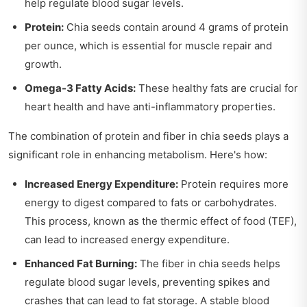
help regulate blood sugar levels.
Protein:
Chia seeds contain around 4 grams of protein
per ounce, which is essential for muscle repair and
growth.
Omega-3 Fatty Acids:
These healthy fats are crucial for
heart health and have anti-inflammatory properties.
The combination of protein and fiber in chia seeds plays a
significant role in enhancing metabolism. Here's how:
Increased Energy Expenditure:
Protein requires more
energy to digest compared to fats or carbohydrates.
This process, known as the thermic effect of food (TEF),
can lead to increased energy expenditure.
Enhanced Fat Burning:
The fiber in chia seeds helps
regulate blood sugar levels, preventing spikes and
crashes that can lead to fat storage. A stable blood