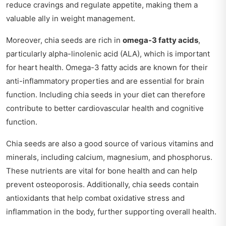
reduce cravings and regulate appetite, making them a
valuable ally in weight management.
Moreover, chia seeds are rich in
omega-3 fatty acids
,
particularly alpha-linolenic acid (ALA), which is important
for heart health. Omega-3 fatty acids are known for their
anti-inflammatory properties and are essential for brain
function. Including chia seeds in your diet can therefore
contribute to better cardiovascular health and cognitive
function.
Chia seeds are also a good source of various vitamins and
minerals, including calcium, magnesium, and phosphorus.
These nutrients are vital for bone health and can help
prevent osteoporosis. Additionally, chia seeds contain
antioxidants that help combat oxidative stress and
inflammation in the body, further supporting overall health.