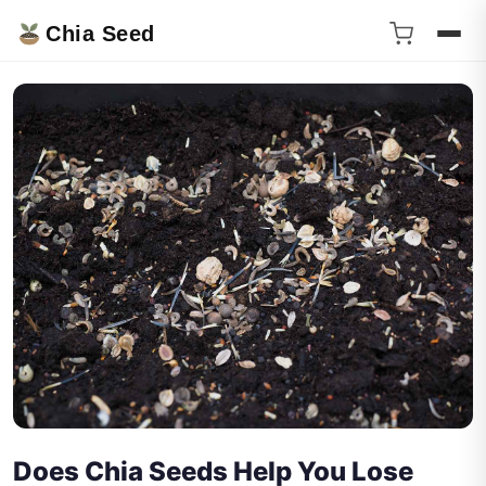
Chia Seed
Does Chia Seeds Help You Lose