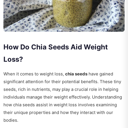
How Do Chia Seeds Aid Weight
Loss?
When it comes to weight loss,
chia seeds
have gained
significant attention for their potential benefits. These tiny
seeds, rich in nutrients, may play a crucial role in helping
individuals manage their weight effectively. Understanding
how chia seeds assist in weight loss involves examining
their unique properties and how they interact with our
bodies.