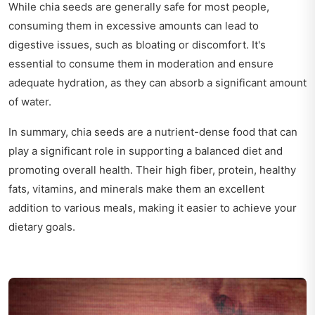
While chia seeds are generally safe for most people,
consuming them in excessive amounts can lead to
digestive issues, such as bloating or discomfort. It's
essential to consume them in moderation and ensure
adequate hydration, as they can absorb a significant amount
of water.
In summary, chia seeds are a nutrient-dense food that can
play a significant role in supporting a balanced diet and
promoting overall health. Their high fiber, protein, healthy
fats, vitamins, and minerals make them an excellent
addition to various meals, making it easier to achieve your
dietary goals.