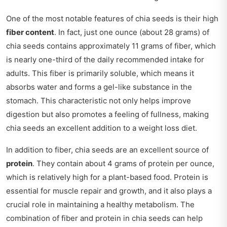
One of the most notable features of chia seeds is their high
fiber content
. In fact, just one ounce (about 28 grams) of
chia seeds contains approximately 11 grams of fiber, which
is nearly one-third of the daily recommended intake for
adults. This fiber is primarily soluble, which means it
absorbs water and forms a gel-like substance in the
stomach. This characteristic not only helps improve
digestion but also promotes a feeling of fullness, making
chia seeds an excellent addition to a weight loss diet.
In addition to fiber, chia seeds are an excellent source of
protein
. They contain about 4 grams of protein per ounce,
which is relatively high for a plant-based food. Protein is
essential for muscle repair and growth, and it also plays a
crucial role in maintaining a healthy metabolism. The
combination of fiber and protein in chia seeds can help