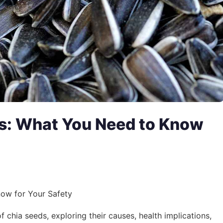
ds: What You Need to Know
ow for Your Safety
of chia seeds, exploring their causes, health implications,