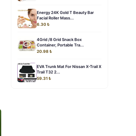
Energy 24K Gold T Beauty Bar
Facial Roller Mass...
6.30 ₺
4Grid /8 Grid Snack Box
Container, Portable Tra...
20.98 ₺
EVA Trunk Mat For Nissan X-Trail X
Trail T32 2...
59.31 ₺