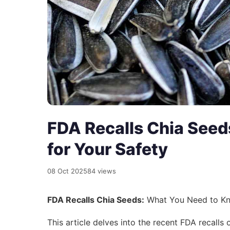
FDA Recalls Chia See
for Your Safety
08 Oct 2025
84 views
FDA Recalls Chia Seeds:
What You Need to Kn
This article delves into the recent FDA recalls 