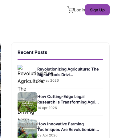
Login
Sign Up
Recent Posts
Revolutionizing Agriculture: The
Digital Tools Drivi...
08 May 2026
How Cutting-Edge Legal
Research Is Transforming Agri...
14 Apr 2026
How Innovative Farming
Techniques Are Revolutionizin...
09 Apr 2026