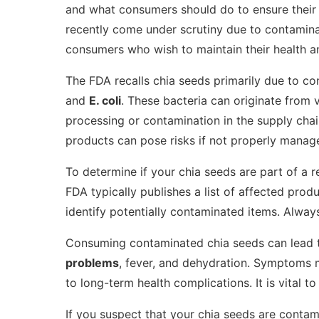
and what consumers should do to ensure their s
recently come under scrutiny due to contaminat
consumers who wish to maintain their health a
The FDA recalls chia seeds primarily due to c
and
E. coli
. These bacteria can originate from 
processing or contamination in the supply cha
products can pose risks if not properly manag
To determine if your chia seeds are part of a r
FDA typically publishes a list of affected prod
identify potentially contaminated items. Alway
Consuming contaminated chia seeds can lead to
problems
, fever, and dehydration. Symptoms 
to long-term health complications. It is vital 
If you suspect that your chia seeds are contam