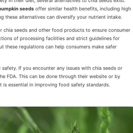
ty in their diet, several alternatives to chia seeds exist.
pumpkin seeds
offer similar health benefits, including high
ng these alternatives can diversify your nutrient intake.
or chia seeds and other food products to ensure consumer
tions of processing facilities and strict guidelines for
ut these regulations can help consumers make safer
 safety. If you encounter any issues with chia seeds or
the FDA. This can be done through their website or by
 is essential in improving food safety standards.