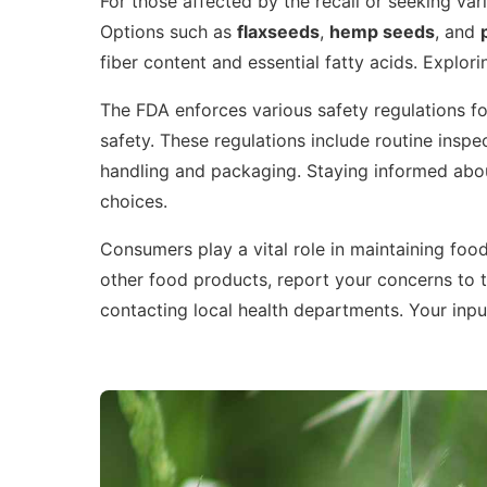
For those affected by the recall or seeking varie
Options such as
flaxseeds
,
hemp seeds
, and
fiber content and essential fatty acids. Explori
The FDA enforces various safety regulations f
safety. These regulations include routine inspec
handling and packaging. Staying informed abo
choices.
Consumers play a vital role in maintaining food
other food products, report your concerns to 
contacting local health departments. Your input