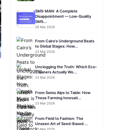
SMS-MAN: A Complete
Disappointment — Low-Quality
SMS...
26 Mar 2026
From Cairo’s Underground Beats
to Global Stages: How...
23 Mar 2026
Unclogging the Truth: Which Eco-
Cleaners Actually Wo...
23 Mar 2026
From Swiss Alps to Table: How
These Farming Innovati...
23 Mar 2026
From Field to Fashion: The
Unseen Art of Seed-Based ...
23 Mar 2026