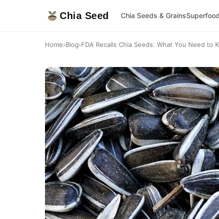
Chia Seed
Chia Seeds & Grains
Superfoo
Home
›
Blog
›
FDA Recalls Chia Seeds: What You Need to K