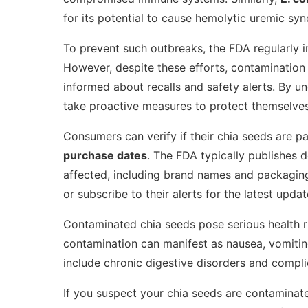
for its potential to cause hemolytic uremic syn
To prevent such outbreaks, the FDA regularly i
However, despite these efforts, contamination c
informed about recalls and safety alerts. By u
take proactive measures to protect themselves 
Consumers can verify if their chia seeds are pa
purchase dates
. The FDA typically publishes 
affected, including brand names and packaging 
or subscribe to their alerts for the latest updat
Contaminated chia seeds pose serious health ri
contamination can manifest as nausea, vomitin
include chronic digestive disorders and compli
If you suspect your chia seeds are contaminated