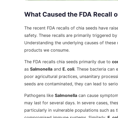
What Caused the FDA Recall o
The recent FDA recalls of chia seeds have rai
safety. These recalls are primarily triggered b
Understanding the underlying causes of these r
products we consume.
The FDA recalls chia seeds primarily due to
co
as
Salmonella
and
E. coli
. These bacteria can 
poor agricultural practices, unsanitary proce
seeds are contaminated, they can lead to serio
Pathogens like
Salmonella
can cause symptoms 
may last for several days. In severe cases, the
particularly in vulnerable populations such as t
compromised immune systems. Similarly,
E. col