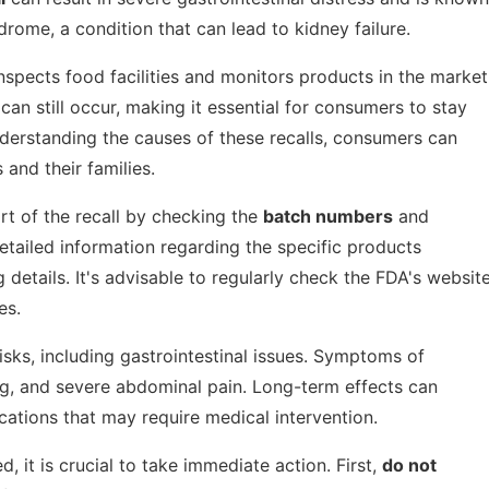
drome, a condition that can lead to kidney failure.
nspects food facilities and monitors products in the market
an still occur, making it essential for consumers to stay
nderstanding the causes of these recalls, consumers can
and their families.
rt of the recall by checking the
batch numbers
and
detailed information regarding the specific products
details. It's advisable to regularly check the FDA's websit
es.
sks, including gastrointestinal issues. Symptoms of
g, and severe abdominal pain. Long-term effects can
cations that may require medical intervention.
, it is crucial to take immediate action. First,
do not