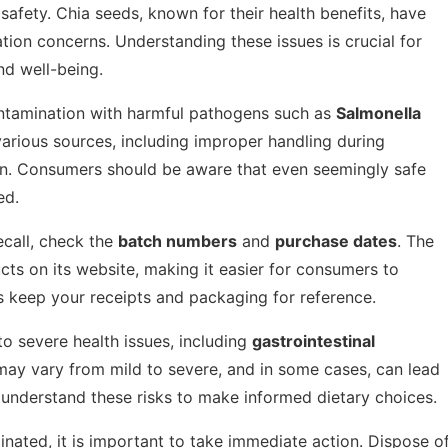
afety. Chia seeds, known for their health benefits, have
ion concerns. Understanding these issues is crucial for
nd well-being.
ontamination with harmful pathogens such as
Salmonella
various sources, including improper handling during
in. Consumers should be aware that even seemingly safe
ed.
ecall, check the
batch numbers
and
purchase dates
. The
ucts on its website, making it easier for consumers to
s keep your receipts and packaging for reference.
 severe health issues, including
gastrointestinal
may vary from mild to severe, and in some cases, can lead
to understand these risks to make informed dietary choices.
inated, it is important to take immediate action. Dispose o