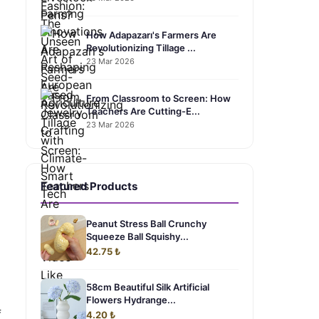
How Adapazarı's Farmers Are
Revolutionizing Tillage ...
23 Mar 2026
From Classroom to Screen: How
Teachers Are Cutting-E...
23 Mar 2026
Featured Products
Peanut Stress Ball Crunchy
Squeeze Ball Squishy...
42.75 ₺
58cm Beautiful Silk Artificial
Flowers Hydrange...
f
4.20 ₺