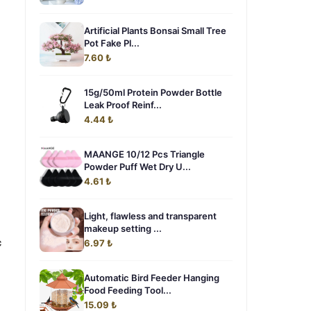
Artificial Plants Bonsai Small Tree
Pot Fake Pl...
7.60 ₺
15g/50ml Protein Powder Bottle
Leak Proof Reinf...
4.44 ₺
MAANGE 10/12 Pcs Triangle
Powder Puff Wet Dry U...
4.61 ₺
Light, flawless and transparent
makeup setting ...
c
6.97 ₺
Automatic Bird Feeder Hanging
Food Feeding Tool...
15.09 ₺