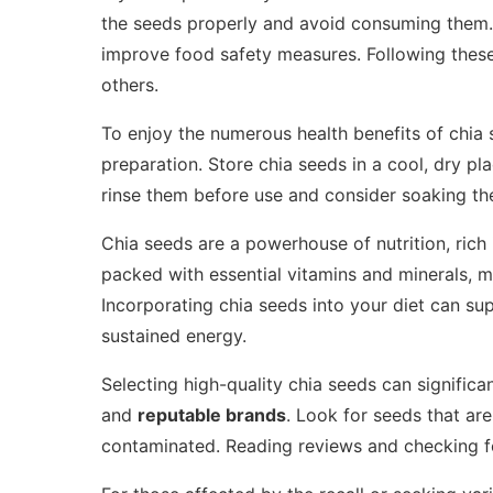
the seeds properly and avoid consuming them. 
improve food safety measures. Following these 
others.
To enjoy the numerous health benefits of chia 
preparation. Store chia seeds in a cool, dry pl
rinse them before use and consider soaking the
Chia seeds are a powerhouse of nutrition, rich
packed with essential vitamins and minerals, 
Incorporating chia seeds into your diet can su
sustained energy.
Selecting high-quality chia seeds can significa
and
reputable brands
. Look for seeds that ar
contaminated. Reading reviews and checking for