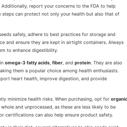
Additionally, report your concerns to the FDA to help
steps can protect not only your health but also that of
seeds safely, adhere to best practices for storage and
ace and ensure they are kept in airtight containers. Always
m to enhance digestibility.
 in
omega-3 fatty acids
,
fiber
, and
protein
. They are also
making them a popular choice among health enthusiasts.
pport heart health, improve digestion, and provide
ntly minimize health risks. When purchasing, opt for
organi
e whole and unprocessed, as these are less likely to be
 certifications can also help ensure product safety.