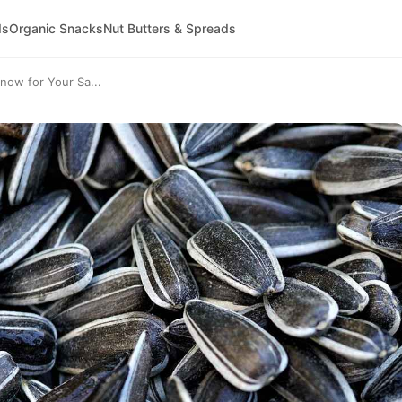
ds
Organic Snacks
Nut Butters & Spreads
now for Your Sa...