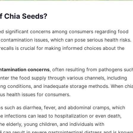
f Chia Seeds?
sed significant concerns among consumers regarding food
y contamination issues, which can pose serious health risks.
ecalls is crucial for making informed choices about the
ntamination concerns
, often resulting from pathogens suc
enter the food supply through various channels, including
ssing conditions, and inadequate storage methods. When chi
us health issues for consumers.
such as diarrhea, fever, and abdominal cramps, which
se infections can lead to hospitalization or even death,
he elderly, young children, and individuals with
i
can result in severe gastrointestinal distress and is known