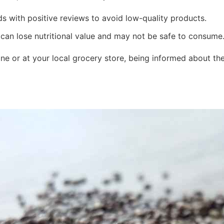
s with positive reviews to avoid low-quality products.
an lose nutritional value and may not be safe to consume
e or at your local grocery store, being informed about the 