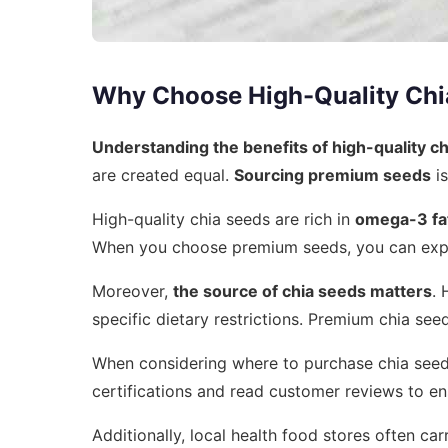
Why Choose High-Quality Chi
Understanding the benefits of high-quality c
are created equal.
Sourcing premium seeds
is
High-quality chia seeds are rich in
omega-3 fat
When you choose premium seeds, you can expect
Moreover,
the source of chia seeds matters
. 
specific dietary restrictions. Premium chia see
When considering where to purchase chia seeds, 
certifications and read customer reviews to e
Additionally, local health food stores often ca