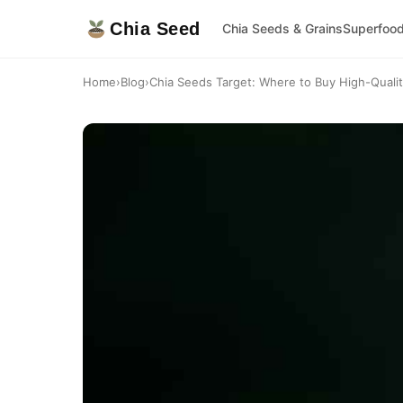
Chia Seed
Chia Seeds & Grains
Superfoo
Home
›
Blog
›
Chia Seeds Target: Where to Buy High-Quali