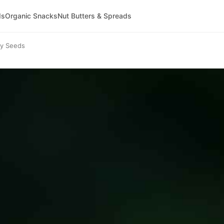
ds
Organic Snacks
Nut Butters & Spreads
ty Seeds