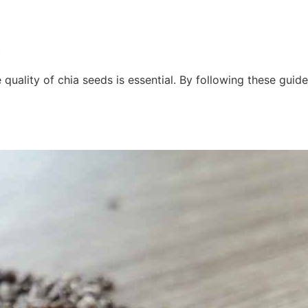
.
quality of chia seeds is essential. By following these guide