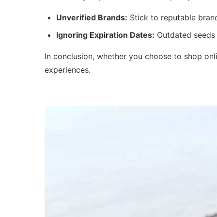
Unverified Brands:
Stick to reputable brand
Ignoring Expiration Dates:
Outdated seeds c
In conclusion, whether you choose to shop onlin
experiences.