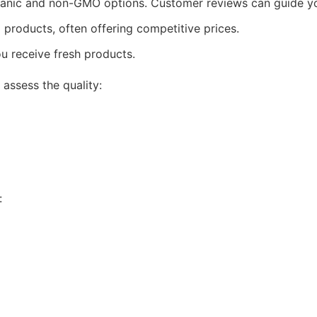
ganic and non-GMO options. Customer reviews can guide yo
 products, often offering competitive prices.
u receive fresh products.
 assess the quality:
: