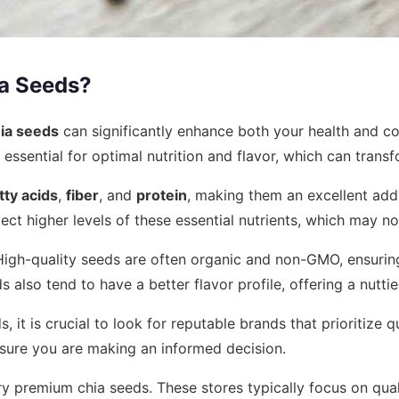
a Seeds?
hia seeds
can significantly enhance both your health and co
 essential for optimal nutrition and flavor, which can trans
ty acids
,
fiber
, and
protein
, making them an excellent addi
 higher levels of these essential nutrients, which may not
High-quality seeds are often organic and non-GMO, ensuring
ds also tend to have a better flavor profile, offering a nut
it is crucial to look for reputable brands that prioritize q
nsure you are making an informed decision.
rry premium chia seeds. These stores typically focus on qua