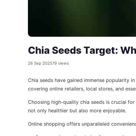
Chia Seeds Target: Wh
26 Sep 2025
79 views
Chia seeds have gained immense popularity in re
covering online retailers, local stores, and esse
Choosing high-quality chia seeds is crucial fo
not only healthier but also more enjoyable.
Online shopping offers unparalleled convenienc