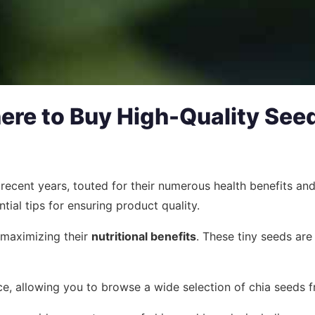
ere to Buy High-Quality See
cent years, touted for their numerous health benefits and v
ntial tips for ensuring product quality.
r maximizing their
nutritional benefits
. These tiny seeds are
e, allowing you to browse a wide selection of chia seeds f