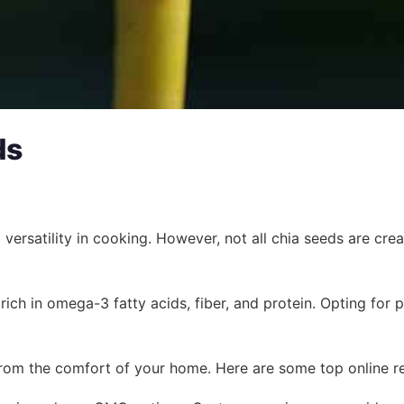
ds
ersatility in cooking. However, not all chia seeds are creat
 rich in omega-3 fatty acids, fiber, and protein. Opting fo
rom the comfort of your home. Here are some top online ret