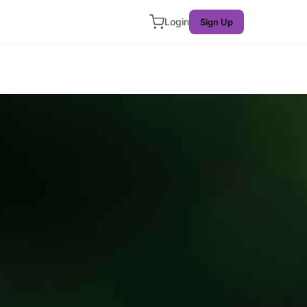
Login
Sign Up