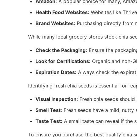
Amazon:
A popular choice for many, Amazo
Health Food Websites:
Websites like Thrive
Brand Websites:
Purchasing directly from r
While many local grocery stores stock chia seed
Check the Packaging:
Ensure the packaging
Look for Certifications:
Organic and non-GMO
Expiration Dates:
Always check the expirati
Identifying fresh chia seeds is essential for re
Visual Inspection:
Fresh chia seeds should 
Smell Test:
Fresh seeds have a mild, nutty a
Taste Test:
A small taste can reveal if the s
To ensure you purchase the best quality chia s