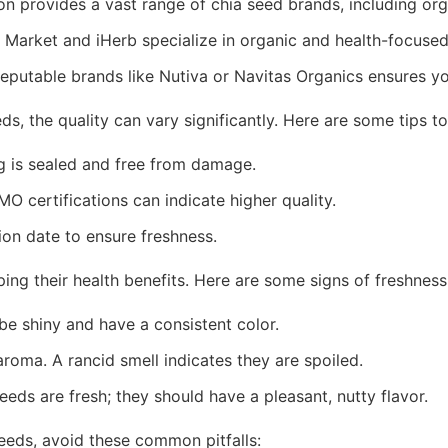
n provides a vast range of chia seed brands, including or
 Market and iHerb specialize in organic and health-focused
eputable brands like Nutiva or Navitas Organics ensures yo
s, the quality can vary significantly. Here are some tips to
 is sealed and free from damage.
 certifications can indicate higher quality.
on date to ensure freshness.
aping their health benefits. Here are some signs of freshness
be shiny and have a consistent color.
roma. A rancid smell indicates they are spoiled.
eeds are fresh; they should have a pleasant, nutty flavor.
eeds, avoid these common pitfalls: