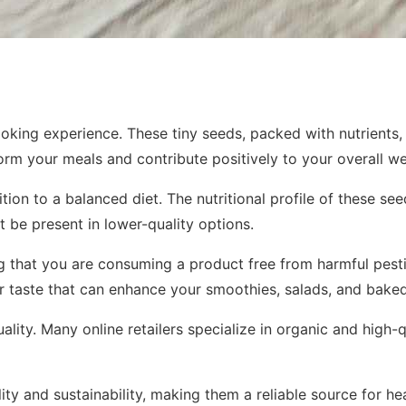
oking experience. These tiny seeds, packed with nutrients,
form your meals and contribute positively to your overall we
tion to a balanced diet. The nutritional profile of these se
 be present in lower-quality options.
 that you are consuming a product free from harmful pestic
tier taste that can enhance your smoothies, salads, and bak
uality. Many online retailers specialize in organic and high
lity and sustainability, making them a reliable source for 