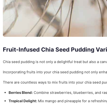
Fruit-Infused Chia Seed Pudding Var
Chia seed pudding is not only a delightful treat but also a canv
Incorporating fruits into your chia seed pudding not only enhan
There are countless ways to mix fruits into your chia seed p
Berries Blend:
Combine strawberries, blueberries, and rasp
Tropical Delight:
Mix mango and pineapple for a refreshing