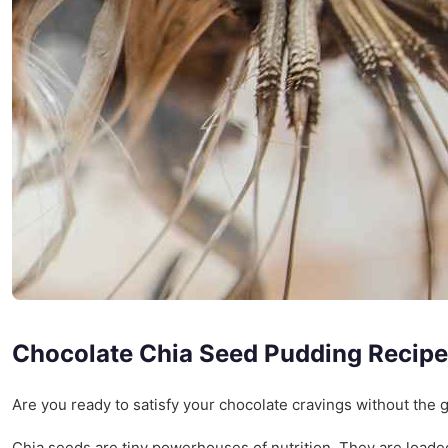
Chocolate Chia Seed Pudding Recipe
Are you ready to satisfy your chocolate cravings without the g
Chia seeds are tiny powerhouses of nutrition. They are load