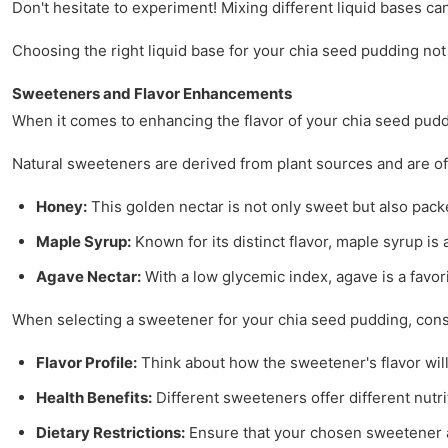
Don't hesitate to experiment! Mixing different liquid bases ca
Choosing the right liquid base for your chia seed pudding not 
Sweeteners and Flavor Enhancements
When it comes to enhancing the flavor of your chia seed pudd
Natural sweeteners are derived from plant sources and are of
Honey:
This golden nectar is not only sweet but also packe
Maple Syrup:
Known for its distinct flavor, maple syrup is
Agave Nectar:
With a low glycemic index, agave is a favor
When selecting a sweetener for your chia seed pudding, consi
Flavor Profile:
Think about how the sweetener's flavor wil
Health Benefits:
Different sweeteners offer different nutri
Dietary Restrictions:
Ensure that your chosen sweetener al