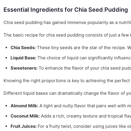
Essential Ingredients for Chia Seed Pudding
Chia seed pudding has gained immense popularity as a nutritious
The basic recipe for chia seed pudding consists of just a few
Chia Seeds:
These tiny seeds are the star of the recipe. W
Liquid Base:
The choice of liquid can significantly influen
Sweeteners:
To enhance the flavor of your chia seed puddi
Knowing the right proportions is key to achieving the perfect
Different liquid bases can dramatically change the flavor of 
Almond Milk:
A light and nutty flavor that pairs well with
Coconut Milk:
Adds a rich, creamy texture and tropical fla
Fruit Juices:
For a fruity twist, consider using juices like