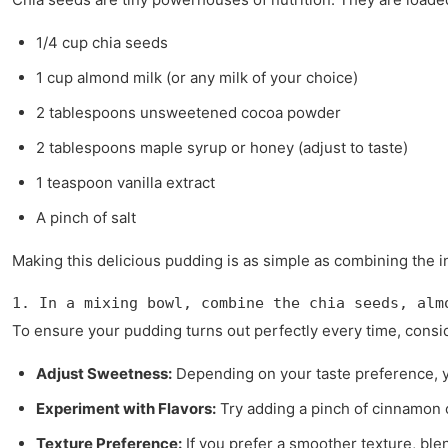
1/4 cup chia seeds
1 cup almond milk (or any milk of your choice)
2 tablespoons unsweetened cocoa powder
2 tablespoons maple syrup or honey (adjust to taste)
1 teaspoon vanilla extract
A pinch of salt
Making this delicious pudding is as simple as combining the i
1. In a mixing bowl, combine the chia seeds, alm
To ensure your pudding turns out perfectly every time, consid
Adjust Sweetness:
Depending on your taste preference, 
Experiment with Flavors:
Try adding a pinch of cinnamon o
Texture Preference:
If you prefer a smoother texture, ble