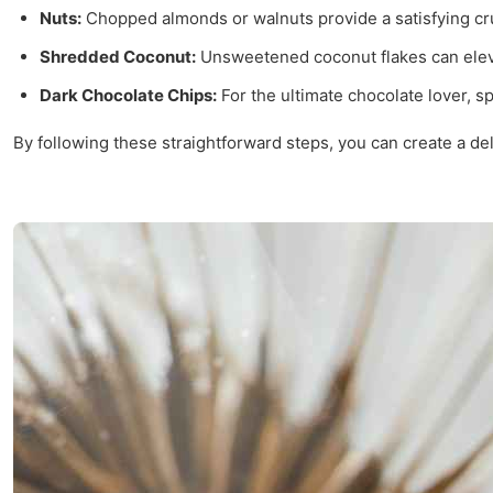
Nuts:
Chopped almonds or walnuts provide a satisfying cr
Shredded Coconut:
Unsweetened coconut flakes can elevat
Dark Chocolate Chips:
For the ultimate chocolate lover, s
By following these straightforward steps, you can create a del