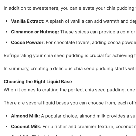
In addition to sweeteners, you can elevate your chia pudding
Vanilla Extract:
A splash of vanilla can add warmth and de
Cinnamon or Nutmeg:
These spices can provide a comforti
Cocoa Powder:
For chocolate lovers, adding cocoa powder
Refrigerating your chia seed pudding is crucial for achieving the
In summary, creating a delicious chia seed pudding starts wit
Choosing the Right Liquid Base
When it comes to crafting the perfect chia seed pudding, one 
There are several liquid bases you can choose from, each offe
Almond Milk:
A popular choice, almond milk provides a subt
Coconut Milk:
For a richer and creamier texture, coconut mi