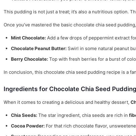
This pudding is not just a treat; it’s also a nutritious option
Once you've mastered the basic chocolate chia seed pudding, f
Mint Chocolate:
Add a few drops of peppermint extract for
Chocolate Peanut Butter:
Swirl in some natural peanut butt
Berry Chocolate:
Top with fresh berries for a burst of colo
In conclusion, this chocolate chia seed pudding recipe is a fa
Ingredients for Chocolate Chia Seed Puddin
When it comes to creating a delicious and healthy dessert,
Ch
Chia Seeds:
The star ingredient, chia seeds are rich in
fib
Cocoa Powder:
For that rich chocolate flavor, unsweetene