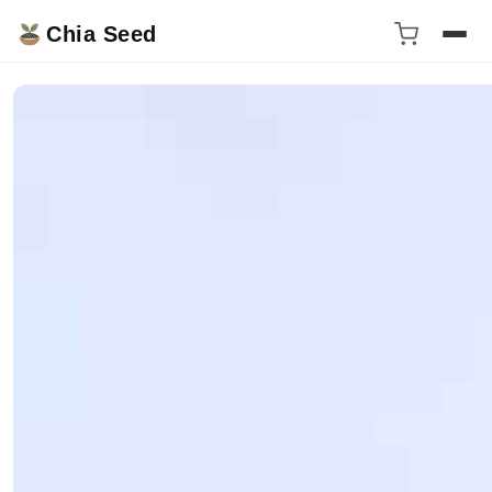
Chia Seed