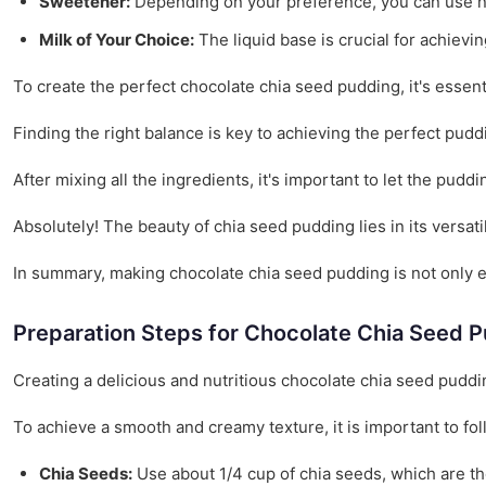
Sweetener:
Depending on your preference, you can use nat
Milk of Your Choice:
The liquid base is crucial for achievi
To create the perfect chocolate chia seed pudding, it's essen
Finding the right balance is key to achieving the perfect pud
After mixing all the ingredients, it's important to let the puddin
Absolutely! The beauty of chia seed pudding lies in its versat
In summary, making chocolate chia seed pudding is not only ea
Preparation Steps for Chocolate Chia Seed 
Creating a delicious and nutritious chocolate chia seed puddin
To achieve a smooth and creamy texture, it is important to fol
Chia Seeds:
Use about 1/4 cup of chia seeds, which are the