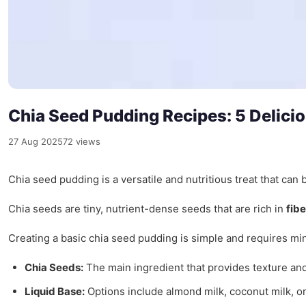
Chia Seed Pudding Recipes: 5 Delicio
27 Aug 2025
72 views
Chia seed pudding is a versatile and nutritious treat that can 
Chia seeds are tiny, nutrient-dense seeds that are rich in
fibe
Creating a basic chia seed pudding is simple and requires min
Chia Seeds:
The main ingredient that provides texture and
Liquid Base:
Options include almond milk, coconut milk, or 