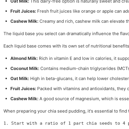
Oat Milk:
This dairy-free option is naturally sweet and cre
Fruit Juices:
Fresh fruit juices like orange or apple can ad
Cashew Milk:
Creamy and rich, cashew milk can elevate the
The liquid base you select can dramatically influence the flav
Each liquid base comes with its own set of nutritional benefits
Almond Milk:
Rich in vitamin E and low in calories, it su
Coconut Milk:
Contains medium-chain triglycerides (MCTs
Oat Milk:
High in beta-glucans, it can help lower cholester
Fruit Juices:
Packed with vitamins and antioxidants, they
Cashew Milk:
A good source of magnesium, which is essen
When preparing your chia seed pudding, it's essential to find
1. Start with a ratio of 1 part chia seeds to 4 