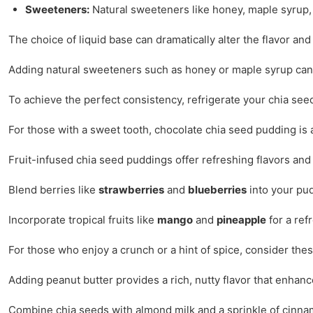
Sweeteners:
Natural sweeteners like honey, maple syrup,
The choice of liquid base can dramatically alter the flavor and
Adding natural sweeteners such as honey or maple syrup can 
To achieve the perfect consistency, refrigerate your chia see
For those with a sweet tooth, chocolate chia seed pudding is 
Fruit-infused chia seed puddings offer refreshing flavors and
Blend berries like
strawberries
and
blueberries
into your pudd
Incorporate tropical fruits like
mango
and
pineapple
for a ref
For those who enjoy a crunch or a hint of spice, consider thes
Adding peanut butter provides a rich, nutty flavor that enhance
Combine chia seeds with almond milk and a sprinkle of cinnamo