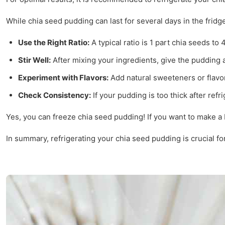
While chia seed pudding can last for several days in the fridg
Use the Right Ratio:
A typical ratio is 1 part chia seeds to
Stir Well:
After mixing your ingredients, give the pudding a
Experiment with Flavors:
Add natural sweeteners or flavori
Check Consistency:
If your pudding is too thick after refr
Yes, you can freeze chia seed pudding! If you want to make a b
In summary, refrigerating your chia seed pudding is crucial for 