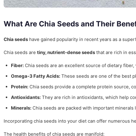
What Are Chia Seeds and Their Benef
Chia seeds
have gained popularity in recent years as a superf
Chia seeds are
tiny, nutrient-dense seeds
that are rich in es
Fiber:
Chia seeds are an excellent source of dietary fiber,
Omega-3 Fatty Acids:
These seeds are one of the best pla
Protein:
Chia seeds provide a complete protein source, con
Antioxidants:
They are rich in antioxidants, which help co
Minerals:
Chia seeds are packed with important minerals 
Incorporating chia seeds into your diet can offer numerous h
The health benefits of chia seeds are manifold: