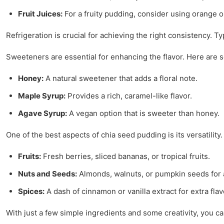
Fruit Juices:
For a fruity pudding, consider using orange or
Refrigeration is crucial for achieving the right consistency. Ty
Sweeteners are essential for enhancing the flavor. Here are 
Honey:
A natural sweetener that adds a floral note.
Maple Syrup:
Provides a rich, caramel-like flavor.
Agave Syrup:
A vegan option that is sweeter than honey.
One of the best aspects of chia seed pudding is its versatility
Fruits:
Fresh berries, sliced bananas, or tropical fruits.
Nuts and Seeds:
Almonds, walnuts, or pumpkin seeds for
Spices:
A dash of cinnamon or vanilla extract for extra flav
With just a few simple ingredients and some creativity, you can