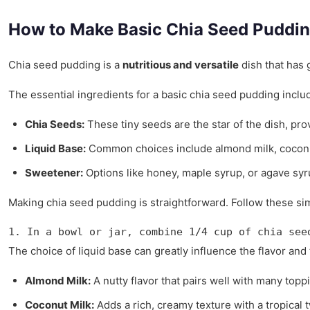
How to Make Basic Chia Seed Puddi
Chia seed pudding is a
nutritious and versatile
dish that has g
The essential ingredients for a basic chia seed pudding inclu
Chia Seeds:
These tiny seeds are the star of the dish, prov
Liquid Base:
Common choices include almond milk, coconut m
Sweetener:
Options like honey, maple syrup, or agave syr
Making chia seed pudding is straightforward. Follow these si
1. In a bowl or jar, combine 1/4 cup of chia see
The choice of liquid base can greatly influence the flavor an
Almond Milk:
A nutty flavor that pairs well with many topp
Coconut Milk:
Adds a rich, creamy texture with a tropical t