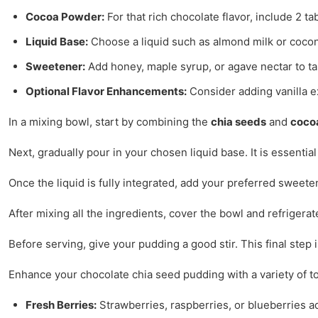
Cocoa Powder:
For that rich chocolate flavor, include 2
Liquid Base:
Choose a liquid such as almond milk or cocon
Sweetener:
Add honey, maple syrup, or agave nectar to ta
Optional Flavor Enhancements:
Consider adding vanilla ext
In a mixing bowl, start by combining the
chia seeds
and
coco
Next, gradually pour in your chosen liquid base. It is essenti
Once the liquid is fully integrated, add your preferred sweete
After mixing all the ingredients, cover the bowl and refrigerat
Before serving, give your pudding a good stir. This final step
Enhance your chocolate chia seed pudding with a variety of t
Fresh Berries:
Strawberries, raspberries, or blueberries ad