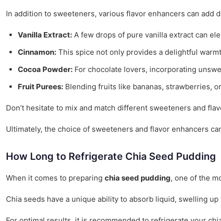
In addition to sweeteners, various flavor enhancers can add 
Vanilla Extract:
A few drops of pure vanilla extract can ele
Cinnamon:
This spice not only provides a delightful warmt
Cocoa Powder:
For chocolate lovers, incorporating unswe
Fruit Purees:
Blending fruits like bananas, strawberries, o
Don’t hesitate to mix and match different sweeteners and flav
Ultimately, the choice of sweeteners and flavor enhancers can 
How Long to Refrigerate Chia Seed Pudding
When it comes to preparing
chia seed pudding
, one of the mo
Chia seeds have a unique ability to absorb liquid, swelling up 
For optimal results, it is recommended to refrigerate your chi