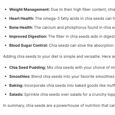
Weight Management:
Due to their high fiber content, chi
Heart Health:
The omega-3 fatty acids in chia seeds can he
Bone Health:
The calcium and phosphorus found in chia se
Improved Digestion:
The fiber in chia seeds aids in diges
Blood Sugar Control:
Chia seeds can slow the absorption of
Adding chia seeds to your diet is simple and versatile. Here ar
Chia Seed Pudding:
Mix chia seeds with your choice of mil
Smoothies:
Blend chia seeds into your favorite smoothies 
Baking:
Incorporate chia seeds into baked goods like muffi
Salads:
Sprinkle chia seeds over salads for a crunchy top
In summary, chia seeds are a powerhouse of nutrition that can