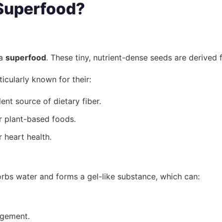
 Superfood?
 a
superfood
. These tiny, nutrient-dense seeds are derived
icularly known for their:
nt source of dietary fiber.
or plant-based foods.
 heart health.
sorbs water and forms a gel-like substance, which can:
agement.