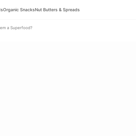
ds
Organic Snacks
Nut Butters & Spreads
hem a Superfood?