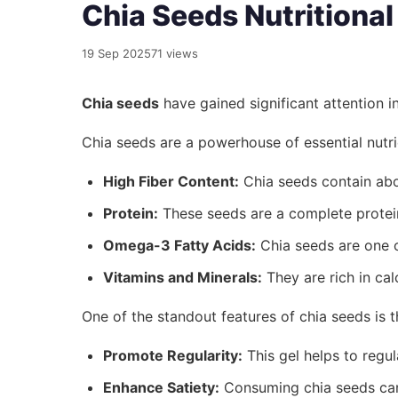
Chia Seeds Nutritiona
19 Sep 2025
71 views
Chia seeds
have gained significant attention i
Chia seeds are a powerhouse of essential nutrie
High Fiber Content:
Chia seeds contain abou
Protein:
These seeds are a complete protein,
Omega-3 Fatty Acids:
Chia seeds are one of
Vitamins and Minerals:
They are rich in ca
One of the standout features of chia seeds is t
Promote Regularity:
This gel helps to regu
Enhance Satiety:
Consuming chia seeds can 