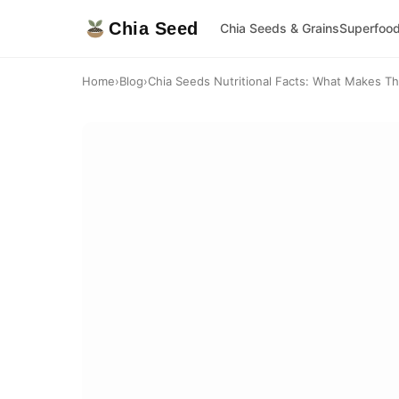
Chia Seed
Chia Seeds & Grains
Superfoo
Home
›
Blog
›
Chia Seeds Nutritional Facts: What Makes T