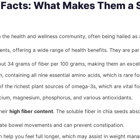
l Facts: What Makes Them a
n the health and wellness community, often being hailed as
nts, offering a wide range of health benefits. They are part
t 34 grams of fiber per 100 grams, making them an excelle
 containing all nine essential amino acids, which is rare f
 the richest plant sources of omega-3s, which are vital for
lcium, magnesium, phosphorus, and various antioxidants.
heir
high fiber content
. The soluble fiber in chia seeds ab
late bowel movements and can prevent constipation.
help you feel full longer, which may assist in weight man