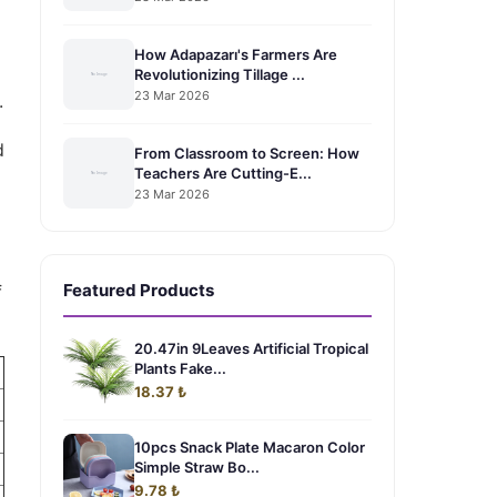
How Adapazarı's Farmers Are
Revolutionizing Tillage ...
23 Mar 2026
.
d
From Classroom to Screen: How
Teachers Are Cutting-E...
23 Mar 2026
Featured Products
f
20.47in 9Leaves Artificial Tropical
Plants Fake...
18.37 ₺
10pcs Snack Plate Macaron Color
Simple Straw Bo...
9.78 ₺