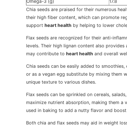
Omega-3 (g)
17.8
Chia seeds are praised for their numerous hea
their high fiber content, which can promote reg
support
heart health
by helping to lower chole
Flax seeds are recognized for their anti-inflam
levels. Their high lignan content also provides 
may contribute to
heart health
and overall wel
Chia seeds can be easily added to smoothies, 
or as a vegan egg substitute by mixing them wi
unique texture to various dishes.
Flax seeds can be sprinkled on cereals, salads
maximize nutrient absorption, making them a ve
used in baking to add a nutty flavor and boost 
Both chia and flax seeds may aid in weight los