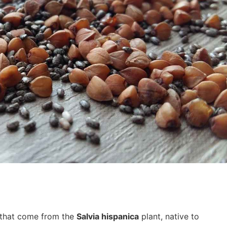
 that come from the
Salvia hispanica
plant, native to