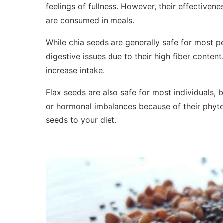
feelings of fullness. However, their effective
are consumed in meals.
While chia seeds are generally safe for most 
digestive issues due to their high fiber content
increase intake.
Flax seeds are also safe for most individuals,
or hormonal imbalances because of their phyt
seeds to your diet.