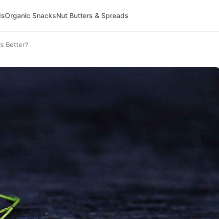
ds
Organic Snacks
Nut Butters & Spreads
s Better?