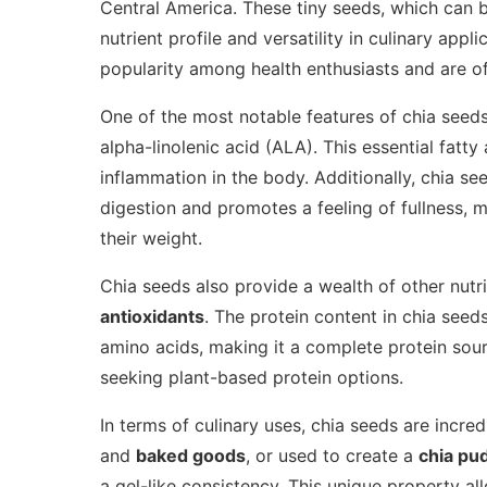
Central America. These tiny seeds, which can b
nutrient profile and versatility in culinary appl
popularity among health enthusiasts and are o
One of the most notable features of chia seeds
alpha-linolenic acid (ALA). This essential fatty
inflammation in the body. Additionally, chia se
digestion and promotes a feeling of fullness, 
their weight.
Chia seeds also provide a wealth of other nutr
antioxidants
. The protein content in chia seeds
amino acids, making it a complete protein sourc
seeking plant-based protein options.
In terms of culinary uses, chia seeds are incre
and
baked goods
, or used to create a
chia pu
a gel-like consistency. This unique property al