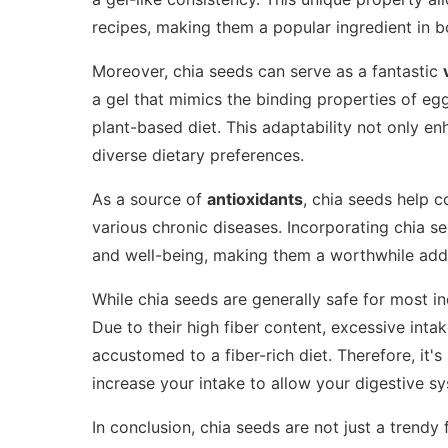
recipes, making them a popular ingredient in 
Moreover, chia seeds can serve as a fantastic
a gel that mimics the binding properties of eg
plant-based diet. This adaptability not only en
diverse dietary preferences.
As a source of
antioxidants
, chia seeds help c
various chronic diseases. Incorporating chia se
and well-being, making them a worthwhile addi
While chia seeds are generally safe for most i
Due to their high fiber content, excessive intak
accustomed to a fiber-rich diet. Therefore, it'
increase your intake to allow your digestive sy
In conclusion, chia seeds are not just a trendy