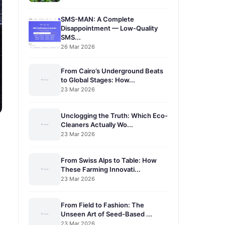
SMS-MAN: A Complete
Disappointment — Low-Quality
SMS...
26 Mar 2026
From Cairo’s Underground Beats
to Global Stages: How...
23 Mar 2026
Unclogging the Truth: Which Eco-
Cleaners Actually Wo...
23 Mar 2026
From Swiss Alps to Table: How
These Farming Innovati...
23 Mar 2026
From Field to Fashion: The
Unseen Art of Seed-Based ...
23 Mar 2026