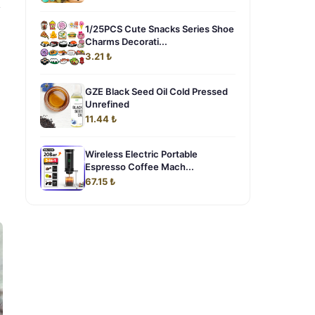
y
1/25PCS Cute Snacks Series Shoe
Charms Decorati...
3.21 ₺
GZE Black Seed Oil Cold Pressed
Unrefined
11.44 ₺
Wireless Electric Portable
Espresso Coffee Mach...
67.15 ₺