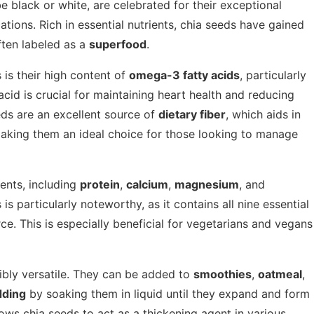
e black or white, are celebrated for their exceptional
ications. Rich in essential nutrients, chia seeds have gained
ften labeled as a
superfood
.
 is their high content of
omega-3 fatty acids
, particularly
 acid is crucial for maintaining heart health and reducing
eds are an excellent source of
dietary fiber
, which aids in
making them an ideal choice for those looking to manage
ients, including
protein
,
calcium
,
magnesium
, and
 is particularly noteworthy, as it contains all nine essential
e. This is especially beneficial for vegetarians and vegans
dibly versatile. They can be added to
smoothies
,
oatmeal
,
dding
by soaking them in liquid until they expand and form
lows chia seeds to act as a thickening agent in various