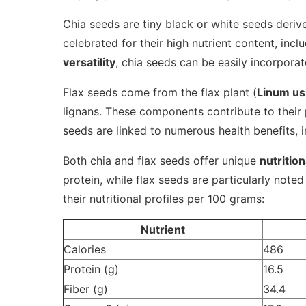
Chia seeds are tiny black or white seeds deri
celebrated for their high nutrient content, inclu
versatility
, chia seeds can be easily incorporat
Flax seeds come from the flax plant (
Linum us
lignans. These components contribute to their 
seeds are linked to numerous health benefits, 
Both chia and flax seeds offer unique
nutrition
protein, while flax seeds are particularly note
their nutritional profiles per 100 grams:
Nutrient
Calories
486
Protein (g)
16.5
Fiber (g)
34.4