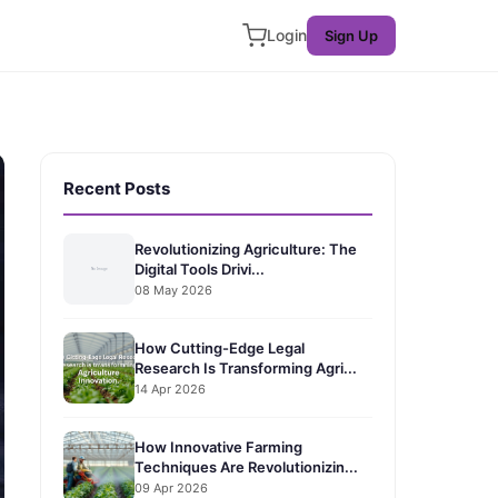
Login
Sign Up
Recent Posts
Revolutionizing Agriculture: The
Digital Tools Drivi...
08 May 2026
How Cutting-Edge Legal
Research Is Transforming Agri...
14 Apr 2026
How Innovative Farming
Techniques Are Revolutionizin...
09 Apr 2026