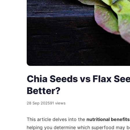
Chia Seeds vs Flax Se
Better?
28 Sep 2025
91 views
This article delves into the
nutritional benefits
helping you determine which superfood may be 