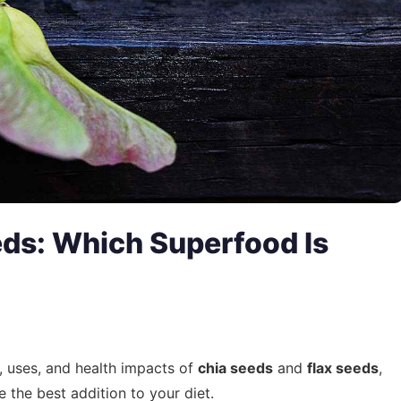
eds: Which Superfood Is
, uses, and health impacts of
chia seeds
and
flax seeds
,
the best addition to your diet.