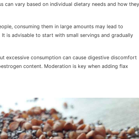
ness can vary based on individual dietary needs and how the
people, consuming them in large amounts may lead to
. It is advisable to start with small servings and gradually
 but excessive consumption can cause digestive discomfort
oestrogen content. Moderation is key when adding flax