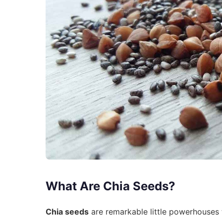
What Are Chia Seeds?
Chia seeds
are remarkable little powerhouses