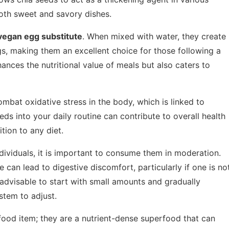
both sweet and savory dishes.
vegan egg substitute
. When mixed with water, they create
gs, making them an excellent choice for those following a
hances the nutritional value of meals but also caters to
ombat oxidative stress in the body, which is linked to
eds into your daily routine can contribute to overall health
tion to any diet.
ndividuals, it is important to consume them in moderation.
e can lead to digestive discomfort, particularly if one is no
s advisable to start with small amounts and gradually
stem to adjust.
 food item; they are a nutrient-dense superfood that can