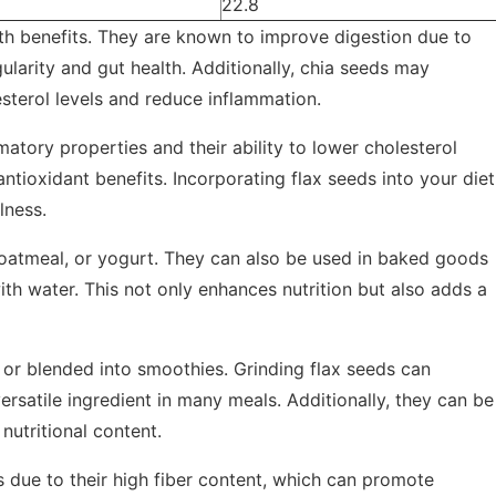
22.8
lth benefits. They are known to improve digestion due to
ularity and gut health. Additionally, chia seeds may
sterol levels and reduce inflammation.
matory properties and their ability to lower cholesterol
antioxidant benefits. Incorporating flax seeds into your diet
lness.
oatmeal, or yogurt. They can also be used in baked goods
th water. This not only enhances nutrition but also adds a
, or blended into smoothies. Grinding flax seeds can
rsatile ingredient in many meals. Additionally, they can be
nutritional content.
s due to their high fiber content, which can promote