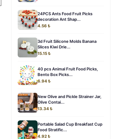
24PCS Ants Food Fruit Picks
decoration Ant Shap...
4.56 ₺
3d Fruit Silicone Molds Banana
Slices Kiwi Drie...
15.15 ₺
40 pcs Animal Fruit Food Picks,
Bento Box Picks...
6.94 ₺
New Olive and Pickle Strainer Jar,
Olive Contai...
13.34 ₺
Portable Salad Cup Breakfast Cup
Food Stratific...
4.92 ₺