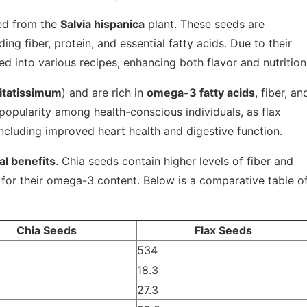
ved from the
Salvia hispanica
plant. These seeds are
ding fiber, protein, and essential fatty acids. Due to their
ed into various recipes, enhancing both flavor and nutrition
itatissimum
) and are rich in
omega-3 fatty acids
, fiber, an
popularity among health-conscious individuals, as flax
including improved heart health and digestive function.
al benefits
. Chia seeds contain higher levels of fiber and
d for their omega-3 content. Below is a comparative table o
Chia Seeds
Flax Seeds
534
18.3
27.3