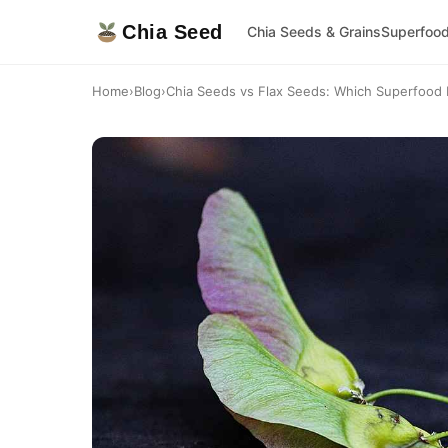
Chia Seed
Chia Seeds & Grains
Superfoo
Home
›
Blog
›
Chia Seeds vs Flax Seeds: Which Superfood I