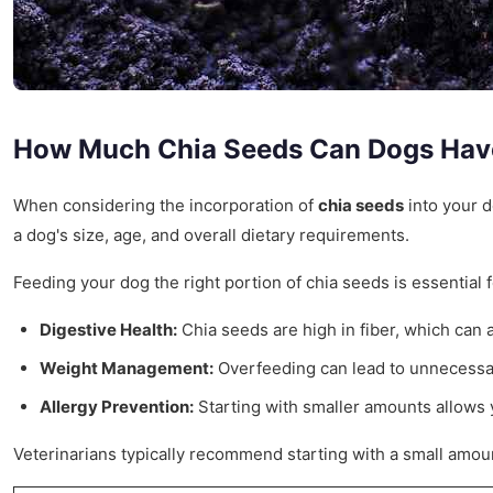
How Much Chia Seeds Can Dogs Hav
When considering the incorporation of
chia seeds
into your d
a dog's size, age, and overall dietary requirements.
Feeding your dog the right portion of chia seeds is essential 
Digestive Health:
Chia seeds are high in fiber, which can 
Weight Management:
Overfeeding can lead to unnecessary
Allergy Prevention:
Starting with smaller amounts allows 
Veterinarians typically recommend starting with a small amoun