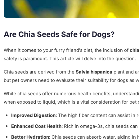
Are Chia Seeds Safe for Dogs?
When it comes to your furry friend's diet, the inclusion of
chi
safety is paramount. This article will delve into the question:
Chia seeds are derived from the
Salvia hispanica
plant and ar
but pet owners need to evaluate their suitability for dogs as w
While chia seeds offer numerous health benefits, understandin
when exposed to liquid, which is a vital consideration for pet
Improved Digestion:
The high fiber content can assist in
Enhanced Coat Health:
Rich in omega-3s, chia seeds can c
Better Hydration:
Chia seeds can absorb water, aiding in hy