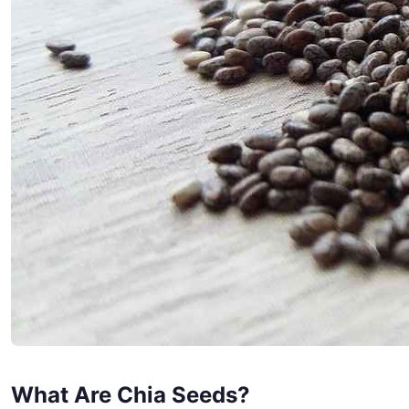
What Are Chia Seeds?