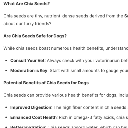
What Are Chia Seeds?
Chia seeds are tiny, nutrient-dense seeds derived from the
S
about our furry friends?
Are Chia Seeds Safe for Dogs?
While chia seeds boast numerous health benefits, understandi
Consult Your Vet
: Always check with your veterinarian be
Moderation is Key
: Start with small amounts to gauge you
Potential Benefits of Chia Seeds for Dogs
Chia seeds can provide various health benefits for dogs, incl
Improved Digestion
: The high fiber content in chia seed
Enhanced Coat Health
: Rich in omega-3 fatty acids, chia
Better Hydration
: Chia seeds absorb water, which can hel