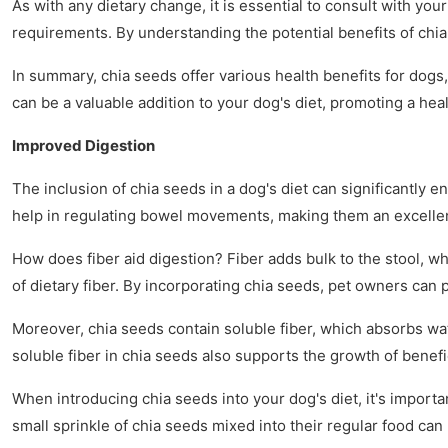
As with any dietary change, it is essential to consult with y
requirements. By understanding the potential benefits of chi
In summary, chia seeds offer various health benefits for dogs
can be a valuable addition to your dog's diet, promoting a heal
Improved Digestion
The inclusion of chia seeds in a dog's diet can significantly 
help in regulating bowel movements, making them an excellen
How does fiber aid digestion? Fiber adds bulk to the stool, wh
of dietary fiber. By incorporating chia seeds, pet owners can p
Moreover, chia seeds contain soluble fiber, which absorbs wate
soluble fiber in chia seeds also supports the growth of benef
When introducing chia seeds into your dog's diet, it's importa
small sprinkle of chia seeds mixed into their regular food ca