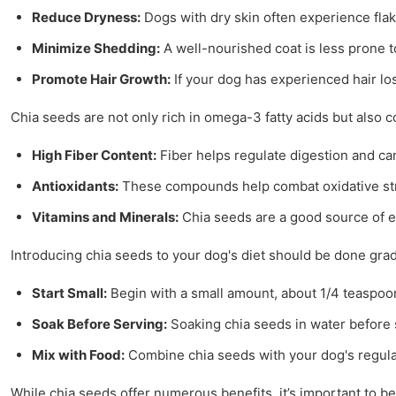
Reduce Dryness:
Dogs with dry skin often experience fla
Minimize Shedding:
A well-nourished coat is less prone t
Promote Hair Growth:
If your dog has experienced hair los
Chia seeds are not only rich in omega-3 fatty acids but also co
High Fiber Content:
Fiber helps regulate digestion and can
Antioxidants:
These compounds help combat oxidative stre
Vitamins and Minerals:
Chia seeds are a good source of es
Introducing chia seeds to your dog's diet should be done gradu
Start Small:
Begin with a small amount, about 1/4 teaspoon
Soak Before Serving:
Soaking chia seeds in water before 
Mix with Food:
Combine chia seeds with your dog's regular 
While chia seeds offer numerous benefits, it’s important to be 