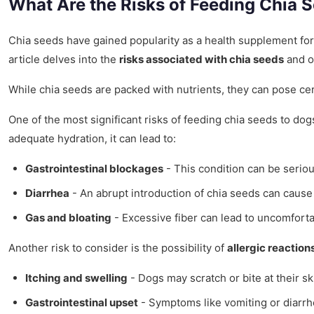
What Are the Risks of Feeding Chia 
Chia seeds have gained popularity as a health supplement for b
article delves into the
risks associated with chia seeds
and of
While chia seeds are packed with nutrients, they can pose ce
One of the most significant risks of feeding chia seeds to dogs
adequate hydration, it can lead to:
Gastrointestinal blockages
- This condition can be seriou
Diarrhea
- An abrupt introduction of chia seeds can cause l
Gas and bloating
- Excessive fiber can lead to uncomforta
Another risk to consider is the possibility of
allergic reaction
Itching and swelling
- Dogs may scratch or bite at their sk
Gastrointestinal upset
- Symptoms like vomiting or diarrh