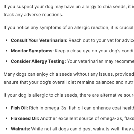
If you suspect your dog may have an allergy to chia seeds, it i
track any adverse reactions.
If you notice any symptoms of an allergic reaction, it is crucial
Consult Your Veterinarian:
Reach out to your vet for advic
Monitor Symptoms:
Keep a close eye on your dog's condit
Consider Allergy Testing:
Your veterinarian may recommend
Many dogs can enjoy chia seeds without any issues, provided th
ensure that your dog's overall diet remains balanced and nutri
If your dog is allergic to chia seeds, there are alternative sou
Fish Oil:
Rich in omega-3s, fish oil can enhance coat healt
Flaxseed Oil:
Another excellent source of omega-3s, flaxs
Walnuts:
While not all dogs can digest walnuts well, they