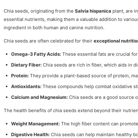
Chia seeds, originating from the
Salvia hispanica
plant, are i
essential nutrients, making them a valuable addition to vario
ingredient in both human and canine nutrition.
Chia seeds are often celebrated for their
exceptional nutritio
Omega-3 Fatty Acids:
These essential fats are crucial fo
Dietary Fiber:
Chia seeds are rich in fiber, which aids in d
Protein:
They provide a plant-based source of protein, mak
Antioxidants:
These compounds help combat oxidative str
Calcium and Magnesium:
Chia seeds are a good source of
The health benefits of chia seeds extend beyond their nutrie
Weight Management:
The high fiber content can promote a 
Digestive Health:
Chia seeds can help maintain healthy bo