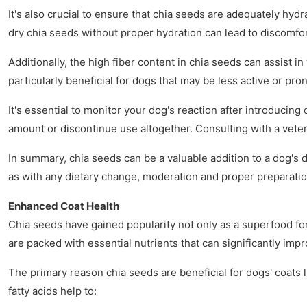
It's also crucial to ensure that chia seeds are adequately hy
dry chia seeds without proper hydration can lead to discomfor
Additionally, the high fiber content in chia seeds can assist 
particularly beneficial for dogs that may be less active or pro
It's essential to monitor your dog's reaction after introducing
amount or discontinue use altogether. Consulting with a veter
In summary, chia seeds can be a valuable addition to a dog's d
as with any dietary change, moderation and proper preparation
Enhanced Coat Health
Chia seeds have gained popularity not only as a superfood for 
are packed with essential nutrients that can significantly imp
The primary reason chia seeds are beneficial for dogs' coats l
fatty acids help to: