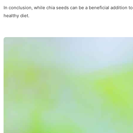
In conclusion, while chia seeds can be a beneficial addition to
healthy diet.