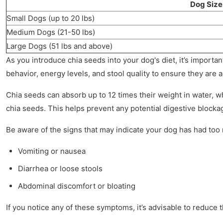
Dog Size
Small Dogs (up to 20 lbs)
Medium Dogs (21-50 lbs)
Large Dogs (51 lbs and above)
As you introduce chia seeds into your dog's diet, it’s importa
behavior, energy levels, and stool quality to ensure they are a
Chia seeds can absorb up to 12 times their weight in water, w
chia seeds. This helps prevent any potential digestive blocka
Be aware of the signs that may indicate your dog has had too
Vomiting or nausea
Diarrhea or loose stools
Abdominal discomfort or bloating
If you notice any of these symptoms, it’s advisable to reduce 