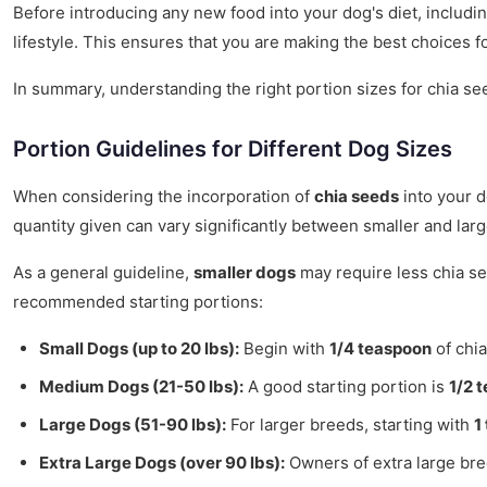
Before introducing any new food into your dog's diet, includin
lifestyle. This ensures that you are making the best choices for
In summary, understanding the right portion sizes for chia seed
Portion Guidelines for Different Dog Sizes
When considering the incorporation of
chia seeds
into your d
quantity given can vary significantly between smaller and lar
As a general guideline,
smaller dogs
may require less chia se
recommended starting portions:
Small Dogs (up to 20 lbs):
Begin with
1/4 teaspoon
of chia
Medium Dogs (21-50 lbs):
A good starting portion is
1/2 
Large Dogs (51-90 lbs):
For larger breeds, starting with
1
Extra Large Dogs (over 90 lbs):
Owners of extra large br