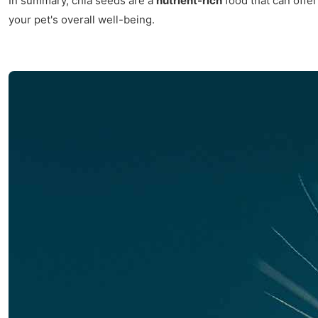
In summary, chia seeds are a
nutrient-rich
food that can offe
your pet's overall well-being.