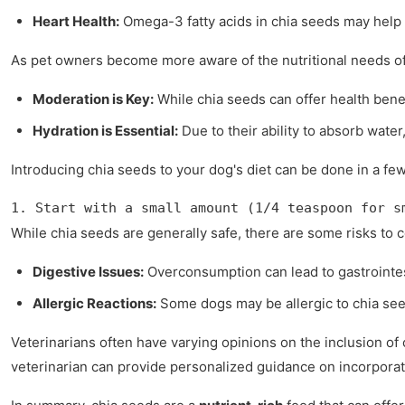
Heart Health:
Omega-3 fatty acids in chia seeds may help 
As pet owners become more aware of the nutritional needs of 
Moderation is Key:
While chia seeds can offer health benef
Hydration is Essential:
Due to their ability to absorb wate
Introducing chia seeds to your dog's diet can be done in a fe
1. Start with a small amount (1/4 teaspoon for s
While chia seeds are generally safe, there are some risks to 
Digestive Issues:
Overconsumption can lead to gastrointes
Allergic Reactions:
Some dogs may be allergic to chia seed
Veterinarians often have varying opinions on the inclusion of
veterinarian can provide personalized guidance on incorporat