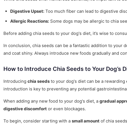
Digestive Upset:
Too much fiber can lead to digestive disc
Allergic Reactions:
Some dogs may be allergic to chia seed
Before adding chia seeds to your dog's diet, it’s wise to co
In conclusion, chia seeds can be a fantastic addition to your d
and coat shiny. Always introduce new foods gradually and cons
How to Introduce Chia Seeds to Your Dog’s D
Introducing
chia seeds
to your dog's diet can be a rewarding 
introduction is key to preventing any potential gastrointestina
When adding any new food to your dog's diet, a
gradual appr
digestive discomfort
or even blockages.
To begin, consider starting with a
small amount
of chia seeds