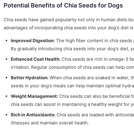
Potential Benefits of Chia Seeds for Dogs
Chia seeds have gained popularity not only in human diets but 
advantages of incorporating chia seeds into your dog's diet is 
Improved Digestion:
The high fiber content in chia seeds 
By gradually introducing chia seeds into your dog's diet, 
Enhanced Coat Health:
Chia seeds are rich in omega-3 fatt
irritation. Regular consumption of chia seeds can help co
Better Hydration:
When chia seeds are soaked in water, the
seeds in your dog's meals can help maintain optimal hydrat
Weight Management:
Chia seeds can also be beneficial f
chia seeds can assist in maintaining a healthy weight for yo
Rich in Antioxidants:
Chia seeds are loaded with antioxida
illnesses and maintain overall health.