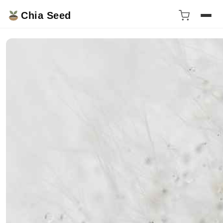
Chia Seed