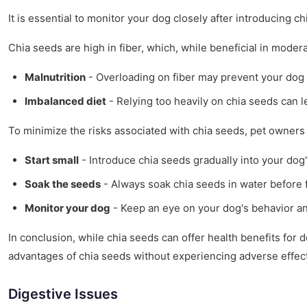
It is essential to monitor your dog closely after introducing ch
Chia seeds are high in fiber, which, while beneficial in moder
Malnutrition
- Overloading on fiber may prevent your dog 
Imbalanced diet
- Relying too heavily on chia seeds can le
To minimize the risks associated with chia seeds, pet owners 
Start small
- Introduce chia seeds gradually into your dog'
Soak the seeds
- Always soak chia seeds in water before f
Monitor your dog
- Keep an eye on your dog's behavior and
In conclusion, while chia seeds can offer health benefits for d
advantages of chia seeds without experiencing adverse effec
Digestive Issues