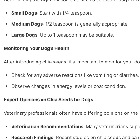
Small Dogs
: Start with 1/4 teaspoon.
Medium Dogs
: 1/2 teaspoon is generally appropriate.
Large Dogs
: Up to 1 teaspoon may be suitable.
Monitoring Your Dog’s Health
After introducing chia seeds, it's important to monitor your d
Check for any adverse reactions like vomiting or diarrhea.
Observe changes in energy levels or coat condition.
Expert Opinions on Chia Seeds for Dogs
Veterinary professionals often have differing opinions on th
Veterinarian Recommendations
: Many veterinarians supp
Research Findings
: Recent studies on chia seeds and can