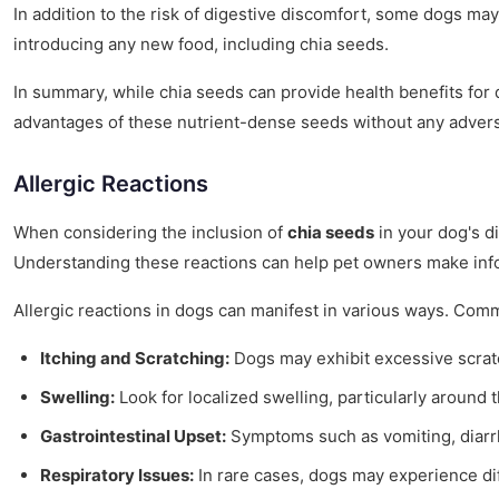
In addition to the risk of digestive discomfort, some dogs may 
introducing any new food, including chia seeds.
In summary, while chia seeds can provide health benefits for d
advantages of these nutrient-dense seeds without any adverse
Allergic Reactions
When considering the inclusion of
chia seeds
in your dog's di
Understanding these reactions can help pet owners make inform
Allergic reactions in dogs can manifest in various ways. Co
Itching and Scratching:
Dogs may exhibit excessive scratch
Swelling:
Look for localized swelling, particularly around t
Gastrointestinal Upset:
Symptoms such as vomiting, diarrhe
Respiratory Issues:
In rare cases, dogs may experience dif