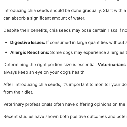
Introducing chia seeds should be done gradually. Start with 
can absorb a significant amount of water.
Despite their benefits, chia seeds may pose certain risks if no
Digestive Issues:
If consumed in large quantities without 
Allergic Reactions:
Some dogs may experience allergies to 
Determining the right portion size is essential.
Veterinarians
always keep an eye on your dog's health.
After introducing chia seeds, it’s important to monitor your d
from their diet.
Veterinary professionals often have differing opinions on the
Recent studies have shown both positive outcomes and potenti