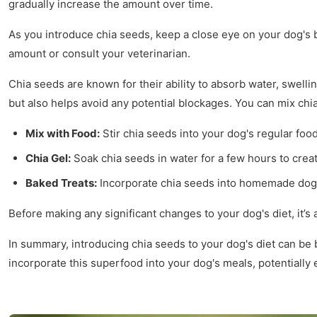
gradually increase the amount over time.
As you introduce chia seeds, keep a close eye on your dog's 
amount or consult your veterinarian.
Chia seeds are known for their ability to absorb water, swellin
but also helps avoid any potential blockages. You can mix chia
Mix with Food:
Stir chia seeds into your dog's regular foo
Chia Gel:
Soak chia seeds in water for a few hours to crea
Baked Treats:
Incorporate chia seeds into homemade dog tr
Before making any significant changes to your dog's diet, it’
In summary, introducing chia seeds to your dog's diet can be b
incorporate this superfood into your dog's meals, potentially 