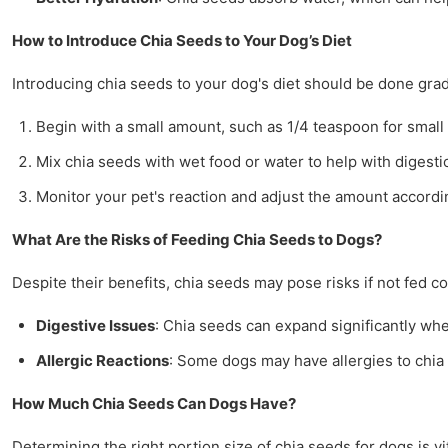
How to Introduce Chia Seeds to Your Dog’s Diet
Introducing chia seeds to your dog's diet should be done grad
Begin with a small amount, such as 1/4 teaspoon for small
Mix chia seeds with wet food or water to help with digesti
Monitor your pet's reaction and adjust the amount accordi
What Are the Risks of Feeding Chia Seeds to Dogs?
Despite their benefits, chia seeds may pose risks if not fed 
Digestive Issues
: Chia seeds can expand significantly whe
Allergic Reactions
: Some dogs may have allergies to chia 
How Much Chia Seeds Can Dogs Have?
Determining the right portion size of chia seeds for dogs is vi