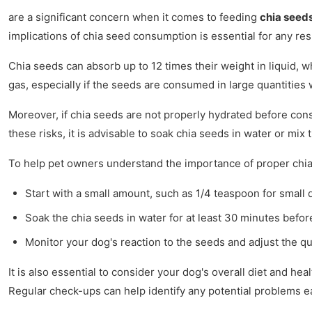
are a significant concern when it comes to feeding
chia seed
implications of chia seed consumption is essential for any re
Chia seeds can absorb up to 12 times their weight in liquid,
gas, especially if the seeds are consumed in large quantities 
Moreover, if chia seeds are not properly hydrated before co
these risks, it is advisable to soak chia seeds in water or m
To help pet owners understand the importance of proper chia 
Start with a small amount, such as 1/4 teaspoon for small 
Soak the chia seeds in water for at least 30 minutes befor
Monitor your dog's reaction to the seeds and adjust the q
It is also essential to consider your dog's overall diet and he
Regular check-ups can help identify any potential problems ea