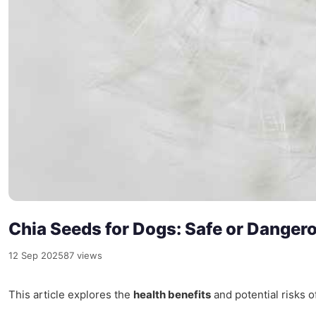
Chia Seeds for Dogs: Safe or Danger
12 Sep 2025
87 views
This article explores the
health benefits
and potential risks 