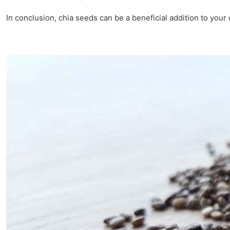
In conclusion, chia seeds can be a beneficial addition to your