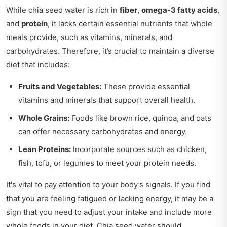
While chia seed water is rich in
fiber
,
omega-3 fatty acids
,
and
protein
, it lacks certain essential nutrients that whole
meals provide, such as vitamins, minerals, and
carbohydrates. Therefore, it’s crucial to maintain a diverse
diet that includes:
Fruits and Vegetables:
These provide essential
vitamins and minerals that support overall health.
Whole Grains:
Foods like brown rice, quinoa, and oats
can offer necessary carbohydrates and energy.
Lean Proteins:
Incorporate sources such as chicken,
fish, tofu, or legumes to meet your protein needs.
It's vital to pay attention to your body’s signals. If you find
that you are feeling fatigued or lacking energy, it may be a
sign that you need to adjust your intake and include more
whole foods in your diet. Chia seed water should