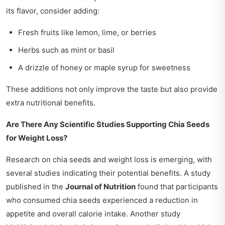
its flavor, consider adding:
Fresh fruits like lemon, lime, or berries
Herbs such as mint or basil
A drizzle of honey or maple syrup for sweetness
These additions not only improve the taste but also provide
extra nutritional benefits.
Are There Any Scientific Studies Supporting Chia Seeds
for Weight Loss?
Research on chia seeds and weight loss is emerging, with
several studies indicating their potential benefits. A study
published in the
Journal of Nutrition
found that participants
who consumed chia seeds experienced a reduction in
appetite and overall calorie intake. Another study