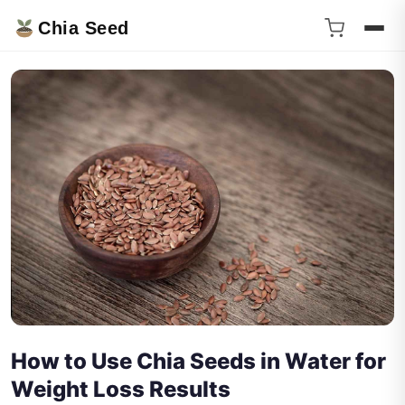
Chia Seed
How to Use Chia Seeds in Water for
Weight Loss Results