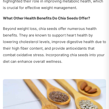
highlighted their role in improving metabolic health, which
is crucial for effective weight management.
What Other Health Benefits Do Chia Seeds Offer?
Beyond weight loss, chia seeds offer numerous health
benefits. They are known to support heart health by
lowering cholesterol levels, improve digestive health due to
their high fiber content, and provide antioxidants that
combat oxidative stress. Incorporating chia seeds into your
diet can enhance overall wellness.