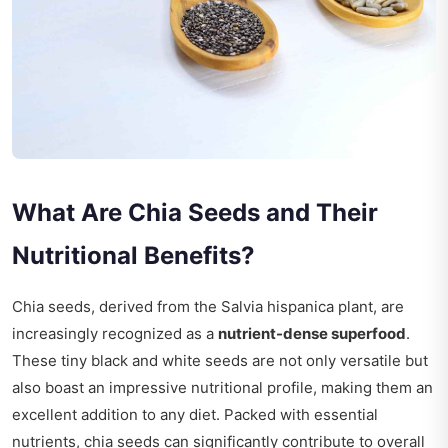
What Are Chia Seeds and Their
Nutritional Benefits?
Chia seeds, derived from the Salvia hispanica plant, are
increasingly recognized as a
nutrient-dense superfood
.
These tiny black and white seeds are not only versatile but
also boast an impressive nutritional profile, making them an
excellent addition to any diet. Packed with essential
nutrients, chia seeds can significantly contribute to overall