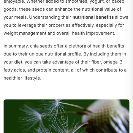
enjoyable. Whether added to smoothies, yogurt, or baked
goods, these seeds can enhance the nutritional value of
your meals. Understanding their
nutritional benefits
allows
you to leverage their properties effectively, especially for
weight management and overall health improvement.
In summary, chia seeds offer a plethora of health benefits
due to their unique nutritional profile. By including them in
your diet, you can take advantage of their fiber, omega-3
fatty acids, and protein content, all of which contribute to a
healthier lifestyle.