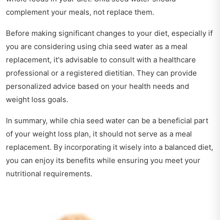
complement your meals, not replace them.
Before making significant changes to your diet, especially if
you are considering using chia seed water as a meal
replacement, it's advisable to consult with a healthcare
professional or a registered dietitian. They can provide
personalized advice based on your health needs and
weight loss goals.
In summary, while chia seed water can be a beneficial part
of your weight loss plan, it should not serve as a meal
replacement. By incorporating it wisely into a balanced diet,
you can enjoy its benefits while ensuring you meet your
nutritional requirements.