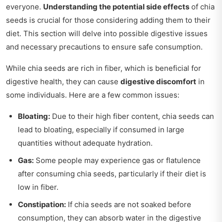
everyone.
Understanding the potential side effects
of chia
seeds is crucial for those considering adding them to their
diet. This section will delve into possible digestive issues
and necessary precautions to ensure safe consumption.
While chia seeds are rich in fiber, which is beneficial for
digestive health, they can cause
digestive discomfort
in
some individuals. Here are a few common issues:
Bloating:
Due to their high fiber content, chia seeds can
lead to bloating, especially if consumed in large
quantities without adequate hydration.
Gas:
Some people may experience gas or flatulence
after consuming chia seeds, particularly if their diet is
low in fiber.
Constipation:
If chia seeds are not soaked before
consumption, they can absorb water in the digestive