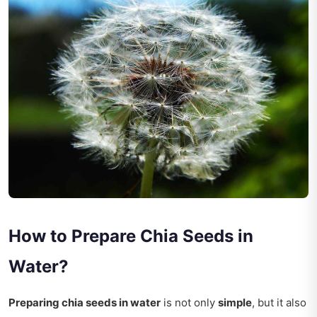
How to Prepare Chia Seeds in
Water?
Preparing chia seeds in water
is not only
simple
, but it also