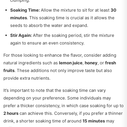
clumping.
Soaking Time:
Allow the mixture to sit for at least
30
minutes
. This soaking time is crucial as it allows the
seeds to absorb the water and expand.
Stir Again:
After the soaking period, stir the mixture
again to ensure an even consistency.
For those looking to enhance the flavor, consider adding
natural ingredients such as
lemon juice
,
honey
, or
fresh
fruits
. These additions not only improve taste but also
provide extra nutrients.
It’s important to note that the soaking time can vary
depending on your preference. Some individuals may
prefer a thicker consistency, in which case soaking for up to
2 hours
can achieve this. Conversely, if you prefer a thinner
drink, a shorter soaking time of around
15 minutes
may