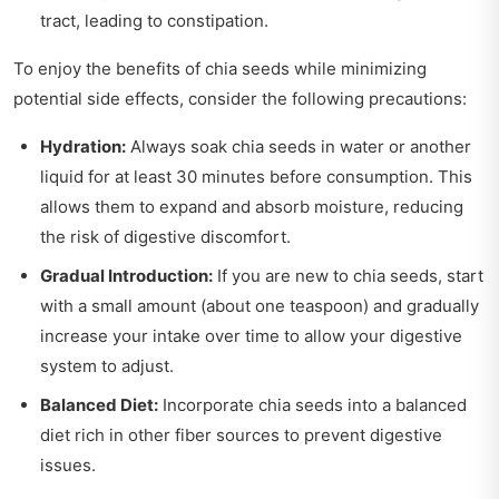
tract, leading to constipation.
To enjoy the benefits of chia seeds while minimizing
potential side effects, consider the following precautions:
Hydration:
Always soak chia seeds in water or another
liquid for at least 30 minutes before consumption. This
allows them to expand and absorb moisture, reducing
the risk of digestive discomfort.
Gradual Introduction:
If you are new to chia seeds, start
with a small amount (about one teaspoon) and gradually
increase your intake over time to allow your digestive
system to adjust.
Balanced Diet:
Incorporate chia seeds into a balanced
diet rich in other fiber sources to prevent digestive
issues.