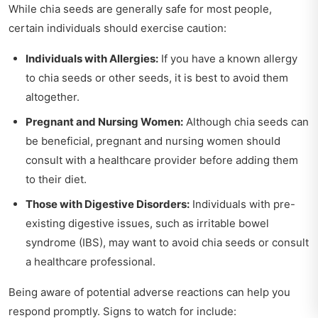
While chia seeds are generally safe for most people,
certain individuals should exercise caution:
Individuals with Allergies:
If you have a known allergy
to chia seeds or other seeds, it is best to avoid them
altogether.
Pregnant and Nursing Women:
Although chia seeds can
be beneficial, pregnant and nursing women should
consult with a healthcare provider before adding them
to their diet.
Those with Digestive Disorders:
Individuals with pre-
existing digestive issues, such as irritable bowel
syndrome (IBS), may want to avoid chia seeds or consult
a healthcare professional.
Being aware of potential adverse reactions can help you
respond promptly. Signs to watch for include: