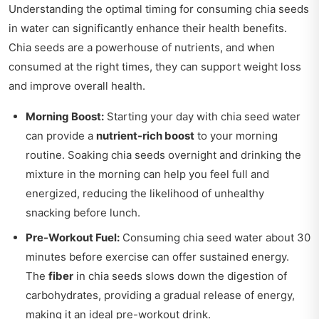
Understanding the optimal timing for consuming chia seeds
in water can significantly enhance their health benefits.
Chia seeds are a powerhouse of nutrients, and when
consumed at the right times, they can support weight loss
and improve overall health.
Morning Boost:
Starting your day with chia seed water
can provide a
nutrient-rich boost
to your morning
routine. Soaking chia seeds overnight and drinking the
mixture in the morning can help you feel full and
energized, reducing the likelihood of unhealthy
snacking before lunch.
Pre-Workout Fuel:
Consuming chia seed water about 30
minutes before exercise can offer sustained energy.
The
fiber
in chia seeds slows down the digestion of
carbohydrates, providing a gradual release of energy,
making it an ideal pre-workout drink.