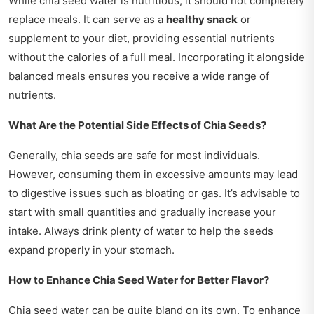
While chia seed water is nutritious, it should not completely
replace meals. It can serve as a
healthy snack
or
supplement to your diet, providing essential nutrients
without the calories of a full meal. Incorporating it alongside
balanced meals ensures you receive a wide range of
nutrients.
What Are the Potential Side Effects of Chia Seeds?
Generally, chia seeds are safe for most individuals.
However, consuming them in excessive amounts may lead
to digestive issues such as bloating or gas. It’s advisable to
start with small quantities and gradually increase your
intake. Always drink plenty of water to help the seeds
expand properly in your stomach.
How to Enhance Chia Seed Water for Better Flavor?
Chia seed water can be quite bland on its own. To enhance