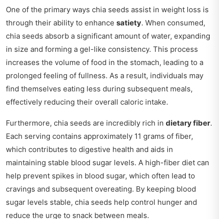
One of the primary ways chia seeds assist in weight loss is
through their ability to enhance
satiety
. When consumed,
chia seeds absorb a significant amount of water, expanding
in size and forming a gel-like consistency. This process
increases the volume of food in the stomach, leading to a
prolonged feeling of fullness. As a result, individuals may
find themselves eating less during subsequent meals,
effectively reducing their overall caloric intake.
Furthermore, chia seeds are incredibly rich in
dietary fiber
.
Each serving contains approximately 11 grams of fiber,
which contributes to digestive health and aids in
maintaining stable blood sugar levels. A high-fiber diet can
help prevent spikes in blood sugar, which often lead to
cravings and subsequent overeating. By keeping blood
sugar levels stable, chia seeds help control hunger and
reduce the urge to snack between meals.