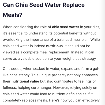
Can Chia Seed Water Replace
Meals?
When considering the role of
chia seed water
in your diet,
it's essential to understand its potential benefits without
overlooking the importance of a balanced meal plan. While
chia seed water is indeed
nutritious
, it should not be
viewed as a complete meal replacement. Instead, it can
serve as a valuable addition to your weight loss strategy.
Chia seeds, when soaked in water, expand and form a gel-
like consistency. This unique property not only enhances
their
nutritional value
but also contributes to feelings of
fullness, helping curb hunger. However, relying solely on
chia seed water could lead to nutrient deficiencies if it
completely replaces meals. Here’s how you can effectively