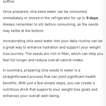
suffice.
Once prepared, chia seed water can be consumed
immediately or stored in the refrigerator for up to
5 days
.
Always remember to stir before consuming, as the seeds
may settle at the bottom.
Incorporating chia seed water into your daily routine can be
a great way to enhance hydration and support your weight
loss journey. The seeds are rich in fiber, which can help you
feel full longer and reduce overall calorie intake.
In summary, preparing chia seeds in water is a
straightforward process that can yield significant health
benefits. With just a few simple steps, you can create a
nutritious drink that supports your weight loss goals and
enhances your overall well-being.