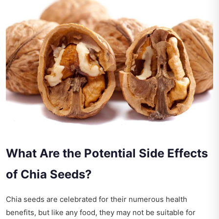
What Are the Potential Side Effects
of Chia Seeds?
Chia seeds are celebrated for their numerous health
benefits, but like any food, they may not be suitable for