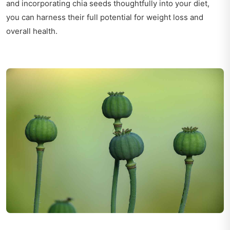
and incorporating chia seeds thoughtfully into your diet,
you can harness their full potential for weight loss and
overall health.