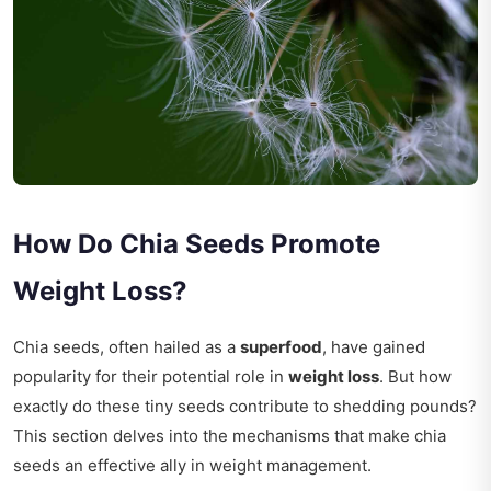
How Do Chia Seeds Promote
Weight Loss?
Chia seeds, often hailed as a
superfood
, have gained
popularity for their potential role in
weight loss
. But how
exactly do these tiny seeds contribute to shedding pounds?
This section delves into the mechanisms that make chia
seeds an effective ally in weight management.