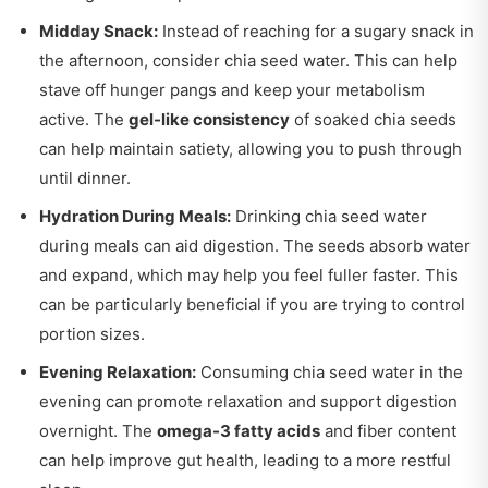
Midday Snack:
Instead of reaching for a sugary snack in
the afternoon, consider chia seed water. This can help
stave off hunger pangs and keep your metabolism
active. The
gel-like consistency
of soaked chia seeds
can help maintain satiety, allowing you to push through
until dinner.
Hydration During Meals:
Drinking chia seed water
during meals can aid digestion. The seeds absorb water
and expand, which may help you feel fuller faster. This
can be particularly beneficial if you are trying to control
portion sizes.
Evening Relaxation:
Consuming chia seed water in the
evening can promote relaxation and support digestion
overnight. The
omega-3 fatty acids
and fiber content
can help improve gut health, leading to a more restful