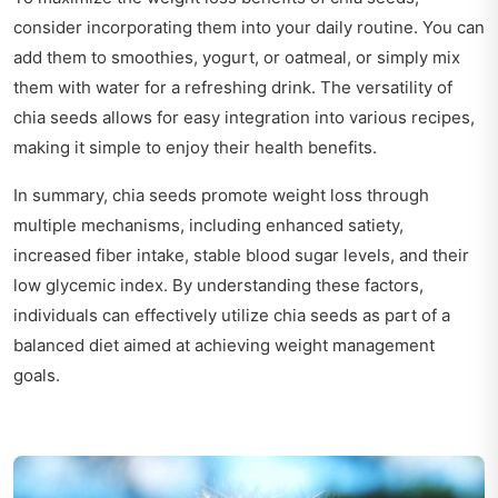
consider incorporating them into your daily routine. You can
add them to smoothies, yogurt, or oatmeal, or simply mix
them with water for a refreshing drink. The versatility of
chia seeds allows for easy integration into various recipes,
making it simple to enjoy their health benefits.
In summary, chia seeds promote weight loss through
multiple mechanisms, including enhanced satiety,
increased fiber intake, stable blood sugar levels, and their
low glycemic index. By understanding these factors,
individuals can effectively utilize chia seeds as part of a
balanced diet aimed at achieving weight management
goals.