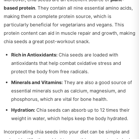
based protein
. They contain all nine essential amino acids,
making them a complete protein source, which is
particularly beneficial for vegetarians and vegans. This
protein content can aid in muscle repair and growth, making
chia seeds a great post-workout snack.
Rich in Antioxidants:
Chia seeds are loaded with
antioxidants that help combat oxidative stress and
protect the body from free radicals.
Minerals and Vitamins:
They are also a good source of
essential minerals such as calcium, magnesium, and
phosphorus, which are vital for bone health.
Hydration:
Chia seeds can absorb up to 12 times their
weight in water, which helps keep the body hydrated.
Incorporating chia seeds into your diet can be simple and