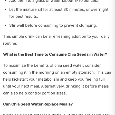
Add them to a glass of water (about 8-10 ounces).
Let the mixture sit for at least 30 minutes, or overnight
for best results.
Stir well before consuming to prevent clumping.
This simple drink can be a refreshing addition to your daily
routine.
What is the Best Time to Consume Chia Seeds in Water?
To maximize the benefits of chia seed water, consider
consuming it in the morning on an empty stomach. This can
help kickstart your metabolism and keep you feeling full
until your next meal. Alternatively, drinking it before meals
can also help control portion sizes.
Can Chia Seed Water Replace Meals?