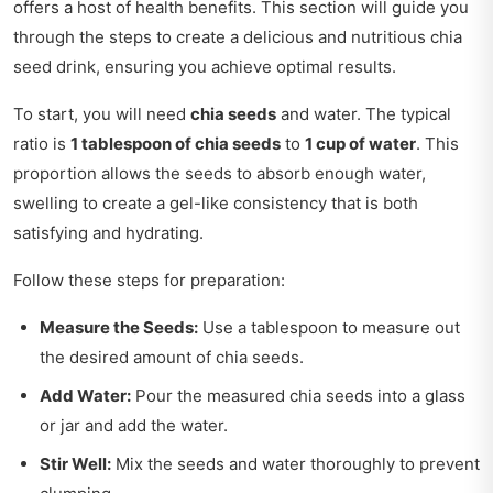
offers a host of health benefits. This section will guide you
through the steps to create a delicious and nutritious chia
seed drink, ensuring you achieve optimal results.
To start, you will need
chia seeds
and water. The typical
ratio is
1 tablespoon of chia seeds
to
1 cup of water
. This
proportion allows the seeds to absorb enough water,
swelling to create a gel-like consistency that is both
satisfying and hydrating.
Follow these steps for preparation:
Measure the Seeds:
Use a tablespoon to measure out
the desired amount of chia seeds.
Add Water:
Pour the measured chia seeds into a glass
or jar and add the water.
Stir Well:
Mix the seeds and water thoroughly to prevent