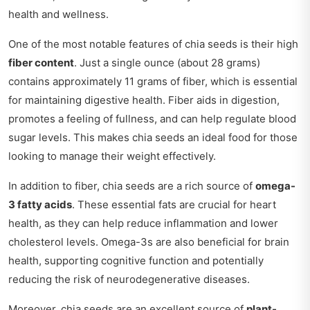
health and wellness.
One of the most notable features of chia seeds is their high
fiber content
. Just a single ounce (about 28 grams)
contains approximately 11 grams of fiber, which is essential
for maintaining digestive health. Fiber aids in digestion,
promotes a feeling of fullness, and can help regulate blood
sugar levels. This makes chia seeds an ideal food for those
looking to manage their weight effectively.
In addition to fiber, chia seeds are a rich source of
omega-
3 fatty acids
. These essential fats are crucial for heart
health, as they can help reduce inflammation and lower
cholesterol levels. Omega-3s are also beneficial for brain
health, supporting cognitive function and potentially
reducing the risk of neurodegenerative diseases.
Moreover, chia seeds are an excellent source of
plant-