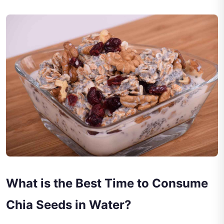
What is the Best Time to Consume
Chia Seeds in Water?