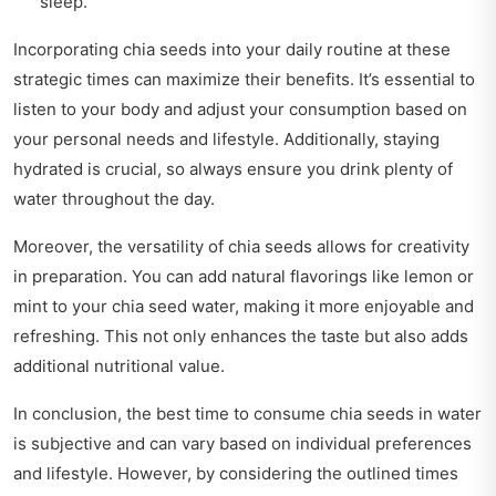
sleep.
Incorporating chia seeds into your daily routine at these
strategic times can maximize their benefits. It’s essential to
listen to your body and adjust your consumption based on
your personal needs and lifestyle. Additionally, staying
hydrated is crucial, so always ensure you drink plenty of
water throughout the day.
Moreover, the versatility of chia seeds allows for creativity
in preparation. You can add natural flavorings like lemon or
mint to your chia seed water, making it more enjoyable and
refreshing. This not only enhances the taste but also adds
additional nutritional value.
In conclusion, the best time to consume chia seeds in water
is subjective and can vary based on individual preferences
and lifestyle. However, by considering the outlined times