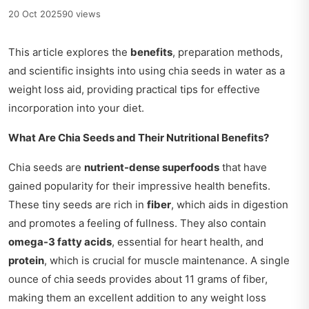
20 Oct 2025
90 views
This article explores the
benefits
, preparation methods,
and scientific insights into using chia seeds in water as a
weight loss aid, providing practical tips for effective
incorporation into your diet.
What Are Chia Seeds and Their Nutritional Benefits?
Chia seeds are
nutrient-dense superfoods
that have
gained popularity for their impressive health benefits.
These tiny seeds are rich in
fiber
, which aids in digestion
and promotes a feeling of fullness. They also contain
omega-3 fatty acids
, essential for heart health, and
protein
, which is crucial for muscle maintenance. A single
ounce of chia seeds provides about 11 grams of fiber,
making them an excellent addition to any weight loss