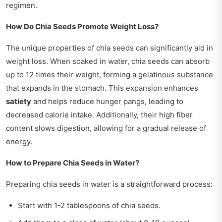
regimen.
How Do Chia Seeds Promote Weight Loss?
The unique properties of chia seeds can significantly aid in
weight loss. When soaked in water, chia seeds can absorb
up to 12 times their weight, forming a gelatinous substance
that expands in the stomach. This expansion enhances
satiety
and helps reduce hunger pangs, leading to
decreased calorie intake. Additionally, their high fiber
content slows digestion, allowing for a gradual release of
energy.
How to Prepare Chia Seeds in Water?
Preparing chia seeds in water is a straightforward process:
Start with 1-2 tablespoons of chia seeds.