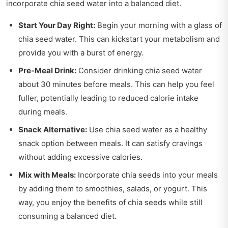
incorporate chia seed water into a balanced diet.
Start Your Day Right:
Begin your morning with a glass of
chia seed water. This can kickstart your metabolism and
provide you with a burst of energy.
Pre-Meal Drink:
Consider drinking chia seed water
about 30 minutes before meals. This can help you feel
fuller, potentially leading to reduced calorie intake
during meals.
Snack Alternative:
Use chia seed water as a healthy
snack option between meals. It can satisfy cravings
without adding excessive calories.
Mix with Meals:
Incorporate chia seeds into your meals
by adding them to smoothies, salads, or yogurt. This
way, you enjoy the benefits of chia seeds while still
consuming a balanced diet.