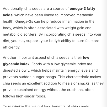
Additionally, chia seeds are a source of
omega-3 fatty
acids
, which have been linked to improved metabolic
health. Omega-3s can help reduce inflammation in the
body, which is often associated with weight gain and
metabolic disorders. By incorporating chia seeds into your
diet, you may support your body’s ability to burn fat more
efficiently.
Another important aspect of chia seeds is their
low
glycemic index
. Foods with a low glycemic index are
digested slowly, which helps maintain energy levels and
prevents sudden hunger pangs. This characteristic makes
chia seeds an excellent addition to meals or snacks, as they
provide sustained energy without the crash that often
follows high-sugar foods.
To maximize the weight loss benefits of chia seeds,