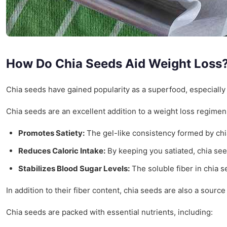
How Do Chia Seeds Aid Weight Loss
Chia seeds have gained popularity as a superfood, especially a
Chia seeds are an excellent addition to a weight loss regimen
Promotes Satiety:
The gel-like consistency formed by chia
Reduces Caloric Intake:
By keeping you satiated, chia see
Stabilizes Blood Sugar Levels:
The soluble fiber in chia s
In addition to their fiber content, chia seeds are also a source
Chia seeds are packed with essential nutrients, including: