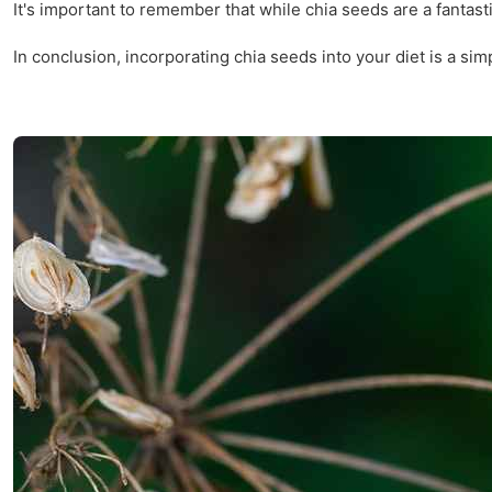
It's important to remember that while chia seeds are a fantas
In conclusion, incorporating chia seeds into your diet is a si