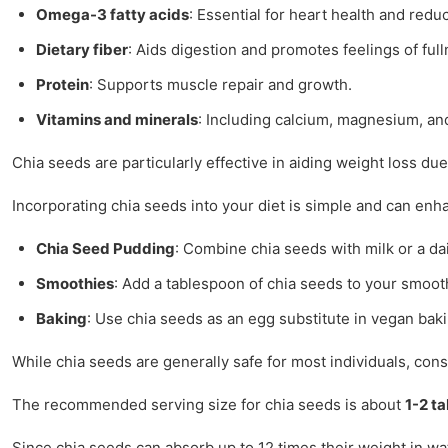
Omega-3 fatty acids
: Essential for heart health and redu
Dietary fiber
: Aids digestion and promotes feelings of full
Protein
: Supports muscle repair and growth.
Vitamins and minerals
: Including calcium, magnesium, and
Chia seeds are particularly effective in aiding weight loss d
Incorporating chia seeds into your diet is simple and can enh
Chia Seed Pudding
: Combine chia seeds with milk or a dai
Smoothies
: Add a tablespoon of chia seeds to your smoothi
Baking
: Use chia seeds as an egg substitute in vegan bak
While chia seeds are generally safe for most individuals, cons
The recommended serving size for chia seeds is about
1-2 t
Since chia seeds can absorb up to 12 times their weight in wat