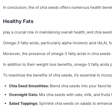
In conclusion, the of chia seeds offers numerous health benef
Healthy Fats
play a crucial role in maintaining overall health, and chia seed
Omega-3 fatty acids, particularly alpha-linolenic acid (ALA), 
Moreover, the presence of omega-3 fatty acids in chia seeds
In addition to their weight loss benefits, omega-3 fatty acids 
To maximize the benefits of chia seeds, it’s essential to inco
Chia Seed Smoothies:
Blend chia seeds into your favorite
Overnight Oats:
Mix chia seeds with oats, milk, and fruits f
Salad Toppings:
Sprinkle chia seeds on salads to enhance 