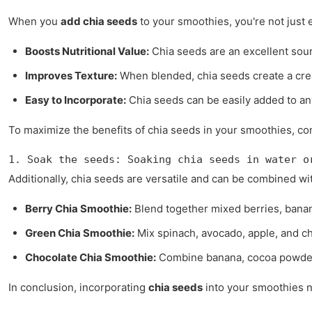
When you
add chia seeds
to your smoothies, you're not just 
Boosts Nutritional Value:
Chia seeds are an excellent source
Improves Texture:
When blended, chia seeds create a crea
Easy to Incorporate:
Chia seeds can be easily added to any
To maximize the benefits of chia seeds in your smoothies, con
1. Soak the seeds: Soaking chia seeds in water o
Additionally, chia seeds are versatile and can be combined w
Berry Chia Smoothie:
Blend together mixed berries, banana
Green Chia Smoothie:
Mix spinach, avocado, apple, and c
Chocolate Chia Smoothie:
Combine banana, cocoa powder, 
In conclusion, incorporating
chia seeds
into your smoothies no