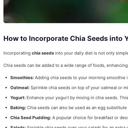
How to Incorporate Chia Seeds into Y
Incorporating
chia seeds
into your daily diet is not only simp
Chia seeds can be added to a wide range of foods, enhancing th
Smoothies:
Adding chia seeds to your morning smoothie is 
Oatmeal:
Sprinkle chia seeds on top of your oatmeal or mix
Yogurt:
Enhance your yogurt by mixing in chia seeds. This 
Baking:
Chia seeds can also be used as an egg substitute in
Chia Seed Pudding:
A popular choice for breakfast or desse
Salads:
Sprinkle chia seeds over your salads for an extra c