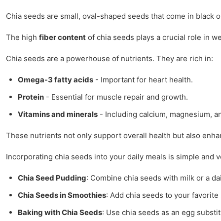
Chia seeds are small, oval-shaped seeds that come in black or
The high
fiber content
of chia seeds plays a crucial role in 
Chia seeds are a powerhouse of nutrients. They are rich in:
Omega-3 fatty acids
- Important for heart health.
Protein
- Essential for muscle repair and growth.
Vitamins and minerals
- Including calcium, magnesium, a
These nutrients not only support overall health but also enha
Incorporating chia seeds into your daily meals is simple and 
Chia Seed Pudding
: Combine chia seeds with milk or a da
Chia Seeds in Smoothies
: Add chia seeds to your favorite 
Baking with Chia Seeds
: Use chia seeds as an egg substit