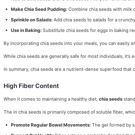
Make Chia Seed Pudding:
Combine chia seeds with milk or
Sprinkle on Salads:
Add chia seeds to salads for a crunch
Use in Baking:
Substitute chia seeds for eggs in baking re
By incorporating chia seeds into your meals, you can easily e
While chia seeds are generally safe for most individuals, it’s
In summary, chia seeds are a nutrient-dense superfood that ca
High Fiber Content
When it comes to maintaining a healthy diet,
chia seeds
stand 
The in chia seeds is primarily composed of soluble fiber, which
Promote Regular Bowel Movements:
The gel formed by sol