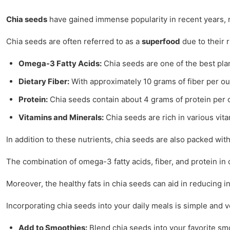
Chia seeds
have gained immense popularity in recent years, not
Chia seeds are often referred to as a
superfood
due to their r
Omega-3 Fatty Acids:
Chia seeds are one of the best plan
Dietary Fiber:
With approximately 10 grams of fiber per ounc
Protein:
Chia seeds contain about 4 grams of protein per o
Vitamins and Minerals:
Chia seeds are rich in various vit
In addition to these nutrients, chia seeds are also packed wit
The combination of omega-3 fatty acids, fiber, and protein in
Moreover, the healthy fats in chia seeds can aid in reducing i
Incorporating chia seeds into your daily meals is simple and v
Add to Smoothies:
Blend chia seeds into your favorite smo