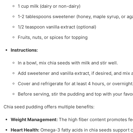
1 cup milk (dairy or non-dairy)
1-2 tablespoons sweetener (honey, maple syrup, or ag
1/2 teaspoon vanilla extract (optional)
Fruits, nuts, or spices for topping
Instructions:
In a bowl, mix chia seeds with milk and stir well.
Add sweetener and vanilla extract, if desired, and mix 
Cover and refrigerate for at least 4 hours, or overnight
Before serving, stir the pudding and top with your favori
Chia seed pudding offers multiple benefits:
Weight Management:
The high fiber content promotes fee
Heart Health:
Omega-3 fatty acids in chia seeds support ca