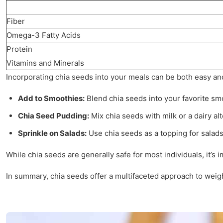
Fiber
Omega-3 Fatty Acids
Protein
Vitamins and Minerals
Incorporating chia seeds into your meals can be both easy an
Add to Smoothies:
Blend chia seeds into your favorite smo
Chia Seed Pudding:
Mix chia seeds with milk or a dairy al
Sprinkle on Salads:
Use chia seeds as a topping for salads
While chia seeds are generally safe for most individuals, it
In summary, chia seeds offer a multifaceted approach to weigh