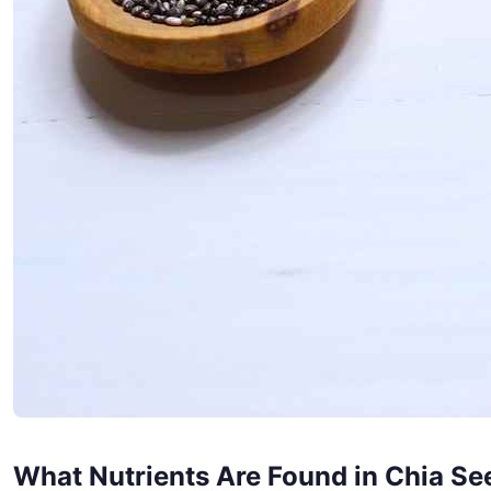
What Nutrients Are Found in Chia Se