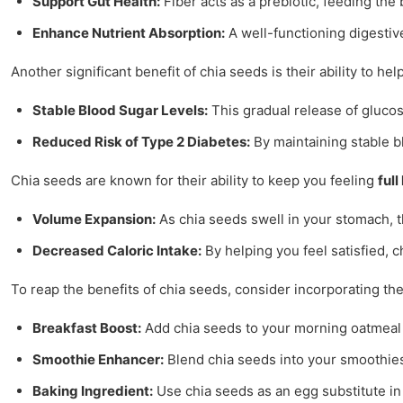
Support Gut Health:
Fiber acts as a prebiotic, feeding the 
Enhance Nutrient Absorption:
A well-functioning digestiv
Another significant benefit of chia seeds is their ability to hel
Stable Blood Sugar Levels:
This gradual release of glucos
Reduced Risk of Type 2 Diabetes:
By maintaining stable bl
Chia seeds are known for their ability to keep you feeling
full
Volume Expansion:
As chia seeds swell in your stomach, 
Decreased Caloric Intake:
By helping you feel satisfied, c
To reap the benefits of chia seeds, consider incorporating th
Breakfast Boost:
Add chia seeds to your morning oatmeal or
Smoothie Enhancer:
Blend chia seeds into your smoothies 
Baking Ingredient:
Use chia seeds as an egg substitute in 