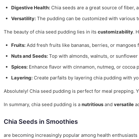
Digestive Health:
Chia seeds are a great source of fiber, a
Versatility:
The pudding can be customized with various to
The beauty of chia seed pudding lies in its
customizability
. 
Fruits:
Add fresh fruits like bananas, berries, or mangoes 
Nuts and Seeds:
Top with almonds, walnuts, or sunflower s
Spices:
Enhance flavor with cinnamon, nutmeg, or cocoa po
Layering:
Create parfaits by layering chia pudding with yog
Absolutely! Chia seed pudding is perfect for meal prepping. 
In summary, chia seed pudding is a
nutritious
and
versatile
ad
Chia Seeds in Smoothies
are becoming increasingly popular among health enthusiasts a