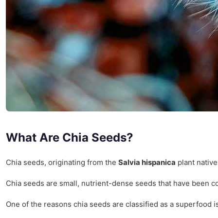
What Are Chia Seeds?
Chia seeds, originating from the
Salvia hispanica
plant native
Chia seeds are small, nutrient-dense seeds that have been con
One of the reasons chia seeds are classified as a superfood i