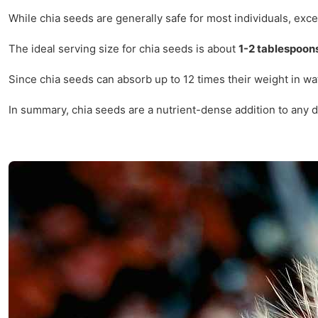
While chia seeds are generally safe for most individuals, exce
The ideal serving size for chia seeds is about
1-2 tablespoon
Since chia seeds can absorb up to 12 times their weight in wat
In summary, chia seeds are a nutrient-dense addition to any di