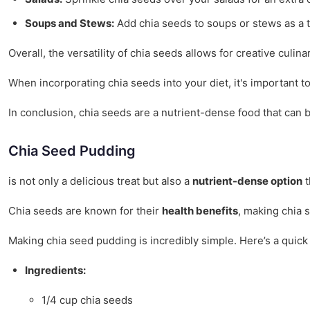
Soups and Stews:
Add chia seeds to soups or stews as a th
Overall, the versatility of chia seeds allows for creative culi
When incorporating chia seeds into your diet, it's important t
In conclusion, chia seeds are a nutrient-dense food that can b
Chia Seed Pudding
is not only a delicious treat but also a
nutrient-dense option
t
Chia seeds are known for their
health benefits
, making chia 
Making chia seed pudding is incredibly simple. Here’s a quick
Ingredients:
1/4 cup chia seeds