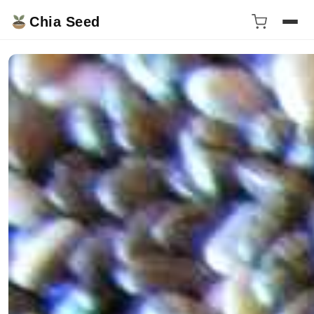
Chia Seed