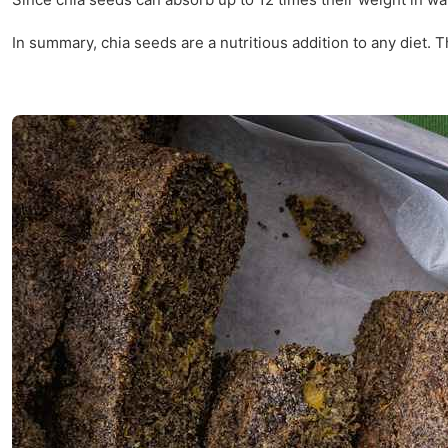
In summary, chia seeds are a nutritious addition to any diet.