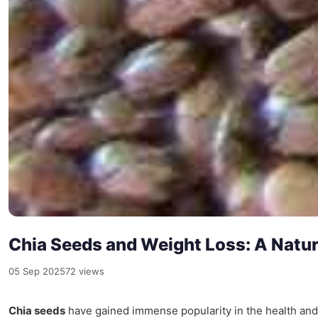
Chia Seeds and Weight Loss: A Natu
05 Sep 2025
72 views
Chia seeds
have gained immense popularity in the health and w