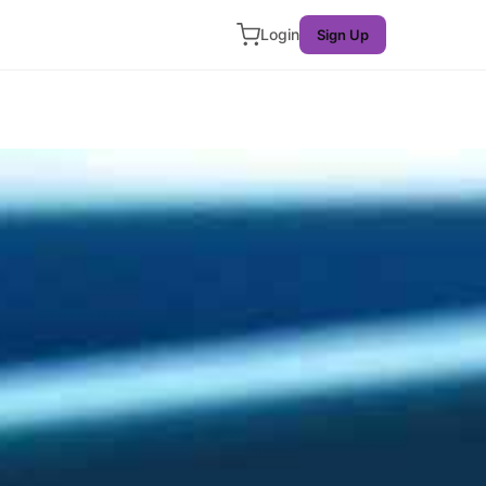
Login
Sign Up