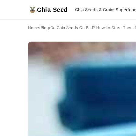
Chia Seed
Chia Seeds & Grains
Superfoo
Home
›
Blog
›
Do Chia Seeds Go Bad? How to Store Them P