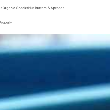
ds
Organic Snacks
Nut Butters & Spreads
roperly