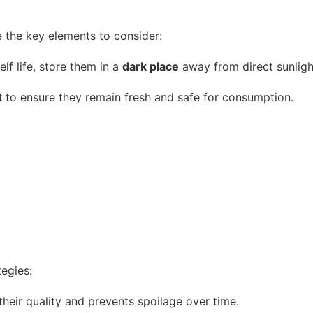
re the key elements to consider:
lf life, store them in a
dark place
away from direct sunligh
t
to ensure they remain fresh and safe for consumption.
tegies:
heir quality and prevents spoilage over time.