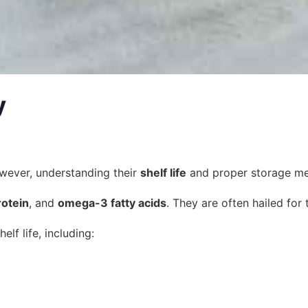
y
However, understanding their
shelf life
and proper storage meth
rotein
, and
omega-3 fatty acids
. They are often hailed for
elf life, including: