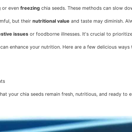
g
or even
freezing
chia seeds. These methods can slow down 
mful, but their
nutritional value
and taste may diminish. Alw
estive issues
or foodborne illnesses. It's crucial to priorit
 can enhance your nutrition. Here are a few delicious ways 
ats
that your chia seeds remain fresh, nutritious, and ready to