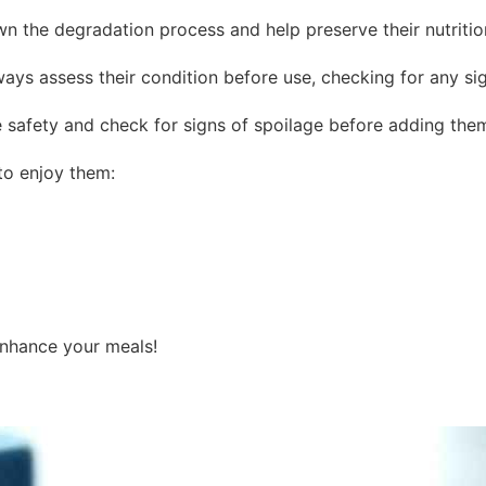
the degradation process and help preserve their nutrition
ays assess their condition before use, checking for any sig
ize safety and check for signs of spoilage before adding them
to enjoy them:
 enhance your meals!