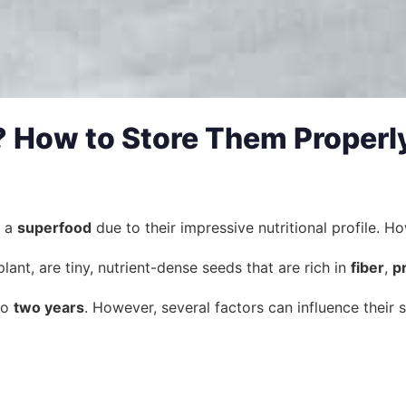
 How to Store Them Properl
s a
superfood
due to their impressive nutritional profile. 
lant, are tiny, nutrient-dense seeds that are rich in
fiber
,
p
to
two years
. However, several factors can influence their sh