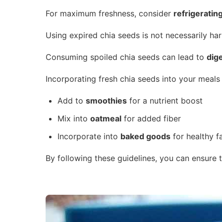
For maximum freshness, consider
refrigeratin
Using expired chia seeds is not necessarily har
Consuming spoiled chia seeds can lead to
dig
Incorporating fresh chia seeds into your meals
Add to
smoothies
for a nutrient boost
Mix into
oatmeal
for added fiber
Incorporate into
baked goods
for healthy f
By following these guidelines, you can ensure 