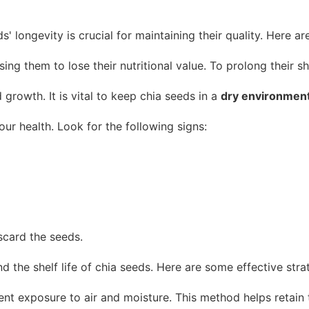
' longevity is crucial for maintaining their quality. Here a
ing them to lose their nutritional value. To prolong their she
growth. It is vital to keep chia seeds in a
dry environmen
your health. Look for the following signs:
iscard the seeds.
 the shelf life of chia seeds. Here are some effective stra
nt exposure to air and moisture. This method helps retain t