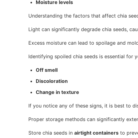
Moisture levels
Understanding the factors that affect chia seeds
Light can significantly degrade chia seeds, caus
Excess moisture can lead to spoilage and mold 
Identifying spoiled chia seeds is essential for 
Off smell
Discoloration
Change in texture
If you notice any of these signs, it is best to d
Proper storage methods can significantly extend
Store chia seeds in
airtight containers
to preve