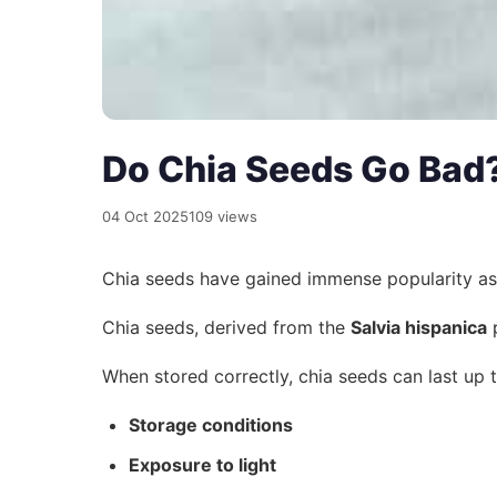
Do Chia Seeds Go Bad?
04 Oct 2025
109 views
Chia seeds have gained immense popularity a
Chia seeds, derived from the
Salvia hispanica
p
When stored correctly, chia seeds can last up 
Storage conditions
Exposure to light