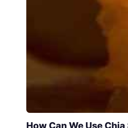
How Can We Use Chia 