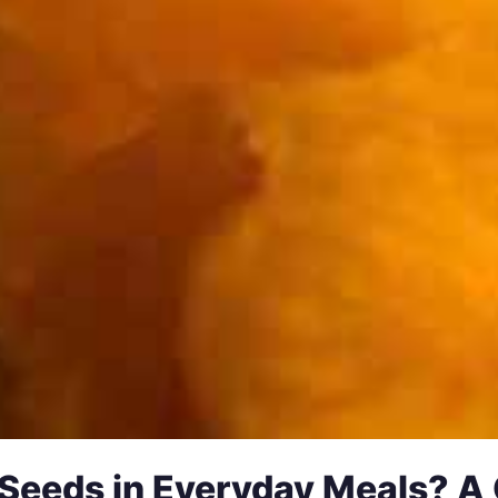
Seeds in Everyday Meals? A