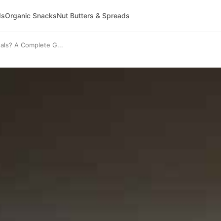
ds
Organic Snacks
Nut Butters & Spreads
ls? A Complete G...