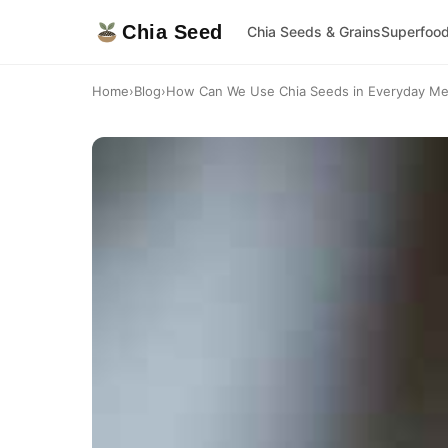
Chia Seed
Chia Seeds & Grains
Superfoo
Home
›
Blog
›
How Can We Use Chia Seeds in Everyday Mea