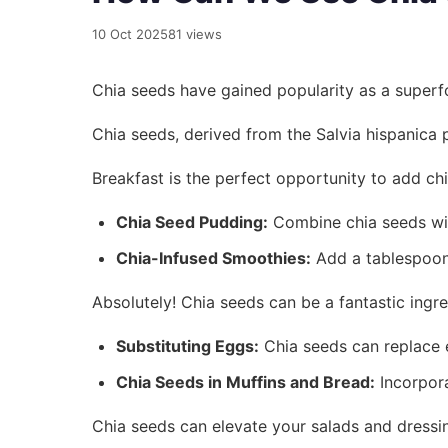
10 Oct 2025
81 views
Chia seeds have gained popularity as a superfoo
Chia seeds, derived from the Salvia hispanica p
Breakfast is the perfect opportunity to add ch
Chia Seed Pudding:
Combine chia seeds with 
Chia-Infused Smoothies:
Add a tablespoon 
Absolutely! Chia seeds can be a fantastic ingre
Substituting Eggs:
Chia seeds can replace e
Chia Seeds in Muffins and Bread:
Incorpora
Chia seeds can elevate your salads and dressin