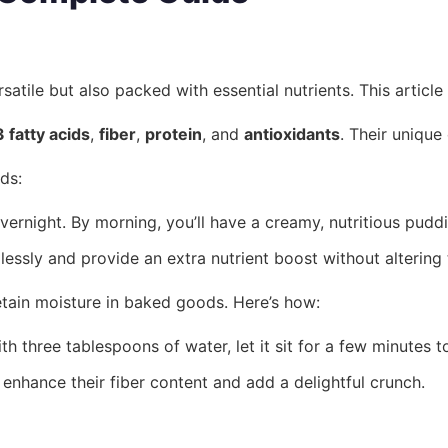
tile but also packed with essential nutrients. This article
fatty acids
,
fiber
,
protein
, and
antioxidants
. Their unique
ds:
vernight. By morning, you’ll have a creamy, nutritious puddi
sly and provide an extra nutrient boost without altering t
retain moisture in baked goods. Here’s how:
three tablespoons of water, let it sit for a few minutes to
 enhance their fiber content and add a delightful crunch.