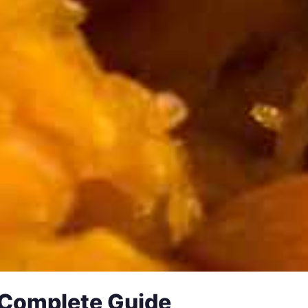
 Complete Guide