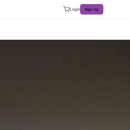
Login
Sign Up