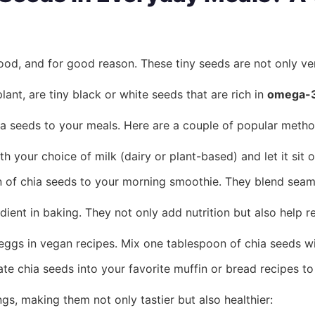
d, and for good reason. These tiny seeds are not only versa
lant, are tiny black or white seeds that are rich in
omega-3 
ia seeds to your meals. Here are a couple of popular metho
your choice of milk (dairy or plant-based) and let it sit o
of chia seeds to your morning smoothie. They blend seamles
dient in baking. They not only add nutrition but also help 
ggs in vegan recipes. Mix one tablespoon of chia seeds with 
te chia seeds into your favorite muffin or bread recipes to
gs, making them not only tastier but also healthier: