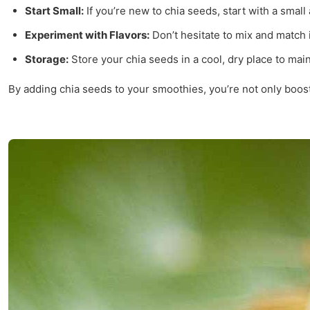
Start Small:
If you’re new to chia seeds, start with a smal
Experiment with Flavors:
Don’t hesitate to mix and match i
Storage:
Store your chia seeds in a cool, dry place to main
By adding chia seeds to your smoothies, you’re not only boosti