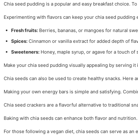
Chia seed pudding is a popular and easy breakfast choice. To
Experimenting with flavors can keep your chia seed pudding e
Fresh fruits:
Berries, bananas, or mangoes for natural sw
Spices:
Cinnamon or vanilla extract for added depth of flav
Sweeteners:
Honey, maple syrup, or agave for a touch of
Make your chia seed pudding visually appealing by serving it in
Chia seeds can also be used to create healthy snacks. Here ar
Making your own energy bars is simple and satisfying. Combine c
Chia seed crackers are a flavorful alternative to traditional 
Baking with chia seeds can enhance both flavor and nutrition.
For those following a vegan diet, chia seeds can serve as an