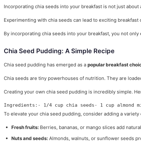
Incorporating chia seeds into your breakfast is not just about 
Experimenting with chia seeds can lead to exciting breakfast c
By incorporating chia seeds into your breakfast, you not only 
Chia Seed Pudding: A Simple Recipe
Chia seed pudding has emerged as a
popular breakfast choi
Chia seeds are tiny powerhouses of nutrition. They are load
Creating your own chia seed pudding is incredibly simple. Here
Ingredients:- 1/4 cup chia seeds- 1 cup almond m
To elevate your chia seed pudding, consider adding a variety
Fresh fruits:
Berries, bananas, or mango slices add natural
Nuts and seeds:
Almonds, walnuts, or sunflower seeds pro