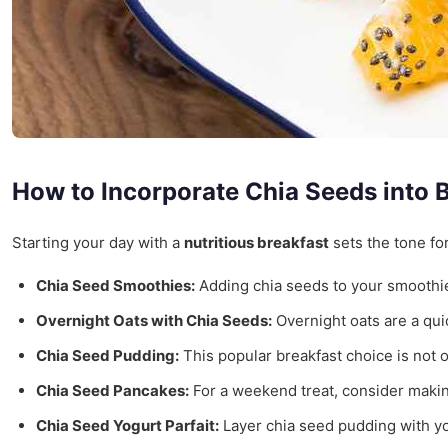
How to Incorporate Chia Seeds into 
Starting your day with a
nutritious breakfast
sets the tone fo
Chia Seed Smoothies:
Adding chia seeds to your smoothies 
Overnight Oats with Chia Seeds:
Overnight oats are a quick
Chia Seed Pudding:
This popular breakfast choice is not o
Chia Seed Pancakes:
For a weekend treat, consider making
Chia Seed Yogurt Parfait:
Layer chia seed pudding with yogu