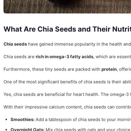
What Are Chia Seeds and Their Nutrit
Chia seeds
have gained immense popularity in the health and w
Chia seeds are
rich in omega-3 fatty acids
, which are essent
Furthermore, these tiny seeds are packed with
protein
, offe
One of the most significant benefits of chia seeds is their ab
Yes, chia seeds are beneficial for heart health. The omega-3 f
With their impressive calcium content, chia seeds can contrib
Smoothies:
Add a tablespoon of chia seeds to your mornin
Overnight Oats:
Mix chia seeds with oats and your choice of