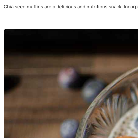
Chia seed muffins are a delicious and nutritious snack. Incorpo