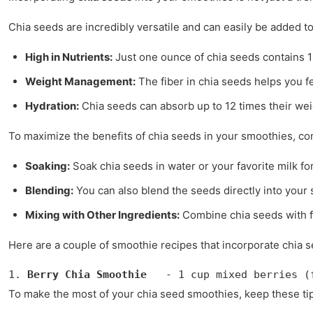
Chia seeds are incredibly versatile and can easily be added t
High in Nutrients:
Just one ounce of chia seeds contains 11
Weight Management:
The fiber in chia seeds helps you fe
Hydration:
Chia seeds can absorb up to 12 times their wei
To maximize the benefits of chia seeds in your smoothies, co
Soaking:
Soak chia seeds in water or your favorite milk f
Blending:
You can also blend the seeds directly into your
Mixing with Other Ingredients:
Combine chia seeds with fr
Here are a couple of smoothie recipes that incorporate chia se
1. 
Berry Chia Smoothie
   - 1 cup mixed berries (
To make the most of your chia seed smoothies, keep these tip