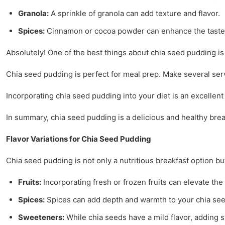
Granola:
A sprinkle of granola can add texture and flavor.
Spices:
Cinnamon or cocoa powder can enhance the taste 
Absolutely! One of the best things about chia seed pudding is 
Chia seed pudding is perfect for meal prep. Make several servi
Incorporating chia seed pudding into your diet is an excellent 
In summary, chia seed pudding is a delicious and healthy brea
Flavor Variations for Chia Seed Pudding
Chia seed pudding is not only a nutritious breakfast option bu
Fruits:
Incorporating fresh or frozen fruits can elevate th
Spices:
Spices can add depth and warmth to your chia se
Sweeteners:
While chia seeds have a mild flavor, adding 