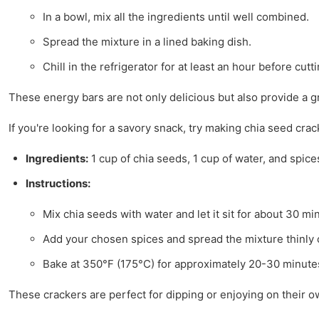
In a bowl, mix all the ingredients until well combined.
Spread the mixture in a lined baking dish.
Chill in the refrigerator for at least an hour before cutti
These energy bars are not only delicious but also provide a g
If you're looking for a savory snack, try making chia seed cr
Ingredients:
1 cup of chia seeds, 1 cup of water, and spices
Instructions:
Mix chia seeds with water and let it sit for about 30 min
Add your chosen spices and spread the mixture thinly 
Bake at 350°F (175°C) for approximately 20-30 minutes 
These crackers are perfect for dipping or enjoying on their o