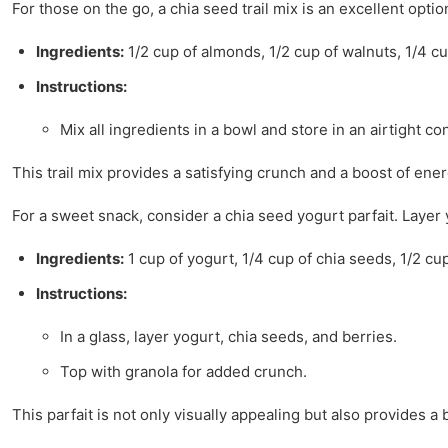
For those on the go, a chia seed trail mix is an excellent optio
Ingredients:
1/2 cup of almonds, 1/2 cup of walnuts, 1/4 cu
Instructions:
Mix all ingredients in a bowl and store in an airtight co
This trail mix provides a satisfying crunch and a boost of ene
For a sweet snack, consider a chia seed yogurt parfait. Layer yo
Ingredients:
1 cup of yogurt, 1/4 cup of chia seeds, 1/2 cu
Instructions:
In a glass, layer yogurt, chia seeds, and berries.
Top with granola for added crunch.
This parfait is not only visually appealing but also provides a 