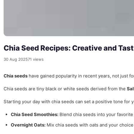
Chia Seed Recipes: Creative and Ta
30 Aug 2025
71 views
Chia seeds
have gained popularity in recent years, not just fo
Chia seeds are tiny black or white seeds derived from the
Sal
Starting your day with chia seeds can set a positive tone for
Chia Seed Smoothies:
Blend chia seeds into your favorite 
Overnight Oats:
Mix chia seeds with oats and your choice o