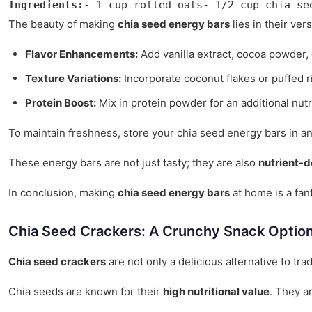
Ingredients:
- 1 cup rolled oats- 1/2 cup chia se
The beauty of making
chia seed energy bars
lies in their ver
Flavor Enhancements:
Add vanilla extract, cocoa powder, 
Texture Variations:
Incorporate coconut flakes or puffed r
Protein Boost:
Mix in protein powder for an additional nutr
To maintain freshness, store your chia seed energy bars in an 
These energy bars are not just tasty; they are also
nutrient-
In conclusion, making
chia seed energy bars
at home is a fant
Chia Seed Crackers: A Crunchy Snack Optio
Chia seed crackers
are not only a delicious alternative to tra
Chia seeds are known for their
high nutritional value
. They a