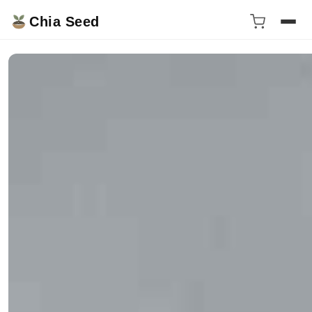
Chia Seed