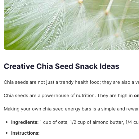
Creative Chia Seed Snack Ideas
Chia seeds are not just a trendy health food; they are also a 
Chia seeds are a powerhouse of nutrition. They are high in
om
Making your own chia seed energy bars is a simple and rewar
Ingredients:
1 cup of oats, 1/2 cup of almond butter, 1/4 cu
Instructions: