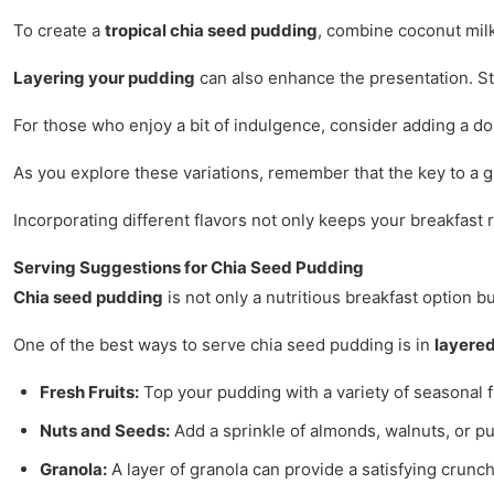
To create a
tropical chia seed pudding
, combine coconut milk
Layering your pudding
can also enhance the presentation. Star
For those who enjoy a bit of indulgence, consider adding a do
As you explore these variations, remember that the key to a g
Incorporating different flavors not only keeps your breakfast 
Serving Suggestions for Chia Seed Pudding
Chia seed pudding
is not only a nutritious breakfast option b
One of the best ways to serve chia seed pudding is in
layered
Fresh Fruits:
Top your pudding with a variety of seasonal fr
Nuts and Seeds:
Add a sprinkle of almonds, walnuts, or p
Granola:
A layer of granola can provide a satisfying crunch