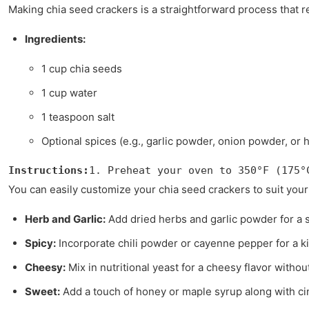
Making chia seed crackers is a straightforward process that re
Ingredients:
1 cup chia seeds
1 cup water
1 teaspoon salt
Optional spices (e.g., garlic powder, onion powder, or 
Instructions:
1. Preheat your oven to 350°F (175°
You can easily customize your chia seed crackers to suit your 
Herb and Garlic:
Add dried herbs and garlic powder for a s
Spicy:
Incorporate chili powder or cayenne pepper for a ki
Cheesy:
Mix in nutritional yeast for a cheesy flavor without
Sweet:
Add a touch of honey or maple syrup along with ci