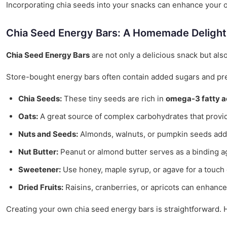
Incorporating chia seeds into your snacks can enhance your ove
Chia Seed Energy Bars: A Homemade Delight
Chia Seed Energy Bars
are not only a delicious snack but als
Store-bought energy bars often contain added sugars and pre
Chia Seeds:
These tiny seeds are rich in
omega-3 fatty a
Oats:
A great source of complex carbohydrates that provid
Nuts and Seeds:
Almonds, walnuts, or pumpkin seeds add 
Nut Butter:
Peanut or almond butter serves as a binding ag
Sweetener:
Use honey, maple syrup, or agave for a touch 
Dried Fruits:
Raisins, cranberries, or apricots can enhance 
Creating your own chia seed energy bars is straightforward. H