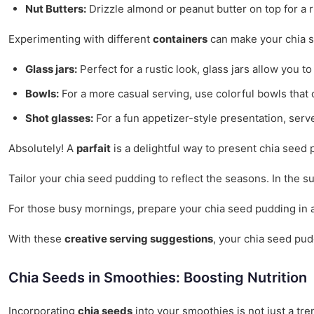
Nut Butters:
Drizzle almond or peanut butter on top for a 
Experimenting with different
containers
can make your chia s
Glass jars:
Perfect for a rustic look, glass jars allow you 
Bowls:
For a more casual serving, use colorful bowls that
Shot glasses:
For a fun appetizer-style presentation, serve
Absolutely! A
parfait
is a delightful way to present chia seed p
Tailor your chia seed pudding to reflect the seasons. In the s
For those busy mornings, prepare your chia seed pudding in adv
With these
creative serving suggestions
, your chia seed pud
Chia Seeds in Smoothies: Boosting Nutrition
Incorporating
chia seeds
into your smoothies is not just a tre