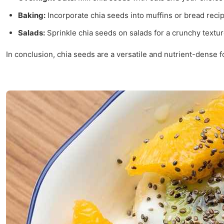
Baking:
Incorporate chia seeds into muffins or bread recip
Salads:
Sprinkle chia seeds on salads for a crunchy textu
In conclusion, chia seeds are a versatile and nutrient-dense 