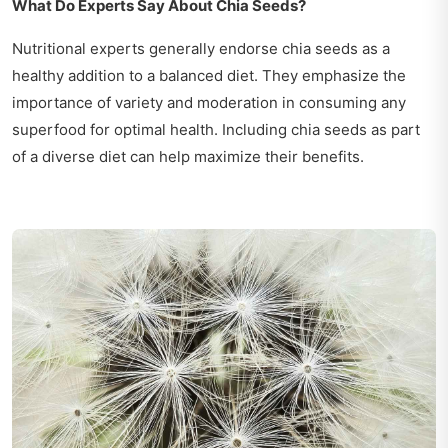
What Do Experts Say About Chia Seeds?
Nutritional experts generally endorse chia seeds as a
healthy addition to a balanced diet. They emphasize the
importance of variety and moderation in consuming any
superfood for optimal health. Including chia seeds as part
of a diverse diet can help maximize their benefits.