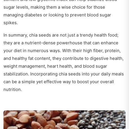
sugar levels, making them a wise choice for those
managing diabetes or looking to prevent blood sugar
spikes.
In summary, chia seeds are not just a trendy health food;
they are a nutrient-dense powerhouse that can enhance
your diet in numerous ways. With their high fiber, protein,
and healthy fat content, they contribute to digestive health,
weight management, heart health, and blood sugar
stabilization. Incorporating chia seeds into your daily meals
can be a simple yet effective way to boost your overall
nutrition.