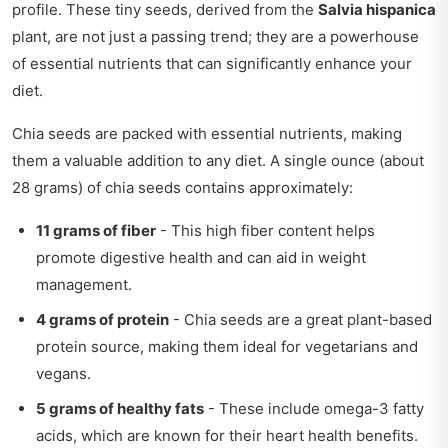
profile. These tiny seeds, derived from the
Salvia hispanica
plant, are not just a passing trend; they are a powerhouse
of essential nutrients that can significantly enhance your
diet.
Chia seeds are packed with essential nutrients, making
them a valuable addition to any diet. A single ounce (about
28 grams) of chia seeds contains approximately:
11 grams of fiber
- This high fiber content helps
promote digestive health and can aid in weight
management.
4 grams of protein
- Chia seeds are a great plant-based
protein source, making them ideal for vegetarians and
vegans.
5 grams of healthy fats
- These include omega-3 fatty
acids, which are known for their heart health benefits.