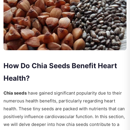
How Do Chia Seeds Benefit Heart
Health?
Chia seeds
have gained significant popularity due to their
numerous health benefits, particularly regarding heart
health. These tiny seeds are packed with nutrients that can
positively influence cardiovascular function. In this section,
we will delve deeper into how chia seeds contribute to a