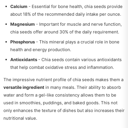
Calcium
- Essential for bone health, chia seeds provide
about 18% of the recommended daily intake per ounce.
Magnesium
- Important for muscle and nerve function,
chia seeds offer around 30% of the daily requirement.
Phosphorus
- This mineral plays a crucial role in bone
health and energy production.
Antioxidants
- Chia seeds contain various antioxidants
that help combat oxidative stress and inflammation.
The impressive nutrient profile of chia seeds makes them a
versatile ingredient
in many meals. Their ability to absorb
water and form a gel-like consistency allows them to be
used in smoothies, puddings, and baked goods. This not
only enhances the texture of dishes but also increases their
nutritional value.