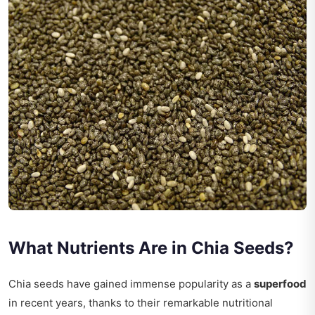
What Nutrients Are in Chia Seeds?
Chia seeds have gained immense popularity as a
superfood
in recent years, thanks to their remarkable nutritional