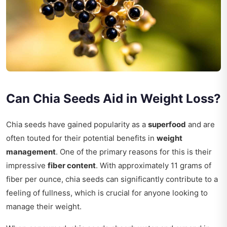
Can Chia Seeds Aid in Weight Loss?
Chia seeds have gained popularity as a
superfood
and are
often touted for their potential benefits in
weight
management
. One of the primary reasons for this is their
impressive
fiber content
. With approximately 11 grams of
fiber per ounce, chia seeds can significantly contribute to a
feeling of fullness, which is crucial for anyone looking to
manage their weight.