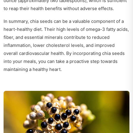
ounce (approximately two tablespoons), which is sufficient
to reap their health benefits without adverse effects.
In summary, chia seeds can be a valuable component of a
heart-healthy diet. Their high levels of omega-3 fatty acids,
fiber, and essential minerals contribute to reduced
inflammation, lower cholesterol levels, and improved
overall cardiovascular health. By incorporating chia seeds
into your meals, you can take a proactive step towards
maintaining a healthy heart.