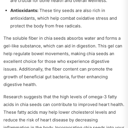
are crucial for bone health and overall wellness.
Antioxidants:
These tiny seeds are also rich in
antioxidants, which help combat oxidative stress and
protect the body from free radicals.
The soluble fiber in chia seeds absorbs water and forms a
gel-like substance, which can aid in digestion. This gel can
help regulate bowel movements, making chia seeds an
excellent choice for those who experience digestive
issues. Additionally, the fiber content can promote the
growth of beneficial gut bacteria, further enhancing
digestive health.
Research suggests that the high levels of omega-3 fatty
acids in chia seeds can contribute to improved heart health.
These fatty acids may help lower cholesterol levels and
reduce the risk of heart disease by decreasing
inflammation in the body. Incorporating chia seeds into your