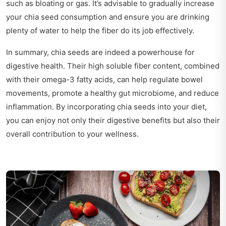
such as bloating or gas. It’s advisable to gradually increase
your chia seed consumption and ensure you are drinking
plenty of water to help the fiber do its job effectively.
In summary, chia seeds are indeed a powerhouse for
digestive health. Their high soluble fiber content, combined
with their omega-3 fatty acids, can help regulate bowel
movements, promote a healthy gut microbiome, and reduce
inflammation. By incorporating chia seeds into your diet,
you can enjoy not only their digestive benefits but also their
overall contribution to your wellness.