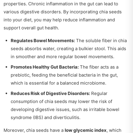
properties. Chronic inflammation in the gut can lead to
various digestive disorders. By incorporating chia seeds
into your diet, you may help reduce inflammation and
support overall gut health.
Regulates Bowel Movements:
The soluble fiber in chia
seeds absorbs water, creating a bulkier stool. This aids
in smoother and more regular bowel movements.
Promotes Healthy Gut Bacteria:
The fiber acts as a
prebiotic, feeding the beneficial bacteria in the gut,
which is essential for a balanced microbiome.
Reduces Risk of Digestive Disorders:
Regular
consumption of chia seeds may lower the risk of
developing digestive issues, such as irritable bowel
syndrome (IBS) and diverticulitis.
Moreover, chia seeds have a
low glycemic index
, which