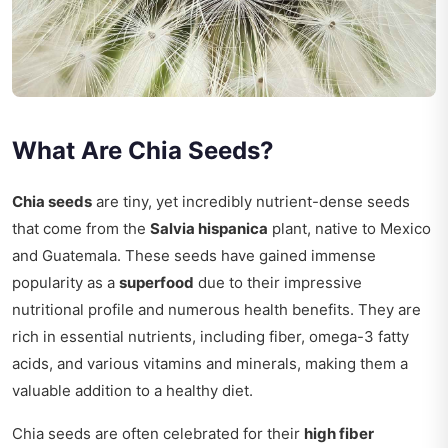
What Are Chia Seeds?
Chia seeds
are tiny, yet incredibly nutrient-dense seeds
that come from the
Salvia hispanica
plant, native to Mexico
and Guatemala. These seeds have gained immense
popularity as a
superfood
due to their impressive
nutritional profile and numerous health benefits. They are
rich in essential nutrients, including fiber, omega-3 fatty
acids, and various vitamins and minerals, making them a
valuable addition to a healthy diet.
Chia seeds are often celebrated for their
high fiber