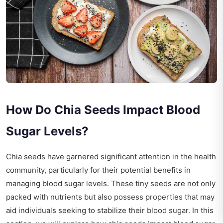
How Do Chia Seeds Impact Blood
Sugar Levels?
Chia seeds have garnered significant attention in the health
community, particularly for their potential benefits in
managing blood sugar levels. These tiny seeds are not only
packed with nutrients but also possess properties that may
aid individuals seeking to stabilize their blood sugar. In this