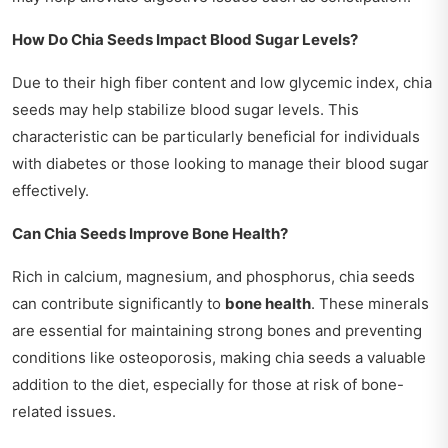
How Do Chia Seeds Impact Blood Sugar Levels?
Due to their high fiber content and low glycemic index, chia
seeds may help stabilize blood sugar levels. This
characteristic can be particularly beneficial for individuals
with diabetes or those looking to manage their blood sugar
effectively.
Can Chia Seeds Improve Bone Health?
Rich in calcium, magnesium, and phosphorus, chia seeds
can contribute significantly to
bone health
. These minerals
are essential for maintaining strong bones and preventing
conditions like osteoporosis, making chia seeds a valuable
addition to the diet, especially for those at risk of bone-
related issues.