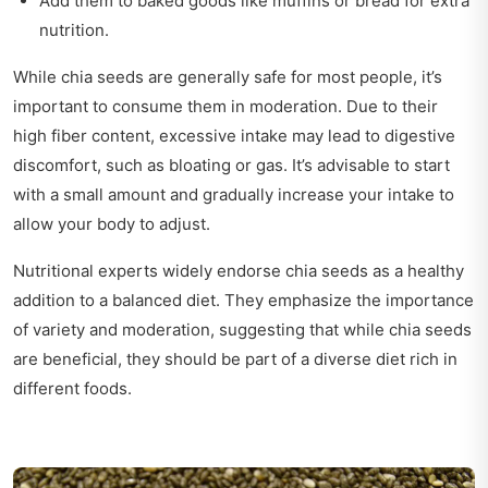
Add them to baked goods like muffins or bread for extra
nutrition.
While chia seeds are generally safe for most people, it’s
important to consume them in moderation. Due to their
high fiber content, excessive intake may lead to digestive
discomfort, such as bloating or gas. It’s advisable to start
with a small amount and gradually increase your intake to
allow your body to adjust.
Nutritional experts widely endorse chia seeds as a healthy
addition to a balanced diet. They emphasize the importance
of variety and moderation, suggesting that while chia seeds
are beneficial, they should be part of a diverse diet rich in
different foods.