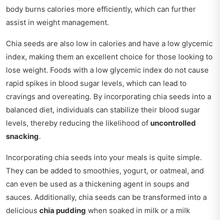
body burns calories more efficiently, which can further
assist in weight management.
Chia seeds are also low in calories and have a low glycemic
index, making them an excellent choice for those looking to
lose weight. Foods with a low glycemic index do not cause
rapid spikes in blood sugar levels, which can lead to
cravings and overeating. By incorporating chia seeds into a
balanced diet, individuals can stabilize their blood sugar
levels, thereby reducing the likelihood of
uncontrolled
snacking
.
Incorporating chia seeds into your meals is quite simple.
They can be added to smoothies, yogurt, or oatmeal, and
can even be used as a thickening agent in soups and
sauces. Additionally, chia seeds can be transformed into a
delicious
chia pudding
when soaked in milk or a milk