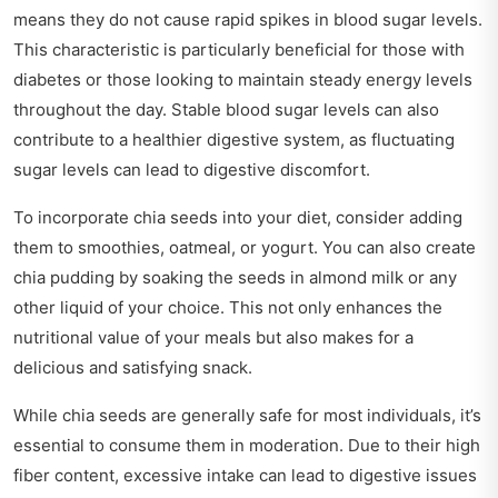
means they do not cause rapid spikes in blood sugar levels.
This characteristic is particularly beneficial for those with
diabetes or those looking to maintain steady energy levels
throughout the day. Stable blood sugar levels can also
contribute to a healthier digestive system, as fluctuating
sugar levels can lead to digestive discomfort.
To incorporate chia seeds into your diet, consider adding
them to smoothies, oatmeal, or yogurt. You can also create
chia pudding by soaking the seeds in almond milk or any
other liquid of your choice. This not only enhances the
nutritional value of your meals but also makes for a
delicious and satisfying snack.
While chia seeds are generally safe for most individuals, it’s
essential to consume them in moderation. Due to their high
fiber content, excessive intake can lead to digestive issues