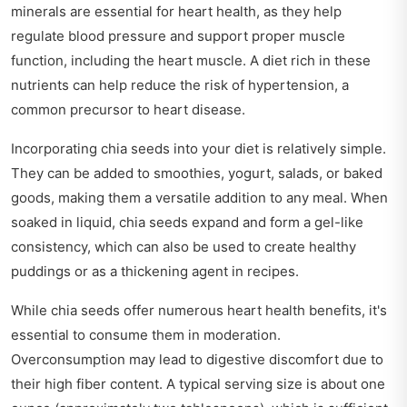
minerals are essential for heart health, as they help
regulate blood pressure and support proper muscle
function, including the heart muscle. A diet rich in these
nutrients can help reduce the risk of hypertension, a
common precursor to heart disease.
Incorporating chia seeds into your diet is relatively simple.
They can be added to smoothies, yogurt, salads, or baked
goods, making them a versatile addition to any meal. When
soaked in liquid, chia seeds expand and form a gel-like
consistency, which can also be used to create healthy
puddings or as a thickening agent in recipes.
While chia seeds offer numerous heart health benefits, it's
essential to consume them in moderation.
Overconsumption may lead to digestive discomfort due to
their high fiber content. A typical serving size is about one