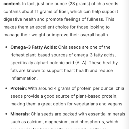
content
. In fact, just one ounce (28 grams) of chia seeds
contains about 11 grams of fiber, which can help support
digestive health and promote feelings of fullness. This
makes them an excellent choice for those looking to
manage their weight or improve their overall health.
Omega-3 Fatty Acids:
Chia seeds are one of the
richest plant-based sources of omega-3 fatty acids,
specifically alpha-linolenic acid (ALA). These healthy
fats are known to support heart health and reduce
inflammation.
Protein:
With around 4 grams of protein per ounce, chia
seeds provide a good source of plant-based protein,
making them a great option for vegetarians and vegans.
Minerals:
Chia seeds are packed with essential minerals
such as calcium, magnesium, and phosphorus, which