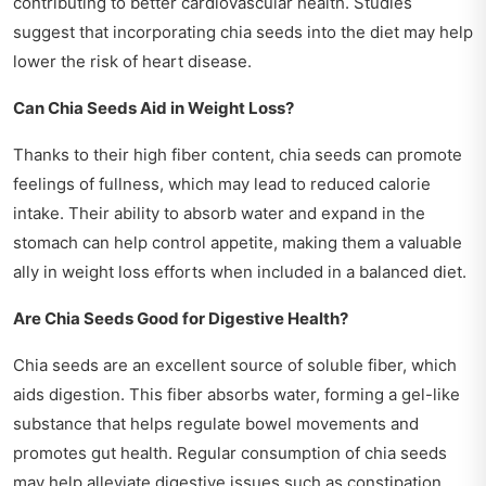
contributing to better cardiovascular health. Studies
suggest that incorporating chia seeds into the diet may help
lower the risk of heart disease.
Can Chia Seeds Aid in Weight Loss?
Thanks to their high fiber content, chia seeds can promote
feelings of fullness, which may lead to reduced calorie
intake. Their ability to absorb water and expand in the
stomach can help control appetite, making them a valuable
ally in weight loss efforts when included in a balanced diet.
Are Chia Seeds Good for Digestive Health?
Chia seeds are an excellent source of soluble fiber, which
aids digestion. This fiber absorbs water, forming a gel-like
substance that helps regulate bowel movements and
promotes gut health. Regular consumption of chia seeds
may help alleviate digestive issues such as constipation.