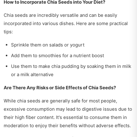
How to Incorporate Chia Seeds into Your Diet?
Chia seeds are incredibly versatile and can be easily
incorporated into various dishes. Here are some practical
tips:
Sprinkle them on salads or yogurt
Add them to smoothies for a nutrient boost
Use them to make chia pudding by soaking them in milk
or a milk alternative
Are There Any Risks or Side Effects of Chia Seeds?
While chia seeds are generally safe for most people,
excessive consumption may lead to digestive issues due to
their high fiber content. It's essential to consume them in
moderation to enjoy their benefits without adverse effects.