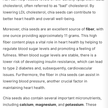
cholesterol, often referred to as "bad" cholesterol. By
lowering LDL cholesterol, chia seeds can contribute to
better heart health and overall well-being.
Moreover, chia seeds are an excellent source of
fiber
, with
one ounce providing approximately 11 grams. This high
fiber content plays a vital role in heart health by helping to
regulate blood sugar levels and promoting a feeling of
fullness. When blood sugar levels are stable, there is a
lower risk of developing insulin resistance, which can lead
to type 2 diabetes and, subsequently, cardiovascular
issues. Furthermore, the fiber in chia seeds can assist in
lowering blood pressure, another crucial factor in
maintaining heart health.
Chia seeds also contain several important micronutrients,
including
calcium
,
magnesium
, and
potassium
. These