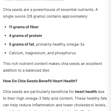
Chia seeds are a powerhouse of essential nutrients. A
single ounce (28 grams) contains approximately:
11 grams of fiber
4 grams of protein
5 grams of fat
, primarily healthy omega-3s
Calcium, magnesium, and phosphorus
This rich nutrient content makes chia seeds an excellent
addition to a balanced diet.
How Do Chia Seeds Benefit Heart Health?
Chia seeds are particularly beneficial for
heart health
due
to their high omega-3 fatty acid content. These healthy fats
can help reduce inflammation and lower cholesterol levels,