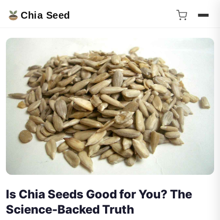
Chia Seed
Is Chia Seeds Good for You? The
Science-Backed Truth