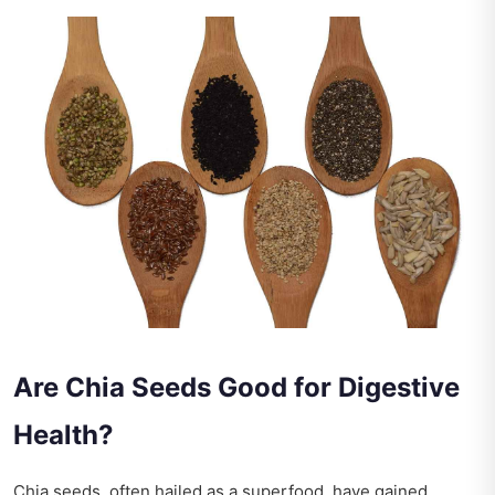
Are Chia Seeds Good for Digestive
Health?
Chia seeds, often hailed as a superfood, have gained