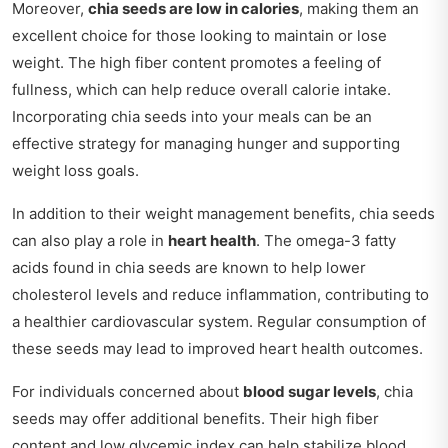
Moreover,
chia seeds are low in calories
, making them an
excellent choice for those looking to maintain or lose
weight. The high fiber content promotes a feeling of
fullness, which can help reduce overall calorie intake.
Incorporating chia seeds into your meals can be an
effective strategy for managing hunger and supporting
weight loss goals.
In addition to their weight management benefits, chia seeds
can also play a role in
heart health
. The omega-3 fatty
acids found in chia seeds are known to help lower
cholesterol levels and reduce inflammation, contributing to
a healthier cardiovascular system. Regular consumption of
these seeds may lead to improved heart health outcomes.
For individuals concerned about
blood sugar levels
, chia
seeds may offer additional benefits. Their high fiber
content and low glycemic index can help stabilize blood