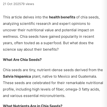
21 Oct 2025
79 views
This article delves into the
health benefits
of chia seeds,
analyzing scientific research and expert opinions to
uncover their nutritional value and potential impact on
wellness. Chia seeds have gained popularity in recent
years, often touted as a superfood. But what does the
science say about their benefits?
What Are Chia Seeds?
Chia seeds are tiny, nutrient-dense seeds derived from the
Salvia hispanica
plant, native to Mexico and Guatemala.
These seeds are celebrated for their remarkable nutritional
profile, including high levels of fiber, omega-3 fatty acids,
and various essential micronutrients.
What Nutrients Are in Chia Seeds?