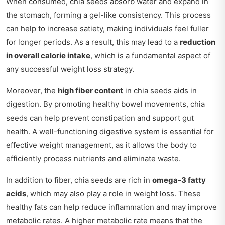
When consumed, chia seeds absorb water and expand in
the stomach, forming a gel-like consistency. This process
can help to increase satiety, making individuals feel fuller
for longer periods. As a result, this may lead to a
reduction
in overall calorie intake
, which is a fundamental aspect of
any successful weight loss strategy.
Moreover, the
high fiber content
in chia seeds aids in
digestion. By promoting healthy bowel movements, chia
seeds can help prevent constipation and support gut
health. A well-functioning digestive system is essential for
effective weight management, as it allows the body to
efficiently process nutrients and eliminate waste.
In addition to fiber, chia seeds are rich in
omega-3 fatty
acids
, which may also play a role in weight loss. These
healthy fats can help reduce inflammation and may improve
metabolic rates. A higher metabolic rate means that the