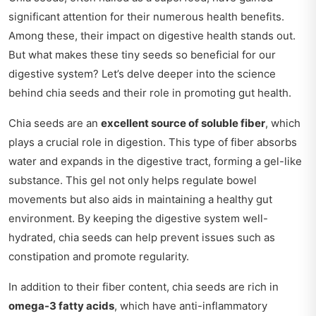
significant attention for their numerous health benefits.
Among these, their impact on digestive health stands out.
But what makes these tiny seeds so beneficial for our
digestive system? Let’s delve deeper into the science
behind chia seeds and their role in promoting gut health.
Chia seeds are an
excellent source of soluble fiber
, which
plays a crucial role in digestion. This type of fiber absorbs
water and expands in the digestive tract, forming a gel-like
substance. This gel not only helps regulate bowel
movements but also aids in maintaining a healthy gut
environment. By keeping the digestive system well-
hydrated, chia seeds can help prevent issues such as
constipation and promote regularity.
In addition to their fiber content, chia seeds are rich in
omega-3 fatty acids
, which have anti-inflammatory