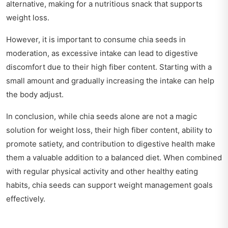
alternative, making for a nutritious snack that supports
weight loss.
However, it is important to consume chia seeds in
moderation, as excessive intake can lead to digestive
discomfort due to their high fiber content. Starting with a
small amount and gradually increasing the intake can help
the body adjust.
In conclusion, while chia seeds alone are not a magic
solution for weight loss, their high fiber content, ability to
promote satiety, and contribution to digestive health make
them a valuable addition to a balanced diet. When combined
with regular physical activity and other healthy eating
habits, chia seeds can support weight management goals
effectively.