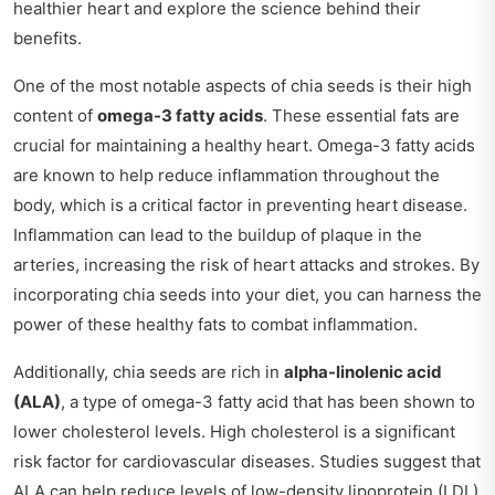
healthier heart and explore the science behind their
benefits.
One of the most notable aspects of chia seeds is their high
content of
omega-3 fatty acids
. These essential fats are
crucial for maintaining a healthy heart. Omega-3 fatty acids
are known to help reduce inflammation throughout the
body, which is a critical factor in preventing heart disease.
Inflammation can lead to the buildup of plaque in the
arteries, increasing the risk of heart attacks and strokes. By
incorporating chia seeds into your diet, you can harness the
power of these healthy fats to combat inflammation.
Additionally, chia seeds are rich in
alpha-linolenic acid
(ALA)
, a type of omega-3 fatty acid that has been shown to
lower cholesterol levels. High cholesterol is a significant
risk factor for cardiovascular diseases. Studies suggest that
ALA can help reduce levels of low-density lipoprotein (LDL)