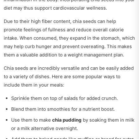
diet may thus support cardiovascular wellness.
Due to their high fiber content, chia seeds can help
promote feelings of fullness and reduce overall calorie
intake. When consumed, they expand in the stomach, which
may help curb hunger and prevent overeating. This makes
them a valuable addition to a weight management plan.
Chia seeds are incredibly versatile and can be easily added
to a variety of dishes. Here are some popular ways to
include them in your meals:
Sprinkle them on top of salads for added crunch.
Blend them into smoothies for a nutrient boost.
Use them to make
chia pudding
by soaking them in milk
or a milk alternative overnight.