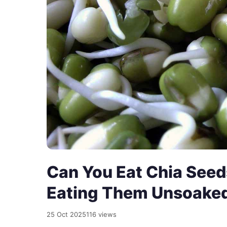
Can You Eat Chia Seed
Eating Them Unsoake
25 Oct 2025
116 views