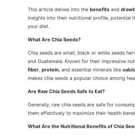
This article delves into the
benefits
and
draw
insights into their nutritional profile, potential
your diet.
What Are Chia Seeds?
Chia seeds are small, black or white seeds ha
and Guatemala. Known for their impressive nutr
fiber
,
protein
, and essential minerals like
calc
makes chia seeds a popular choice among heal
Are Raw Chia Seeds Safe to Eat?
Generally, raw chia seeds are safe for consump
them effectively to maximize their health benef
What Are the Nutritional Benefits of Chia Se