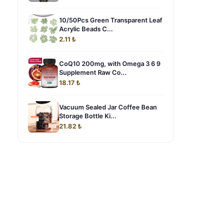
10/50Pcs Green Transparent Leaf
Acrylic Beads C...
2.11 ₺
CoQ10 200mg, with Omega 3 6 9
Supplement Raw Co...
18.17 ₺
Vacuum Sealed Jar Coffee Bean
Storage Bottle Ki...
21.82 ₺