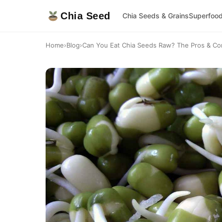
Chia Seed
Chia Seeds & Grains
Superfoo
Home
›
Blog
›
Can You Eat Chia Seeds Raw? The Pros & Con