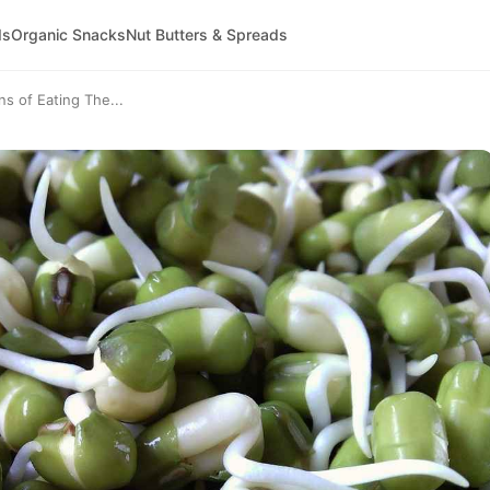
ds
Organic Snacks
Nut Butters & Spreads
s of Eating The...