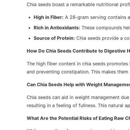
Chia seeds boast a remarkable nutritional profi
High in Fiber:
A 28-gram serving contains abo
Rich in Antioxidants:
These compounds help
Source of Protein:
Chia seeds provide a com
How Do Chia Seeds Contribute to Digestive H
The high fiber content in chia seeds promotes
and preventing constipation. This makes them a 
Can Chia Seeds Help with Weight Manageme
Chia seeds can aid in weight management due t
resulting in a feeling of fullness. This natural 
What Are the Potential Risks of Eating Raw C