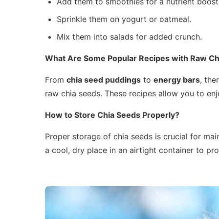
Add them to smoothies for a nutrient boost
Sprinkle them on yogurt or oatmeal.
Mix them into salads for added crunch.
What Are Some Popular Recipes with Raw Ch
From
chia seed puddings
to
energy bars
, the
raw chia seeds. These recipes allow you to enjoy
How to Store Chia Seeds Properly?
Proper storage of chia seeds is crucial for main
a cool, dry place in an airtight container to prol