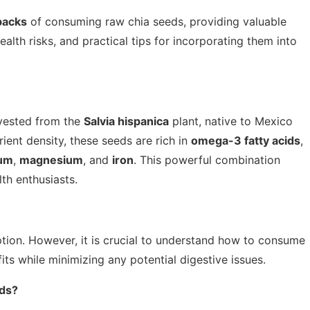
backs
of consuming raw chia seeds, providing valuable
 health risks, and practical tips for incorporating them into
rvested from the
Salvia hispanica
plant, native to Mexico
ient density, these seeds are rich in
omega-3 fatty acids
,
ium
,
magnesium
, and
iron
. This powerful combination
th enthusiasts.
tion. However, it is crucial to understand how to consume
its while minimizing any potential digestive issues.
eds?