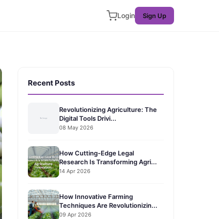
Login
Sign Up
Recent Posts
Revolutionizing Agriculture: The
Digital Tools Drivi...
08 May 2026
How Cutting-Edge Legal
Research Is Transforming Agri...
14 Apr 2026
How Innovative Farming
Techniques Are Revolutionizin...
09 Apr 2026