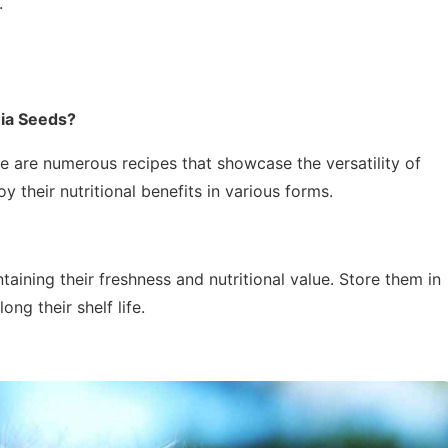
.
ia Seeds?
re are numerous recipes that showcase the versatility of
 their nutritional benefits in various forms.
taining their freshness and nutritional value. Store them in
ong their shelf life.