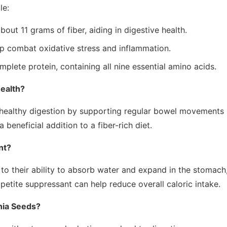
le:
ut 11 grams of fiber, aiding in digestive health.
 combat oxidative stress and inflammation.
plete protein, containing all nine essential amino acids.
ealth?
 healthy digestion by supporting regular bowel movements
beneficial addition to a fiber-rich diet.
nt?
o their ability to absorb water and expand in the stomach
appetite suppressant can help reduce overall caloric intake.
hia Seeds?