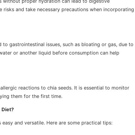
s without proper hydration can lead to digestive
se risks and take necessary precautions when incorporating
to gastrointestinal issues, such as bloating or gas, due to
n water or another liquid before consumption can help
lergic reactions to chia seeds. It is essential to monitor
ying them for the first time.
 Diet?
 easy and versatile. Here are some practical tips: