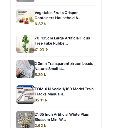
Vegetable Fruits Crisper
Containers Household A...
6.87 ₺
70-135cm Large Artificial Ficus
Tree Fake Rubbe...
21.53 ₺
2 3mm Transparent zircon beads
Natural Small st...
5.29 ₺
TOMIX N Scale 1/160 Model Train
Tracks Manual a...
,
82.11 ₺
21.65 Inch Artificial White Plum
Blossom Mini W...
2.62 ₺