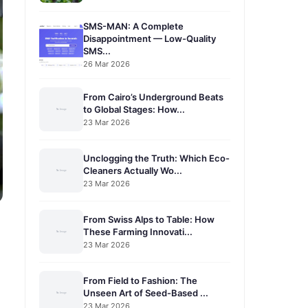
SMS-MAN: A Complete
Disappointment — Low-Quality
SMS...
26 Mar 2026
From Cairo’s Underground Beats
to Global Stages: How...
23 Mar 2026
Unclogging the Truth: Which Eco-
Cleaners Actually Wo...
23 Mar 2026
From Swiss Alps to Table: How
These Farming Innovati...
23 Mar 2026
From Field to Fashion: The
Unseen Art of Seed-Based ...
23 Mar 2026