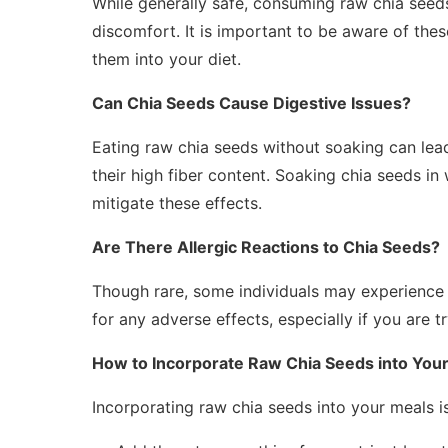
While generally safe, consuming raw chia seed
discomfort. It is important to be aware of the
them into your diet.
Can Chia Seeds Cause Digestive Issues?
Eating raw chia seeds without soaking can lead 
their high fiber content. Soaking chia seeds i
mitigate these effects.
Are There Allergic Reactions to Chia Seeds?
Though rare, some individuals may experience al
for any adverse effects, especially if you are tr
How to Incorporate Raw Chia Seeds into Your
Incorporating raw chia seeds into your meals is