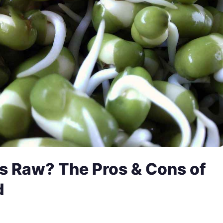
s Raw? The Pros & Cons of
d