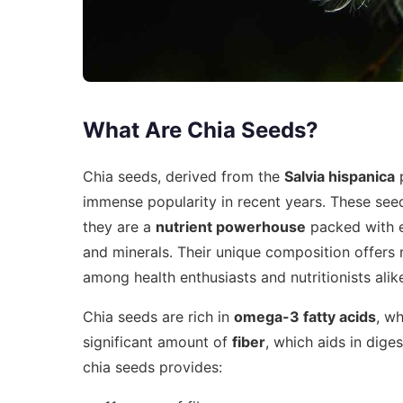
What Are Chia Seeds?
Chia seeds, derived from the
Salvia hispanica
p
immense popularity in recent years. These seed
they are a
nutrient powerhouse
packed with es
and minerals. Their unique composition offers
among health enthusiasts and nutritionists alik
Chia seeds are rich in
omega-3 fatty acids
, wh
significant amount of
fiber
, which aids in dige
chia seeds provides: