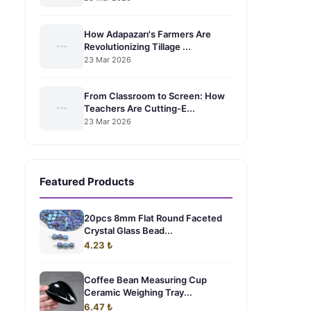
How Adapazarı's Farmers Are
Revolutionizing Tillage ...
23 Mar 2026
From Classroom to Screen: How
Teachers Are Cutting-E...
23 Mar 2026
Featured Products
20pcs 8mm Flat Round Faceted
Crystal Glass Bead...
4.23 ₺
Coffee Bean Measuring Cup
Ceramic Weighing Tray...
6.47 ₺