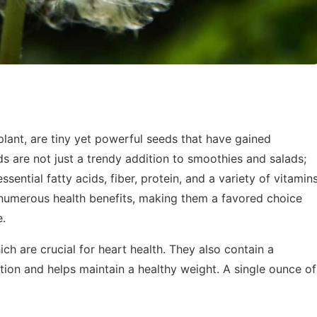
lant, are tiny yet powerful seeds that have gained
s are not just a trendy addition to smoothies and salads;
sential fatty acids, fiber, protein, and a variety of vitamin
 numerous health benefits, making them a favored choice
e.
ich are crucial for heart health. They also contain a
stion and helps maintain a healthy weight. A single ounce of