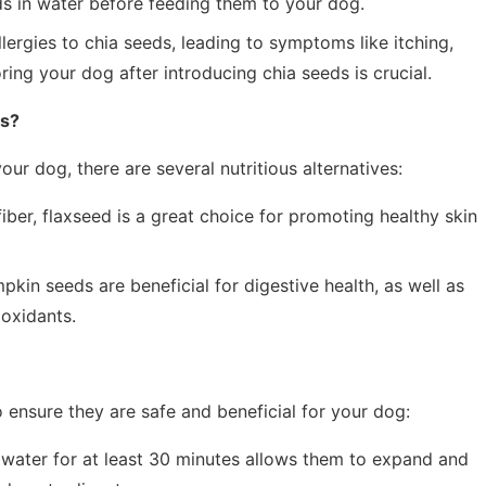
ds in water before feeding them to your dog.
rgies to chia seeds, leading to symptoms like itching,
oring your dog after introducing chia seeds is crucial.
gs?
our dog, there are several nutritious alternatives:
iber, flaxseed is a great choice for promoting healthy skin
kin seeds are beneficial for digestive health, as well as
ioxidants.
o ensure they are safe and beneficial for your dog:
water for at least 30 minutes allows them to expand and