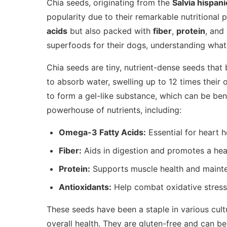
Chia seeds, originating from the
Salvia hispani
popularity due to their remarkable nutritional p
acids
but also packed with
fiber
,
protein
, and
superfoods for their dogs, understanding what c
Chia seeds are tiny, nutrient-dense seeds that 
to absorb water, swelling up to 12 times their
to form a gel-like substance, which can be ben
powerhouse of nutrients, including:
Omega-3 Fatty Acids:
Essential for heart 
Fiber:
Aids in digestion and promotes a hea
Protein:
Supports muscle health and maint
Antioxidants:
Help combat oxidative stress 
These seeds have been a staple in various cult
overall health. They are gluten-free and can be