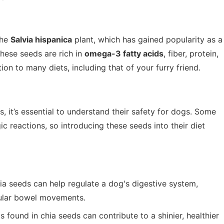
the
Salvia hispanica
plant, which has gained popularity as a
These seeds are rich in
omega-3 fatty acids
, fiber, protein,
on to many diets, including that of your furry friend.
, it’s essential to understand their safety for dogs. Some
ic reactions, so introducing these seeds into their diet
hia seeds can help regulate a dog's digestive system,
gular bowel movements.
found in chia seeds can contribute to a shinier, healthier