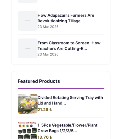
How Adapazarı's Farmers Are
Revolutionizing Tillage ...
23 Mar 2026
From Classroom to Screen: How
Teachers Are Cutting-E...
23 Mar 2026
Featured Products
Divided Rotating Serving Tray with
Lid and Hand...
21.26 ₺
1-5Pcs Vegetable/Flower/Plant
Grow Bags 1/2/3/5...
13.70 ₺