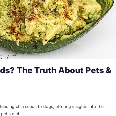
ds? The Truth About Pets &
feeding chia seeds to dogs, offering insights into their
pet's diet.