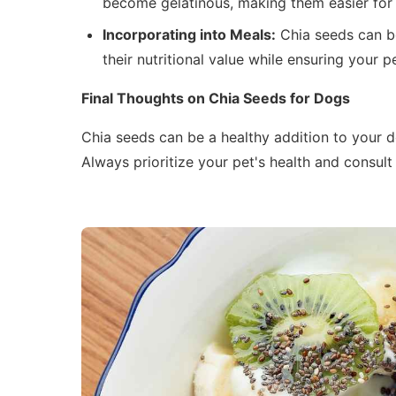
become gelatinous, making them easier for 
Incorporating into Meals:
Chia seeds can be
their nutritional value while ensuring your 
Final Thoughts on Chia Seeds for Dogs
Chia seeds can be a healthy addition to your d
Always prioritize your pet's health and consult