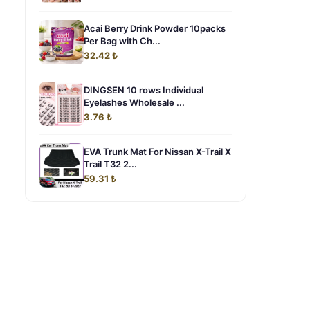
Acai Berry Drink Powder 10packs
Per Bag with Ch...
32.42 ₺
DINGSEN 10 rows Individual
Eyelashes Wholesale ...
3.76 ₺
EVA Trunk Mat For Nissan X-Trail X
Trail T32 2...
59.31 ₺