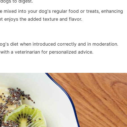
dogs to digest.
 mixed into your dog's regular food or treats, enhancing
pet enjoys the added texture and flavor.
og's diet when introduced correctly and in moderation.
 with a veterinarian for personalized advice.