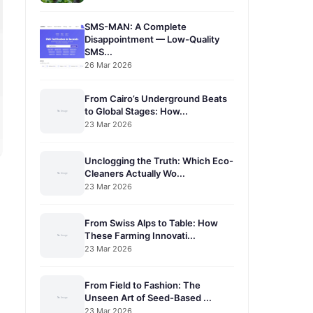
SMS-MAN: A Complete
Disappointment — Low-Quality
SMS...
26 Mar 2026
From Cairo’s Underground Beats
to Global Stages: How...
23 Mar 2026
Unclogging the Truth: Which Eco-
Cleaners Actually Wo...
23 Mar 2026
From Swiss Alps to Table: How
These Farming Innovati...
23 Mar 2026
From Field to Fashion: The
Unseen Art of Seed-Based ...
23 Mar 2026