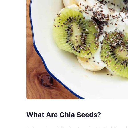
What Are Chia Seeds?