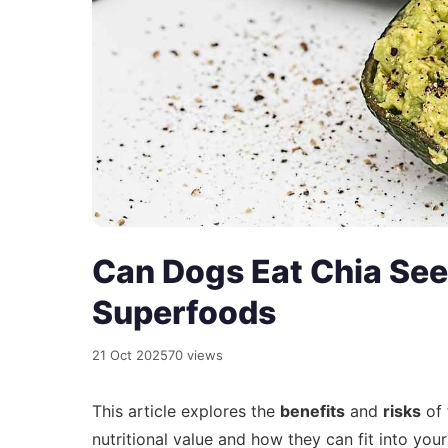
Can Dogs Eat Chia See
Superfoods
21 Oct 2025
70 views
This article explores the
benefits
and
risks
of 
nutritional value and how they can fit into your 