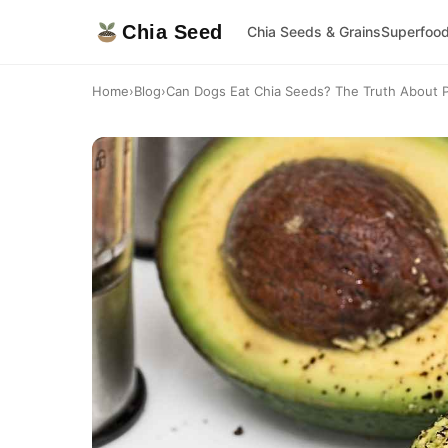
Chia Seed
Chia Seeds & Grains
Superfoo
Home
›
Blog
›
Can Dogs Eat Chia Seeds? The Truth About 