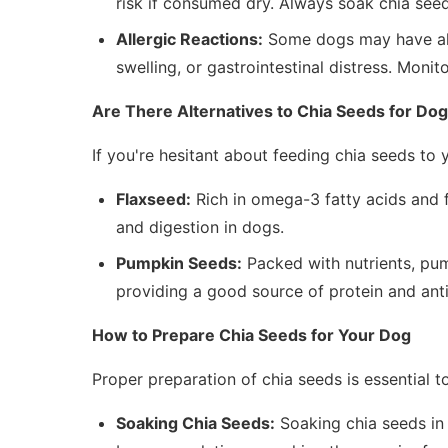
risk if consumed dry. Always soak chia see
Allergic Reactions:
Some dogs may have alle
swelling, or gastrointestinal distress. Monit
Are There Alternatives to Chia Seeds for Do
If you're hesitant about feeding chia seeds to y
Flaxseed:
Rich in omega-3 fatty acids and f
and digestion in dogs.
Pumpkin Seeds:
Packed with nutrients, pump
providing a good source of protein and ant
How to Prepare Chia Seeds for Your Dog
Proper preparation of chia seeds is essential t
Soaking Chia Seeds:
Soaking chia seeds in 