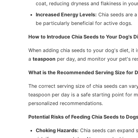
coat, reducing dryness and flakiness in your
Increased Energy Levels:
Chia seeds are a 
be particularly beneficial for active dogs.
How to Introduce Chia Seeds to Your Dog's D
When adding chia seeds to your dog's diet, it i
a
teaspoon
per day, and monitor your pet's re
What is the Recommended Serving Size for 
The correct serving size of chia seeds can vary
teaspoon per day is a safe starting point for 
personalized recommendations.
Potential Risks of Feeding Chia Seeds to Dog
Choking Hazards:
Chia seeds can expand si