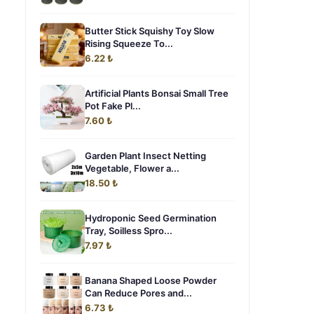
Butter Stick Squishy Toy Slow
Rising Squeeze To...
6.22 ₺
Artificial Plants Bonsai Small Tree
Pot Fake Pl...
7.60 ₺
Garden Plant Insect Netting
Vegetable, Flower a...
18.50 ₺
Hydroponic Seed Germination
Tray, Soilless Spro...
7.97 ₺
Banana Shaped Loose Powder
Can Reduce Pores and...
6.73 ₺