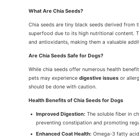
What Are Chia Seeds?
Chia seeds are tiny black seeds derived from 
superfood due to its high nutritional content. 
and antioxidants, making them a valuable additi
Are Chia Seeds Safe for Dogs?
While chia seeds offer numerous health benefits
pets may experience
digestive issues
or allerg
should be done with caution.
Health Benefits of Chia Seeds for Dogs
Improved Digestion:
The soluble fiber in c
preventing constipation and promoting re
Enhanced Coat Health:
Omega-3 fatty acids 