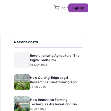
Login
Sign Up
Recent Posts
Revolutionizing Agriculture: The
Digital Tools Drivi...
08 May 2026
How Cutting-Edge Legal
Research Is Transforming Agri...
14 Apr 2026
How Innovative Farming
Techniques Are Revolutionizin...
09 Apr 2026