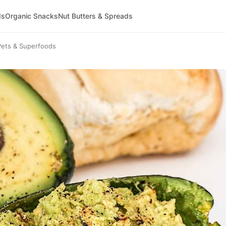
ds
Organic Snacks
Nut Butters & Spreads
Pets & Superfoods