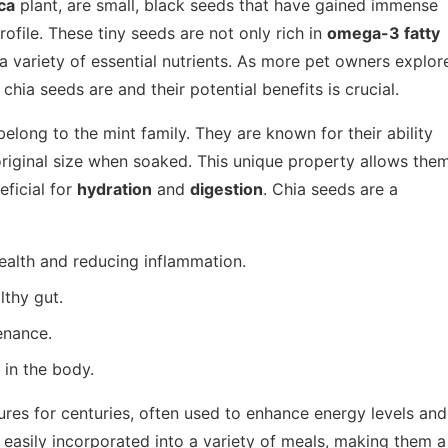
ca
plant, are small, black seeds that have gained immense
rofile. These tiny seeds are not only rich in
omega-3 fatty
 a variety of essential nutrients. As more pet owners explor
hia seeds are and their potential benefits is crucial.
belong to the mint family. They are known for their ability
 original size when soaked. This unique property allows the
eficial for
hydration
and
digestion
. Chia seeds are a
health and reducing inflammation.
lthy gut.
enance.
in the body.
ures for centuries, often used to enhance energy levels and
 easily incorporated into a variety of meals, making them a