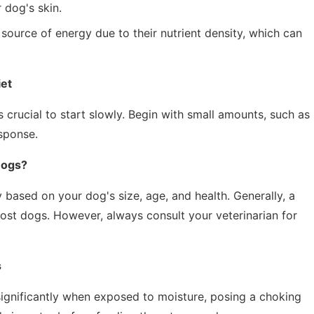
 dog's skin.
source of energy due to their nutrient density, which can
iet
s crucial to start slowly. Begin with small amounts, such as
sponse.
Dogs?
 based on your dog's size, age, and health. Generally, a
most dogs. However, always consult your veterinarian for
s
gnificantly when exposed to moisture, posing a choking