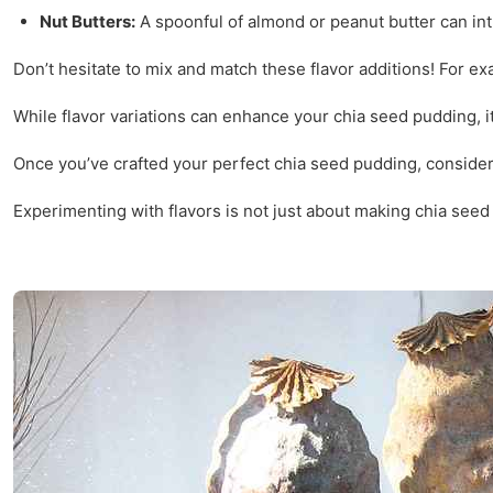
Nut Butters:
A spoonful of almond or peanut butter can int
Don’t hesitate to mix and match these flavor additions! For e
While flavor variations can enhance your chia seed pudding, it
Once you’ve crafted your perfect chia seed pudding, consider h
Experimenting with flavors is not just about making chia seed p