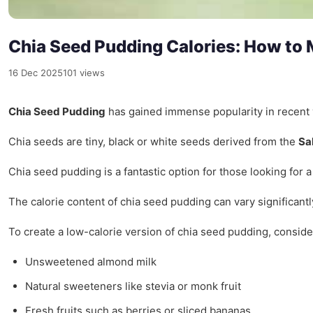
Chia Seed Pudding Calories: How to 
16 Dec 2025
101 views
Chia Seed Pudding
has gained immense popularity in recent ye
Chia seeds are tiny, black or white seeds derived from the
Sa
Chia seed pudding is a fantastic option for those looking for a
The calorie content of chia seed pudding can vary significant
To create a low-calorie version of chia seed pudding, conside
Unsweetened almond milk
Natural sweeteners like stevia or monk fruit
Fresh fruits such as berries or sliced bananas