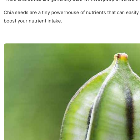
Chia seeds are a tiny powerhouse of nutrients that can easily 
boost your nutrient intake.