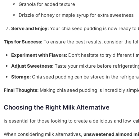
Granola for added texture
Drizzle of honey or maple syrup for extra sweetness
Serve and Enjoy:
Your chia seed pudding is now ready to b
Tips for Success:
To ensure the best results, consider the fol
Experiment with Flavors:
Don’t hesitate to try different 
Adjust Sweetness:
Taste your mixture before refrigeratin
Storage:
Chia seed pudding can be stored in the refrigerat
Final Thoughts:
Making chia seed pudding is incredibly simple 
Choosing the Right Milk Alternative
is essential for those looking to create a delicious and low-c
When considering milk alternatives,
unsweetened almond mi