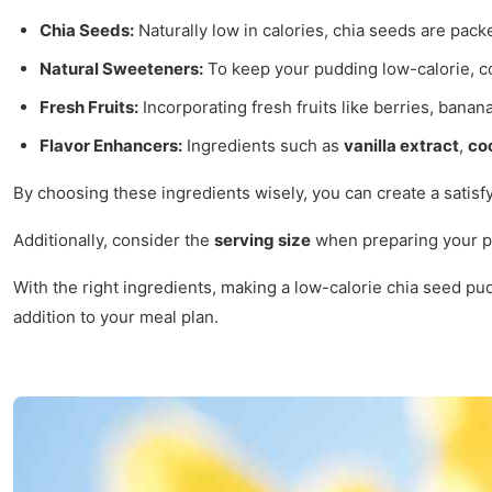
Chia Seeds:
Naturally low in calories, chia seeds are packe
Natural Sweeteners:
To keep your pudding low-calorie, c
Fresh Fruits:
Incorporating fresh fruits like berries, banana
Flavor Enhancers:
Ingredients such as
vanilla extract
,
co
By choosing these ingredients wisely, you can create a satisfy
Additionally, consider the
serving size
when preparing your pud
With the right ingredients, making a low-calorie chia seed pud
addition to your meal plan.