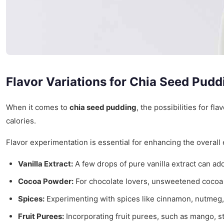
Flavor Variations for Chia Seed Pudd
When it comes to
chia seed pudding
, the possibilities for f
calories.
Flavor experimentation is essential for enhancing the overall 
Vanilla Extract:
A few drops of pure vanilla extract can add
Cocoa Powder:
For chocolate lovers, unsweetened cocoa pow
Spices:
Experimenting with spices like cinnamon, nutmeg, 
Fruit Purees:
Incorporating fruit purees, such as mango, st