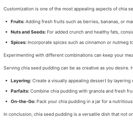
Customization is one of the most appealing aspects of chia 
Fruits:
Adding fresh fruits such as berries, bananas, or man
Nuts and Seeds:
For added crunch and healthy fats, consi
Spices:
Incorporate spices such as cinnamon or nutmeg t
Experimenting with different combinations can keep your meal
Serving chia seed pudding can be as creative as you desire. 
Layering:
Create a visually appealing dessert by layering c
Parfaits:
Combine chia pudding with granola and fresh fruit 
On-the-Go:
Pack your chia pudding in a jar for a nutritio
In conclusion, chia seed pudding is a versatile dish that not on