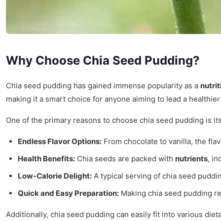
Why Choose Chia Seed Pudding?
Chia seed pudding has gained immense popularity as a
nutrit
making it a smart choice for anyone aiming to lead a healthier 
One of the primary reasons to choose chia seed pudding is it
Endless Flavor Options:
From chocolate to vanilla, the flav
Health Benefits:
Chia seeds are packed with
nutrients
, i
Low-Calorie Delight:
A typical serving of chia seed puddin
Quick and Easy Preparation:
Making chia seed pudding req
Additionally, chia seed pudding can easily fit into various diet