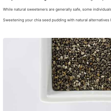
While natural sweeteners are generally safe, some individual
Sweetening your chia seed pudding with natural alternatives li