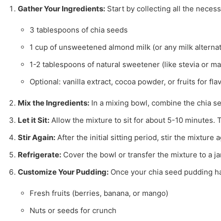
Gather Your Ingredients:
Start by collecting all the neces
3 tablespoons of chia seeds
1 cup of unsweetened almond milk (or any milk alternat
1-2 tablespoons of natural sweetener (like stevia or m
Optional: vanilla extract, cocoa powder, or fruits for fla
Mix the Ingredients:
In a mixing bowl, combine the chia se
Let it Sit:
Allow the mixture to sit for about 5-10 minutes. T
Stir Again:
After the initial sitting period, stir the mixtu
Refrigerate:
Cover the bowl or transfer the mixture to a jar w
Customize Your Pudding:
Once your chia seed pudding has 
Fresh fruits (berries, banana, or mango)
Nuts or seeds for crunch