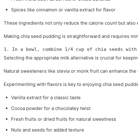
Spices like cinnamon or vanilla extract for flavor
These ingredients not only reduce the calorie count but also e
Making chia seed pudding is straightforward and requires mini
1. In a bowl, combine 1/4 cup of chia seeds with
Selecting the appropriate milk alternative is crucial for keep
Natural sweeteners like stevia or monk fruit can enhance the f
Experimenting with flavors is key to enjoying chia seed puddi
Vanilla extract for a classic taste
Cocoa powder for a chocolatey twist
Fresh fruits or dried fruits for natural sweetness
Nuts and seeds for added texture