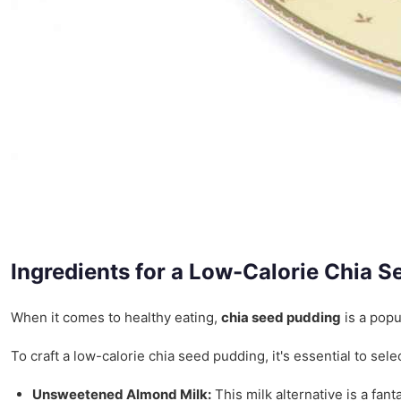
Ingredients for a Low-Calorie Chia 
When it comes to healthy eating,
chia seed pudding
is a popu
To craft a low-calorie chia seed pudding, it's essential to se
Unsweetened Almond Milk:
This milk alternative is a fan