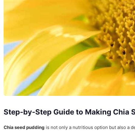
Step-by-Step Guide to Making Chia 
Chia seed pudding
is not only a nutritious option but also a d