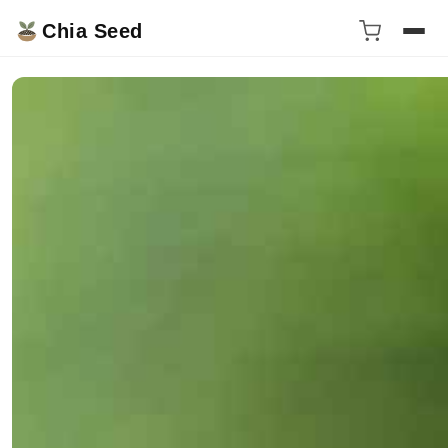
Chia Seed