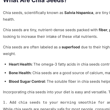
What Are Chia Seeds?
Chia seeds, scientifically known as
Salvia hispanica
, are tin
health.
Chia seeds are tiny, nutrient-dense seeds packed with
fiber
,
looking to increase their intake of these vital nutrients.
Chia seeds are often labeled as a
superfood
due to their high
weight.
Heart Health:
The omega-3 fatty acids in chia seeds contri
Bone Health:
Chia seeds are a good source of calcium, ma
Blood Sugar Control:
The soluble fiber in chia seeds helps
Incorporating chia seeds into your diet is easy and versatile
1. Add chia seeds to your morning smoothie for a
While chia seeds are generally safe for most people, consuming