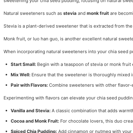
sweetening your chia seed pudding, focusing on natural sweet
Natural sweeteners such as
stevia
and
monk fruit
are becomin
Stevia is a plant-derived sweetener that is extracted from the
Monk fruit, or luo han guo, is another excellent natural swee
When incorporating natural sweeteners into your chia seed pud
Start Small:
Begin with a teaspoon of stevia or monk fruit 
Mix Well:
Ensure that the sweetener is thoroughly mixed i
Pair with Flavors:
Combine sweeteners with other flavor-en
Experimenting with flavors can elevate your chia seed puddi
Vanilla and Stevia:
A classic combination that adds warmt
Cocoa and Monk Fruit:
For chocolate lovers, this duo crea
Spiced Chia Pudding:
Add cinnamon or nutmeg with your sw