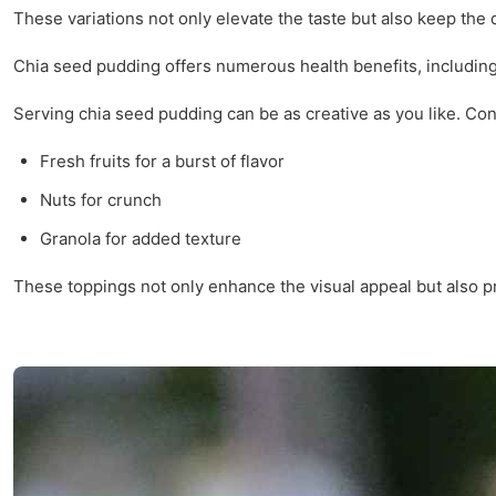
These variations not only elevate the taste but also keep the 
Chia seed pudding offers numerous health benefits, including i
Serving chia seed pudding can be as creative as you like. Cons
Fresh fruits for a burst of flavor
Nuts for crunch
Granola for added texture
These toppings not only enhance the visual appeal but also pr