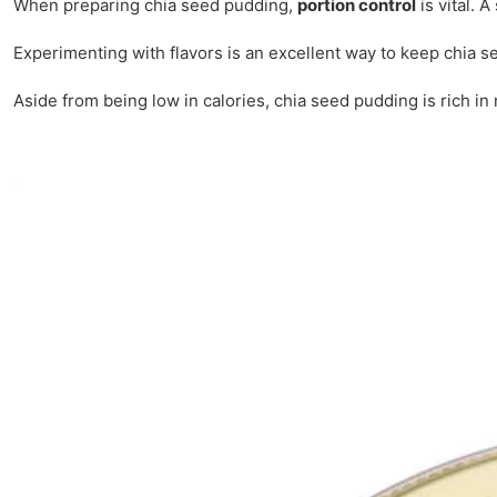
When preparing chia seed pudding,
portion control
is vital. 
Experimenting with flavors is an excellent way to keep chia 
Aside from being low in calories, chia seed pudding is rich in