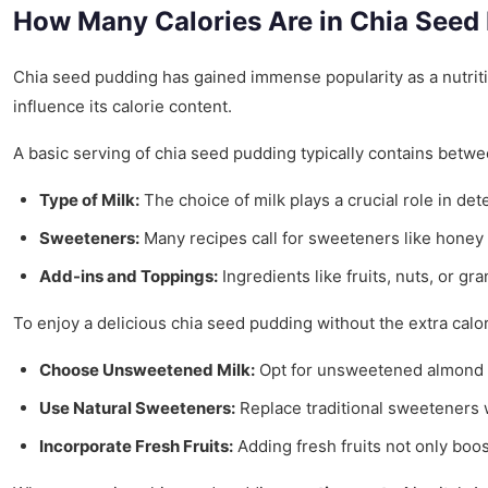
How Many Calories Are in Chia Seed
Chia seed pudding has gained immense popularity as a nutritiou
influence its calorie content.
A basic serving of chia seed pudding typically contains betw
Type of Milk:
The choice of milk plays a crucial role in de
Sweeteners:
Many recipes call for sweeteners like honey 
Add-ins and Toppings:
Ingredients like fruits, nuts, or gr
To enjoy a delicious chia seed pudding without the extra calor
Choose Unsweetened Milk:
Opt for unsweetened almond or
Use Natural Sweeteners:
Replace traditional sweeteners wi
Incorporate Fresh Fruits:
Adding fresh fruits not only boos