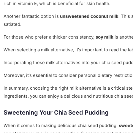
rich in vitamin E, which is beneficial for skin health.
Another fantastic option is
unsweetened coconut milk
. This 
satiated.
For those who prefer a thicker consistency,
soy milk
is anothe
When selecting a milk alternative, it’s important to read the la
Incorporating these milk alternatives into your chia seed pudd
Moreover, it’s essential to consider personal dietary restrict
In summary, choosing the right milk alternative is a critical 
ingredients, you can enjoy a delicious and nutritious chia see
Sweetening Your Chia Seed Pudding
When it comes to making delicious chia seed pudding,
sweet