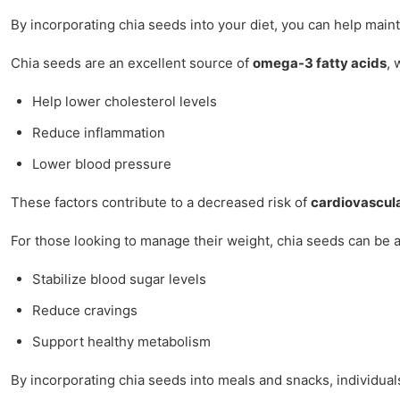
By incorporating chia seeds into your diet, you can help maint
Chia seeds are an excellent source of
omega-3 fatty acids
, 
Help lower cholesterol levels
Reduce inflammation
Lower blood pressure
These factors contribute to a decreased risk of
cardiovascul
For those looking to manage their weight, chia seeds can be a v
Stabilize blood sugar levels
Reduce cravings
Support healthy metabolism
By incorporating chia seeds into meals and snacks, individual