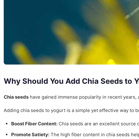
Why Should You Add Chia Seeds to 
Chia seeds
have gained immense popularity in recent years, a
Adding chia seeds to yogurt is a simple yet effective way to b
Boost Fiber Content:
Chia seeds are an excellent source of
Promote Satiety:
The high fiber content in chia seeds help