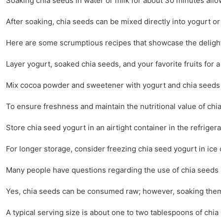
Soaking chia seeds in water or milk for about 30 minutes allow
After soaking, chia seeds can be mixed directly into yogurt or
Here are some scrumptious recipes that showcase the delight
Layer yogurt, soaked chia seeds, and your favorite fruits for a 
Mix cocoa powder and sweetener with yogurt and chia seeds for
To ensure freshness and maintain the nutritional value of chia
Store chia seed yogurt in an airtight container in the refrigerato
For longer storage, consider freezing chia seed yogurt in ice 
Many people have questions regarding the use of chia seeds 
Yes, chia seeds can be consumed raw; however, soaking them 
A typical serving size is about one to two tablespoons of chi