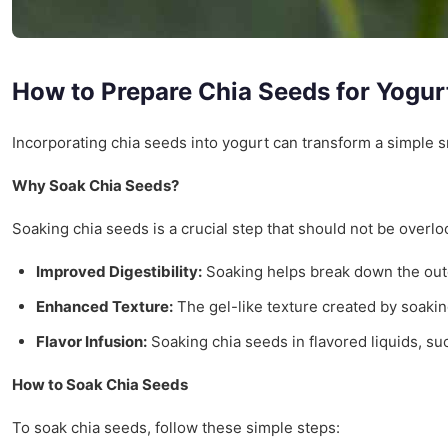
How to Prepare Chia Seeds for Yogur
Incorporating chia seeds into yogurt can transform a simple s
Why Soak Chia Seeds?
Soaking chia seeds is a crucial step that should not be overl
Improved Digestibility:
Soaking helps break down the outer 
Enhanced Texture:
The gel-like texture created by soaki
Flavor Infusion:
Soaking chia seeds in flavored liquids, suc
How to Soak Chia Seeds
To soak chia seeds, follow these simple steps: