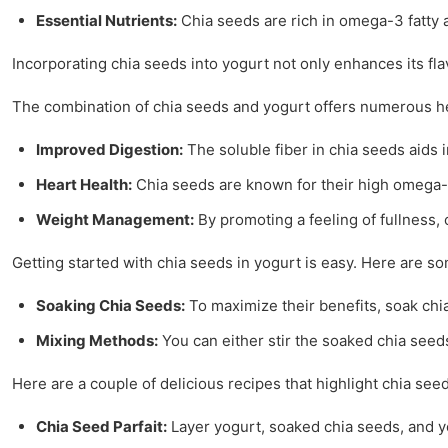
Essential Nutrients:
Chia seeds are rich in omega-3 fatty a
Incorporating chia seeds into yogurt not only enhances its fl
The combination of chia seeds and yogurt offers numerous he
Improved Digestion:
The soluble fiber in chia seeds aids 
Heart Health:
Chia seeds are known for their high omega-3 
Weight Management:
By promoting a feeling of fullness,
Getting started with chia seeds in yogurt is easy. Here are som
Soaking Chia Seeds:
To maximize their benefits, soak chia
Mixing Methods:
You can either stir the soaked chia seeds 
Here are a couple of delicious recipes that highlight chia seed
Chia Seed Parfait:
Layer yogurt, soaked chia seeds, and you