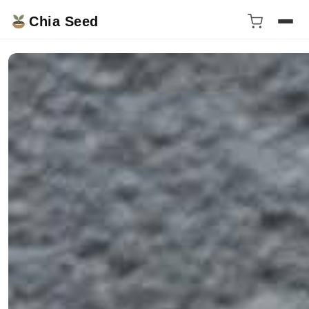
Chia Seed