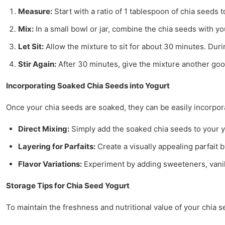
Measure:
Start with a ratio of 1 tablespoon of chia seeds 
Mix:
In a small bowl or jar, combine the chia seeds with yo
Let Sit:
Allow the mixture to sit for about 30 minutes. Duri
Stir Again:
After 30 minutes, give the mixture another goo
Incorporating Soaked Chia Seeds into Yogurt
Once your chia seeds are soaked, they can be easily incorpor
Direct Mixing:
Simply add the soaked chia seeds to your y
Layering for Parfaits:
Create a visually appealing parfait b
Flavor Variations:
Experiment by adding sweeteners, vanilla
Storage Tips for Chia Seed Yogurt
To maintain the freshness and nutritional value of your chia s