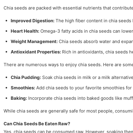
Chia seeds are packed with essential nutrients that contribute
Improved Digestion:
The high fiber content in chia seeds
Heart Health:
Omega-3 fatty acids in chia seeds can lower
Weight Management:
Chia seeds absorb water and expand i
Antioxidant Properties:
Rich in antioxidants, chia seeds h
There are numerous ways to enjoy chia seeds. Here are som
Chia Pudding:
Soak chia seeds in milk or a milk alternati
Smoothies:
Add chia seeds to your favorite smoothies for a
Baking:
Incorporate chia seeds into baked goods like muffi
While chia seeds are generally safe for most people, consumin
Can Chia Seeds Be Eaten Raw?
Yes, chia seeds can be consumed raw. However, soaking them e