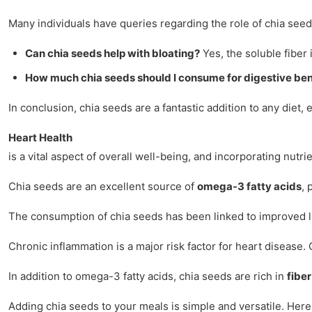
Many individuals have queries regarding the role of chia seed
Can chia seeds help with bloating?
Yes, the soluble fiber 
How much chia seeds should I consume for digestive ben
In conclusion, chia seeds are a fantastic addition to any diet, 
Heart Health
is a vital aspect of overall well-being, and incorporating nut
Chia seeds are an excellent source of
omega-3 fatty acids
, 
The consumption of chia seeds has been linked to improved lipi
Chronic inflammation is a major risk factor for heart disease
In addition to omega-3 fatty acids, chia seeds are rich in
fiber
Adding chia seeds to your meals is simple and versatile. Here