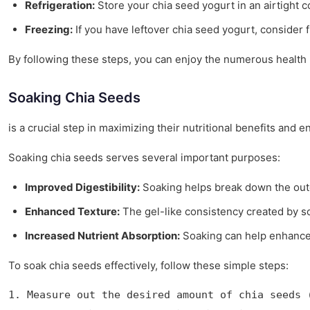
Refrigeration:
Store your chia seed yogurt in an airtight con
Freezing:
If you have leftover chia seed yogurt, consider f
By following these steps, you can enjoy the numerous health be
Soaking Chia Seeds
is a crucial step in maximizing their nutritional benefits and
Soaking chia seeds serves several important purposes:
Improved Digestibility:
Soaking helps break down the outer
Enhanced Texture:
The gel-like consistency created by so
Increased Nutrient Absorption:
Soaking can help enhance th
To soak chia seeds effectively, follow these simple steps:
1. Measure out the desired amount of chia seeds 