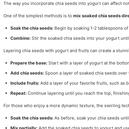
The way you incorporate chia seeds into yogurt can affect not
One of the simplest methods is to
mix soaked chia seeds dire
Soak the chia seeds:
Begin by soaking 1-2 tablespoons of c
Combine:
Stir the soaked chia seeds into your yogurt until
Layering chia seeds with yogurt and fruits can create a stunnin
Prepare the base:
Start with a layer of yogurt at the botto
Add chia seeds:
Spoon a layer of soaked chia seeds over 
Include fruits:
Add a layer of your favorite fruits, such as
Repeat:
Continue layering until you reach the top, finishin
For those who enjoy a more dynamic texture, the swirling tech
Soak the chia seeds:
As before, soak your chia seeds unti
Mix partially:
Add the soaked chia seeds to yogurt and use 