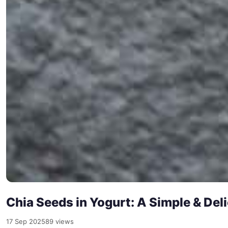
Chia Seeds in Yogurt: A Simple & De
17 Sep 2025
89 views