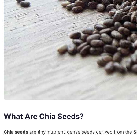
What Are Chia Seeds?
Chia seeds
are tiny, nutrient-dense seeds derived from the
S