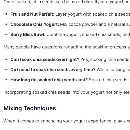
Once soaked, chia seeds can be mixed directly into yogurt or l
Fruit and Nut Parfait:
Layer yogurt with soaked chia seeds, f
Chocolate Chia Yogurt:
Mix cocoa powder and a natural sw
Berry Bliss Bowl:
Combine yogurt, soaked chia seeds, and a 
Many people have questions regarding the soaking process a
Can I soak chia seeds overnight?
Yes, soaking chia seeds 
Do I need to soak chia seeds every time?
While soaking is
How long do soaked chia seeds last?
Soaked chia seeds ca
Incorporating soaked chia seeds into your yogurt not only eleva
Mixing Techniques
When it comes to enhancing your yogurt experience, play a cru