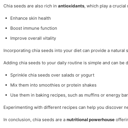
Chia seeds are also rich in
antioxidants
, which play a crucia
Enhance skin health
Boost immune function
Improve overall vitality
Incorporating chia seeds into your diet can provide a natural 
Adding chia seeds to your daily routine is simple and can be 
Sprinkle chia seeds over salads or yogurt
Mix them into smoothies or protein shakes
Use them in baking recipes, such as muffins or energy ba
Experimenting with different recipes can help you discover ne
In conclusion, chia seeds are a
nutritional powerhouse
offeri