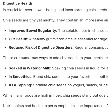
Digestive Health
is crucial for overall well-being, and incorporating chia seed
Chia seeds are tiny yet mighty. They contain an impressive am
Improved Bowel Regularity:
The soluble fiber in chia see
Gut Health:
A healthy gut microbiome is essential for dige
Reduced Risk of Digestive Disorders:
Regular consumption 
There are numerous ways to add chia seeds to your meals, enh
Soaked in Water or Milk:
Soaking chia seeds in liquid for
In Smoothies:
Blend chia seeds into your favorite smoothie
As a Topping:
Sprinkle chia seeds on yogurt, salads, or oa
While many foods are high in fiber, chia seeds stand out due 
Nutritionists and health experts emphasize the importance of 