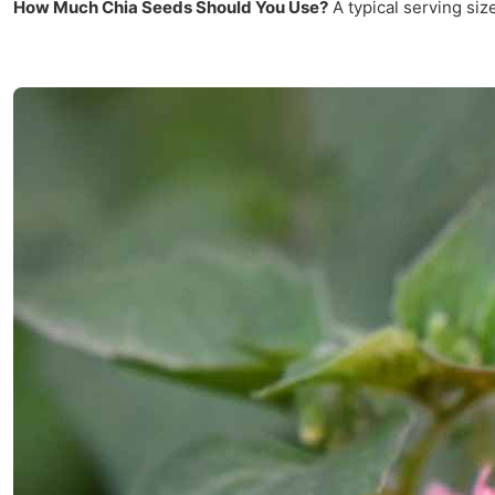
How Much Chia Seeds Should You Use?
A typical serving siz