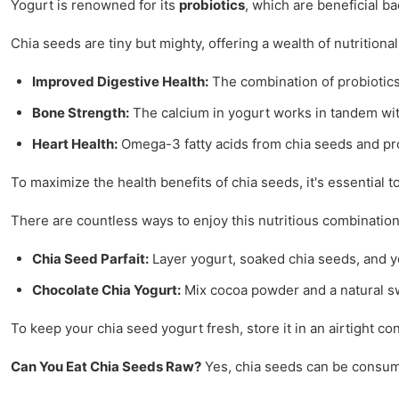
Yogurt is renowned for its
probiotics
, which are beneficial b
Chia seeds are tiny but mighty, offering a wealth of nutrition
Improved Digestive Health:
The combination of probiotics
Bone Strength:
The calcium in yogurt works in tandem wi
Heart Health:
Omega-3 fatty acids from chia seeds and prob
To maximize the health benefits of chia seeds, it's essential 
There are countless ways to enjoy this nutritious combination
Chia Seed Parfait:
Layer yogurt, soaked chia seeds, and your
Chocolate Chia Yogurt:
Mix cocoa powder and a natural sw
To keep your chia seed yogurt fresh, store it in an airtight con
Can You Eat Chia Seeds Raw?
Yes, chia seeds can be consume