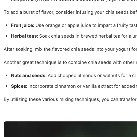
To add a burst of flavor, consider infusing your chia seeds be
Fruit juice:
Use orange or apple juice to impart a fruity tas
Herbal teas:
Soak chia seeds in brewed herbal tea for a un
After soaking, mix the flavored chia seeds into your yogurt for
Another great technique is to combine chia seeds with other n
Nuts and seeds:
Add chopped almonds or walnuts for a cr
Spices:
Incorporate cinnamon or vanilla extract for added f
By utilizing these various mixing techniques, you can transfor