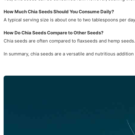
How Much Chia Seeds Should You Consume Daily?
A typical serving size is about one to two tablespoons per da
How Do Chia Seeds Compare to Other Seeds?
Chia seeds are often compared to flaxseeds and hemp seeds. W
In summary, chia seeds are a versatile and nutritious addition