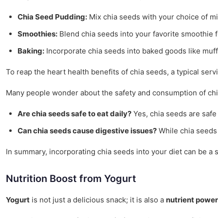
Chia Seed Pudding:
Mix chia seeds with your choice of milk
Smoothies:
Blend chia seeds into your favorite smoothie f
Baking:
Incorporate chia seeds into baked goods like muff
To reap the heart health benefits of chia seeds, a typical se
Many people wonder about the safety and consumption of chi
Are chia seeds safe to eat daily?
Yes, chia seeds are safe 
Can chia seeds cause digestive issues?
While chia seeds a
In summary, incorporating chia seeds into your diet can be a 
Nutrition Boost from Yogurt
Yogurt
is not just a delicious snack; it is also a
nutrient powe