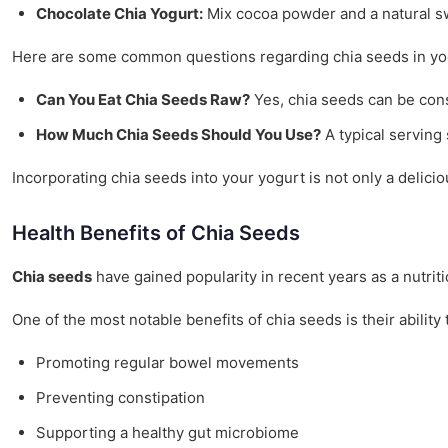
Chocolate Chia Yogurt:
Mix cocoa powder and a natural swe
Here are some common questions regarding chia seeds in yo
Can You Eat Chia Seeds Raw?
Yes, chia seeds can be cons
How Much Chia Seeds Should You Use?
A typical serving
Incorporating chia seeds into your yogurt is not only a delicio
Health Benefits of Chia Seeds
Chia seeds
have gained popularity in recent years as a nutrit
One of the most notable benefits of chia seeds is their abilit
Promoting regular bowel movements
Preventing constipation
Supporting a healthy gut microbiome