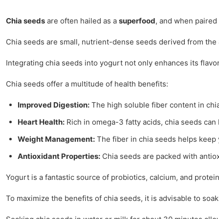
Chia seeds
are often hailed as a
superfood
, and when paired 
Chia seeds are small, nutrient-dense seeds derived from the
Integrating chia seeds into yogurt not only enhances its flavor
Chia seeds offer a multitude of health benefits:
Improved Digestion:
The high soluble fiber content in ch
Heart Health:
Rich in omega-3 fatty acids, chia seeds can 
Weight Management:
The fiber in chia seeds helps keep y
Antioxidant Properties:
Chia seeds are packed with antiox
Yogurt is a fantastic source of probiotics, calcium, and prot
To maximize the benefits of chia seeds, it is advisable to so