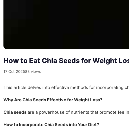
How to Eat Chia Seeds for Weight Lo
17 Oct 2025
83 views
This article delves into effective methods for incorporating ch
Why Are Chia Seeds Effective for Weight Loss?
Chia seeds
are a powerhouse of nutrients that promote feeli
How to Incorporate Chia Seeds into Your Diet?