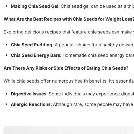
Making Chia Seed Gel:
Chia seed gel can be used as a thic
What Are the Best Recipes with Chia Seeds for Weight Loss
Exploring delicious recipes that feature chia seeds can make 
Chia Seed Pudding:
A popular choice for a healthy dessert
Chia Seed Energy Bars:
Homemade chia seed energy bars se
Are There Any Risks or Side Effects of Eating Chia Seeds?
While chia seeds offer numerous health benefits, it’s essentia
Digestive Issues:
Some individuals may experience digesti
Allergic Reactions:
Although rare, some people may have al