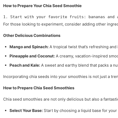
How to Prepare Your Chia Seed Smoothie
1. Start with your favorite fruits: bananas and 
For those looking to experiment, consider adding other ingre
Other Delicious Combinations
Mango and Spinach:
A tropical twist that’s refreshing and 
Pineapple and Coconut:
A creamy, vacation-inspired smoot
Peach and Kale:
A sweet and earthy blend that packs a nut
Incorporating chia seeds into your smoothies is not just a tre
How to Prepare Chia Seed Smoothies
Chia seed smoothies are not only delicious but also a fantasti
Select Your Base:
Start by choosing a liquid base for you