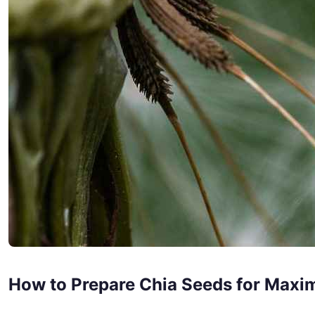
How to Prepare Chia Seeds for Maxi