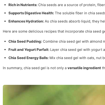
Rich in Nutrients:
Chia seeds are a source of protein, fiber,
Supports Digestive Health:
The soluble fiber in chia seed
Enhances Hydration:
As chia seeds absorb liquid, they hel
Here are some delicious recipes that incorporate chia seed ge
Chia Seed Pudding:
Combine chia seed gel with almond mil
Fruit and Yogurt Parfait:
Layer chia seed gel with yogurt an
Chia Seed Energy Balls:
Mix chia seed gel with oats, nut bu
In summary, chia seed gel is not only a
versatile ingredient
th