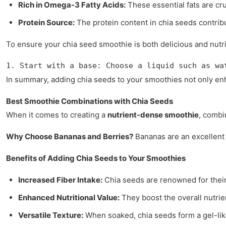
Rich in Omega-3 Fatty Acids:
These essential fats are cru
Protein Source:
The protein content in chia seeds contribu
To ensure your chia seed smoothie is both delicious and nutri
1. Start with a base: Choose a liquid such as wa
In summary, adding chia seeds to your smoothies not only en
Best Smoothie Combinations with Chia Seeds
When it comes to creating a
nutrient-dense smoothie
, comb
Why Choose Bananas and Berries?
Bananas are an excellent s
Benefits of Adding Chia Seeds to Your Smoothies
Increased Fiber Intake:
Chia seeds are renowned for their 
Enhanced Nutritional Value:
They boost the overall nutrie
Versatile Texture:
When soaked, chia seeds form a gel-like