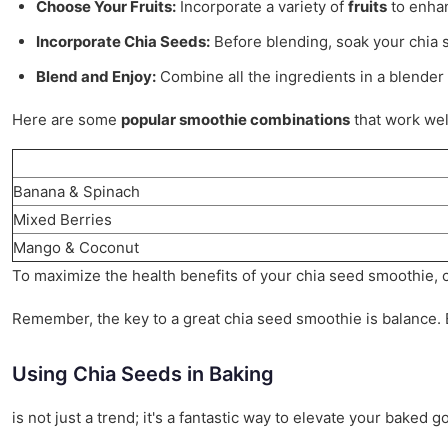
Choose Your Fruits:
Incorporate a variety of
fruits
to enhan
Incorporate Chia Seeds:
Before blending, soak your chia s
Blend and Enjoy:
Combine all the ingredients in a blender 
Here are some
popular smoothie combinations
that work wel
Banana & Spinach
Mixed Berries
Mango & Coconut
To maximize the health benefits of your chia seed smoothie, co
Remember, the key to a great chia seed smoothie is balance. En
Using Chia Seeds in Baking
is not just a trend; it's a fantastic way to elevate your bake