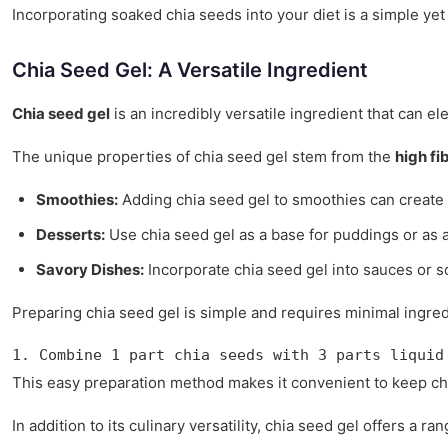
Incorporating soaked chia seeds into your diet is a simple yet
Chia Seed Gel: A Versatile Ingredient
Chia seed gel
is an incredibly versatile ingredient that can el
The unique properties of chia seed gel stem from the
high fi
Smoothies:
Adding chia seed gel to smoothies can create 
Desserts:
Use chia seed gel as a base for puddings or as a 
Savory Dishes:
Incorporate chia seed gel into sauces or so
Preparing chia seed gel is simple and requires minimal ingred
1. Combine 1 part chia seeds with 3 parts liquid
This easy preparation method makes it convenient to keep chi
In addition to its culinary versatility, chia seed gel offers a ra