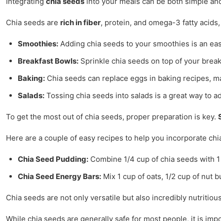
Integrating
chia seeds
into your meals can be both simple and
Chia seeds are
rich in fiber
, protein, and omega-3 fatty acids
Smoothies:
Adding chia seeds to your smoothies is an easy
Breakfast Bowls:
Sprinkle chia seeds on top of your break
Baking:
Chia seeds can replace eggs in baking recipes, ma
Salads:
Tossing chia seeds into salads is a great way to ad
To get the most out of chia seeds, proper preparation is key.
Here are a couple of easy recipes to help you incorporate chi
Chia Seed Pudding:
Combine 1/4 cup of chia seeds with 1 cu
Chia Seed Energy Bars:
Mix 1 cup of oats, 1/2 cup of nut b
Chia seeds are not only versatile but also incredibly nutritio
While chia seeds are generally safe for most people, it is im