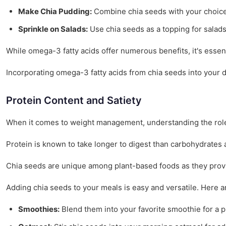
Make Chia Pudding:
Combine chia seeds with your choice o
Sprinkle on Salads:
Use chia seeds as a topping for salads
While omega-3 fatty acids offer numerous benefits, it's essen
Incorporating omega-3 fatty acids from chia seeds into your d
Protein Content and Satiety
When it comes to weight management, understanding the rol
Protein is known to take longer to digest than carbohydrates 
Chia seeds are unique among plant-based foods as they provide
Adding chia seeds to your meals is easy and versatile. Here 
Smoothies:
Blend them into your favorite smoothie for a p