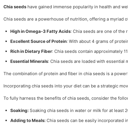
Chia seeds
have gained immense popularity in health and welln
Chia seeds are a powerhouse of nutrition, offering a myriad of 
High in Omega-3 Fatty Acids
: Chia seeds are one of the r
Excellent Source of Protein
: With about 4 grams of protein
Rich in Dietary Fiber
: Chia seeds contain approximately 11 
Essential Minerals
: Chia seeds are loaded with essential
The combination of protein and fiber in chia seeds is a powe
Incorporating chia seeds into your diet can be a strategic mov
To fully harness the benefits of chia seeds, consider the fol
Soaking:
Soaking chia seeds in water or milk for at least
Adding to Meals:
Chia seeds can be easily incorporated in