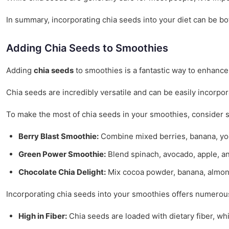
In summary, incorporating chia seeds into your diet can be bo
Adding Chia Seeds to Smoothies
Adding
chia seeds
to smoothies is a fantastic way to enhance 
Chia seeds are incredibly versatile and can be easily incorpo
To make the most of chia seeds in your smoothies, consider s
Berry Blast Smoothie:
Combine mixed berries, banana, yogur
Green Power Smoothie:
Blend spinach, avocado, apple, an
Chocolate Chia Delight:
Mix cocoa powder, banana, almond 
Incorporating chia seeds into your smoothies offers numerous
High in Fiber:
Chia seeds are loaded with dietary fiber, wh