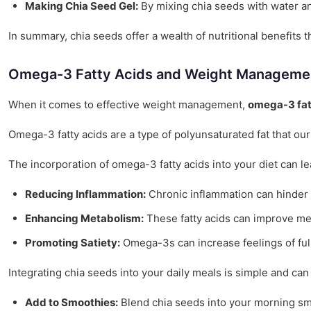
Making Chia Seed Gel:
By mixing chia seeds with water and
In summary, chia seeds offer a wealth of nutritional benefits
Omega-3 Fatty Acids and Weight Manageme
When it comes to effective weight management,
omega-3 fat
Omega-3 fatty acids are a type of polyunsaturated fat that o
The incorporation of omega-3 fatty acids into your diet can l
Reducing Inflammation:
Chronic inflammation can hinder w
Enhancing Metabolism:
These fatty acids can improve meta
Promoting Satiety:
Omega-3s can increase feelings of fulln
Integrating chia seeds into your daily meals is simple and can
Add to Smoothies:
Blend chia seeds into your morning smo