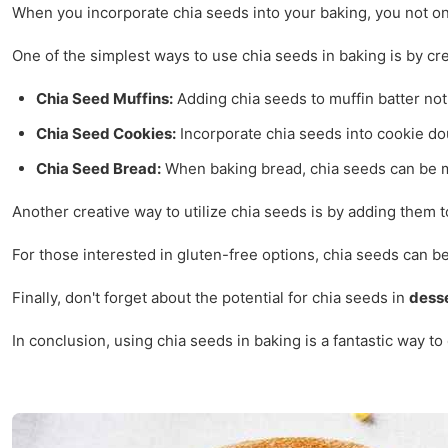
When you incorporate chia seeds into your baking, you not onl
One of the simplest ways to use chia seeds in baking is by cr
Chia Seed Muffins:
Adding chia seeds to muffin batter not 
Chia Seed Cookies:
Incorporate chia seeds into cookie doug
Chia Seed Bread:
When baking bread, chia seeds can be mix
Another creative way to utilize chia seeds is by adding them 
For those interested in gluten-free options, chia seeds can be
Finally, don't forget about the potential for chia seeds in
dess
In conclusion, using chia seeds in baking is a fantastic way t