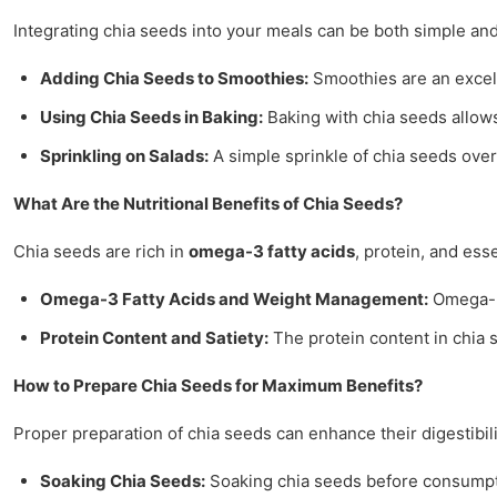
Integrating chia seeds into your meals can be both simple an
Adding Chia Seeds to Smoothies:
Smoothies are an excelle
Using Chia Seeds in Baking:
Baking with chia seeds allows
Sprinkling on Salads:
A simple sprinkle of chia seeds over s
What Are the Nutritional Benefits of Chia Seeds?
Chia seeds are rich in
omega-3 fatty acids
, protein, and ess
Omega-3 Fatty Acids and Weight Management:
Omega-3 
Protein Content and Satiety:
The protein content in chia s
How to Prepare Chia Seeds for Maximum Benefits?
Proper preparation of chia seeds can enhance their digestibil
Soaking Chia Seeds:
Soaking chia seeds before consumptio