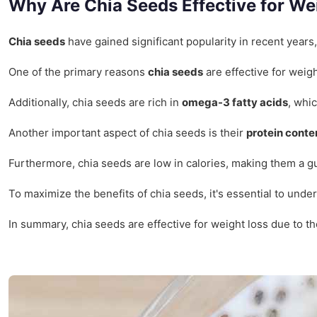
Why Are Chia Seeds Effective for We
Chia seeds
have gained significant popularity in recent years
One of the primary reasons
chia seeds
are effective for weigh
Additionally, chia seeds are rich in
omega-3 fatty acids
, whi
Another important aspect of chia seeds is their
protein conte
Furthermore, chia seeds are low in calories, making them a gui
To maximize the benefits of chia seeds, it's essential to und
In summary, chia seeds are effective for weight loss due to t