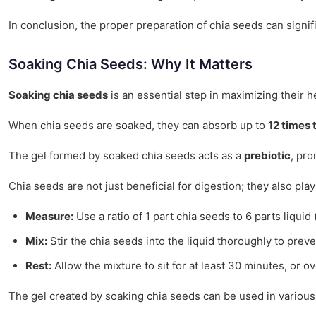
In conclusion, the proper preparation of chia seeds can signif
Soaking Chia Seeds: Why It Matters
Soaking chia seeds
is an essential step in maximizing their h
When chia seeds are soaked, they can absorb up to
12 times 
The gel formed by soaked chia seeds acts as a
prebiotic
, pro
Chia seeds are not just beneficial for digestion; they also play
Measure:
Use a ratio of 1 part chia seeds to 6 parts liquid (
Mix:
Stir the chia seeds into the liquid thoroughly to prev
Rest:
Allow the mixture to sit for at least 30 minutes, or ov
The gel created by soaking chia seeds can be used in various 