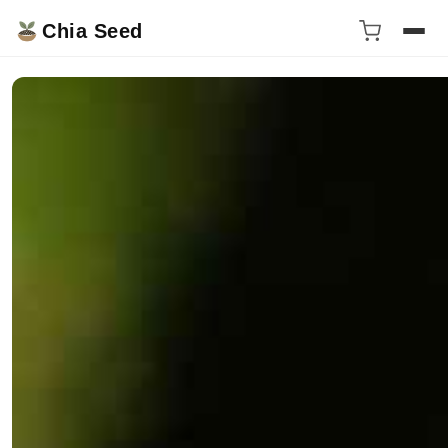
Chia Seed