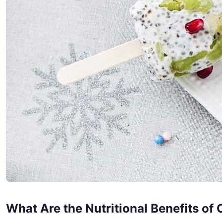
What Are the Nutritional Benefits of