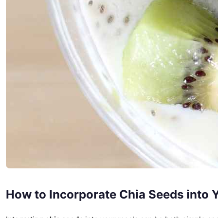
How to Incorporate Chia Seeds into Y