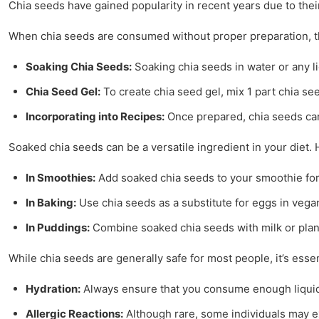
Chia seeds have gained popularity in recent years due to thei
When chia seeds are consumed without proper preparation, they
Soaking Chia Seeds:
Soaking chia seeds in water or any li
Chia Seed Gel:
To create chia seed gel, mix 1 part chia see
Incorporating into Recipes:
Once prepared, chia seeds can 
Soaked chia seeds can be a versatile ingredient in your diet.
In Smoothies:
Add soaked chia seeds to your smoothie for a
In Baking:
Use chia seeds as a substitute for eggs in vegan 
In Puddings:
Combine soaked chia seeds with milk or plant
While chia seeds are generally safe for most people, it’s es
Hydration:
Always ensure that you consume enough liquid w
Allergic Reactions:
Although rare, some individuals may exp