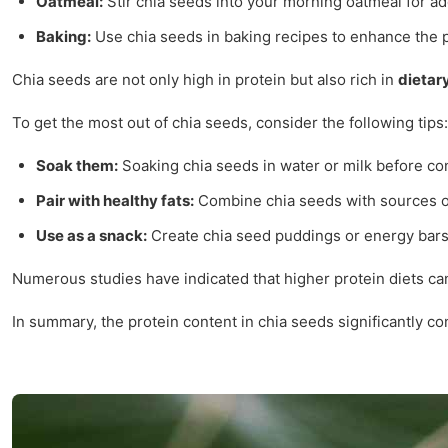
Oatmeal:
Stir chia seeds into your morning oatmeal for ad
Baking:
Use chia seeds in baking recipes to enhance the p
Chia seeds are not only high in protein but also rich in
dietary
To get the most out of chia seeds, consider the following tips:
Soak them:
Soaking chia seeds in water or milk before con
Pair with healthy fats:
Combine chia seeds with sources of 
Use as a snack:
Create chia seed puddings or energy bars 
Numerous studies have indicated that higher protein diets can
In summary, the protein content in chia seeds significantly c