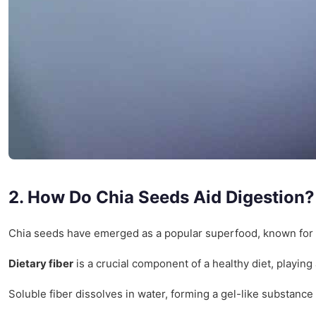
2. How Do Chia Seeds Aid Digestion?
Chia seeds have emerged as a popular superfood, known for thei
Dietary fiber
is a crucial component of a healthy diet, playing
Soluble fiber dissolves in water, forming a gel-like substance