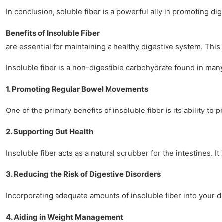
In conclusion, soluble fiber is a powerful ally in promoting d
Benefits of Insoluble Fiber
are essential for maintaining a healthy digestive system. This 
Insoluble fiber is a non-digestible carbohydrate found in many p
1. Promoting Regular Bowel Movements
One of the primary benefits of insoluble fiber is its ability 
2. Supporting Gut Health
Insoluble fiber acts as a natural scrubber for the intestines. 
3. Reducing the Risk of Digestive Disorders
Incorporating adequate amounts of insoluble fiber into your di
4. Aiding in Weight Management