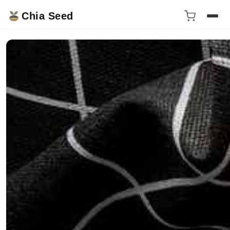
Chia Seed