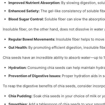
Improved Nutrient Absorption:
By slowing digestion, solub
Enhanced Satiety:
The gel-like consistency of soluble fib
Blood Sugar Control:
Soluble fiber can slow the absorption
Insoluble fiber, on the other hand, does not dissolve in water a
Regular Bowel Movements:
Insoluble fiber helps to move 
Gut Health:
By promoting efficient digestion, insoluble fibe
Chia seeds have an incredible ability to absorb water—up to 1
Hydration:
Consuming chia seeds can help maintain hydratio
Prevention of Digestive Issues:
Proper hydration aids in so
To reap the digestive benefits of chia seeds, consider incorpo
Chia Pudding:
Soak chia seeds in your choice of milk or yo
Smoothies:
Add a tablespoon of chia seeds to your smoothi