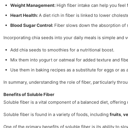
Weight Management:
High fiber intake can help you feel 
Heart Health:
A diet rich in fiber is linked to lower choles
Blood Sugar Control:
Fiber slows down the absorption of su
Incorporating chia seeds into your daily meals is simple and v
Add chia seeds to smoothies for a nutritional boost.
Mix them into yogurt or oatmeal for added texture and fibe
Use them in baking recipes as a substitute for eggs or as 
In summary, understanding the role of fiber, particularly thr
Benefits of Soluble Fiber
Soluble fiber is a vital component of a balanced diet, offering
Soluble fiber is found in a variety of foods, including
fruits
,
ve
One of the primary benefits of soluble fiber is its ability to s