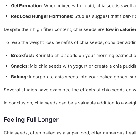
Gel Formation:
When mixed with liquid, chia seeds swell an
Reduced Hunger Hormones:
Studies suggest that fiber-ri
Despite their high fiber content, chia seeds are
low in calorie
To reap the weight loss benefits of chia seeds, consider addi
Breakfast:
Sprinkle chia seeds on your morning oatmeal or
Snacks:
Mix chia seeds with yogurt or create a chia puddi
Baking:
Incorporate chia seeds into your baked goods, such
Several studies have examined the effects of chia seeds on 
In conclusion, chia seeds can be a valuable addition to a weig
Feeling Full Longer
Chia seeds, often hailed as a superfood, offer numerous health