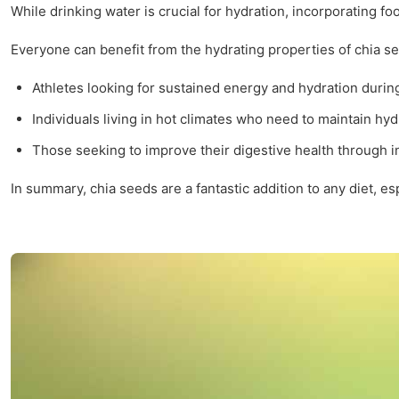
While drinking water is crucial for hydration, incorporating f
Everyone can benefit from the hydrating properties of chia se
Athletes looking for sustained energy and hydration durin
Individuals living in hot climates who need to maintain hyd
Those seeking to improve their digestive health through in
In summary, chia seeds are a fantastic addition to any diet, es