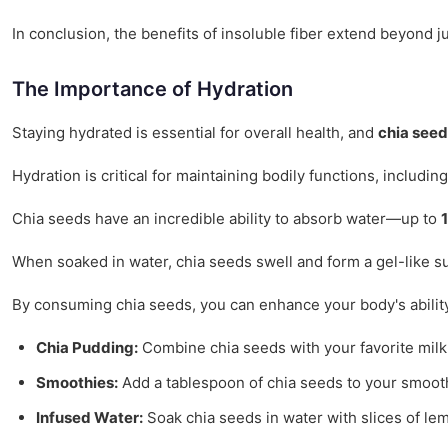
In conclusion, the benefits of insoluble fiber extend beyond 
The Importance of Hydration
Staying hydrated is essential for overall health, and
chia see
Hydration is critical for maintaining bodily functions, includi
Chia seeds have an incredible ability to absorb water—up to
When soaked in water, chia seeds swell and form a gel-like su
By consuming chia seeds, you can enhance your body's ability t
Chia Pudding:
Combine chia seeds with your favorite milk or
Smoothies:
Add a tablespoon of chia seeds to your smooth
Infused Water:
Soak chia seeds in water with slices of le