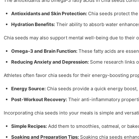
The antioxidants and omega-3 fatty acids in chia seeds contrib
Antioxidants and Skin Protection:
Chia seeds protect the
Hydration Benefits:
Their ability to absorb water enhance
Chia seeds may also support mental well-being due to their 
Omega-3 and Brain Function:
These fatty acids are essent
Reducing Anxiety and Depression:
Some research links o
Athletes often favor chia seeds for their energy-boosting pro
Energy Source:
Chia seeds provide a quick energy boost,
Post-Workout Recovery:
Their anti-inflammatory properti
Incorporating chia seeds into your meals is simple and versati
Simple Recipes:
Add them to smoothies, oatmeal, or baked 
Soaking and Preparation Tips:
Soaking chia seeds enhances