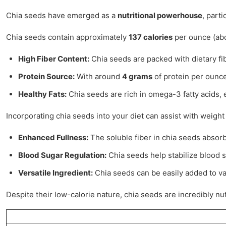
Chia seeds have emerged as a
nutritional powerhouse
, part
Chia seeds contain approximately
137 calories
per ounce (abou
High Fiber Content:
Chia seeds are packed with dietary fi
Protein Source:
With around
4 grams
of protein per ounce
Healthy Fats:
Chia seeds are rich in omega-3 fatty acids, e
Incorporating chia seeds into your diet can assist with weig
Enhanced Fullness:
The soluble fiber in chia seeds absorb
Blood Sugar Regulation:
Chia seeds help stabilize blood s
Versatile Ingredient:
Chia seeds can be easily added to va
Despite their low-calorie nature, chia seeds are incredibly nu