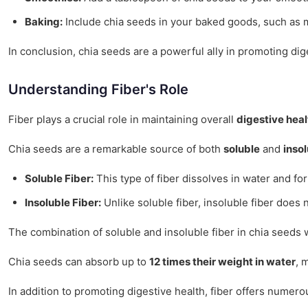
Baking:
Include chia seeds in your baked goods, such as muf
In conclusion, chia seeds are a powerful ally in promoting dig
Understanding Fiber's Role
Fiber plays a crucial role in maintaining overall
digestive heal
Chia seeds are a remarkable source of both
soluble
and
insol
Soluble Fiber:
This type of fiber dissolves in water and fo
Insoluble Fiber:
Unlike soluble fiber, insoluble fiber does 
The combination of soluble and insoluble fiber in chia seeds 
Chia seeds can absorb up to
12 times their weight in water
, 
In addition to promoting digestive health, fiber offers numero