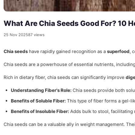
What Are Chia Seeds Good For? 10 H
25 Nov 2025
87 views
Chia seeds
have rapidly gained recognition as a
superfood
, 
Chia seeds are a powerhouse of essential nutrients, includin
Rich in dietary fiber, chia seeds can significantly improve
dige
Understanding Fiber's Role:
Chia seeds provide both solub
Benefits of Soluble Fiber:
This type of fiber forms a gel-l
Benefits of Insoluble Fiber:
Adds bulk to stool, facilitatin
Chia seeds can be a valuable ally in weight management. Their 