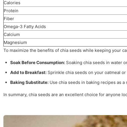
Calories
Protein
Fiber
Omega-3 Fatty Acids
Calcium
Magnesium
To maximize the benefits of chia seeds while keeping your calo
Soak Before Consumption:
Soaking chia seeds in water or 
Add to Breakfast:
Sprinkle chia seeds on your oatmeal or 
Baking Substitute:
Use chia seeds in baking recipes as a su
In summary, chia seeds are an excellent choice for anyone look