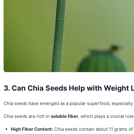
3. Can Chia Seeds Help with Weight 
Chia seeds have emerged as a popular superfood, especially
Chia seeds are rich in
soluble fiber
, which plays a crucial ro
High Fiber Content:
Chia seeds contain about 11 grams of f