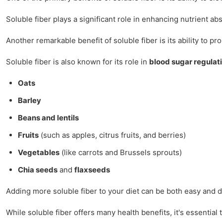
Soluble fiber plays a significant role in enhancing nutrient a
Another remarkable benefit of soluble fiber is its ability to p
Soluble fiber is also known for its role in
blood sugar regulat
Oats
Barley
Beans and lentils
Fruits
(such as apples, citrus fruits, and berries)
Vegetables
(like carrots and Brussels sprouts)
Chia seeds
and
flaxseeds
Adding more soluble fiber to your diet can be both easy and d
While soluble fiber offers many health benefits, it's essentia