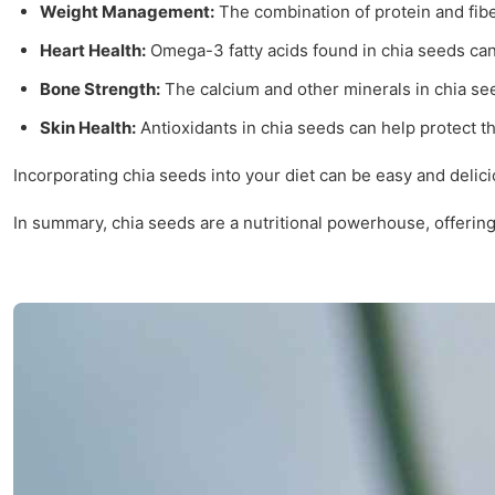
Weight Management:
The combination of protein and fibe
Heart Health:
Omega-3 fatty acids found in chia seeds can 
Bone Strength:
The calcium and other minerals in chia se
Skin Health:
Antioxidants in chia seeds can help protect t
Incorporating chia seeds into your diet can be easy and delic
In summary, chia seeds are a nutritional powerhouse, offering 