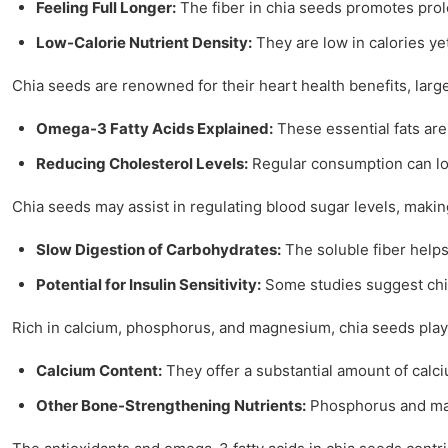
Feeling Full Longer:
The fiber in chia seeds promotes prolo
Low-Calorie Nutrient Density:
They are low in calories yet
Chia seeds are renowned for their heart health benefits, large
Omega-3 Fatty Acids Explained:
These essential fats are
Reducing Cholesterol Levels:
Regular consumption can low
Chia seeds may assist in regulating blood sugar levels, maki
Slow Digestion of Carbohydrates:
The soluble fiber helps
Potential for Insulin Sensitivity:
Some studies suggest chia
Rich in calcium, phosphorus, and magnesium, chia seeds play a
Calcium Content:
They offer a substantial amount of calci
Other Bone-Strengthening Nutrients:
Phosphorus and mag