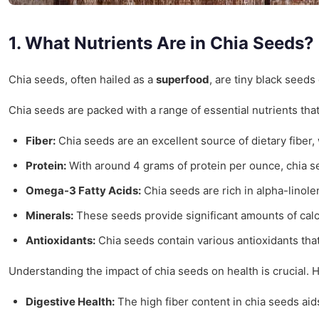
1. What Nutrients Are in Chia Seeds?
Chia seeds, often hailed as a
superfood
, are tiny black seeds
Chia seeds are packed with a range of essential nutrients th
Fiber:
Chia seeds are an excellent source of dietary fiber,
Protein:
With around 4 grams of protein per ounce, chia se
Omega-3 Fatty Acids:
Chia seeds are rich in alpha-linolen
Minerals:
These seeds provide significant amounts of calc
Antioxidants:
Chia seeds contain various antioxidants that
Understanding the impact of chia seeds on health is crucial. H
Digestive Health:
The high fiber content in chia seeds aid