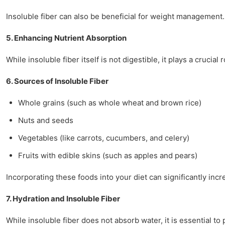
Insoluble fiber can also be beneficial for weight management. F
5. Enhancing Nutrient Absorption
While insoluble fiber itself is not digestible, it plays a cruci
6. Sources of Insoluble Fiber
Whole grains (such as whole wheat and brown rice)
Nuts and seeds
Vegetables (like carrots, cucumbers, and celery)
Fruits with edible skins (such as apples and pears)
Incorporating these foods into your diet can significantly incr
7. Hydration and Insoluble Fiber
While insoluble fiber does not absorb water, it is essential to