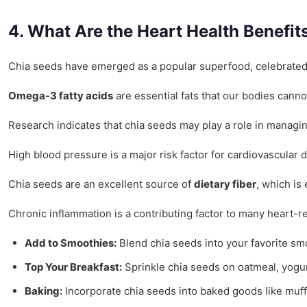
4. What Are the Heart Health Benefit
Chia seeds have emerged as a popular superfood, celebrated not
Omega-3 fatty acids
are essential fats that our bodies canno
Research indicates that chia seeds may play a role in managin
High blood pressure is a major risk factor for cardiovascular 
Chia seeds are an excellent source of
dietary fiber
, which is
Chronic inflammation is a contributing factor to many heart-r
Add to Smoothies:
Blend chia seeds into your favorite smo
Top Your Breakfast:
Sprinkle chia seeds on oatmeal, yogurt
Baking:
Incorporate chia seeds into baked goods like muffi