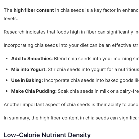
The
high fiber content
in chia seeds is a key factor in enhan
levels.
Research indicates that foods high in fiber can significantly 
Incorporating chia seeds into your diet can be an effective st
Add to Smoothies:
Blend chia seeds into your morning smo
Mix into Yogurt:
Stir chia seeds into yogurt for a nutritiou
Use in Baking:
Incorporate chia seeds into baked goods lik
Make Chia Pudding:
Soak chia seeds in milk or a dairy-fre
Another important aspect of chia seeds is their ability to abs
In summary, the high fiber content in chia seeds can signific
Low-Calorie Nutrient Density