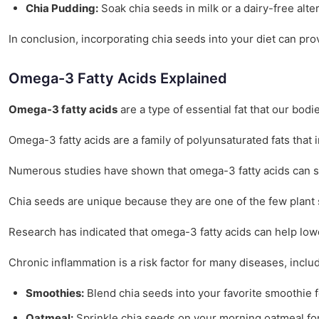
Chia Pudding:
Soak chia seeds in milk or a dairy-free alte
In conclusion, incorporating chia seeds into your diet can pro
Omega-3 Fatty Acids Explained
Omega-3 fatty acids
are a type of essential fat that our bod
Omega-3 fatty acids are a family of polyunsaturated fats that
Numerous studies have shown that omega-3 fatty acids can sig
Chia seeds are unique because they are one of the few plant 
Research has indicated that omega-3 fatty acids can help lo
Chronic inflammation is a risk factor for many diseases, incl
Smoothies:
Blend chia seeds into your favorite smoothie f
Oatmeal:
Sprinkle chia seeds on your morning oatmeal for