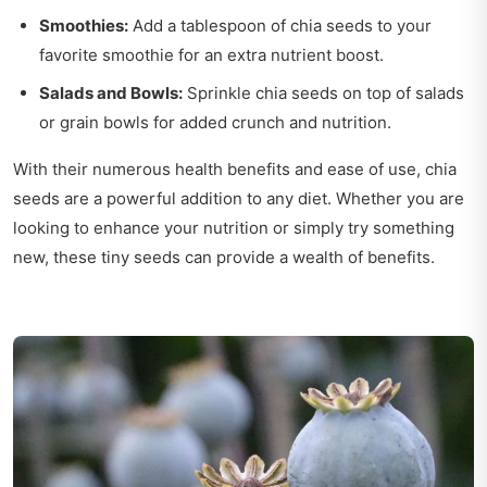
Smoothies:
Add a tablespoon of chia seeds to your
favorite smoothie for an extra nutrient boost.
Salads and Bowls:
Sprinkle chia seeds on top of salads
or grain bowls for added crunch and nutrition.
With their numerous health benefits and ease of use, chia
seeds are a powerful addition to any diet. Whether you are
looking to enhance your nutrition or simply try something
new, these tiny seeds can provide a wealth of benefits.