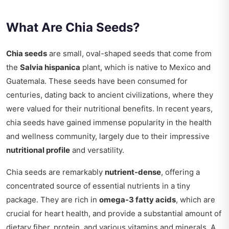
What Are Chia Seeds?
Chia seeds
are small, oval-shaped seeds that come from
the
Salvia hispanica
plant, which is native to Mexico and
Guatemala. These seeds have been consumed for
centuries, dating back to ancient civilizations, where they
were valued for their nutritional benefits. In recent years,
chia seeds have gained immense popularity in the health
and wellness community, largely due to their impressive
nutritional profile
and versatility.
Chia seeds are remarkably
nutrient-dense
, offering a
concentrated source of essential nutrients in a tiny
package. They are rich in
omega-3 fatty acids
, which are
crucial for heart health, and provide a substantial amount of
dietary fiber, protein, and various vitamins and minerals. A