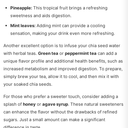
Pineapple:
This tropical fruit brings a refreshing
sweetness and aids digestion.
Mint leaves:
Adding mint can provide a cooling
sensation, making your drink even more refreshing.
Another excellent option is to infuse your chia seed water
with herbal teas.
Green tea
or
peppermint tea
can add a
unique flavor profile and additional health benefits, such as
increased metabolism and improved digestion. To prepare,
simply brew your tea, allow it to cool, and then mix it with
your soaked chia seeds.
For those who prefer a sweeter touch, consider adding a
splash of
honey
or
agave syrup
. These natural sweeteners
can enhance the flavor without the drawbacks of refined
sugars. Just a small amount can make a significant
difference in taste.