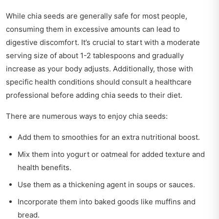
While chia seeds are generally safe for most people,
consuming them in excessive amounts can lead to
digestive discomfort. It’s crucial to start with a moderate
serving size of about 1-2 tablespoons and gradually
increase as your body adjusts. Additionally, those with
specific health conditions should consult a healthcare
professional before adding chia seeds to their diet.
There are numerous ways to enjoy chia seeds:
Add them to smoothies for an extra nutritional boost.
Mix them into yogurt or oatmeal for added texture and
health benefits.
Use them as a thickening agent in soups or sauces.
Incorporate them into baked goods like muffins and
bread.