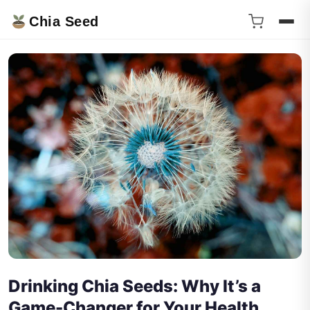
Chia Seed
Drinking Chia Seeds: Why It’s a
Game-Changer for Your Health