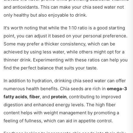
and antioxidants. This can make your chia seed water not
only healthy but also enjoyable to drink.
It's worth noting that while the 1:10 ratio is a good starting
point, you can adjust it based on your personal preference.
Some may prefer a thicker consistency, which can be
achieved by using less water, while others might opt for a
thinner drink. Experimenting with these ratios can help you
find the perfect balance that suits your taste.
In addition to hydration, drinking chia seed water can offer
numerous health benefits. Chia seeds are rich in
omega-3
fatty acids
,
fiber
, and
protein
, contributing to improved
digestion and enhanced energy levels. The high fiber
content helps with weight management by promoting a
feeling of fullness, which can aid in appetite control.