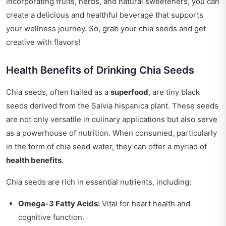
incorporating fruits, herbs, and natural sweeteners, you can
create a delicious and healthful beverage that supports
your wellness journey. So, grab your chia seeds and get
creative with flavors!
Health Benefits of Drinking Chia Seeds
Chia seeds, often hailed as a
superfood
, are tiny black
seeds derived from the Salvia hispanica plant. These seeds
are not only versatile in culinary applications but also serve
as a powerhouse of nutrition. When consumed, particularly
in the form of chia seed water, they can offer a myriad of
health benefits
.
Chia seeds are rich in essential nutrients, including:
Omega-3 Fatty Acids:
Vital for heart health and
cognitive function.