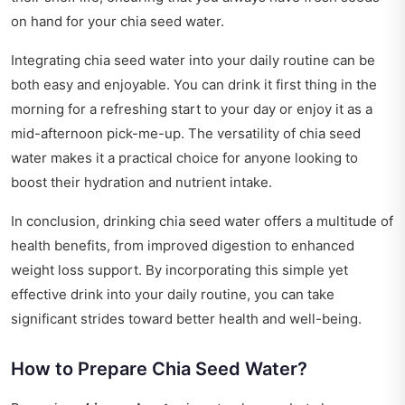
on hand for your chia seed water.
Integrating chia seed water into your daily routine can be
both easy and enjoyable. You can drink it first thing in the
morning for a refreshing start to your day or enjoy it as a
mid-afternoon pick-me-up. The versatility of chia seed
water makes it a practical choice for anyone looking to
boost their hydration and nutrient intake.
In conclusion, drinking chia seed water offers a multitude of
health benefits, from improved digestion to enhanced
weight loss support. By incorporating this simple yet
effective drink into your daily routine, you can take
significant strides toward better health and well-being.
How to Prepare Chia Seed Water?