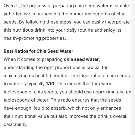
Overall, the process of preparing chia seed water is simple
yet effective in harnessing the numerous benefits of chia
seeds. By following these steps, you can easily incorporate
this nutritious drink into your daily routine and enjoy its
health-promoting properties.
Best Ratios for Chia Seed Water
When it comes to preparing
chia seed water
,
understanding the right proportions is crucial for
maximizing its health benefits. The ideal ratio of chia seeds
to water is typically
1:10
. This means that for every
tablespoon of chia seeds, you should use approximately ten
tablespoons of water. This ratio ensures that the seeds
have enough liquid to absorb, which not only enhances
their nutritional value but also improves the drink's overall
palatability.