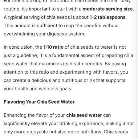
For those looking to incorporate chia seeds into their daily
routine, it’s important to start with a
moderate serving size
.
A typical serving of chia seeds is about
1-2 tablespoons
.
This amount is sufficient to reap the benefits without
overwhelming your digestive system.
In conclusion, the
1:10 ratio
of chia seeds to water is not
just a guideline; it is a fundamental aspect of preparing chia
seed water that maximizes its health benefits. By paying
attention to this ratio and experimenting with flavors, you
can create a delicious and nutritious drink that supports
your health and wellness goals.
Flavoring Your Chia Seed Water
Enhancing the flavor of your
chia seed water
can
significantly elevate your drinking experience, making it not
only more enjoyable but also more nutritious. Chia seeds