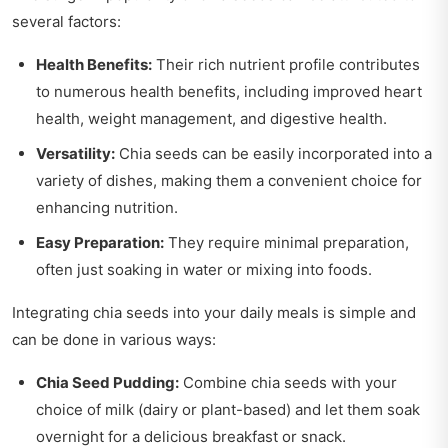
several factors:
Health Benefits:
Their rich nutrient profile contributes
to numerous health benefits, including improved heart
health, weight management, and digestive health.
Versatility:
Chia seeds can be easily incorporated into a
variety of dishes, making them a convenient choice for
enhancing nutrition.
Easy Preparation:
They require minimal preparation,
often just soaking in water or mixing into foods.
Integrating chia seeds into your daily meals is simple and
can be done in various ways:
Chia Seed Pudding:
Combine chia seeds with your
choice of milk (dairy or plant-based) and let them soak
overnight for a delicious breakfast or snack.