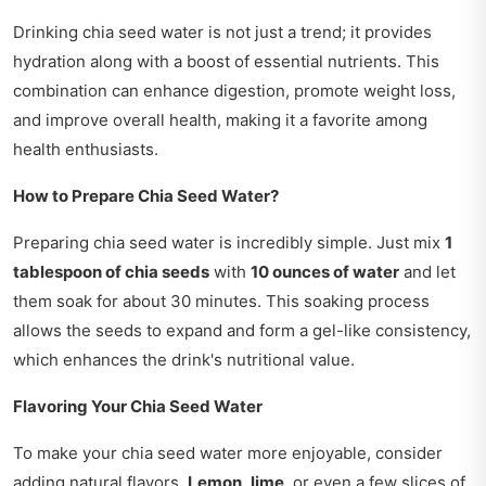
Drinking chia seed water is not just a trend; it provides
hydration along with a boost of essential nutrients. This
combination can enhance digestion, promote weight loss,
and improve overall health, making it a favorite among
health enthusiasts.
How to Prepare Chia Seed Water?
Preparing chia seed water is incredibly simple. Just mix
1
tablespoon of chia seeds
with
10 ounces of water
and let
them soak for about 30 minutes. This soaking process
allows the seeds to expand and form a gel-like consistency,
which enhances the drink's nutritional value.
Flavoring Your Chia Seed Water
To make your chia seed water more enjoyable, consider
adding natural flavors.
Lemon
,
lime
, or even a few slices of