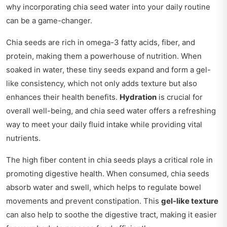
why incorporating chia seed water into your daily routine
can be a game-changer.
Chia seeds are rich in omega-3 fatty acids, fiber, and
protein, making them a powerhouse of nutrition. When
soaked in water, these tiny seeds expand and form a gel-
like consistency, which not only adds texture but also
enhances their health benefits.
Hydration
is crucial for
overall well-being, and chia seed water offers a refreshing
way to meet your daily fluid intake while providing vital
nutrients.
The high fiber content in chia seeds plays a critical role in
promoting digestive health. When consumed, chia seeds
absorb water and swell, which helps to regulate bowel
movements and prevent constipation. This
gel-like texture
can also help to soothe the digestive tract, making it easier