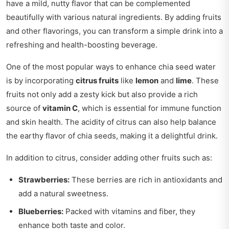
have a mild, nutty flavor that can be complemented
beautifully with various natural ingredients. By adding fruits
and other flavorings, you can transform a simple drink into a
refreshing and health-boosting beverage.
One of the most popular ways to enhance chia seed water
is by incorporating
citrus fruits
like
lemon
and
lime
. These
fruits not only add a zesty kick but also provide a rich
source of
vitamin C
, which is essential for immune function
and skin health. The acidity of citrus can also help balance
the earthy flavor of chia seeds, making it a delightful drink.
In addition to citrus, consider adding other fruits such as:
Strawberries:
These berries are rich in antioxidants and
add a natural sweetness.
Blueberries:
Packed with vitamins and fiber, they
enhance both taste and color.