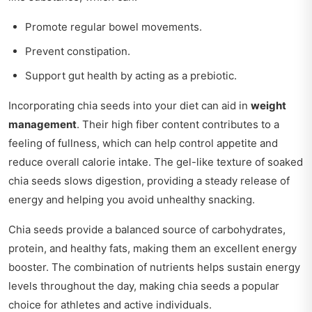
Promote regular bowel movements.
Prevent constipation.
Support gut health by acting as a prebiotic.
Incorporating chia seeds into your diet can aid in
weight
management
. Their high fiber content contributes to a
feeling of fullness, which can help control appetite and
reduce overall calorie intake. The gel-like texture of soaked
chia seeds slows digestion, providing a steady release of
energy and helping you avoid unhealthy snacking.
Chia seeds provide a balanced source of carbohydrates,
protein, and healthy fats, making them an excellent energy
booster. The combination of nutrients helps sustain energy
levels throughout the day, making chia seeds a popular
choice for athletes and active individuals.