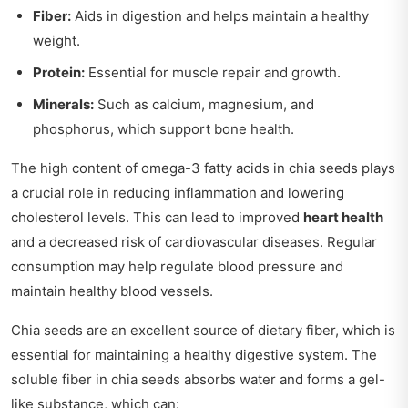
Fiber:
Aids in digestion and helps maintain a healthy
weight.
Protein:
Essential for muscle repair and growth.
Minerals:
Such as calcium, magnesium, and
phosphorus, which support bone health.
The high content of omega-3 fatty acids in chia seeds plays
a crucial role in reducing inflammation and lowering
cholesterol levels. This can lead to improved
heart health
and a decreased risk of cardiovascular diseases. Regular
consumption may help regulate blood pressure and
maintain healthy blood vessels.
Chia seeds are an excellent source of dietary fiber, which is
essential for maintaining a healthy digestive system. The
soluble fiber in chia seeds absorbs water and forms a gel-
like substance, which can: