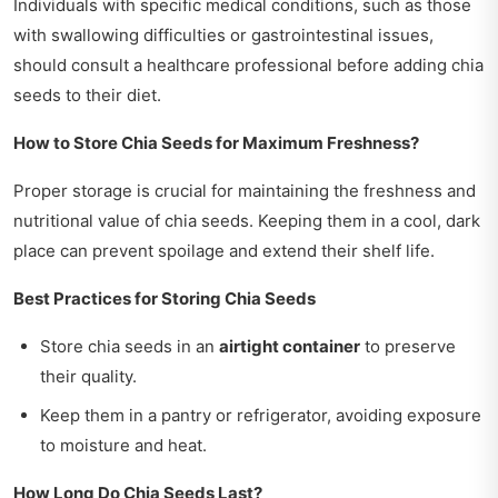
Individuals with specific medical conditions, such as those
with swallowing difficulties or gastrointestinal issues,
should consult a healthcare professional before adding chia
seeds to their diet.
How to Store Chia Seeds for Maximum Freshness?
Proper storage is crucial for maintaining the freshness and
nutritional value of chia seeds. Keeping them in a cool, dark
place can prevent spoilage and extend their shelf life.
Best Practices for Storing Chia Seeds
Store chia seeds in an
airtight container
to preserve
their quality.
Keep them in a pantry or refrigerator, avoiding exposure
to moisture and heat.
How Long Do Chia Seeds Last?