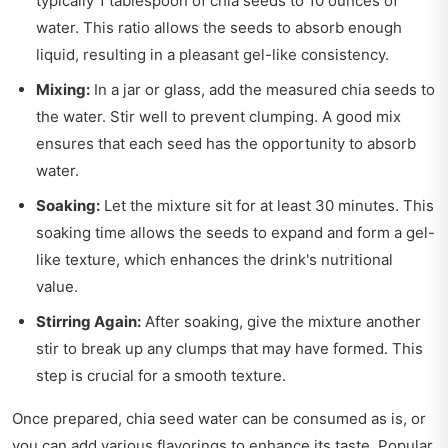
typically 1 tablespoon of chia seeds to 10 ounces of
water. This ratio allows the seeds to absorb enough
liquid, resulting in a pleasant gel-like consistency.
Mixing:
In a jar or glass, add the measured chia seeds to
the water. Stir well to prevent clumping. A good mix
ensures that each seed has the opportunity to absorb
water.
Soaking:
Let the mixture sit for at least 30 minutes. This
soaking time allows the seeds to expand and form a gel-
like texture, which enhances the drink's nutritional
value.
Stirring Again:
After soaking, give the mixture another
stir to break up any clumps that may have formed. This
step is crucial for a smooth texture.
Once prepared, chia seed water can be consumed as is, or
you can add various flavorings to enhance its taste. Popular