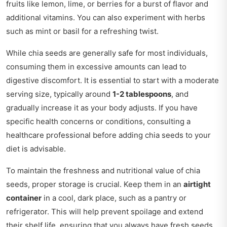
fruits like lemon, lime, or berries for a burst of flavor and
additional vitamins. You can also experiment with herbs
such as mint or basil for a refreshing twist.
While chia seeds are generally safe for most individuals,
consuming them in excessive amounts can lead to
digestive discomfort. It is essential to start with a moderate
serving size, typically around
1-2 tablespoons
, and
gradually increase it as your body adjusts. If you have
specific health concerns or conditions, consulting a
healthcare professional before adding chia seeds to your
diet is advisable.
To maintain the freshness and nutritional value of chia
seeds, proper storage is crucial. Keep them in an
airtight
container
in a cool, dark place, such as a pantry or
refrigerator. This will help prevent spoilage and extend
their shelf life, ensuring that you always have fresh seeds