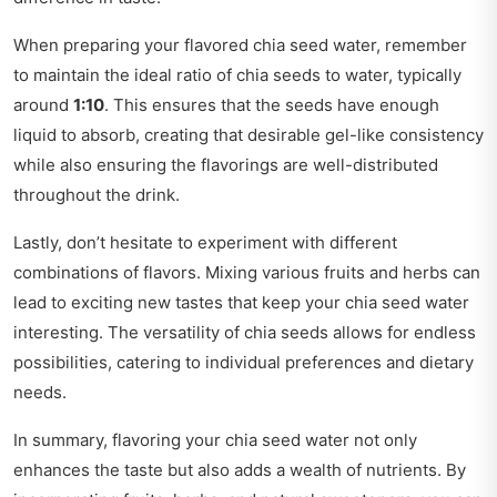
When preparing your flavored chia seed water, remember
to maintain the ideal ratio of chia seeds to water, typically
around
1:10
. This ensures that the seeds have enough
liquid to absorb, creating that desirable gel-like consistency
while also ensuring the flavorings are well-distributed
throughout the drink.
Lastly, don’t hesitate to experiment with different
combinations of flavors. Mixing various fruits and herbs can
lead to exciting new tastes that keep your chia seed water
interesting. The versatility of chia seeds allows for endless
possibilities, catering to individual preferences and dietary
needs.
In summary, flavoring your chia seed water not only
enhances the taste but also adds a wealth of nutrients. By