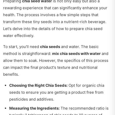
Preparing
chia seed water
is not only easy but also a
rewarding experience that can significantly enhance your
health. The process involves a few simple steps that
transform these tiny seeds into a nutrient-rich beverage.
Let's delve into the details of how to prepare chia seed
water effectively.
To start, you'll need
chia seeds
and water. The basic
method is straightforward:
mix chia seeds with water
and
allow them to soak. However, the specifics of this process
can impact the final product's texture and nutritional
benefits.
Choosing the Right Chia Seeds:
Opt for organic chia
seeds to ensure you are getting a product free from
pesticides and additives.
Measuring the Ingredients:
The recommended ratio is