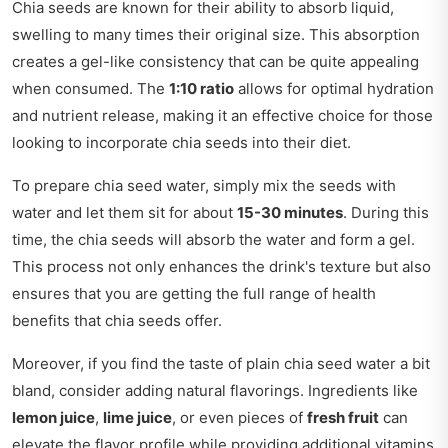
Chia seeds are known for their ability to absorb liquid,
swelling to many times their original size. This absorption
creates a gel-like consistency that can be quite appealing
when consumed. The
1:10 ratio
allows for optimal hydration
and nutrient release, making it an effective choice for those
looking to incorporate chia seeds into their diet.
To prepare chia seed water, simply mix the seeds with
water and let them sit for about
15-30 minutes
. During this
time, the chia seeds will absorb the water and form a gel.
This process not only enhances the drink's texture but also
ensures that you are getting the full range of health
benefits that chia seeds offer.
Moreover, if you find the taste of plain chia seed water a bit
bland, consider adding natural flavorings. Ingredients like
lemon juice
,
lime juice
, or even pieces of
fresh fruit
can
elevate the flavor profile while providing additional vitamins