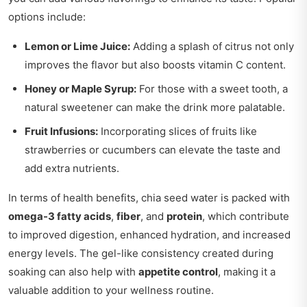
options include:
Lemon or Lime Juice:
Adding a splash of citrus not only
improves the flavor but also boosts vitamin C content.
Honey or Maple Syrup:
For those with a sweet tooth, a
natural sweetener can make the drink more palatable.
Fruit Infusions:
Incorporating slices of fruits like
strawberries or cucumbers can elevate the taste and
add extra nutrients.
In terms of health benefits, chia seed water is packed with
omega-3 fatty acids
,
fiber
, and
protein
, which contribute
to improved digestion, enhanced hydration, and increased
energy levels. The gel-like consistency created during
soaking can also help with
appetite control
, making it a
valuable addition to your wellness routine.