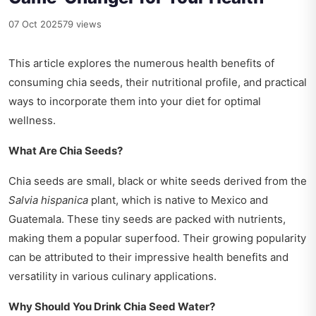
07 Oct 2025
79 views
This article explores the numerous health benefits of
consuming chia seeds, their nutritional profile, and practical
ways to incorporate them into your diet for optimal
wellness.
What Are Chia Seeds?
Chia seeds are small, black or white seeds derived from the
Salvia hispanica
plant, which is native to Mexico and
Guatemala. These tiny seeds are packed with nutrients,
making them a popular superfood. Their growing popularity
can be attributed to their impressive health benefits and
versatility in various culinary applications.
Why Should You Drink Chia Seed Water?