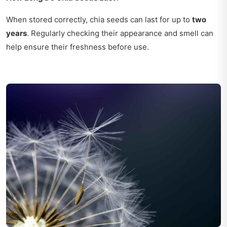
When stored correctly, chia seeds can last for up to
two
years
. Regularly checking their appearance and smell can
help ensure their freshness before use.