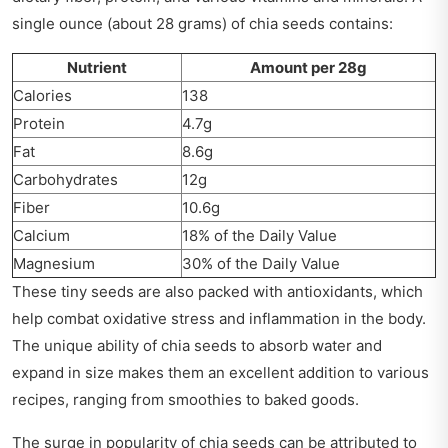
single ounce (about 28 grams) of chia seeds contains:
Nutrient
Amount per 28g
Calories
138
Protein
4.7g
Fat
8.6g
Carbohydrates
12g
Fiber
10.6g
Calcium
18% of the Daily Value
Magnesium
30% of the Daily Value
These tiny seeds are also packed with antioxidants, which
help combat oxidative stress and inflammation in the body.
The unique ability of chia seeds to absorb water and
expand in size makes them an excellent addition to various
recipes, ranging from smoothies to baked goods.
The surge in popularity of chia seeds can be attributed to