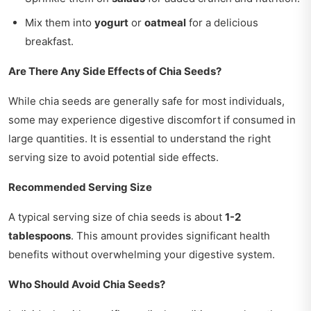
Mix them into
yogurt
or
oatmeal
for a delicious
breakfast.
Are There Any Side Effects of Chia Seeds?
While chia seeds are generally safe for most individuals,
some may experience digestive discomfort if consumed in
large quantities. It is essential to understand the right
serving size to avoid potential side effects.
Recommended Serving Size
A typical serving size of chia seeds is about
1-2
tablespoons
. This amount provides significant health
benefits without overwhelming your digestive system.
Who Should Avoid Chia Seeds?