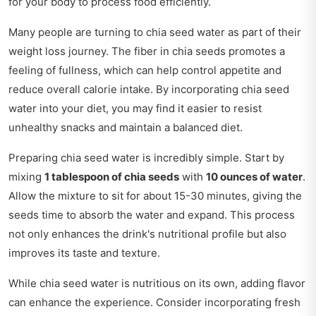
for your body to process food efficiently.
Many people are turning to chia seed water as part of their
weight loss journey. The fiber in chia seeds promotes a
feeling of fullness, which can help control appetite and
reduce overall calorie intake. By incorporating chia seed
water into your diet, you may find it easier to resist
unhealthy snacks and maintain a balanced diet.
Preparing chia seed water is incredibly simple. Start by
mixing
1 tablespoon of chia seeds
with
10 ounces of water
.
Allow the mixture to sit for about 15-30 minutes, giving the
seeds time to absorb the water and expand. This process
not only enhances the drink's nutritional profile but also
improves its taste and texture.
While chia seed water is nutritious on its own, adding flavor
can enhance the experience. Consider incorporating fresh