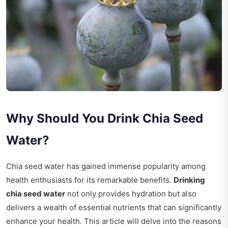
Why Should You Drink Chia Seed
Water?
Chia seed water has gained immense popularity among
health enthusiasts for its remarkable benefits.
Drinking
chia seed water
not only provides hydration but also
delivers a wealth of essential nutrients that can significantly
enhance your health. This article will delve into the reasons