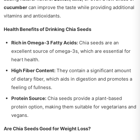
cucumber
can improve the taste while providing additional
vitamins and antioxidants.
Health Benefits of Drinking Chia Seeds
Rich in Omega-3 Fatty Acids:
Chia seeds are an
excellent source of omega-3s, which are essential for
heart health.
High Fiber Content:
They contain a significant amount
of dietary fiber, which aids in digestion and promotes a
feeling of fullness.
Protein Source:
Chia seeds provide a plant-based
protein option, making them suitable for vegetarians and
vegans.
Are Chia Seeds Good for Weight Loss?