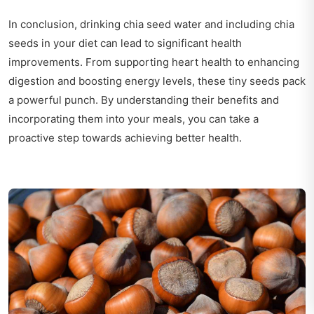
In conclusion, drinking chia seed water and including chia
seeds in your diet can lead to significant health
improvements. From supporting heart health to enhancing
digestion and boosting energy levels, these tiny seeds pack
a powerful punch. By understanding their benefits and
incorporating them into your meals, you can take a
proactive step towards achieving better health.