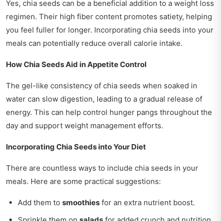
Yes, chia seeds can be a beneficial addition to a weight loss
regimen. Their high fiber content promotes satiety, helping
you feel fuller for longer. Incorporating chia seeds into your
meals can potentially reduce overall calorie intake.
How Chia Seeds Aid in Appetite Control
The gel-like consistency of chia seeds when soaked in
water can slow digestion, leading to a gradual release of
energy. This can help control hunger pangs throughout the
day and support weight management efforts.
Incorporating Chia Seeds into Your Diet
There are countless ways to include chia seeds in your
meals. Here are some practical suggestions:
Add them to
smoothies
for an extra nutrient boost.
Sprinkle them on
salads
for added crunch and nutrition.