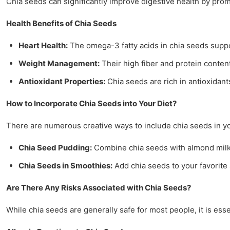
Chia seeds can significantly improve digestive health by prom
Health Benefits of Chia Seeds
Heart Health:
The omega-3 fatty acids in chia seeds suppo
Weight Management:
Their high fiber and protein conte
Antioxidant Properties:
Chia seeds are rich in antioxidant
How to Incorporate Chia Seeds into Your Diet?
There are numerous creative ways to include chia seeds in y
Chia Seed Pudding:
Combine chia seeds with almond milk a
Chia Seeds in Smoothies:
Add chia seeds to your favorite 
Are There Any Risks Associated with Chia Seeds?
While chia seeds are generally safe for most people, it is ess