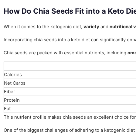
How Do Chia Seeds Fit into a Keto Di
When it comes to the ketogenic diet,
variety
and
nutritional 
Incorporating chia seeds into a keto diet can significantly e
Chia seeds are packed with essential nutrients, including
ome
Calories
Net Carbs
Fiber
Protein
Fat
This nutrient profile makes chia seeds an excellent choice for 
One of the biggest challenges of adhering to a ketogenic diet