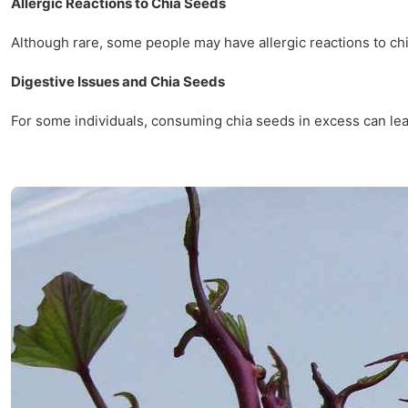
Allergic Reactions to Chia Seeds
Although rare, some people may have allergic reactions to chi
Digestive Issues and Chia Seeds
For some individuals, consuming chia seeds in excess can lead