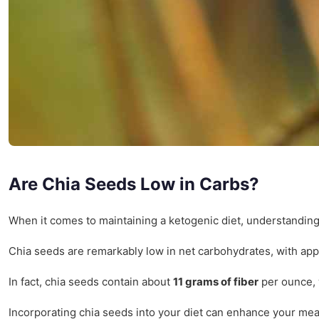
Are Chia Seeds Low in Carbs?
When it comes to maintaining a ketogenic diet, understandin
Chia seeds are remarkably low in net carbohydrates, with ap
In fact, chia seeds contain about
11 grams of fiber
per ounce, w
Incorporating chia seeds into your diet can enhance your mea