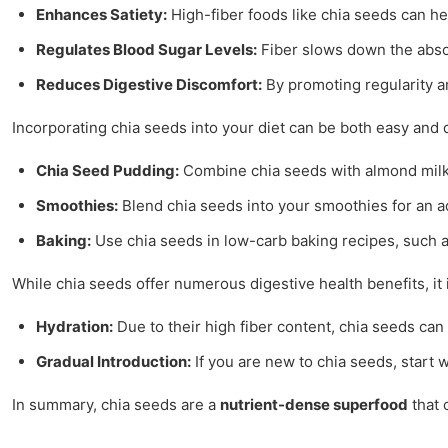
Enhances Satiety:
High-fiber foods like chia seeds can hel
Regulates Blood Sugar Levels:
Fiber slows down the absorp
Reduces Digestive Discomfort:
By promoting regularity a
Incorporating chia seeds into your diet can be both easy and d
Chia Seed Pudding:
Combine chia seeds with almond milk o
Smoothies:
Blend chia seeds into your smoothies for an ad
Baking:
Use chia seeds in low-carb baking recipes, such a
While chia seeds offer numerous digestive health benefits, i
Hydration:
Due to their high fiber content, chia seeds can
Gradual Introduction:
If you are new to chia seeds, start 
In summary, chia seeds are a
nutrient-dense superfood
that 