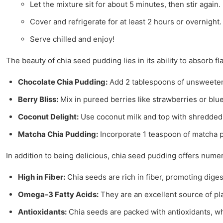
Let the mixture sit for about 5 minutes, then stir again.
Cover and refrigerate for at least 2 hours or overnight.
Serve chilled and enjoy!
The beauty of chia seed pudding lies in its ability to absorb 
Chocolate Chia Pudding:
Add 2 tablespoons of unsweetene
Berry Bliss:
Mix in pureed berries like strawberries or blueb
Coconut Delight:
Use coconut milk and top with shredded 
Matcha Chia Pudding:
Incorporate 1 teaspoon of matcha p
In addition to being delicious, chia seed pudding offers nume
High in Fiber:
Chia seeds are rich in fiber, promoting dige
Omega-3 Fatty Acids:
They are an excellent source of p
Antioxidants:
Chia seeds are packed with antioxidants, wh