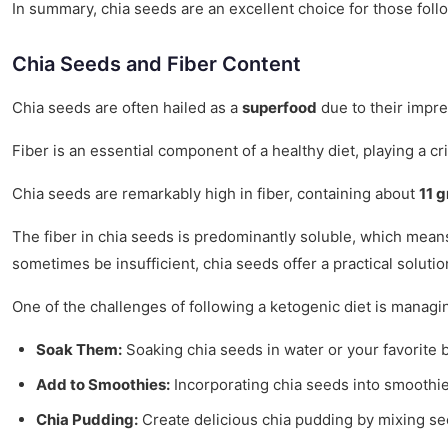
In summary, chia seeds are an excellent choice for those follo
Chia Seeds and Fiber Content
Chia seeds are often hailed as a
superfood
due to their impres
Fiber is an essential component of a healthy diet, playing a cr
Chia seeds are remarkably high in fiber, containing about
11 g
The fiber in chia seeds is predominantly soluble, which means 
sometimes be insufficient, chia seeds offer a practical solutio
One of the challenges of following a ketogenic diet is managin
Soak Them:
Soaking chia seeds in water or your favorite 
Add to Smoothies:
Incorporating chia seeds into smoothie
Chia Pudding:
Create delicious chia pudding by mixing see