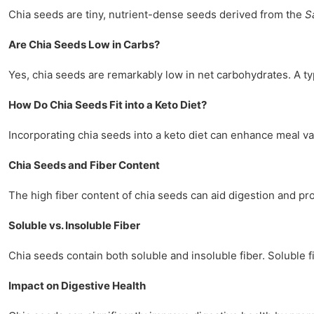
Chia seeds are tiny, nutrient-dense seeds derived from the
S
Are Chia Seeds Low in Carbs?
Yes, chia seeds are remarkably low in net carbohydrates. A ty
How Do Chia Seeds Fit into a Keto Diet?
Incorporating chia seeds into a keto diet can enhance meal va
Chia Seeds and Fiber Content
The high fiber content of chia seeds can aid digestion and prom
Soluble vs. Insoluble Fiber
Chia seeds contain both soluble and insoluble fiber. Soluble 
Impact on Digestive Health