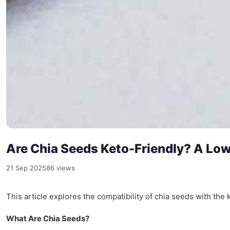
Are Chia Seeds Keto-Friendly? A Lo
21 Sep 2025
86 views
This article explores the compatibility of chia seeds with the k
What Are Chia Seeds?