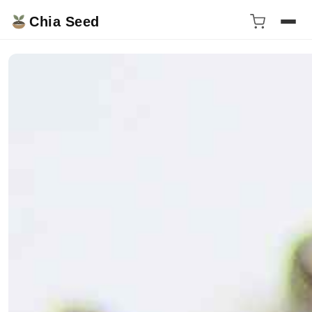
Chia Seed