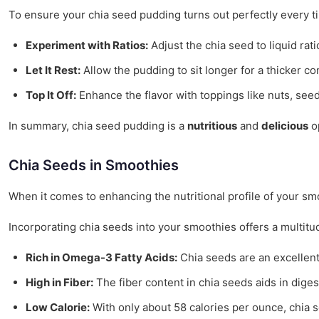
To ensure your chia seed pudding turns out perfectly every ti
Experiment with Ratios:
Adjust the chia seed to liquid rat
Let It Rest:
Allow the pudding to sit longer for a thicker co
Top It Off:
Enhance the flavor with toppings like nuts, seed
In summary, chia seed pudding is a
nutritious
and
delicious
op
Chia Seeds in Smoothies
When it comes to enhancing the nutritional profile of your s
Incorporating chia seeds into your smoothies offers a multit
Rich in Omega-3 Fatty Acids:
Chia seeds are an excellent 
High in Fiber:
The fiber content in chia seeds aids in dige
Low Calorie:
With only about 58 calories per ounce, chia 