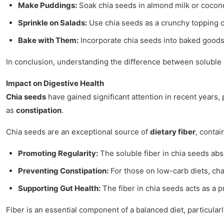
Make Puddings:
Soak chia seeds in almond milk or coconut
Sprinkle on Salads:
Use chia seeds as a crunchy topping on
Bake with Them:
Incorporate chia seeds into baked goods 
In conclusion, understanding the difference between soluble an
Impact on Digestive Health
Chia seeds
have gained significant attention in recent years,
as
constipation
.
Chia seeds are an exceptional source of
dietary fiber
, contai
Promoting Regularity:
The soluble fiber in chia seeds abs
Preventing Constipation:
For those on low-carb diets, chan
Supporting Gut Health:
The fiber in chia seeds acts as a p
Fiber is an essential component of a balanced diet, particularl