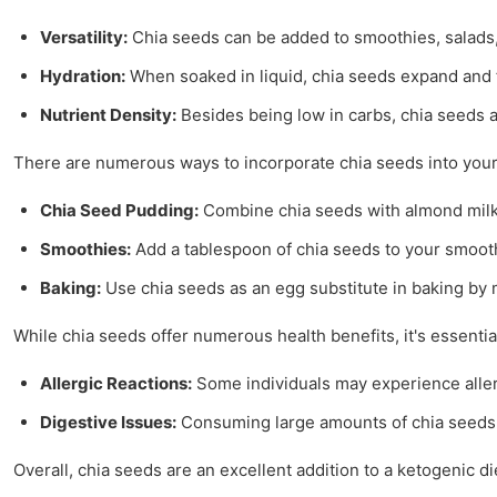
Versatility:
Chia seeds can be added to smoothies, salads,
Hydration:
When soaked in liquid, chia seeds expand and f
Nutrient Density:
Besides being low in carbs, chia seeds ar
There are numerous ways to incorporate chia seeds into your
Chia Seed Pudding:
Combine chia seeds with almond milk 
Smoothies:
Add a tablespoon of chia seeds to your smoothi
Baking:
Use chia seeds as an egg substitute in baking by m
While chia seeds offer numerous health benefits, it's essential
Allergic Reactions:
Some individuals may experience allerg
Digestive Issues:
Consuming large amounts of chia seeds wi
Overall, chia seeds are an excellent addition to a ketogenic d