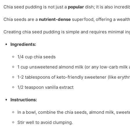
Chia seed pudding is not just a
popular
dish; it is also incredi
Chia seeds are a
nutrient-dense
superfood, offering a wealth 
Creating chia seed pudding is simple and requires minimal ing
Ingredients:
1/4 cup chia seeds
1 cup unsweetened almond milk (or any low-carb milk a
1-2 tablespoons of keto-friendly sweetener (like erythri
1/2 teaspoon vanilla extract
Instructions:
In a bowl, combine the chia seeds, almond milk, sweeten
Stir well to avoid clumping.