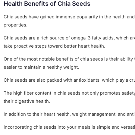
Health Benefits of Chia Seeds
Chia seeds have gained immense popularity in the health and w
properties.
Chia seeds are a rich source of omega-3 fatty acids, which ar
take proactive steps toward better heart health.
One of the most notable benefits of chia seeds is their abilit
easier to maintain a healthy weight.
Chia seeds are also packed with antioxidants, which play a cr
The high fiber content in chia seeds not only promotes satiety
their digestive health.
In addition to their heart health, weight management, and ant
Incorporating chia seeds into your meals is simple and versat