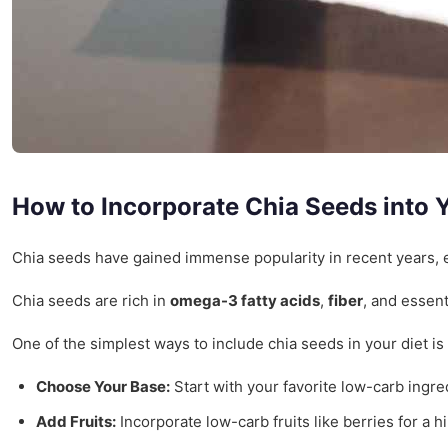
How to Incorporate Chia Seeds into Y
Chia seeds have gained immense popularity in recent years, esp
Chia seeds are rich in
omega-3 fatty acids
,
fiber
, and essent
One of the simplest ways to include chia seeds in your diet i
Choose Your Base:
Start with your favorite low-carb ingr
Add Fruits:
Incorporate low-carb fruits like berries for a h