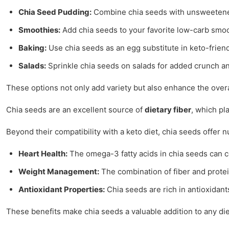
Chia Seed Pudding:
Combine chia seeds with unsweetened 
Smoothies:
Add chia seeds to your favorite low-carb smoot
Baking:
Use chia seeds as an egg substitute in keto-friend
Salads:
Sprinkle chia seeds on salads for added crunch an
These options not only add variety but also enhance the overal
Chia seeds are an excellent source of
dietary fiber
, which pl
Beyond their compatibility with a keto diet, chia seeds offer 
Heart Health:
The omega-3 fatty acids in chia seeds can c
Weight Management:
The combination of fiber and protei
Antioxidant Properties:
Chia seeds are rich in antioxidant
These benefits make chia seeds a valuable addition to any diet,