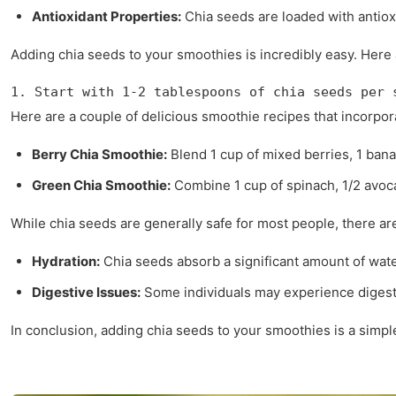
Antioxidant Properties:
Chia seeds are loaded with antioxi
Adding chia seeds to your smoothies is incredibly easy. Here a
1. Start with 1-2 tablespoons of chia seeds per 
Here are a couple of delicious smoothie recipes that incorpor
Berry Chia Smoothie:
Blend 1 cup of mixed berries, 1 banan
Green Chia Smoothie:
Combine 1 cup of spinach, 1/2 avoca
While chia seeds are generally safe for most people, there ar
Hydration:
Chia seeds absorb a significant amount of wate
Digestive Issues:
Some individuals may experience digestiv
In conclusion, adding chia seeds to your smoothies is a simple