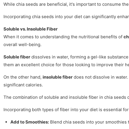
While chia seeds are beneficial, it's important to consume the
Incorporating chia seeds into your diet can significantly enha
Soluble vs. Insoluble Fiber
When it comes to understanding the nutritional benefits of
ch
overall well-being.
Soluble fiber
dissolves in water, forming a gel-like substance 
them an excellent choice for those looking to improve their h
On the other hand,
insoluble fiber
does not dissolve in water. 
significant calories.
The combination of soluble and insoluble fiber in chia seeds c
Incorporating both types of fiber into your diet is essential 
Add to Smoothies:
Blend chia seeds into your smoothies to 