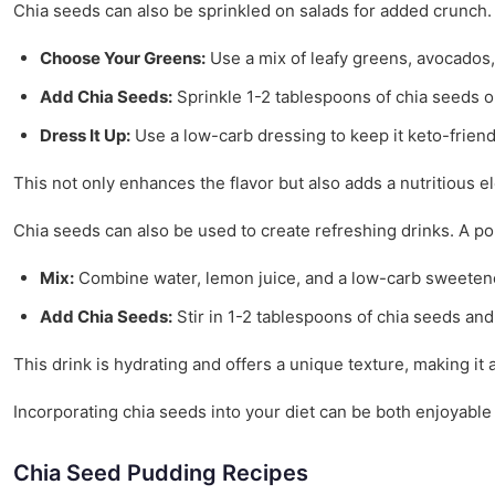
Chia seeds can also be sprinkled on salads for added crunch.
Choose Your Greens:
Use a mix of leafy greens, avocados,
Add Chia Seeds:
Sprinkle 1-2 tablespoons of chia seeds o
Dress It Up:
Use a low-carb dressing to keep it keto-friend
This not only enhances the flavor but also adds a nutritious e
Chia seeds can also be used to create refreshing drinks. A p
Mix:
Combine water, lemon juice, and a low-carb sweeten
Add Chia Seeds:
Stir in 1-2 tablespoons of chia seeds and l
This drink is hydrating and offers a unique texture, making it 
Incorporating chia seeds into your diet can be both enjoyable 
Chia Seed Pudding Recipes