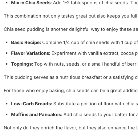
Mix in Chia Seeds:
Add 1-2 tablespoons of chia seeds. They
This combination not only tastes great but also keeps you full
Chia seed pudding is another delightful way to enjoy these see
Basic Recipe:
Combine 1/4 cup of chia seeds with 1 cup of
Flavor Variations:
Experiment with vanilla extract, cocoa 
Toppings:
Top with nuts, seeds, or a small handful of berri
This pudding serves as a nutritious breakfast or a satisfying 
For those who enjoy baking, chia seeds can be a great additio
Low-Carb Breads:
Substitute a portion of flour with chia 
Muffins and Pancakes:
Add chia seeds to your batter for a
Not only do they enrich the flavor, but they also enhance the