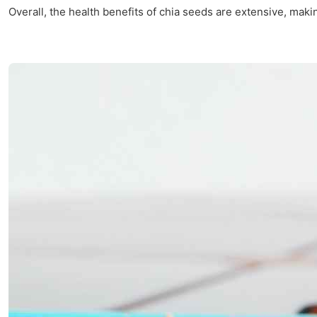
Overall, the health benefits of chia seeds are extensive, mak