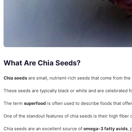
What Are Chia Seeds?
Chia seeds
are small, nutrient-rich seeds that come from the
These seeds are typically black or white and are celebrated f
The term
superfood
is often used to describe foods that offe
One of the standout features of chia seeds is their high fiber
Chia seeds are an excellent source of
omega-3 fatty acids
, 