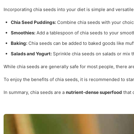
Incorporating chia seeds into your diet is simple and versatil
Chia Seed Puddings:
Combine chia seeds with your choice of
Smoothies:
Add a tablespoon of chia seeds to your smoothi
Baking:
Chia seeds can be added to baked goods like muffin
Salads and Yogurt:
Sprinkle chia seeds on salads or mix t
While chia seeds are generally safe for most people, there a
To enjoy the benefits of chia seeds, it is recommended to star
In summary, chia seeds are a
nutrient-dense superfood
that 