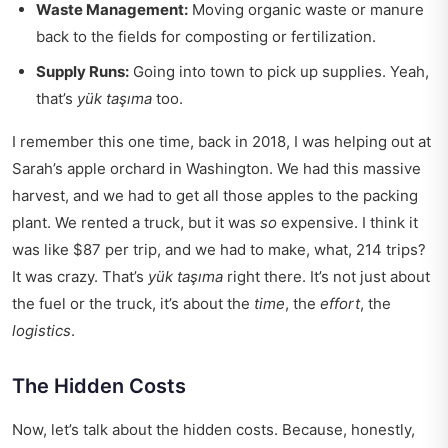
Waste Management:
Moving organic waste or manure
back to the fields for composting or fertilization.
Supply Runs:
Going into town to pick up supplies. Yeah,
that’s
yük taşıma
too.
I remember this one time, back in 2018, I was helping out at
Sarah’s apple orchard in Washington. We had this massive
harvest, and we had to get all those apples to the packing
plant. We rented a truck, but it was
so
expensive. I think it
was like $87 per trip, and we had to make, what, 214 trips?
It was crazy. That’s
yük taşıma
right there. It’s not just about
the fuel or the truck, it’s about the
time
, the
effort
, the
logistics
.
The Hidden Costs
Now, let’s talk about the hidden costs. Because, honestly,