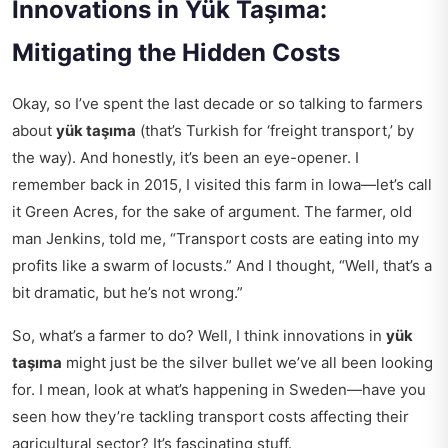
Innovations in Yük Taşıma:
Mitigating the Hidden Costs
Okay, so I’ve spent the last decade or so talking to farmers
about
yük taşıma
(that’s Turkish for ‘freight transport,’ by
the way). And honestly, it’s been an eye-opener. I
remember back in 2015, I visited this farm in Iowa—let’s call
it Green Acres, for the sake of argument. The farmer, old
man Jenkins, told me, “Transport costs are eating into my
profits like a swarm of locusts.” And I thought, “Well, that’s a
bit dramatic, but he’s not wrong.”
So, what’s a farmer to do? Well, I think innovations in
yük
taşıma
might just be the silver bullet we’ve all been looking
for. I mean, look at what’s happening in Sweden—have you
seen how they’re tackling
transport costs affecting
their
agricultural sector? It’s fascinating stuff.