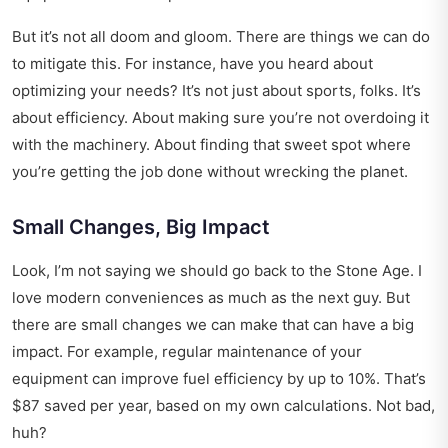
But it’s not all doom and gloom. There are things we can do
to mitigate this. For instance, have you heard about
optimizing your needs
? It’s not just about sports, folks. It’s
about efficiency. About making sure you’re not overdoing it
with the machinery. About finding that sweet spot where
you’re getting the job done without wrecking the planet.
Small Changes, Big Impact
Look, I’m not saying we should go back to the Stone Age. I
love modern conveniences as much as the next guy. But
there are small changes we can make that can have a big
impact. For example, regular maintenance of your
equipment can improve fuel efficiency by up to 10%. That’s
$87 saved per year, based on my own calculations. Not bad,
huh?