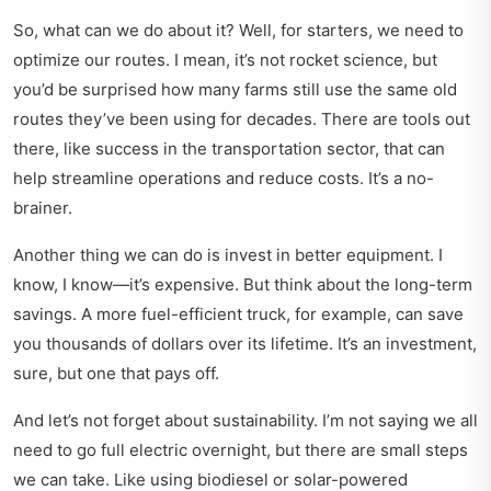
So, what can we do about it? Well, for starters, we need to
optimize our routes. I mean, it’s not rocket science, but
you’d be surprised how many farms still use the same old
routes they’ve been using for decades. There are tools out
there, like
success in the transportation sector
, that can
help streamline operations and reduce costs. It’s a no-
brainer.
Another thing we can do is invest in better equipment. I
know, I know—it’s expensive. But think about the long-term
savings. A more fuel-efficient truck, for example, can save
you thousands of dollars over its lifetime. It’s an investment,
sure, but one that pays off.
And let’s not forget about sustainability. I’m not saying we all
need to go full electric overnight, but there are small steps
we can take. Like using biodiesel or solar-powered