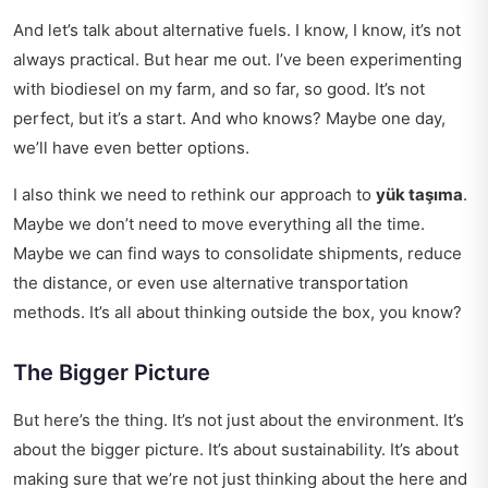
And let’s talk about alternative fuels. I know, I know, it’s not
always practical. But hear me out. I’ve been experimenting
with biodiesel on my farm, and so far, so good. It’s not
perfect, but it’s a start. And who knows? Maybe one day,
we’ll have even better options.
I also think we need to rethink our approach to
yük taşıma
.
Maybe we don’t need to move everything all the time.
Maybe we can find ways to consolidate shipments, reduce
the distance, or even use alternative transportation
methods. It’s all about thinking outside the box, you know?
The Bigger Picture
But here’s the thing. It’s not just about the environment. It’s
about the bigger picture. It’s about sustainability. It’s about
making sure that we’re not just thinking about the here and