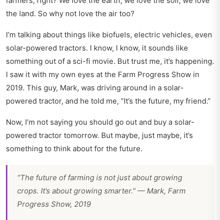
farmers, right? We love the earth, we love the soil, we love
the land. So why not love the air too?
I’m talking about things like biofuels, electric vehicles, even
solar-powered tractors. I know, I know, it sounds like
something out of a sci-fi movie. But trust me, it’s happening.
I saw it with my own eyes at the Farm Progress Show in
2019. This guy, Mark, was driving around in a solar-
powered tractor, and he told me, “It’s the future, my friend.”
Now, I’m not saying you should go out and buy a solar-
powered tractor tomorrow. But maybe, just maybe, it’s
something to think about for the future.
“The future of farming is not just about growing
crops. It’s about growing smarter.” — Mark, Farm
Progress Show, 2019