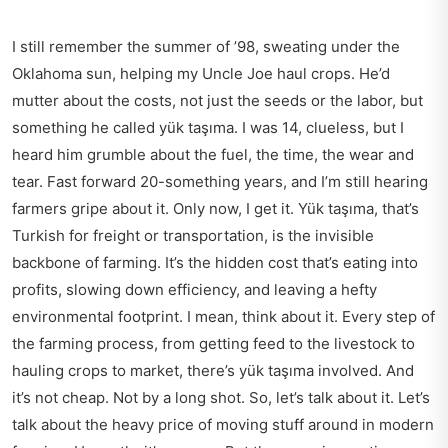
I still remember the summer of ’98, sweating under the
Oklahoma sun, helping my Uncle Joe haul crops. He’d
mutter about the costs, not just the seeds or the labor, but
something he called yük taşıma. I was 14, clueless, but I
heard him grumble about the fuel, the time, the wear and
tear. Fast forward 20-something years, and I’m still hearing
farmers gripe about it. Only now, I get it. Yük taşıma, that’s
Turkish for freight or transportation, is the invisible
backbone of farming. It’s the hidden cost that’s eating into
profits, slowing down efficiency, and leaving a hefty
environmental footprint. I mean, think about it. Every step of
the farming process, from getting feed to the livestock to
hauling crops to market, there’s yük taşıma involved. And
it’s not cheap. Not by a long shot. So, let’s talk about it. Let’s
talk about the heavy price of moving stuff around in modern