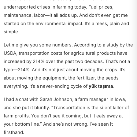
underreported crises in farming today. Fuel prices,
maintenance, labor—it all adds up. And don’t even get me
started on the environmental impact. It’s a mess, plain and
simple.
Let me give you some numbers. According to a study by the
USDA, transportation costs for agricultural products have
increased by 214% over the past two decades. That’s not a
typo—214%. And it’s not just about moving the crops. It’s
about moving the equipment, the fertilizer, the seeds—
everything. It’s a never-ending cycle of
yük taşıma
.
I had a chat with Sarah Johnson, a farm manager in Iowa,
and she put it bluntly: “Transportation is the silent killer of
farm profits. You don’t see it coming, but it eats away at
your bottom line.” And she’s not wrong. I’ve seen it
firsthand.