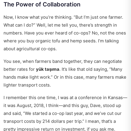
The Power of Collaboration
Now, I know what you’re thinking. “But I’m just one farmer.
What can I do?” Well, let me tell you, there’s strength in
numbers. Have you ever heard of co-ops? No, not the ones
where you buy organic tofu and hemp seeds. I’m talking
about agricultural co-ops.
You see, when farmers band together, they can negotiate
better rates for
yük taşıma
. It’s like that old saying, “Many
hands make light work.” Or in this case, many farmers make
lighter transport costs.
I remember this one time, I was at a conference in Kansas—
it was August, 2018, I think—and this guy, Dave, stood up
and said, “We started a co-op last year, and we’ve cut our
transport costs by 214 dollars per trip.” I mean, that’s a
pretty impressive return on investment, if you ask me.