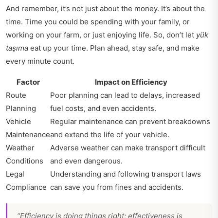
And remember, it’s not just about the money. It’s about the
time. Time you could be spending with your family, or
working on your farm, or just enjoying life. So, don’t let
yük
taşıma
eat up your time. Plan ahead, stay safe, and make
every minute count.
Factor
Impact on Efficiency
Route
Poor planning can lead to delays, increased
Planning
fuel costs, and even accidents.
Vehicle
Regular maintenance can prevent breakdowns
Maintenance
and extend the life of your vehicle.
Weather
Adverse weather can make transport difficult
Conditions
and even dangerous.
Legal
Understanding and following transport laws
Compliance
can save you from fines and accidents.
“Efficiency is doing things right; effectiveness is