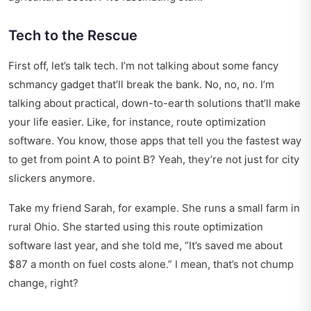
Tech to the Rescue
First off, let’s talk tech. I’m not talking about some fancy
schmancy gadget that’ll break the bank. No, no, no. I’m
talking about practical, down-to-earth solutions that’ll make
your life easier. Like, for instance, route optimization
software. You know, those apps that tell you the fastest way
to get from point A to point B? Yeah, they’re not just for city
slickers anymore.
Take my friend Sarah, for example. She runs a small farm in
rural Ohio. She started using this route optimization
software last year, and she told me, “It’s saved me about
$87 a month on fuel costs alone.” I mean, that’s not chump
change, right?