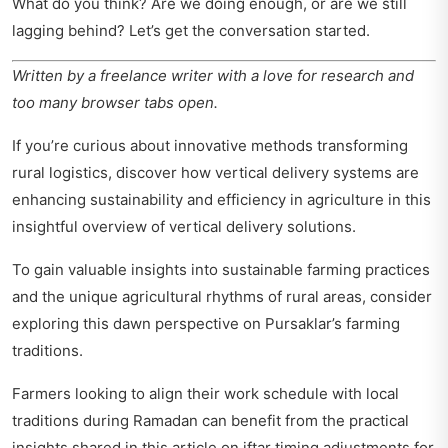
What do you think? Are we doing enough, or are we still
lagging behind? Let’s get the conversation started.
Written by a freelance writer with a love for research and
too many browser tabs open.
If you’re curious about innovative methods transforming
rural logistics, discover how vertical delivery systems are
enhancing sustainability and efficiency in agriculture in this
insightful
overview of vertical delivery solutions
.
To gain valuable insights into sustainable farming practices
and the unique agricultural rhythms of rural areas, consider
exploring this
dawn perspective on Pursaklar’s farming
traditions
.
Farmers looking to align their work schedule with local
traditions during Ramadan can benefit from the practical
insights shared in this article on
iftar timing adjustments for