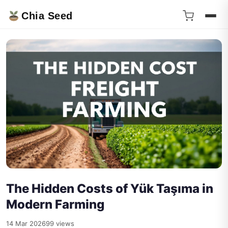
Chia Seed
The Hidden Costs of Yük Taşıma in
Modern Farming
14 Mar 2026
99 views