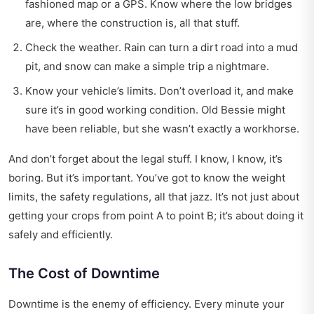
fashioned map or a GPS. Know where the low bridges
are, where the construction is, all that stuff.
Check the weather. Rain can turn a dirt road into a mud
pit, and snow can make a simple trip a nightmare.
Know your vehicle’s limits. Don’t overload it, and make
sure it’s in good working condition. Old Bessie might
have been reliable, but she wasn’t exactly a workhorse.
And don’t forget about the legal stuff. I know, I know, it’s
boring. But it’s important. You’ve got to know the weight
limits, the safety regulations, all that jazz. It’s not just about
getting your crops from point A to point B; it’s about doing it
safely and efficiently.
The Cost of Downtime
Downtime is the enemy of efficiency. Every minute your