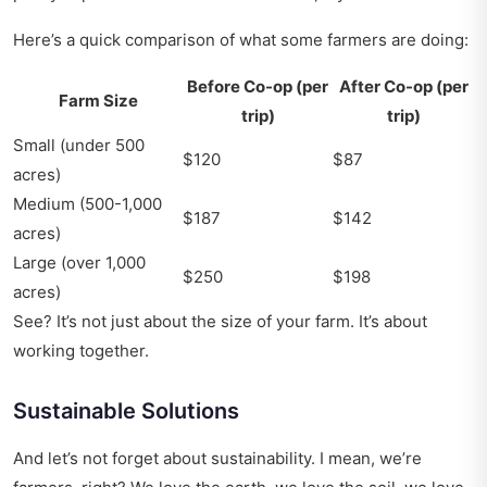
Here’s a quick comparison of what some farmers are doing:
Before Co-op (per
After Co-op (per
Farm Size
trip)
trip)
Small (under 500
$120
$87
acres)
Medium (500-1,000
$187
$142
acres)
Large (over 1,000
$250
$198
acres)
See? It’s not just about the size of your farm. It’s about
working together.
Sustainable Solutions
And let’s not forget about sustainability. I mean, we’re