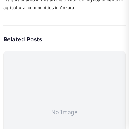
agricultural communities
in Ankara.
Related Posts