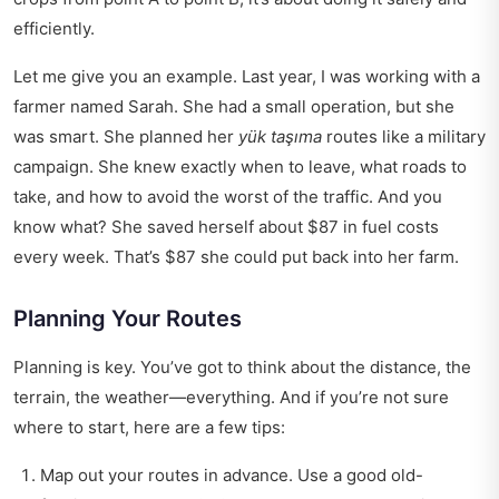
efficiently.
Let me give you an example. Last year, I was working with a
farmer named Sarah. She had a small operation, but she
was smart. She planned her
yük taşıma
routes like a military
campaign. She knew exactly when to leave, what roads to
take, and how to avoid the worst of the traffic. And you
know what? She saved herself about $87 in fuel costs
every week. That’s $87 she could put back into her farm.
Planning Your Routes
Planning is key. You’ve got to think about the distance, the
terrain, the weather—everything. And if you’re not sure
where to start, here are a few tips:
Map out your routes in advance. Use a good old-