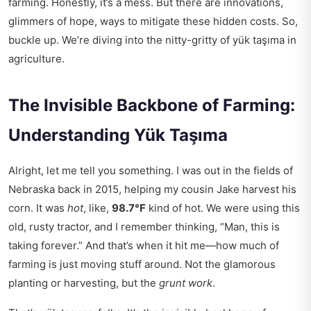
farming. Honestly, it’s a mess. But there are innovations,
glimmers of hope, ways to mitigate these hidden costs. So,
buckle up. We’re diving into the nitty-gritty of yük taşıma in
agriculture.
The Invisible Backbone of Farming:
Understanding Yük Taşıma
Alright, let me tell you something. I was out in the fields of
Nebraska back in 2015, helping my cousin Jake harvest his
corn. It was
hot
, like,
98.7°F
kind of hot. We were using this
old, rusty tractor, and I remember thinking, “Man, this is
taking forever.” And that’s when it hit me—how much of
farming is just moving stuff around. Not the glamorous
planting or harvesting, but the
grunt work
.