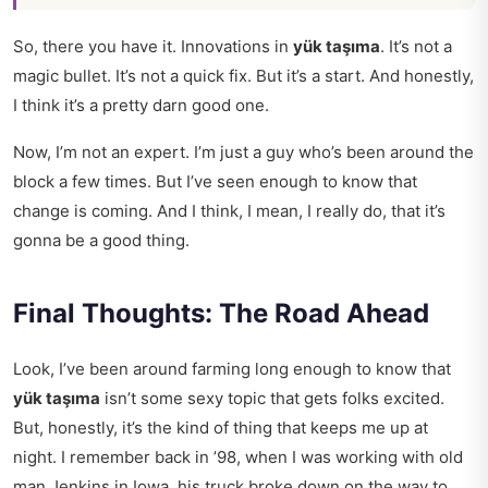
So, there you have it. Innovations in
yük taşıma
. It’s not a
magic bullet. It’s not a quick fix. But it’s a start. And honestly,
I think it’s a pretty darn good one.
Now, I’m not an expert. I’m just a guy who’s been around the
block a few times. But I’ve seen enough to know that
change is coming. And I think, I mean, I really do, that it’s
gonna be a good thing.
Final Thoughts: The Road Ahead
Look, I’ve been around farming long enough to know that
yük taşıma
isn’t some sexy topic that gets folks excited.
But, honestly, it’s the kind of thing that keeps me up at
night. I remember back in ’98, when I was working with old
man Jenkins in Iowa, his truck broke down on the way to