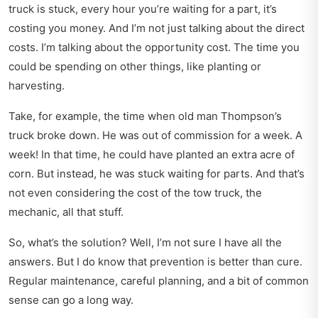
truck is stuck, every hour you’re waiting for a part, it’s
costing you money. And I’m not just talking about the direct
costs. I’m talking about the opportunity cost. The time you
could be spending on other things, like planting or
harvesting.
Take, for example, the time when old man Thompson’s
truck broke down. He was out of commission for a week. A
week! In that time, he could have planted an extra acre of
corn. But instead, he was stuck waiting for parts. And that’s
not even considering the cost of the tow truck, the
mechanic, all that stuff.
So, what’s the solution? Well, I’m not sure I have all the
answers. But I do know that prevention is better than cure.
Regular maintenance, careful planning, and a bit of common
sense can go a long way.