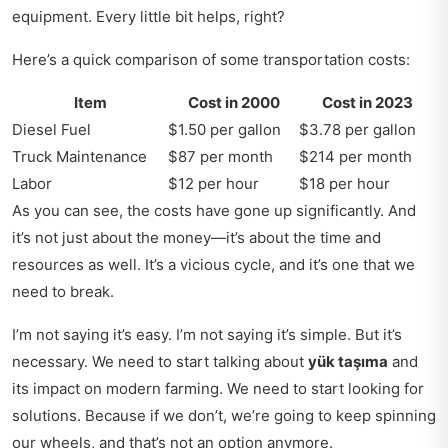
equipment. Every little bit helps, right?
Here’s a quick comparison of some transportation costs:
Item
Cost in 2000
Cost in 2023
Diesel Fuel
$1.50 per gallon
$3.78 per gallon
Truck Maintenance
$87 per month
$214 per month
Labor
$12 per hour
$18 per hour
As you can see, the costs have gone up significantly. And
it’s not just about the money—it’s about the time and
resources as well. It’s a vicious cycle, and it’s one that we
need to break.
I’m not saying it’s easy. I’m not saying it’s simple. But it’s
necessary. We need to start talking about
yük taşıma
and
its impact on modern farming. We need to start looking for
solutions. Because if we don’t, we’re going to keep spinning
our wheels, and that’s not an option anymore.