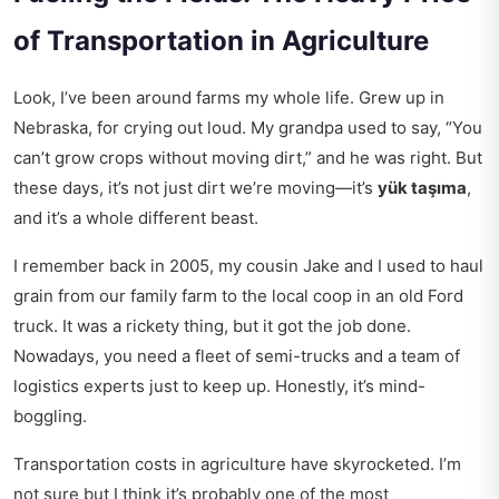
of Transportation in Agriculture
Look, I’ve been around farms my whole life. Grew up in
Nebraska, for crying out loud. My grandpa used to say, “You
can’t grow crops without moving dirt,” and he was right. But
these days, it’s not just dirt we’re moving—it’s
yük taşıma
,
and it’s a whole different beast.
I remember back in 2005, my cousin Jake and I used to haul
grain from our family farm to the local coop in an old Ford
truck. It was a rickety thing, but it got the job done.
Nowadays, you need a fleet of semi-trucks and a team of
logistics experts just to keep up. Honestly, it’s mind-
boggling.
Transportation costs in agriculture have skyrocketed. I’m
not sure but I think it’s probably one of the most