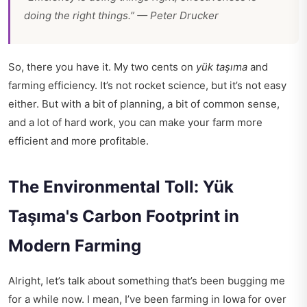
doing the right things.” — Peter Drucker
So, there you have it. My two cents on
yük taşıma
and
farming efficiency. It’s not rocket science, but it’s not easy
either. But with a bit of planning, a bit of common sense,
and a lot of hard work, you can make your farm more
efficient and more profitable.
The Environmental Toll: Yük
Taşıma's Carbon Footprint in
Modern Farming
Alright, let’s talk about something that’s been bugging me
for a while now. I mean, I’ve been farming in Iowa for over