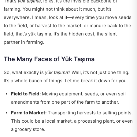
That’s
yük taşıma
, folks. It’s the invisible backbone of
farming. You might not think about it much, but it’s
everywhere. I mean, look at it—every time you move seeds
to the field, or harvest to the market, or manure back to the
field, that’s
yük taşıma
. It’s the hidden cost, the silent
partner in farming.
The Many Faces of Yük Taşıma
So, what exactly is
yük taşıma
? Well, it’s not just one thing.
It’s a whole bunch of things. Let me break it down for you.
Field to Field:
Moving equipment, seeds, or even soil
amendments from one part of the farm to another.
Farm to Market:
Transporting harvests to selling points.
This could be a local market, a processing plant, or even
a grocery store.