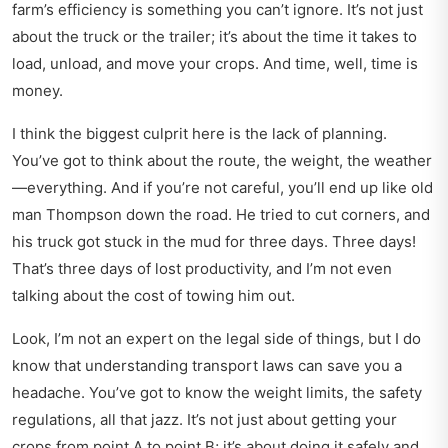
farm’s efficiency is something you can’t ignore. It’s not just
about the truck or the trailer; it’s about the time it takes to
load, unload, and move your crops. And time, well, time is
money.
I think the biggest culprit here is the lack of planning.
You’ve got to think about the route, the weight, the weather
—everything. And if you’re not careful, you’ll end up like old
man Thompson down the road. He tried to cut corners, and
his truck got stuck in the mud for three days. Three days!
That’s three days of lost productivity, and I’m not even
talking about the cost of towing him out.
Look, I’m not an expert on the legal side of things, but I do
know that
understanding transport laws
can save you a
headache. You’ve got to know the weight limits, the safety
regulations, all that jazz. It’s not just about getting your
crops from point A to point B; it’s about doing it safely and