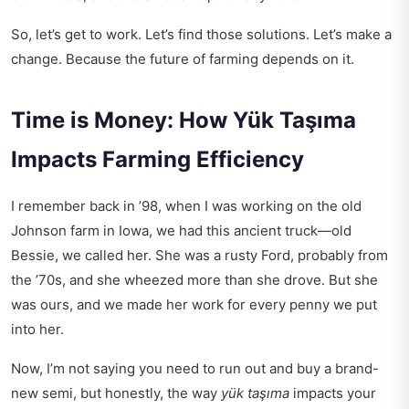
So, let’s get to work. Let’s find those solutions. Let’s make a
change. Because the future of farming depends on it.
Time is Money: How Yük Taşıma
Impacts Farming Efficiency
I remember back in ’98, when I was working on the old
Johnson farm in Iowa, we had this ancient truck—old
Bessie, we called her. She was a rusty Ford, probably from
the ’70s, and she wheezed more than she drove. But she
was ours, and we made her work for every penny we put
into her.
Now, I’m not saying you need to run out and buy a brand-
new semi, but honestly, the way
yük taşıma
impacts your