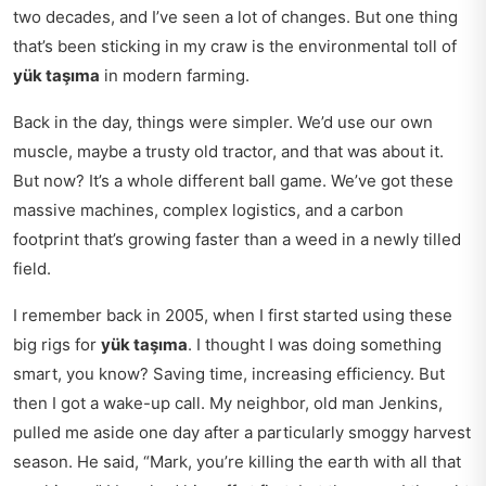
two decades, and I’ve seen a lot of changes. But one thing
that’s been sticking in my craw is the environmental toll of
yük taşıma
in modern farming.
Back in the day, things were simpler. We’d use our own
muscle, maybe a trusty old tractor, and that was about it.
But now? It’s a whole different ball game. We’ve got these
massive machines, complex logistics, and a carbon
footprint that’s growing faster than a weed in a newly tilled
field.
I remember back in 2005, when I first started using these
big rigs for
yük taşıma
. I thought I was doing something
smart, you know? Saving time, increasing efficiency. But
then I got a wake-up call. My neighbor, old man Jenkins,
pulled me aside one day after a particularly smoggy harvest
season. He said, “Mark, you’re killing the earth with all that