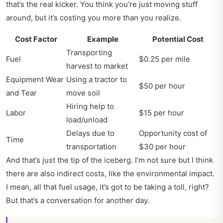
that’s the real kicker. You think you’re just moving stuff
around, but it’s costing you more than you realize.
Cost Factor
Example
Potential Cost
Transporting
Fuel
$0.25 per mile
harvest to market
Equipment Wear
Using a tractor to
$50 per hour
and Tear
move soil
Hiring help to
Labor
$15 per hour
load/unload
Delays due to
Opportunity cost of
Time
transportation
$30 per hour
And that’s just the tip of the iceberg. I’m not sure but I think
there are also indirect costs, like the environmental impact.
I mean, all that fuel usage, it’s got to be taking a toll, right?
But that’s a conversation for another day.