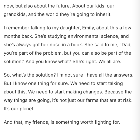
now, but also about the future. About our kids, our
grandkids, and the world they’re going to inherit.
I remember talking to my daughter, Emily, about this a few
months back. She’s studying environmental science, and
she’s always got her nose in a book. She said to me, “Dad,
you’re part of the problem, but you can also be part of the
solution.” And you know what? She’s right. We all are.
So, what’s the solution? I’m not sure I have all the answers.
But I know one thing for sure. We need to start talking
about this. We need to start making changes. Because the
way things are going, it’s not just our farms that are at risk.
It’s our planet.
And that, my friends, is something worth fighting for.