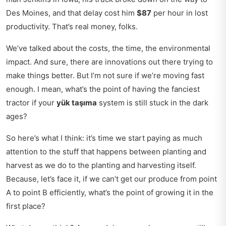
Des Moines, and that delay cost him
$87
per hour in lost
productivity. That’s real money, folks.
We’ve talked about the costs, the time, the environmental
impact. And sure, there are innovations out there trying to
make things better. But I’m not sure if we’re moving fast
enough. I mean, what’s the point of having the fanciest
tractor if your
yük taşıma
system is still stuck in the dark
ages?
So here’s what I think: it’s time we start paying as much
attention to the stuff that happens between planting and
harvest as we do to the planting and harvesting itself.
Because, let’s face it, if we can’t get our produce from point
A to point B efficiently, what’s the point of growing it in the
first place?