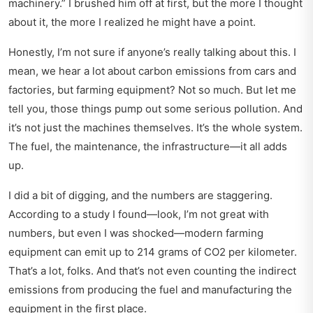
machinery.” I brushed him off at first, but the more I thought
about it, the more I realized he might have a point.
Honestly, I’m not sure if anyone’s really talking about this. I
mean, we hear a lot about carbon emissions from cars and
factories, but farming equipment? Not so much. But let me
tell you, those things pump out some serious pollution. And
it’s not just the machines themselves. It’s the whole system.
The fuel, the maintenance, the infrastructure—it all adds
up.
I did a bit of digging, and the numbers are staggering.
According to a study I found—look, I’m not great with
numbers, but even I was shocked—modern farming
equipment can emit up to 214 grams of CO2 per kilometer.
That’s a lot, folks. And that’s not even counting the indirect
emissions from producing the fuel and manufacturing the
equipment in the first place.