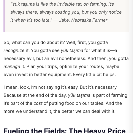
“Yük taşıma is like the invisible tax on farming. It’s
always there, always costing you, but you only notice
it when it’s too late.” — Jake, Nebraska Farmer
So, what can you do about it? Well, first, you gotta
recognize
it. You gotta see
yük taşıma
for what it is—a
necessary evil, but an evil nonetheless. And then, you gotta
manage
it. Plan your trips, optimize your routes, maybe
even invest in better equipment. Every little bit helps.
I mean, look, I’m not saying it’s easy. But it’s necessary.
Because at the end of the day,
yük taşıma
is part of farming.
It’s part of the
cost
of putting food on our tables. And the
more we understand it, the better we can deal with it.
Fueling the Fields: The Heavy Price