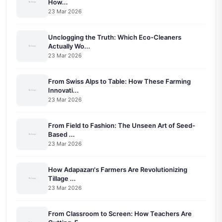
How...
23 Mar 2026
Unclogging the Truth: Which Eco-Cleaners
Actually Wo...
23 Mar 2026
From Swiss Alps to Table: How These Farming
Innovati...
23 Mar 2026
From Field to Fashion: The Unseen Art of Seed-
Based ...
23 Mar 2026
How Adapazarı's Farmers Are Revolutionizing
Tillage ...
23 Mar 2026
From Classroom to Screen: How Teachers Are