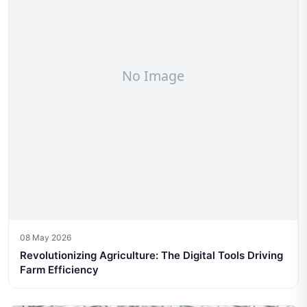
08 May 2026
Revolutionizing Agriculture: The Digital Tools Driving
Farm Efficiency