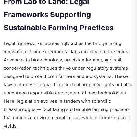
From Lab to Land: Legal
Frameworks Supporting
Sustainable Farming Practices
Legal frameworks increasingly act as the bridge taking
innovations from experimental labs directly into the fields.
Advances in biotechnology, precision farming, and soil
conservation techniques thrive under regulatory systems
designed to protect both farmers and ecosystems. These
laws not only safeguard intellectual property rights but also
encourage responsible deployment of new technologies.
Here, legislation evolves in tandem with scientific
breakthroughs — facilitating sustainable farming practices
that minimize environmental impact while maximizing crop
yields.