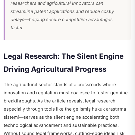
researchers and agricultural innovators can
streamline patent applications and reduce costly
delays—helping secure competitive advantages
faster.
Legal Research: The Silent Engine
Driving Agricultural Progress
The agricultural sector stands at a crossroads where
innovation and regulation must coalesce to foster genuine
breakthroughs. As the article reveals, legal research—
especially through tools like the gelişmiş hukuk araştırma
sistemi—serves as the silent engine accelerating both
technological advancement and sustainable practices.
Without sound legal frameworks, cutting-edge ideas risk