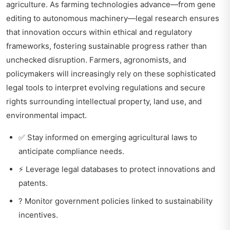
agriculture. As farming technologies advance—from gene
editing to autonomous machinery—legal research ensures
that innovation occurs within ethical and regulatory
frameworks, fostering sustainable progress rather than
unchecked disruption. Farmers, agronomists, and
policymakers will increasingly rely on these sophisticated
legal tools to interpret evolving regulations and secure
rights surrounding intellectual property, land use, and
environmental impact.
✅ Stay informed on emerging agricultural laws to
anticipate compliance needs.
⚡ Leverage legal databases to protect innovations and
patents.
? Monitor government policies linked to sustainability
incentives.