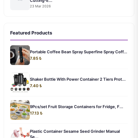
Cutting-E...
23 Mar 2026
Featured Products
Portable Coffee Bean Spray Superfine Spray Coff...
7.85 ₺
Shaker Bottle With Power Container 2 Tiers Prot...
7.40 ₺
9Pcs/set Fruit Storage Containers for Fridge, F...
17.13 ₺
Plastic Container Sesame Seed Grinder Manual
Se...