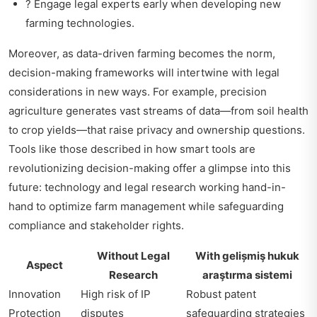
? Engage legal experts early when developing new
farming technologies.
Moreover, as data-driven farming becomes the norm,
decision-making frameworks will intertwine with legal
considerations in new ways. For example, precision
agriculture generates vast streams of data—from soil health
to crop yields—that raise privacy and ownership questions.
Tools like those described in
how smart tools are
revolutionizing decision-making
offer a glimpse into this
future: technology and legal research working hand-in-
hand to optimize farm management while safeguarding
compliance and stakeholder rights.
Without Legal
With gelișmiş hukuk
Aspect
Research
araştırma sistemi
Innovation
High risk of IP
Robust patent
Protection
disputes
safeguarding strategies