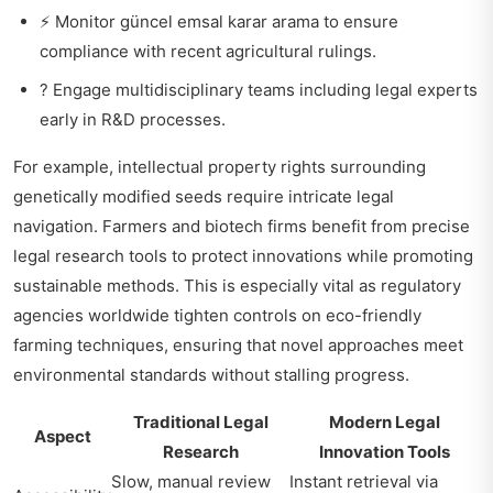
⚡ Monitor
güncel emsal karar arama
to ensure
compliance with recent agricultural rulings.
? Engage multidisciplinary teams including legal experts
early in R&D processes.
For example, intellectual property rights surrounding
genetically modified seeds require intricate legal
navigation. Farmers and biotech firms benefit from precise
legal research tools to protect innovations while promoting
sustainable methods. This is especially vital as regulatory
agencies worldwide tighten controls on eco-friendly
farming techniques, ensuring that novel approaches meet
environmental standards without stalling progress.
Traditional Legal
Modern Legal
Aspect
Research
Innovation Tools
Slow, manual review
Instant retrieval via