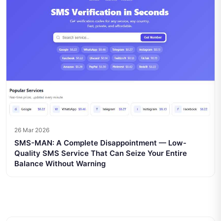
26 Mar 2026
SMS-MAN: A Complete Disappointment — Low-
Quality SMS Service That Can Seize Your Entire
Balance Without Warning