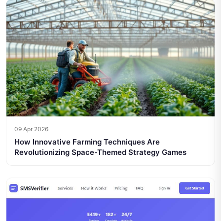
09 Apr 2026
How Innovative Farming Techniques Are
Revolutionizing Space-Themed Strategy Games