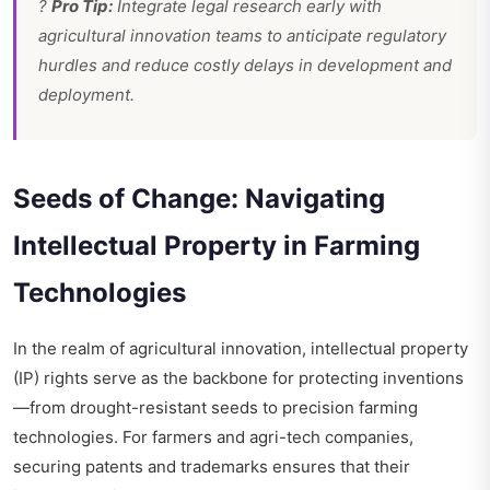
?
Pro Tip:
Integrate legal research early with
agricultural innovation teams to anticipate regulatory
hurdles and reduce costly delays in development and
deployment.
Seeds of Change: Navigating
Intellectual Property in Farming
Technologies
In the realm of agricultural innovation, intellectual property
(IP) rights serve as the backbone for protecting inventions
—from drought-resistant seeds to precision farming
technologies. For farmers and agri-tech companies,
securing patents and trademarks ensures that their