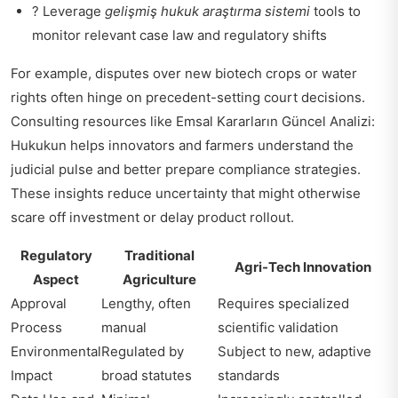
? Leverage
gelişmiş hukuk araştırma sistemi
tools to
monitor relevant case law and regulatory shifts
For example, disputes over new biotech crops or water
rights often hinge on precedent-setting court decisions.
Consulting resources like
Emsal Kararların Güncel Analizi:
Hukukun
helps innovators and farmers understand the
judicial pulse and better prepare compliance strategies.
These insights reduce uncertainty that might otherwise
scare off investment or delay product rollout.
Regulatory
Traditional
Agri-Tech Innovation
Aspect
Agriculture
Approval
Lengthy, often
Requires specialized
Process
manual
scientific validation
Environmental
Regulated by
Subject to new, adaptive
Impact
broad statutes
standards