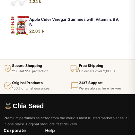
2.24 ₺
Apple Cider Vinegar Gummies with Vitamins B9,
B...
22.83 ₺
Secure Shopping
Free Shipping
256-bit SSL protection
On orders over 2,000 TL
Original Products
24/7 Support
100% original guarantee
We are always here for you
Chia Seed
Premium perfumes selected from the world's most trusted marketplaces, all
in one place. Original products, fast delivery.
Corporate
Help