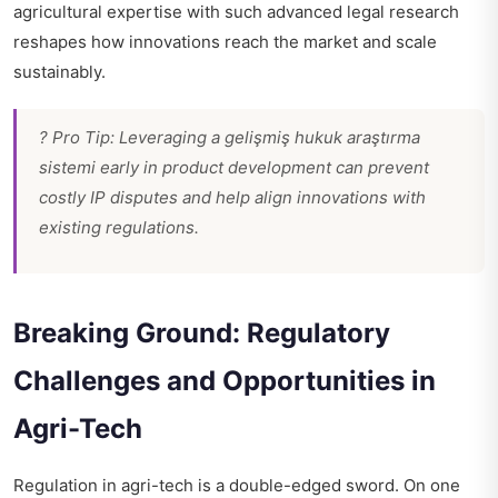
agricultural expertise with such advanced legal research
reshapes how innovations reach the market and scale
sustainably.
? Pro Tip: Leveraging a gelişmiş hukuk araştırma
sistemi early in product development can prevent
costly IP disputes and help align innovations with
existing regulations.
Breaking Ground: Regulatory
Challenges and Opportunities in
Agri-Tech
Regulation in agri-tech is a double-edged sword. On one