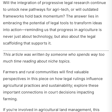
Will the integration of progressive legal research continue
to unlock new pathways for agri-tech, or will outdated
frameworks hold back momentum? The answer lies in
embracing the potential of legal tools to transform ideas
into action—reminding us that progress in agriculture is
never just about technology, but also about the legal
scaffolding that supports it.
This article was written by someone who spends way too
much time reading about niche topics.
Farmers and rural communities will find valuable
perspectives in this piece on how legal rulings influence
agricultural practices and sustainability; explore these
important connections in
court decisions impacting
farming
.
If you’re involved in agricultural land management, this