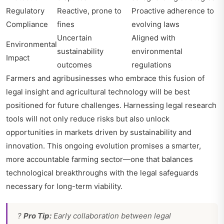
Regulatory
Reactive, prone to
Proactive adherence to
Compliance
fines
evolving laws
Uncertain
Aligned with
Environmental
sustainability
environmental
Impact
outcomes
regulations
Farmers and agribusinesses who embrace this fusion of
legal insight and agricultural technology will be best
positioned for future challenges. Harnessing legal research
tools will not only reduce risks but also unlock
opportunities in markets driven by sustainability and
innovation. This ongoing evolution promises a smarter,
more accountable farming sector—one that balances
technological breakthroughs with the legal safeguards
necessary for long-term viability.
?
Pro Tip:
Early collaboration between legal