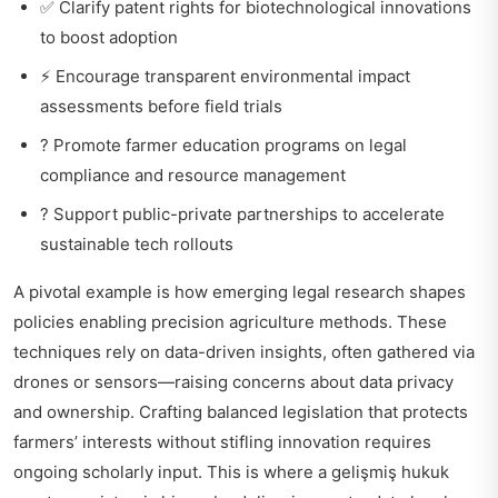
✅ Clarify patent rights for biotechnological innovations
to boost adoption
⚡ Encourage transparent environmental impact
assessments before field trials
? Promote farmer education programs on legal
compliance and resource management
? Support public-private partnerships to accelerate
sustainable tech rollouts
A pivotal example is how emerging legal research shapes
policies enabling precision agriculture methods. These
techniques rely on data-driven insights, often gathered via
drones or sensors—raising concerns about data privacy
and ownership. Crafting balanced legislation that protects
farmers’ interests without stifling innovation requires
ongoing scholarly input. This is where a
gelişmiş hukuk