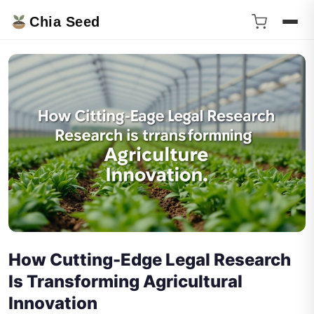
Chia Seed
How Cutting-Edge Legal Research
Is Transforming Agricultural
Innovation