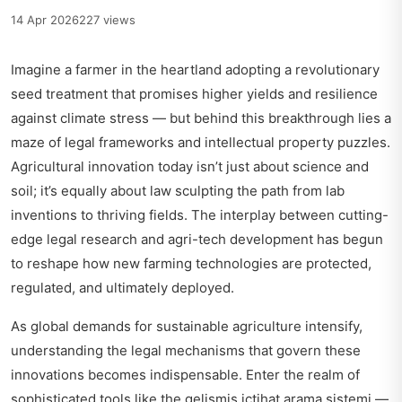
14 Apr 2026
227 views
Imagine a farmer in the heartland adopting a revolutionary
seed treatment that promises higher yields and resilience
against climate stress — but behind this breakthrough lies a
maze of legal frameworks and intellectual property puzzles.
Agricultural innovation today isn’t just about science and
soil; it’s equally about law sculpting the path from lab
inventions to thriving fields. The interplay between cutting-
edge legal research and agri-tech development has begun
to reshape how new farming technologies are protected,
regulated, and ultimately deployed.
As global demands for sustainable agriculture intensify,
understanding the legal mechanisms that govern these
innovations becomes indispensable. Enter the realm of
sophisticated tools like the
gelişmiş içtihat arama sistemi
—