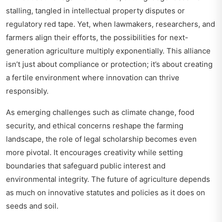
stalling, tangled in intellectual property disputes or
regulatory red tape. Yet, when lawmakers, researchers, and
farmers align their efforts, the possibilities for next-
generation agriculture multiply exponentially. This alliance
isn’t just about compliance or protection; it’s about creating
a fertile environment where innovation can thrive
responsibly.
As emerging challenges such as climate change, food
security, and ethical concerns reshape the farming
landscape, the role of legal scholarship becomes even
more pivotal. It encourages creativity while setting
boundaries that safeguard public interest and
environmental integrity. The future of agriculture depends
as much on innovative statutes and policies as it does on
seeds and soil.