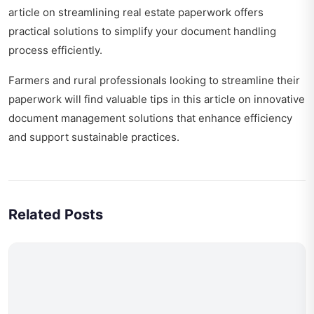
article on
streamlining real estate paperwork
offers
practical solutions to simplify your document handling
process efficiently.
Farmers and rural professionals looking to streamline their
paperwork will find valuable tips in this article on
innovative
document management solutions
that enhance efficiency
and support sustainable practices.
Related Posts