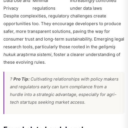
Data Use and
Minimal
Increasingly controlled
Privacy
regulations
under data laws
Despite complexities, regulatory challenges create
opportunities too. They encourage developers to produce
safer, more transparent solutions, paving the way for
consumer trust and long-term sustainability. Emerging legal
research tools, particularly those rooted in the
gelişmiş
hukuk araştırma sistemi
, foster a clearer understanding of
these evolving rules.
?
Pro Tip:
Cultivating relationships with policy makers
and regulators early can turn compliance from a
hurdle into a strategic advantage, especially for agri-
tech startups seeking market access.