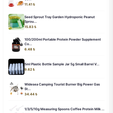
11.41 ₺
Seed Sprout Tray Garden Hydroponic Peanut
Sprou...
15.83 ₺
100/200ml Portable Protein Powder Supplement
Co...
6.48 ₺
5ml Plastic Bottle Sample Jar 5g Small Barrel V...
9.62 ₺
Widesea Camping Tourist Burner Big Power Gas
St...
34.44 ₺
1/3/5/10g Measuring Spoons Coffee Protein Milk ...