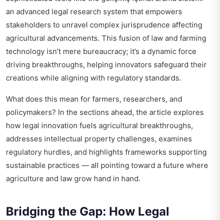
an advanced legal research system that empowers
stakeholders to unravel complex jurisprudence affecting
agricultural advancements. This fusion of law and farming
technology isn’t mere bureaucracy; it’s a dynamic force
driving breakthroughs, helping innovators safeguard their
creations while aligning with regulatory standards.
What does this mean for farmers, researchers, and
policymakers? In the sections ahead, the article explores
how legal innovation fuels agricultural breakthroughs,
addresses intellectual property challenges, examines
regulatory hurdles, and highlights frameworks supporting
sustainable practices — all pointing toward a future where
agriculture and law grow hand in hand.
Bridging the Gap: How Legal