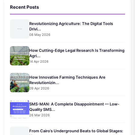
Recent Posts
Revolutionizing Agriculture: The Digital Tools
Drivi...
08 May 2026
How Cutting-Edge Legal Research Is Transforming
Agri...
14 Apr 2026
How Innovative Farming Techniques Are
Revolutionizin...
09 Apr 2026
SMS-MAN: A Complete Disappointment — Low-
Quality SMS...
26 Mar 2026
From Cairo’s Underground Beats to Global Stages: