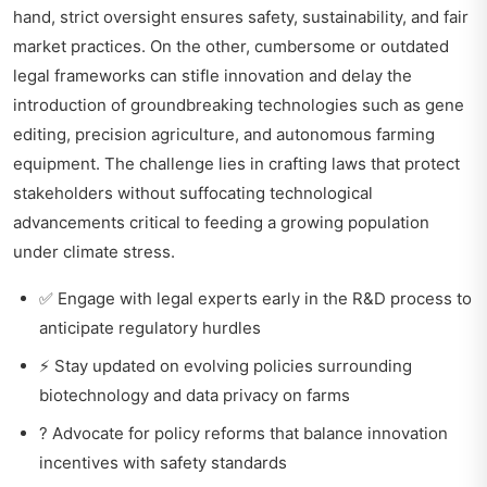
hand, strict oversight ensures safety, sustainability, and fair
market practices. On the other, cumbersome or outdated
legal frameworks can stifle innovation and delay the
introduction of groundbreaking technologies such as gene
editing, precision agriculture, and autonomous farming
equipment. The challenge lies in crafting laws that protect
stakeholders without suffocating technological
advancements critical to feeding a growing population
under climate stress.
✅ Engage with legal experts early in the R&D process to
anticipate regulatory hurdles
⚡ Stay updated on evolving policies surrounding
biotechnology and data privacy on farms
? Advocate for policy reforms that balance innovation
incentives with safety standards