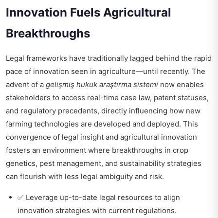
Innovation Fuels Agricultural
Breakthroughs
Legal frameworks have traditionally lagged behind the rapid
pace of innovation seen in agriculture—until recently. The
advent of a
gelişmiş hukuk araştırma sistemi
now enables
stakeholders to access real-time case law, patent statuses,
and regulatory precedents, directly influencing how new
farming technologies are developed and deployed. This
convergence of legal insight and agricultural innovation
fosters an environment where breakthroughs in crop
genetics, pest management, and sustainability strategies
can flourish with less legal ambiguity and risk.
✅ Leverage up-to-date legal resources to align
innovation strategies with current regulations.