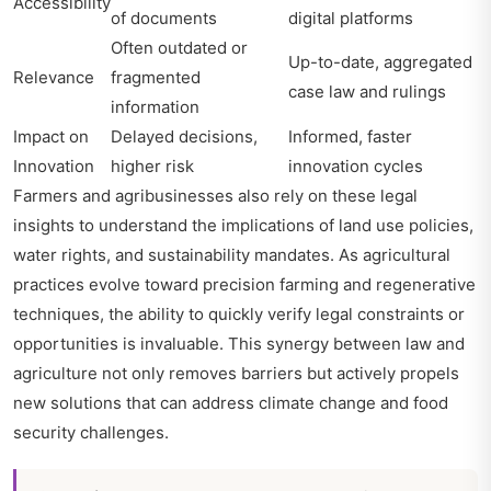
Accessibility
of documents
digital platforms
Often outdated or
Up-to-date, aggregated
Relevance
fragmented
case law and rulings
information
Impact on
Delayed decisions,
Informed, faster
Innovation
higher risk
innovation cycles
Farmers and agribusinesses also rely on these legal
insights to understand the implications of land use policies,
water rights, and sustainability mandates. As agricultural
practices evolve toward precision farming and regenerative
techniques, the ability to quickly verify legal constraints or
opportunities is invaluable. This synergy between law and
agriculture not only removes barriers but actively propels
new solutions that can address climate change and food
security challenges.