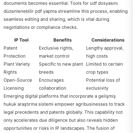
documents becomes essential. Tools for
udf dosyasını
düzenlenebilir pdf yapma
streamline this process, enabling
seamless editing and sharing, which is vital during
negotiations or compliance checks.
IP Tool
Benefits
Considerations
Patent
Exclusive rights,
Lengthy approval,
Protection
market control
high costs
Plant Variety
Specific to new plant
Limited to certain
Rights
breeds
crop types
Open-Source
Encourages
Potential loss of
Licensing
collaboration
exclusivity
Emerging digital platforms that incorporate a gelişmiş
hukuk araştırma sistemi empower agribusinesses to track
legal precedents and patents globally. This capability not
only accelerates due diligence but also reveals hidden
opportunities or risks in IP landscapes. The fusion of