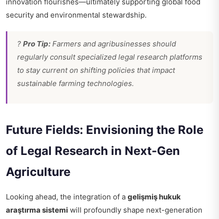
innovation flourishes—ultimately supporting global food
security and environmental stewardship.
?
Pro Tip:
Farmers and agribusinesses should
regularly consult specialized legal research platforms
to stay current on shifting policies that impact
sustainable farming technologies.
Future Fields: Envisioning the Role
of Legal Research in Next-Gen
Agriculture
Looking ahead, the integration of a
gelişmiş hukuk
araştırma sistemi
will profoundly shape next-generation