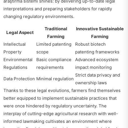
araştırma sistemi
shines: by delivering up-to-date legal
interpretations and preparing stakeholders for rapidly
changing regulatory environments.
Traditional
Innovative Sustainable
Legal Aspect
Farming
Farming
Intellectual
Limited patenting
Robust biotech
Property
scope
patenting frameworks
Environmental
Basic compliance
Advanced ecosystem
Regulations
requirements
impact monitoring
Strict data privacy and
Data Protection
Minimal regulation
ownership laws
Thanks to these legal evolutions, farmers find themselves
better equipped to implement sustainable practices that
were once hindered by regulatory uncertainty. The
interplay of cutting-edge agricultural research with well-
informed lawmaking cultivates an environment where