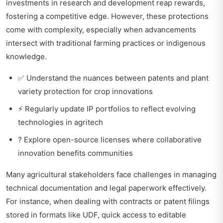
investments in research and development reap rewards,
fostering a competitive edge. However, these protections
come with complexity, especially when advancements
intersect with traditional farming practices or indigenous
knowledge.
✅ Understand the nuances between patents and plant
variety protection for crop innovations
⚡ Regularly update IP portfolios to reflect evolving
technologies in agritech
? Explore open-source licenses where collaborative
innovation benefits communities
Many agricultural stakeholders face challenges in managing
technical documentation and legal paperwork effectively.
For instance, when dealing with contracts or patent filings
stored in formats like UDF, quick access to editable