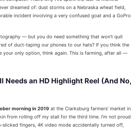
never dreamed of: dust storms on a Nebraska wheat field,
able incident involving a very confused goat and a GoPro
tography — but you do need something that won’t quit
ired of duct-taping our phones to our hats? If you think the
 your only option, think again. This is farming, after all —
l Needs an HD Highlight Reel (And No
ober morning in 2019
at the Clarksburg farmers’ market in
n from rolling off my stall for the third time. I’m not proud
-slicked fingers, 4K video mode accidentally turned off,