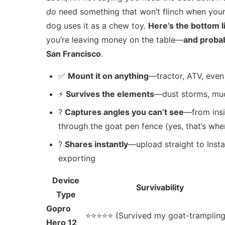
do
need something that won’t flinch when your t
dog uses it as a chew toy.
Here’s the bottom l
you’re leaving money on the table—
and probab
San Francisco
.
✅
Mount it on anything
—tractor, ATV, even 
⚡
Survives the elements
—dust storms, mud s
?
Captures angles you can’t see
—from insi
through the goat pen fence (yes, that’s whe
?
Shares instantly
—upload straight to Inst
exporting
Device
Survivability
Type
Gopro
⭐⭐⭐⭐⭐ (Survived my goat-tramplin
Hero 12