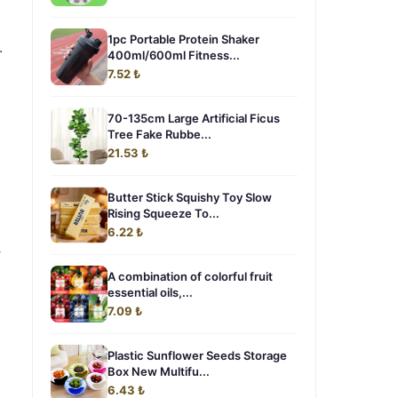
1pc Portable Protein Shaker
.
400ml/600ml Fitness...
7.52 ₺
70-135cm Large Artificial Ficus
Tree Fake Rubbe...
21.53 ₺
Butter Stick Squishy Toy Slow
Rising Squeeze To...
6.22 ₺
,
A combination of colorful fruit
essential oils,...
7.09 ₺
Plastic Sunflower Seeds Storage
Box New Multifu...
6.43 ₺