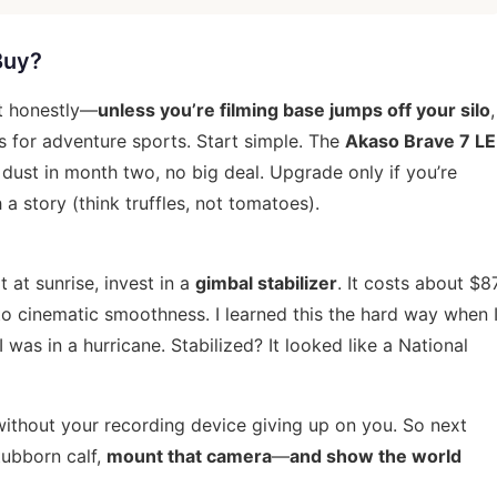
Buy?
ut honestly—
unless you’re filming base jumps off your silo
,
s for adventure sports
. Start simple. The
Akaso Brave 7 LE
e dust in month two, no big deal. Upgrade only if you’re
a story (think truffles, not tomatoes).
t at sunrise, invest in a
gimbal stabilizer
. It costs about $8
o cinematic smoothness. I learned this the hard way when 
was in a hurricane. Stabilized? It looked like a National
without your recording device giving up on you. So next
tubborn calf,
mount that camera
—
and show the world