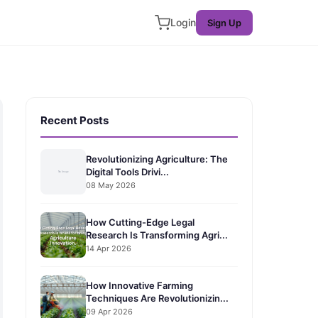
Login
Sign Up
Recent Posts
Revolutionizing Agriculture: The
Digital Tools Drivi...
08 May 2026
How Cutting-Edge Legal
Research Is Transforming Agri...
14 Apr 2026
How Innovative Farming
Techniques Are Revolutionizin...
09 Apr 2026