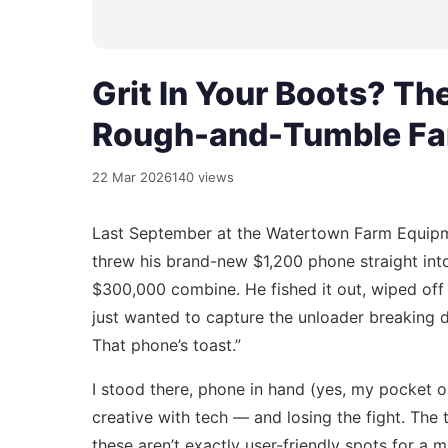
Grit In Your Boots? Th
Rough-and-Tumble F
22 Mar 2026
140 views
Last September at the Watertown Farm Equipme
threw his brand-new $1,200 phone straight int
$300,000 combine. He fished it out, wiped off 
just wanted to capture the unloader breaking do
That phone’s toast.”
I stood there, phone in hand (yes, my pocket o
creative with tech — and losing the fight. The
these aren’t exactly user-friendly spots for a 