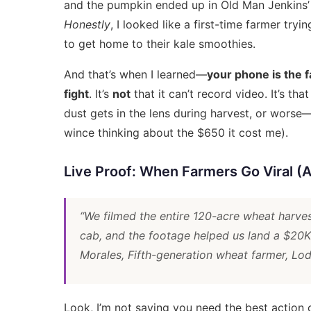
and the pumpkin ended up in Old Man Jenkins’ 
Honestly
, I looked like a first-time farmer tr
to get home to their kale smoothies.
And that’s when I learned—
your phone is the f
fight
. It’s
not
that it can’t record video. It’s tha
dust gets in the lens during harvest, or worse
wince thinking about the $650 it cost me).
Live Proof: When Farmers Go Viral 
“We filmed the entire 120-acre wheat harve
cab, and the footage helped us land a $20K
Morales, Fifth-generation wheat farmer, Lo
Look, I’m not saying you need the
best action