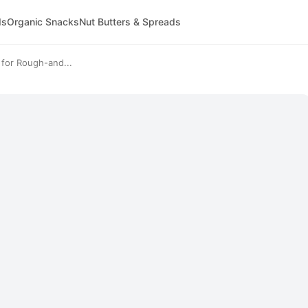
ds
Organic Snacks
Nut Butters & Spreads
 for Rough-and...