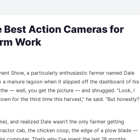
e Best Action Cameras for
arm Work
nt Show, a particularly enthusiastic farmer named Dale
o a manure lagoon when it slipped off the dashboard of his
the — well, you get the picture — and shrugged. “Look, I
wn for the third time this harvest,” he said. “But honestly?
ne), and realized Dale wasn’t the only farmer getting
 tractor cab, the chicken coop, the edge of a plow blade —
mini computer. That’s why I’ve spent the last 18 months