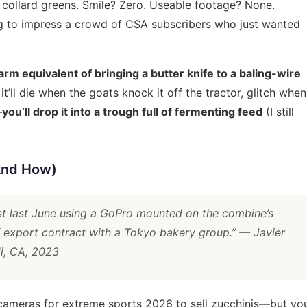
collard greens. Smile? Zero. Useable footage? None.
ying to impress a crowd of CSA subscribers who just wanted
arm equivalent of bringing a butter knife to a baling-wire
t it’ll die when the goats knock it off the tractor, glitch when
—
you’ll drop it into a trough full of fermenting feed
(I still
(And How)
st last June using a GoPro mounted on the combine’s
 export contract with a Tokyo bakery group.”
— Javier
di, CA, 2023
 cameras for extreme sports 2026
to sell zucchinis—but yo