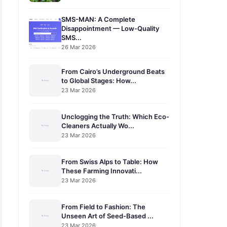
SMS-MAN: A Complete
Disappointment — Low-Quality
SMS...
26 Mar 2026
From Cairo’s Underground Beats
to Global Stages: How...
23 Mar 2026
Unclogging the Truth: Which Eco-
Cleaners Actually Wo...
23 Mar 2026
From Swiss Alps to Table: How
These Farming Innovati...
23 Mar 2026
From Field to Fashion: The
Unseen Art of Seed-Based ...
23 Mar 2026