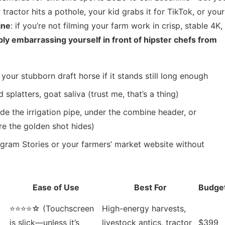
ractor hits a pothole, your kid grabs it for TikTok, or your
ine
: if you’re not filming your farm work in crisp, stable 4K,
ly embarrassing yourself in front of hipster chefs from
your stubborn draft horse if it stands still long enough
platters, goat saliva (trust me, that’s a thing)
de the irrigation pipe, under the combine header, or
re the golden shot hides)
agram Stories or your farmers’ market website without
Ease of Use
Best For
Budge
⭐⭐⭐⭐☆ (Touchscreen
High-energy harvests,
g
is slick—unless it’s
livestock antics, tractor
$399