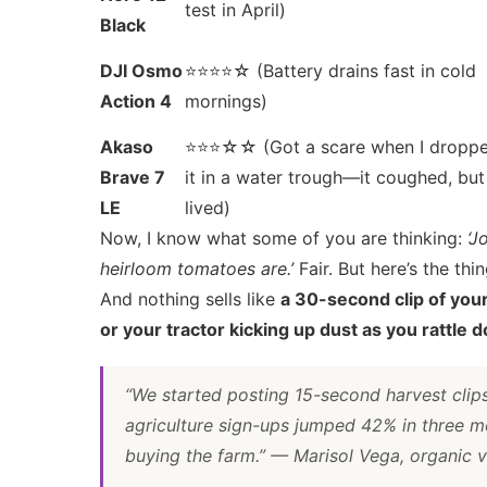
test in April)
Black
DJI Osmo
⭐⭐⭐⭐☆ (Battery drains fast in cold
Action 4
mornings)
Akaso
⭐⭐⭐☆☆ (Got a scare when I dropp
Brave 7
it in a water trough—it coughed, but
LE
lived)
Now, I know what some of you are thinking:
‘J
heirloom tomatoes are.’
Fair. But here’s the th
And nothing sells like
a 30-second clip of you
or your tractor kicking up dust as you rattle
“We started posting 15-second harvest cli
agriculture sign-ups jumped 42% in three 
buying the farm.”
— Marisol Vega, organic v