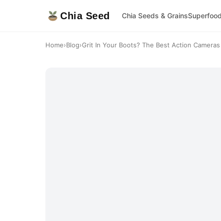
Chia Seed
Chia Seeds & Grains
Superfoo
Home
›
Blog
›
Grit In Your Boots? The Best Action Cameras