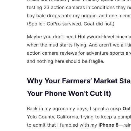
testing 23 action cameras in conditions they 
hay bale drops onto my noggin, and one memor
(Spoiler: GoPro survived. Goat did not.)
Maybe you don’t need Hollywood-level cinema
when the mud starts flying. And aren’t we all t
action camera reviews for adventure sports
are
and nothing here should be fragile.
Why Your Farmers’ Market Stal
Your Phone Won’t Cut It)
Back in my agronomy days, I spent a crisp
Oct
Yolo County, California, trying to keep a pumpki
to admit that I fumbled with my
iPhone 8
—rain