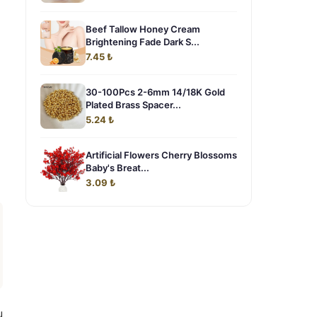
Beef Tallow Honey Cream
Brightening Fade Dark S...
7.45 ₺
30-100Pcs 2-6mm 14/18K Gold
Plated Brass Spacer...
5.24 ₺
Artificial Flowers Cherry Blossoms
Baby's Breat...
3.09 ₺
u