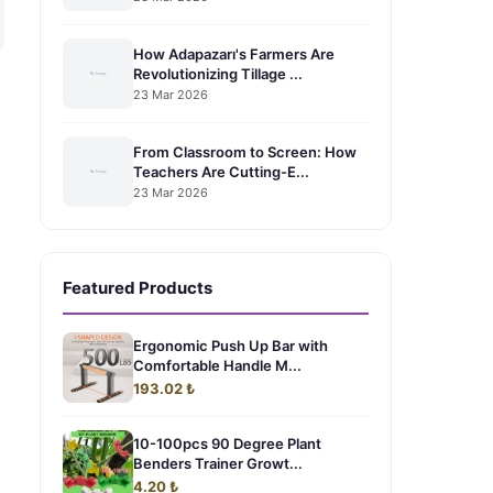
How Adapazarı's Farmers Are
Revolutionizing Tillage ...
23 Mar 2026
From Classroom to Screen: How
Teachers Are Cutting-E...
23 Mar 2026
Featured Products
Ergonomic Push Up Bar with
Comfortable Handle M...
193.02 ₺
10-100pcs 90 Degree Plant
Benders Trainer Growt...
4.20 ₺