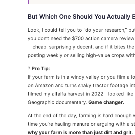
But Which One Should You Actually 
Look, I could tell you to “do your research,” b
you don’t need the $700
action camera review
—cheap, surprisingly decent, and if it bites th
posting weekly or selling high-value crops with 
?
Pro Tip:
If your farm is in a windy valley or you film a lo
on Amazon and turns shaky tractor footage int
filmed my alfalfa harvest in 2022—looked like I 
Geographic documentary.
Game changer.
At the end of the day, farming is hard enough 
time you’re hauling manure or arguing with a s
why your farm is more than just dirt and grit.