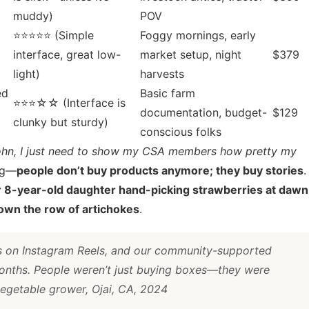
muddy)
POV
⭐⭐⭐⭐⭐ (Simple
Foggy mornings, early
interface, great low-
market setup, night
$379
light)
harvests
ed
Basic farm
⭐⭐⭐☆☆ (Interface is
documentation, budget-
$129
clunky but sturdy)
conscious folks
ohn, I just need to show my CSA members how pretty my
ing—
people don’t buy products anymore; they buy stories
.
r 8-year-old daughter hand-picking strawberries at dawn
 down the row of artichokes
.
ps on Instagram Reels, and our community-supported
months. People weren’t just buying boxes—they were
egetable grower, Ojai, CA, 2024