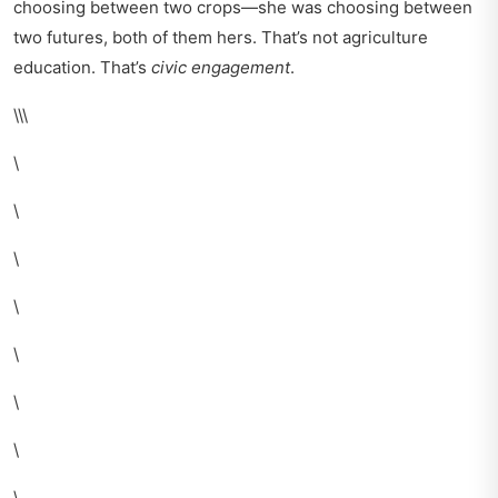
choosing between two crops—she was choosing between
two futures, both of them hers. That’s not agriculture
education. That’s
civic engagement
.
\\\
\
\
\
\
\
\
\
\