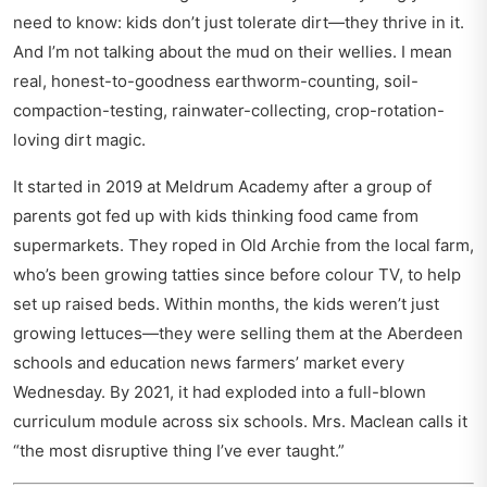
need to know: kids don’t just tolerate dirt—they thrive in it.
And I’m not talking about the mud on their wellies. I mean
real, honest-to-goodness earthworm-counting, soil-
compaction-testing, rainwater-collecting, crop-rotation-
loving dirt magic.
It started in 2019 at Meldrum Academy after a group of
parents got fed up with kids thinking food came from
supermarkets. They roped in Old Archie from the local farm,
who’s been growing tatties since before colour TV, to help
set up raised beds. Within months, the kids weren’t just
growing lettuces—they were selling them at the
Aberdeen
schools and education news
farmers’ market every
Wednesday. By 2021, it had exploded into a full-blown
curriculum module across six schools. Mrs. Maclean calls it
“the most disruptive thing I’ve ever taught.”