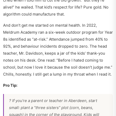
cried when I told him to cut the old growth. “But they’re
alive!” he wailed. That kid’s respect for life? Pure gold. No
algorithm could manufacture that.
And don’t get me started on mental health. In 2022,
Meldrum Academy ran a six-week outdoor program for Year
8s identified as “at-risk.” Attendance jumped from 40% to
92%, and behaviour incidents dropped to zero. The head
teacher, Mr. Davidson, keeps a jar of the kids’ thank-you
notes on his desk. One read: “Before I hated coming to
school, but now I love it because the soil doesn’t judge me.”
Chills, honestly. I still get a lump in my throat when I read it.
Pro Tip:
? If you’re a parent or teacher in Aberdeen, start
small: plant a “three sisters” plot (corn, beans,
squash) in the corner of the playground. Kids will