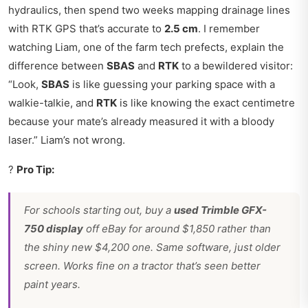
hydraulics, then spend two weeks mapping drainage lines
with RTK GPS that’s accurate to
2.5 cm
. I remember
watching Liam, one of the farm tech prefects, explain the
difference between
SBAS
and
RTK
to a bewildered visitor:
“Look,
SBAS
is like guessing your parking space with a
walkie-talkie, and
RTK
is like knowing the exact centimetre
because your mate’s already measured it with a bloody
laser.” Liam’s not wrong.
?
Pro Tip:
For schools starting out, buy a
used Trimble GFX-
750 display
off eBay for around $1,850 rather than
the shiny new $4,200 one. Same software, just older
screen. Works fine on a tractor that’s seen better
paint years.