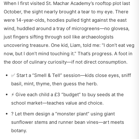
When I first visited St. Machar Academy’s rooftop plot last
October, the sight nearly brought a tear to my eye. There
were 14-year-olds, hoodies pulled tight against the east
wind, huddled around a tray of microgreens—no glovesa,
just fingers sifting through soil like archaeologists
uncovering treasure. One kid, Liam, told me: “I don’t eat veg
now, but I don’t mind touching it.” That’s progress. A foot in
the door of culinary curiosity—if not direct consumption.
✅ Start a “Smell & Tell” session—kids close eyes, sniff
basil, mint, thyme, then guess the herb.
⚡ Give each child a £3 “budget” to buy seeds at the
school market—teaches value and choice.
? Let them design a “monster plant” using giant
sunflower stems and runner bean vines—art meets
botany.