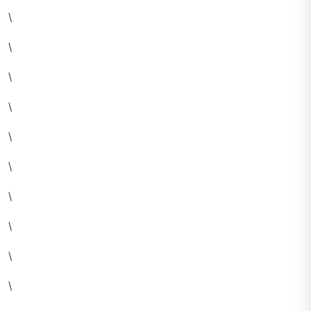
\
\
\
\
\
\
\
\
\
\