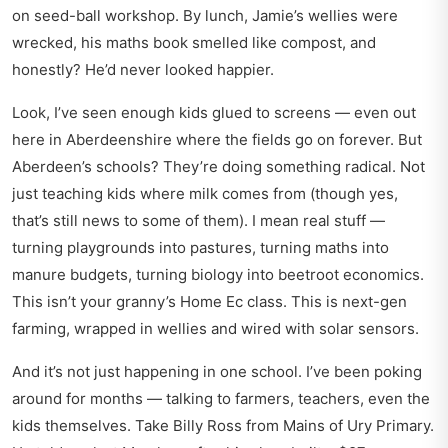
on seed-ball workshop. By lunch, Jamie’s wellies were
wrecked, his maths book smelled like compost, and
honestly? He’d never looked happier.
Look, I’ve seen enough kids glued to screens — even out
here in Aberdeenshire where the fields go on forever. But
Aberdeen’s schools? They’re doing something radical. Not
just teaching kids where milk comes from (though yes,
that’s still news to some of them). I mean real stuff —
turning playgrounds into pastures, turning maths into
manure budgets, turning biology into beetroot economics.
This isn’t your granny’s Home Ec class. This is next-gen
farming, wrapped in wellies and wired with solar sensors.
And it’s not just happening in one school. I’ve been poking
around for months — talking to farmers, teachers, even the
kids themselves. Take Billy Ross from Mains of Ury Primary.