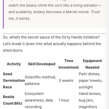
watch the beans climb the corn like a living elevator—
and suddenly, botany becomes a Marvel movie. Trust
me, it works.
So, what’s the secret sauce of the Dirty Hands Initiative?
Let’s break it down into what actually happens behind the
shed doors.
Time
Equipment
Activity
Skill Developed
Investment
Needed
Seed
Petri dishes,
Scientific method,
Germination
3 weeks
paper towels,
patience
Race
sunlight
Ecosystem
Hand lenses,
Beetle
awareness, data
1 hour
bug jars,
Count Blitz
recording
magnifiers