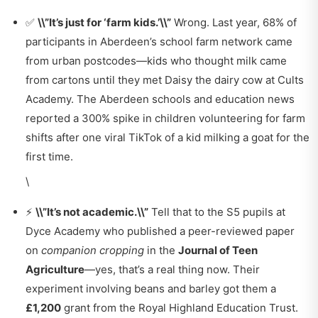
✅
\\”It’s just for ‘farm kids.’\\”
Wrong. Last year, 68% of
participants in Aberdeen’s school farm network came
from urban postcodes—kids who thought milk came
from cartons until they met Daisy the dairy cow at Cults
Academy. The
Aberdeen schools and education news
reported a 300% spike in children volunteering for farm
shifts after one viral TikTok of a kid milking a goat for the
first time.
\
⚡
\\”It’s not academic.\\”
Tell that to the S5 pupils at
Dyce Academy who published a peer-reviewed paper
on
companion cropping
in the
Journal of Teen
Agriculture
—yes, that’s a real thing now. Their
experiment involving beans and barley got them a
£1,200
grant from the Royal Highland Education Trust.