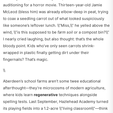
auditioning for a horror movie. Thirteen-year-old Jamie
McLeod (bless him) was already elbow-deep in peat, trying
to coax a seedling carrot out of what looked suspiciously
like someone’s leftover lunch. \\”Miss,\\” he yelled above the
wind, \\”is this supposed to be
farm soil
or a compost bin?\\”
I nearly cried laughing, but also thought: that’s the whole
bloody point. Kids who’ve only seen carrots shrink-
wrapped in plastic finally getting dirt under their
fingernails? That’s magic.
\\
Aberdeen’s school farms aren’t some twee educational
afterthought—they’re microcosms of modern agriculture,
where kids learn
regenerative
techniques alongside
spelling tests. Last September, Hazlehead Academy turned
its playing fields into a 1.2-acre \\”living classroom\\”—think