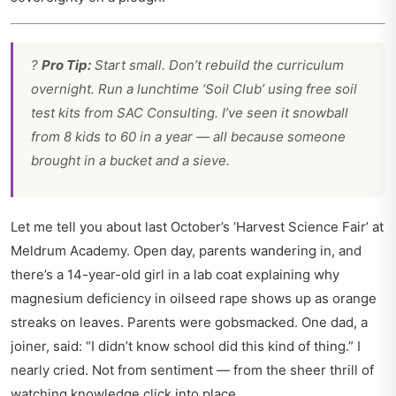
?
Pro Tip:
Start small. Don’t rebuild the curriculum
overnight. Run a lunchtime ‘Soil Club’ using free soil
test kits from SAC Consulting. I’ve seen it snowball
from 8 kids to 60 in a year — all because someone
brought in a bucket and a sieve.
Let me tell you about last October’s ‘Harvest Science Fair’ at
Meldrum Academy. Open day, parents wandering in, and
there’s a 14-year-old girl in a lab coat explaining why
magnesium deficiency in oilseed rape shows up as orange
streaks on leaves. Parents were gobsmacked. One dad, a
joiner, said: “I didn’t know school did this kind of thing.” I
nearly cried. Not from sentiment — from the sheer thrill of
watching knowledge click into place.