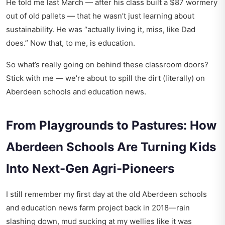
He told me last March — after his class built a $87 wormery
out of old pallets — that he wasn’t just learning about
sustainability. He was “actually living it, miss, like Dad
does.” Now that, to me, is education.
So what’s really going on behind these classroom doors?
Stick with me — we’re about to spill the dirt (literally) on
Aberdeen schools and education news.
From Playgrounds to Pastures: How
Aberdeen Schools Are Turning Kids
Into Next-Gen Agri-Pioneers
I still remember my first day at the old
Aberdeen schools
and education news
farm project back in 2018—rain
slashing down, mud sucking at my wellies like it was