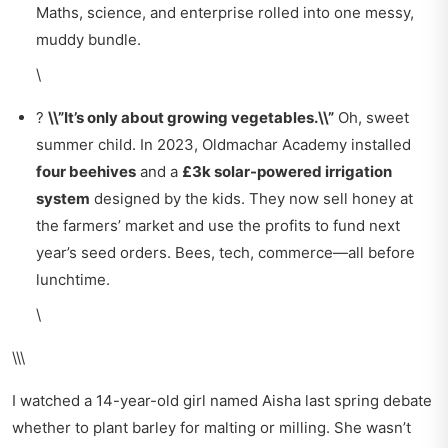
Maths, science, and enterprise rolled into one messy,
muddy bundle.
\
?
\\”It’s only about growing vegetables.\\”
Oh, sweet
summer child. In 2023, Oldmachar Academy installed
four beehives
and a
£3k solar-powered irrigation
system
designed by the kids. They now sell honey at
the farmers’ market and use the profits to fund next
year’s seed orders. Bees, tech, commerce—all before
lunchtime.
\
\\\
I watched a 14-year-old girl named Aisha last spring debate
whether to plant barley for malting or milling. She wasn’t