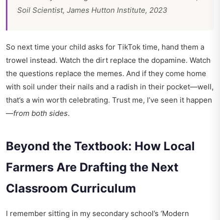
Soil Scientist, James Hutton Institute, 2023
So next time your child asks for TikTok time, hand them a
trowel instead. Watch the dirt replace the dopamine. Watch
the questions replace the memes. And if they come home
with soil under their nails and a radish in their pocket—well,
that’s a win worth celebrating. Trust me, I’ve seen it happen
—
from both sides
.
Beyond the Textbook: How Local
Farmers Are Drafting the Next
Classroom Curriculum
I remember sitting in my secondary school’s ‘Modern