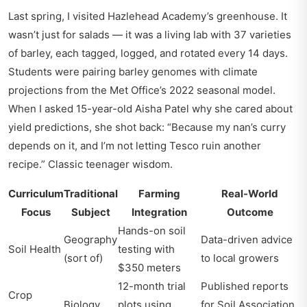
Last spring, I visited Hazlehead Academy’s greenhouse. It
wasn’t just for salads — it was a living lab with 37 varieties
of barley, each tagged, logged, and rotated every 14 days.
Students were pairing barley genomes with climate
projections from the Met Office’s 2022 seasonal model.
When I asked 15-year-old Aisha Patel why she cared about
yield predictions, she shot back: “Because my nan’s curry
depends on it, and I’m not letting Tesco ruin another
recipe.” Classic teenager wisdom.
Curriculum
Traditional
Farming
Real-World
Focus
Subject
Integration
Outcome
Hands-on soil
Geography
Data-driven advice
Soil Health
testing with
(sort of)
to local growers
$350 meters
12-month trial
Published reports
Crop
Biology
plots using
for Soil Association