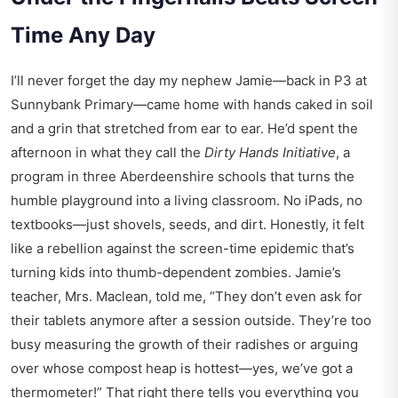
Time Any Day
I’ll never forget the day my nephew Jamie—back in P3 at
Sunnybank Primary—came home with hands caked in soil
and a grin that stretched from ear to ear. He’d spent the
afternoon in what they call the
Dirty Hands Initiative
, a
program in three Aberdeenshire schools that turns the
humble playground into a living classroom. No iPads, no
textbooks—just shovels, seeds, and dirt. Honestly, it felt
like a rebellion against the screen-time epidemic that’s
turning kids into thumb-dependent zombies. Jamie’s
teacher, Mrs. Maclean, told me, “They don’t even ask for
their tablets anymore after a session outside. They’re too
busy measuring the growth of their radishes or arguing
over whose compost heap is hottest—yes, we’ve got a
thermometer!” That right there tells you everything you