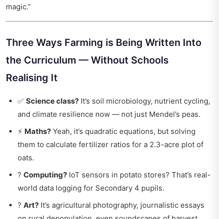
magic.”
Three Ways Farming is Being Written Into
the Curriculum — Without Schools
Realising It
✅
Science class?
It’s soil microbiology, nutrient cycling,
and climate resilience now — not just Mendel’s peas.
⚡
Maths?
Yeah, it’s quadratic equations, but solving
them to calculate fertilizer ratios for a 2.3-acre plot of
oats.
?
Computing?
IoT sensors in potato stores? That’s real-
world data logging for Secondary 4 pupils.
?
Art?
It’s agricultural photography, journalistic essays
on rural depopulation, even soundscapes of harvest