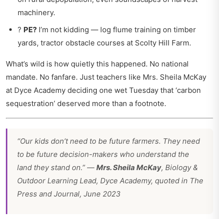
machinery.
?
PE?
I’m not kidding — log flume training on timber
yards, tractor obstacle courses at Scolty Hill Farm.
What’s wild is how quietly this happened. No national
mandate. No fanfare. Just teachers like Mrs. Sheila McKay
at Dyce Academy deciding one wet Tuesday that ‘carbon
sequestration’ deserved more than a footnote.
“Our kids don’t need to be future farmers. They need
to be future decision-makers who understand the
land they stand on.” —
Mrs. Sheila McKay
, Biology &
Outdoor Learning Lead, Dyce Academy, quoted in
The
Press and Journal
, June 2023