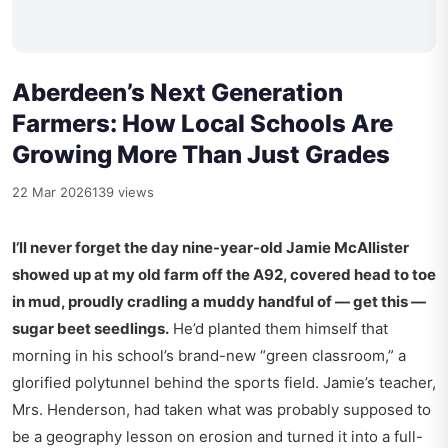
Aberdeen’s Next Generation
Farmers: How Local Schools Are
Growing More Than Just Grades
22 Mar 2026
139 views
I’ll never forget the day nine-year-old Jamie McAllister
showed up at my old farm off the A92, covered head to toe
in mud, proudly cradling a muddy handful of — get this —
sugar beet seedlings.
He’d planted them himself that
morning in his school’s brand-new “green classroom,” a
glorified polytunnel behind the sports field. Jamie’s teacher,
Mrs. Henderson, had taken what was probably supposed to
be a geography lesson on erosion and turned it into a full-