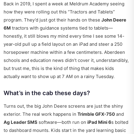
Back in 2019, I spent a week at Meldrum Academy seeing
how they were rolling out this “Tractors and Tablets”
program. They’d just got their hands on these
John Deere
6M
tractors with guidance systems tied to tablets—
honestly, it still blows my mind every time I see some 14-
year-old pull up a field layout on an iPad and steer a 250
horsepower machine within a few centimeters.
Aberdeen
schools and education news
didn’t cover it, understandibly,
but trust me, this is the kind of thing that makes kids
actually
want
to show up at 7 AM on a rainy Tuesday.
What’s in the cab these days?
Turns out, the big John Deere screens are just the shiny
exterior. The real work happens in
Trimble GFX-750
and
Ag Leader SMS
software—both run on
iPad Mini 6
s bolted
to dashboard mounts. Kids start in the yard learning basic