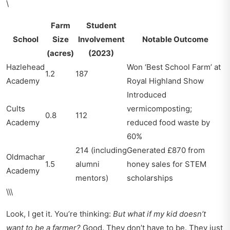
\
Farm
Student
School
Size
Involvement
Notable Outcome
(acres)
(2023)
Hazlehead
Won ‘Best School Farm’ at
1.2
187
Academy
Royal Highland Show
Introduced
Cults
vermicomposting;
0.8
112
Academy
reduced food waste by
60%
214 (including
Generated £870 from
Oldmachar
1.5
alumni
honey sales for STEM
Academy
mentors)
scholarships
\\\
Look, I get it. You’re thinking:
But what if my kid doesn’t
want to be a farmer?
Good. They don’t have to be. They just