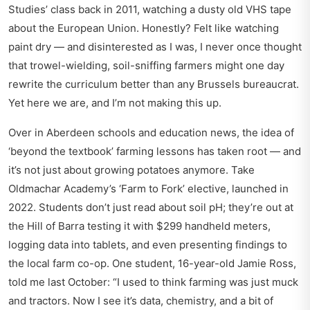
Studies’ class back in 2011, watching a dusty old VHS tape
about the European Union. Honestly? Felt like watching
paint dry — and disinterested as I was, I never once thought
that trowel-wielding, soil-sniffing farmers might one day
rewrite the curriculum better than any Brussels bureaucrat.
Yet here we are, and I’m not making this up.
Over in
Aberdeen schools and education news
, the idea of
‘beyond the textbook’ farming lessons has taken root — and
it’s not just about growing potatoes anymore. Take
Oldmachar Academy’s ‘Farm to Fork’ elective, launched in
2022. Students don’t just read about soil pH; they’re out at
the Hill of Barra testing it with $299 handheld meters,
logging data into tablets, and even presenting findings to
the local farm co-op. One student, 16-year-old Jamie Ross,
told me last October: “I used to think farming was just muck
and tractors. Now I see it’s data, chemistry, and a bit of