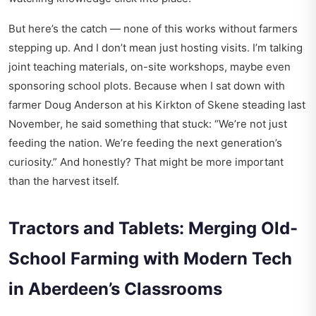
But here’s the catch — none of this works without farmers
stepping up. And I don’t mean just hosting visits. I’m talking
joint teaching materials, on-site workshops, maybe even
sponsoring school plots. Because when I sat down with
farmer Doug Anderson at his Kirkton of Skene steading last
November, he said something that stuck: “We’re not just
feeding the nation. We’re feeding the next generation’s
curiosity.” And honestly? That might be more important
than the harvest itself.
Tractors and Tablets: Merging Old-
School Farming with Modern Tech
in Aberdeen’s Classrooms