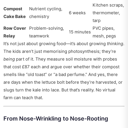
Kitchen scraps,
Compost
Nutrient cycling,
6 weeks
thermometer,
Cake Bake
chemistry
tarp
Row Cover
Problem-solving,
PVC pipes,
15 minutes
Relay
teamwork
mesh, pegs
It’s not just about growing food—it’s about growing
thinking
.
The kids aren’t just memorising photosynthesis; they’re
being
part of it. They measure soil moisture with probes
that cost £87 each and argue over whether their compost
smells like “old toast” or “a bad perfume.” And yes, there
are days when the lettuce bolt before they’re harvested, or
slugs turn the kale into lace. But that’s reality. No virtual
farm can teach that.
From Nose-Wrinkling to Nose-Rooting