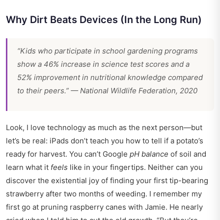
Why Dirt Beats Devices (In the Long Run)
“Kids who participate in school gardening programs
show a 46% increase in science test scores and a
52% improvement in nutritional knowledge compared
to their peers.” — National Wildlife Federation, 2020
Look, I love technology as much as the next person—but
let’s be real: iPads don’t teach you how to tell if a potato’s
ready for harvest. You can’t Google
pH balance
of soil and
learn what it
feels
like in your fingertips. Neither can you
discover the existential joy of finding your first tip-bearing
strawberry after two months of weeding. I remember my
first go at pruning raspberry canes with Jamie. He nearly