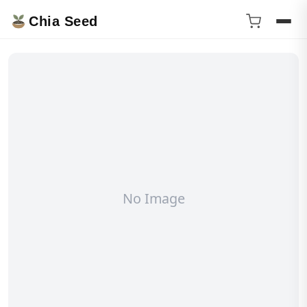
Chia Seed