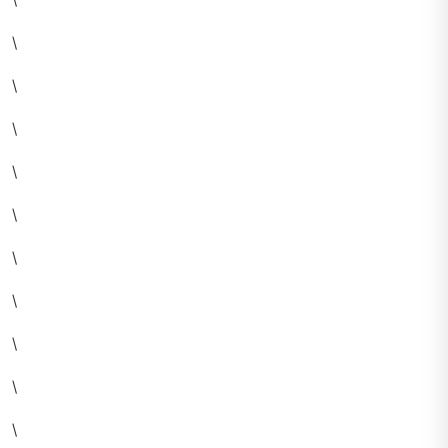
\
\
\
\
\
\
\
\
\
\