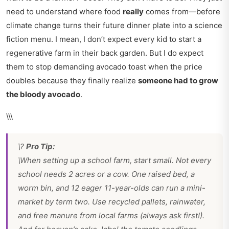
need to understand where food
really
comes from—before
climate change turns their future dinner plate into a science
fiction menu. I mean, I don’t expect every kid to start a
regenerative farm in their back garden. But I do expect
them to stop demanding avocado toast when the price
doubles because they finally realize
someone had to grow
the bloody avocado
.
\\\
\?
Pro Tip:
\When setting up a school farm, start small. Not every
school needs 2 acres or a cow. One raised bed, a
worm bin, and 12 eager 11-year-olds can run a mini-
market by term two. Use recycled pallets, rainwater,
and free manure from local farms (always ask first!).