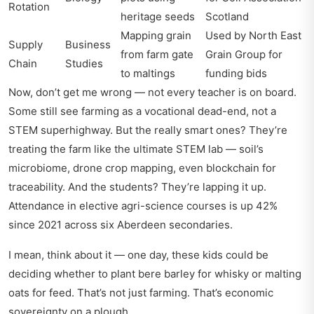
Rotation
heritage seeds
Scotland
Mapping grain
Used by North East
Supply
Business
from farm gate
Grain Group for
Chain
Studies
to maltings
funding bids
Now, don’t get me wrong — not every teacher is on board.
Some still see farming as a vocational dead-end, not a
STEM superhighway. But the really smart ones? They’re
treating the farm like the ultimate STEM lab — soil’s
microbiome, drone crop mapping, even blockchain for
traceability. And the students? They’re lapping it up.
Attendance in elective agri-science courses is up 42%
since 2021 across six Aberdeen secondaries.
I mean, think about it — one day, these kids could be
deciding whether to plant bere barley for whisky or malting
oats for feed. That’s not just farming. That’s economic
sovereignty on a plough.