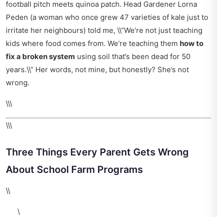
football pitch meets quinoa patch. Head Gardener Lorna
Peden (a woman who once grew 47 varieties of kale just to
irritate her neighbours) told me, \\”We’re not just teaching
kids where food comes from. We’re teaching them
how to
fix a broken system
using soil that’s been dead for 50
years.\\” Her words, not mine, but honestly? She’s not
wrong.
\\\
\\\
Three Things Every Parent Gets Wrong
About School Farm Programs
\\
\