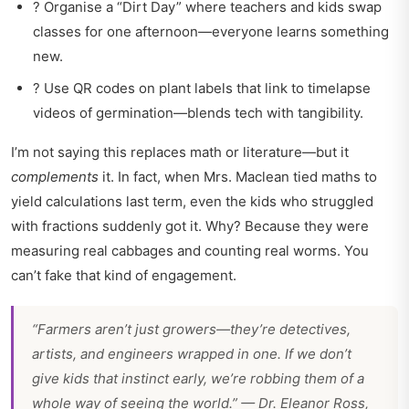
? Organise a “Dirt Day” where teachers and kids swap
classes for one afternoon—everyone learns something
new.
? Use QR codes on plant labels that link to timelapse
videos of germination—blends tech with tangibility.
I’m not saying this replaces math or literature—but it
complements
it. In fact, when Mrs. Maclean tied maths to
yield calculations last term, even the kids who struggled
with fractions suddenly got it. Why? Because they were
measuring real cabbages and counting real worms. You
can’t fake that kind of engagement.
“Farmers aren’t just growers—they’re detectives,
artists, and engineers wrapped in one. If we don’t
give kids that instinct early, we’re robbing them of a
whole way of seeing the world.” — Dr. Eleanor Ross,