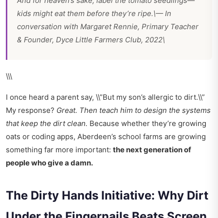
And for heaven’s sake, label the tomato seedlings—
kids might eat them before they’re ripe.\— In
conversation with Margaret Rennie, Primary Teacher
& Founder, Dyce Little Farmers Club, 2022\
\\\
I once heard a parent say, \\”But my son’s allergic to dirt.\\”
My response?
Great. Then teach him to design the systems
that keep the dirt clean.
Because whether they’re growing
oats or coding apps, Aberdeen’s school farms are growing
something far more important:
the next generation of
people who give a damn.
The Dirty Hands Initiative: Why Dirt
Under the Fingernails Beats Screen