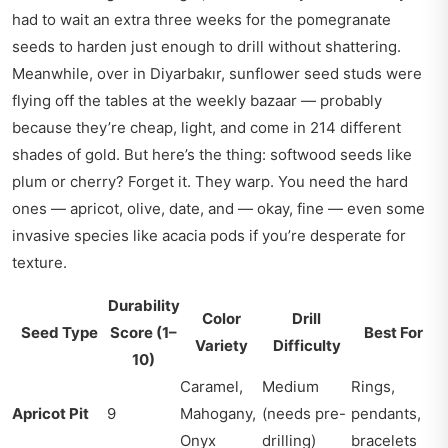
had to wait an extra three weeks for the pomegranate
seeds to harden just enough to drill without shattering.
Meanwhile, over in Diyarbakır, sunflower seed studs were
flying off the tables at the weekly bazaar — probably
because they’re cheap, light, and come in 214 different
shades of gold. But here’s the thing: softwood seeds like
plum or cherry? Forget it. They warp. You need the hard
ones — apricot, olive, date, and — okay, fine — even some
invasive species like acacia pods if you’re desperate for
texture.
Durability
Color
Drill
Seed Type
Score (1–
Best For
Variety
Difficulty
10)
Caramel,
Medium
Rings,
Apricot Pit
9
Mahogany,
(needs pre-
pendants,
Onyx
drilling)
bracelets