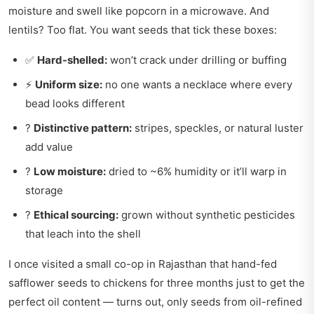
moisture and swell like popcorn in a microwave. And
lentils? Too flat. You want seeds that tick these boxes:
✅
Hard-shelled:
won’t crack under drilling or buffing
⚡
Uniform size:
no one wants a necklace where every
bead looks different
?
Distinctive pattern:
stripes, speckles, or natural luster
add value
?
Low moisture:
dried to ~6% humidity or it’ll warp in
storage
?
Ethical sourcing:
grown without synthetic pesticides
that leach into the shell
I once visited a small co-op in Rajasthan that hand-fed
safflower seeds to chickens for three months just to get the
perfect oil content — turns out, only seeds from oil-refined