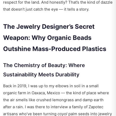
respect for the land. And honestly? That’s the kind of dazzle
that doesn’t just catch the eye — it tells a story.
The Jewelry Designer’s Secret
Weapon: Why Organic Beads
Outshine Mass-Produced Plastics
The Chemistry of Beauty: Where
Sustainability Meets Durability
Back in 2019, I was up to my elbows in soil in a small
organic farm in Oaxaca, Mexico — the kind of place where
the air smells like crushed lemongrass and damp earth
after a rain. I was there to interview a family of Zapotec
artisans who’ve been turning
coyol
palm seeds into jewelry