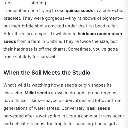
red)
sterling
I remember once trying to use
quinoa seeds
in a boho-chic
bracelet. They were gorgeous—tiny rainbows of pigment—
but their brittle shells cracked under the first bead roller.
After three prototypes, I switched to
heirloom runner bean
seeds
from a farm in Umbria. They’re twice the size, but
their hardness is off the charts. Sometimes, you’ve gotta
trade subtlety for survival.
When the Soil Meets the Studio
What’s wild is watching how a seed’s origin shapes its
character.
Millet seeds
grown in drought-prone regions
have thicker skins—maybe a survival instinct leftover from
generations of water stress. Conversely,
basil seeds
harvested after a wet spring in Liguria come out translucent
and delicate—almost too fragile for handling. I once got a