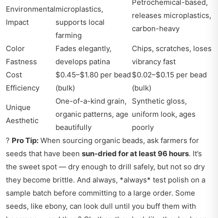
Petrochemical-based,
Environmental
microplastics,
releases microplastics,
Impact
supports local
carbon-heavy
farming
Color
Fades elegantly,
Chips, scratches, loses
Fastness
develops patina
vibrancy fast
Cost
$0.45–$1.80 per bead
$0.02–$0.15 per bead
Efficiency
(bulk)
(bulk)
One-of-a-kind grain,
Synthetic gloss,
Unique
organic patterns, age
uniform look, ages
Aesthetic
beautifully
poorly
?
Pro Tip:
When sourcing organic beads, ask farmers for
seeds that have been
sun-dried for at least 96 hours
. It’s
the sweet spot — dry enough to drill safely, but not so dry
they become brittle. And always, *always* test polish on a
sample batch before committing to a large order. Some
seeds, like ebony, can look dull until you buff them with