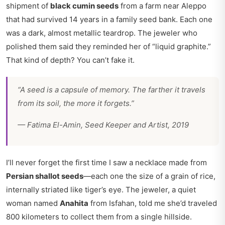
shipment of
black cumin seeds
from a farm near Aleppo
that had survived 14 years in a family seed bank. Each one
was a dark, almost metallic teardrop. The jeweler who
polished them said they reminded her of “liquid graphite.”
That kind of depth? You can’t fake it.
“A seed is a capsule of memory. The farther it travels
from its soil, the more it forgets.”
—
Fatima El-Amin, Seed Keeper and Artist, 2019
I’ll never forget the first time I saw a necklace made from
Persian shallot seeds
—each one the size of a grain of rice,
internally striated like tiger’s eye. The jeweler, a quiet
woman named
Anahita
from Isfahan, told me she’d traveled
800 kilometers to collect them from a single hillside.