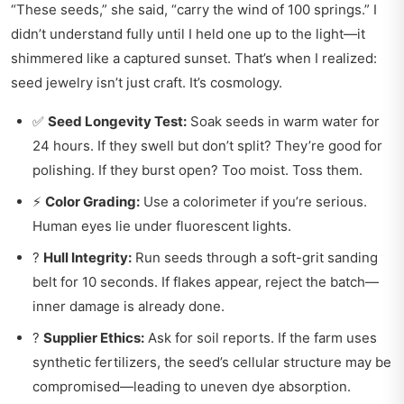
“These seeds,” she said, “carry the wind of 100 springs.” I
didn’t understand fully until I held one up to the light—it
shimmered like a captured sunset. That’s when I realized:
seed jewelry isn’t just craft. It’s cosmology.
✅
Seed Longevity Test:
Soak seeds in warm water for
24 hours. If they swell but don’t split? They’re good for
polishing. If they burst open? Too moist. Toss them.
⚡
Color Grading:
Use a colorimeter if you’re serious.
Human eyes lie under fluorescent lights.
?
Hull Integrity:
Run seeds through a soft-grit sanding
belt for 10 seconds. If flakes appear, reject the batch—
inner damage is already done.
?
Supplier Ethics:
Ask for soil reports. If the farm uses
synthetic fertilizers, the seed’s cellular structure may be
compromised—leading to uneven dye absorption.