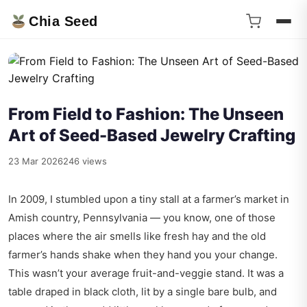
Chia Seed
From Field to Fashion: The Unseen
Art of Seed-Based Jewelry Crafting
23 Mar 2026
246 views
In 2009, I stumbled upon a tiny stall at a farmer’s market in
Amish country, Pennsylvania — you know, one of those
places where the air smells like fresh hay and the old
farmer’s hands shake when they hand you your change.
This wasn’t your average fruit-and-veggie stand. It was a
table draped in black cloth, lit by a single bare bulb, and