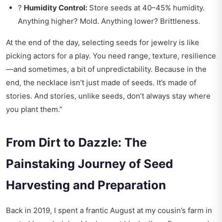
?
Humidity Control:
Store seeds at 40–45% humidity.
Anything higher? Mold. Anything lower? Brittleness.
At the end of the day, selecting seeds for jewelry is like
picking actors for a play. You need range, texture, resilience
—and sometimes, a bit of unpredictability. Because in the
end, the necklace isn’t just made of seeds. It’s made of
stories. And stories, unlike seeds, don’t always stay where
you plant them.”
From Dirt to Dazzle: The
Painstaking Journey of Seed
Harvesting and Preparation
Back in 2019, I spent a frantic August at my cousin’s farm in