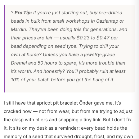
?
Pro Tip:
If you’re just starting out, buy pre-drilled
beads in bulk from small workshops in Gaziantep or
Mardin. They’ve been doing this for generations, and
their prices are fair — usually $0.23 to $0.47 per
bead depending on seed type. Trying to drill your
own at home? Unless you have a jewelry-grade
Dremel and 50 hours to spare, it’s more trouble than
it’s worth. And honestly? You’ll probably ruin at least
10% of your batch before you get the hang of it.
I still have that apricot pit bracelet Önder gave me. It’s
cracked now — not from wear, but from me trying to adjust
the clasp with pliers and snapping a tiny link. But I don’t fix
it. It sits on my desk as a reminder: every bead holds the
memory of a seed that survived drought, frost, and my own