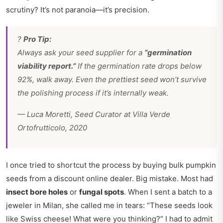
scrutiny? It’s not paranoia—it’s precision.
?
Pro Tip:
Always ask your seed supplier for a
“germination
viability report.”
If the germination rate drops below
92%, walk away. Even the prettiest seed won’t survive
the polishing process if it’s internally weak.
—
Luca Moretti, Seed Curator at Villa Verde
Ortofrutticolo, 2020
I once tried to shortcut the process by buying bulk pumpkin
seeds from a discount online dealer. Big mistake. Most had
insect bore holes
or
fungal spots
. When I sent a batch to a
jeweler in Milan, she called me in tears: “These seeds look
like Swiss cheese! What were you thinking?” I had to admit