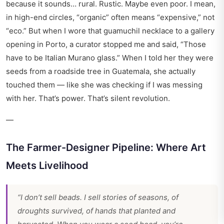
because it sounds… rural. Rustic. Maybe even poor. I mean,
in high-end circles, “organic” often means “expensive,” not
“eco.” But when I wore that guamuchil necklace to a gallery
opening in Porto, a curator stopped me and said, “Those
have to be Italian Murano glass.” When I told her they were
seeds from a roadside tree in Guatemala, she actually
touched them — like she was checking if I was messing
with her. That’s power. That’s silent revolution.
—
The Farmer-Designer Pipeline: Where Art
Meets Livelihood
“I don’t sell beads. I sell stories of seasons, of
droughts survived, of hands that planted and