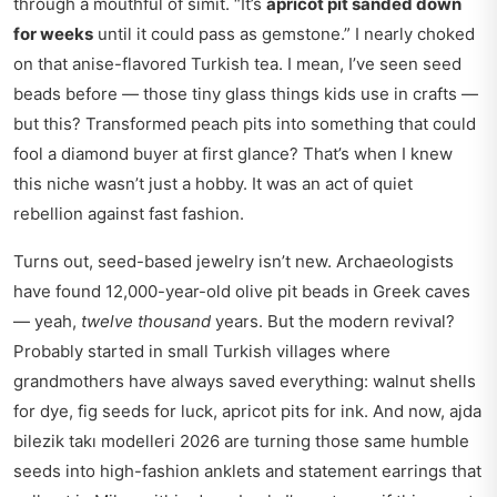
through a mouthful of simit. “It’s
apricot pit sanded down
for weeks
until it could pass as gemstone.” I nearly choked
on that anise-flavored Turkish tea. I mean, I’ve seen seed
beads before — those tiny glass things kids use in crafts —
but this? Transformed peach pits into something that could
fool a diamond buyer at first glance? That’s when I knew
this niche wasn’t just a hobby. It was an act of quiet
rebellion against fast fashion.
Turns out, seed-based jewelry isn’t new. Archaeologists
have found 12,000-year-old olive pit beads in Greek caves
— yeah,
twelve thousand
years. But the modern revival?
Probably started in small Turkish villages where
grandmothers have always saved everything: walnut shells
for dye, fig seeds for luck, apricot pits for ink. And now,
ajda
bilezik takı modelleri 2026
are turning those same humble
seeds into high-fashion anklets and statement earrings that