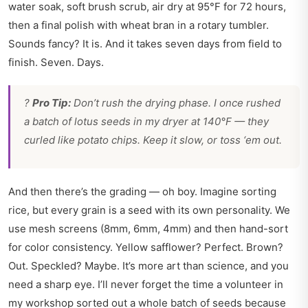
water soak, soft brush scrub, air dry at 95°F for 72 hours,
then a final polish with wheat bran in a rotary tumbler.
Sounds fancy? It is. And it takes seven days from field to
finish. Seven. Days.
?
Pro Tip:
Don’t rush the drying phase. I once rushed
a batch of lotus seeds in my dryer at 140°F — they
curled like potato chips. Keep it slow, or toss ‘em out.
And then there’s the grading — oh boy. Imagine sorting
rice, but every grain is a seed with its own personality. We
use mesh screens (8mm, 6mm, 4mm) and then hand-sort
for color consistency. Yellow safflower? Perfect. Brown?
Out. Speckled? Maybe. It’s more art than science, and you
need a sharp eye. I’ll never forget the time a volunteer in
my workshop sorted out a whole batch of seeds because