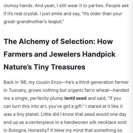
clumsy hands. And yeah, I still wear it to parties. People ask
if it’s real crystal. I just smile and say, “It’s older than your
great-grandmother’s teapot.”
The Alchemy of Selection: How
Farmers and Jewelers Handpick
Nature’s Tiny Treasures
Back in ’98, my cousin Enzo—he’s a third-generation farmer
in Tuscany, grows nothing but organic farro wheat—handed
me a single, perfectly plump
lentil seed
and said, “If you
can turn this into art, you’ve got a gift.” I stared at it like it
was a tiny planet. Little did I know that seed would one day
end up as a centerpiece in a handwoven silk necklace sold
in Bologna. Honestly? It blew my mind that something so