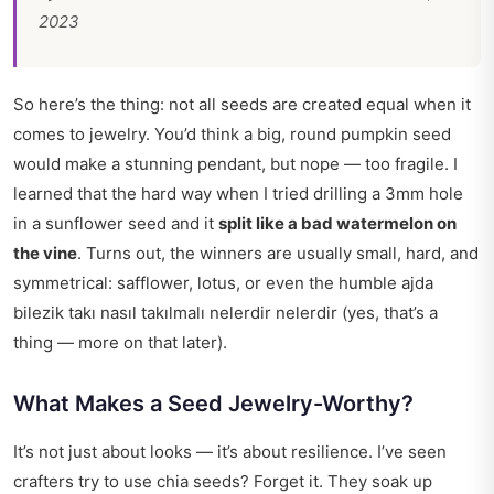
2023
So here’s the thing: not all seeds are created equal when it
comes to jewelry. You’d think a big, round pumpkin seed
would make a stunning pendant, but nope — too fragile. I
learned that the hard way when I tried drilling a 3mm hole
in a sunflower seed and it
split like a bad watermelon on
the vine
. Turns out, the winners are usually small, hard, and
symmetrical: safflower, lotus, or even the humble
ajda
bilezik takı nasıl takılmalı nelerdir nelerdir
(yes, that’s a
thing — more on that later).
What Makes a Seed Jewelry-Worthy?
It’s not just about looks — it’s about resilience. I’ve seen
crafters try to use chia seeds? Forget it. They soak up