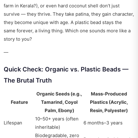
farm in Kerala?), or even hard coconut shell don’t just
survive — they thrive. They take patina, they gain character,
they become unique with age. A plastic bead stays the
same forever, a living thing. Which one sounds more like a
story to you?
—
Quick Check: Organic vs. Plastic Beads —
The Brutal Truth
Organic Seeds (e.g.,
Mass-Produced
Feature
Tamarind, Coyol
Plastics (Acrylic,
Palm, Ebony)
Resin, Polyester)
10–50+ years (often
Lifespan
6 months–3 years
inheritable)
Biodegradable, zero