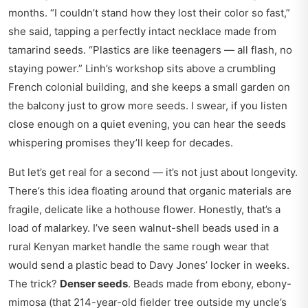
months. “I couldn’t stand how they lost their color so fast,”
she said, tapping a perfectly intact necklace made from
tamarind seeds. “Plastics are like teenagers — all flash, no
staying power.” Linh’s workshop sits above a crumbling
French colonial building, and she keeps a small garden on
the balcony just to grow more seeds. I swear, if you listen
close enough on a quiet evening, you can hear the seeds
whispering promises they’ll keep for decades.
But let’s get real for a second — it’s not just about longevity.
There’s this idea floating around that organic materials are
fragile, delicate like a hothouse flower. Honestly, that’s a
load of malarkey. I’ve seen walnut-shell beads used in a
rural Kenyan market handle the same rough wear that
would send a plastic bead to Davy Jones’ locker in weeks.
The trick?
Denser seeds
. Beads made from ebony, ebony-
mimosa (that 214-year-old fielder tree outside my uncle’s