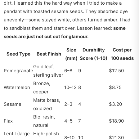
dirt. I learned this the hard way when I tried to make a
pendant with toasted sesame seeds. They absorbed dye
unevenly—some stayed white, others turned amber. I had
to sandblast them and start over. Lesson learned:
some
seeds are just not cut out for glamour.
Size
Durability
Cost per
Seed Type
Best Finish
(mm)
Score (1-10)
100 seeds
Gold leaf,
Pomegranate
6–8
9
$12.50
sterling silver
Bronze,
Watermelon
10–12
8
$8.75
copper
Matte brass,
Sesame
2–3
4
$3.20
oxidized
Bio-resin,
Flax
4–5
7
$18.90
natural
Lentil (large
High-polish
8–10
10
$21.30