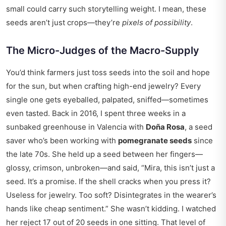
small could carry such storytelling weight. I mean, these
seeds aren’t just crops—they’re
pixels of possibility
.
The Micro-Judges of the Macro-Supply
You’d think farmers just toss seeds into the soil and hope
for the sun, but when crafting high-end jewelry? Every
single one gets eyeballed, palpated, sniffed—sometimes
even tasted. Back in 2016, I spent three weeks in a
sunbaked greenhouse in Valencia with
Doña Rosa
, a seed
saver who’s been working with
pomegranate seeds
since
the late 70s. She held up a seed between her fingers—
glossy, crimson, unbroken—and said, “Mira, this isn’t just a
seed. It’s a promise. If the shell cracks when you press it?
Useless for jewelry. Too soft? Disintegrates in the wearer’s
hands like cheap sentiment.” She wasn’t kidding. I watched
her reject 17 out of 20 seeds in one sitting. That level of