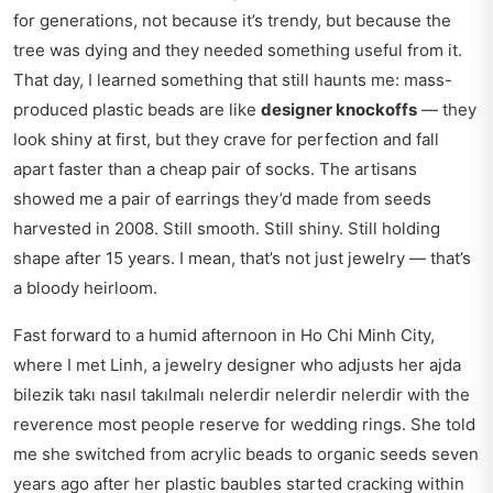
for generations, not because it’s trendy, but because the
tree was dying and they needed something useful from it.
That day, I learned something that still haunts me: mass-
produced plastic beads are like
designer knockoffs
— they
look shiny at first, but they crave for perfection and fall
apart faster than a cheap pair of socks. The artisans
showed me a pair of earrings they’d made from seeds
harvested in 2008. Still smooth. Still shiny. Still holding
shape after 15 years. I mean, that’s not just jewelry — that’s
a bloody heirloom.
Fast forward to a humid afternoon in Ho Chi Minh City,
where I met Linh, a jewelry designer who
adjusts her ajda
bilezik takı nasıl takılmalı nelerdir nelerdir nelerdir
with the
reverence most people reserve for wedding rings. She told
me she switched from acrylic beads to organic seeds seven
years ago after her plastic baubles started cracking within