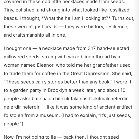
covered in these odd little necklaces made from seeds.
Tiny, polished, and strung into what looked like fossilized
beads. I thought, *What the hell am I looking at?* Turns out,
these weren’t just beads — they were history, resilience,
and craftsmanship all in one.
I bought one — a necklace made from 317 hand-selected
milkweed seeds, strung with waxed linen thread by a
woman named Eleanor, who told me her grandfather used
to trade them for coffee in the Great Depression. She said,
“These seeds carry stories better than any book.” I wore it
to a garden party in Brooklyn a week later, and about 10
people asked me aajda bilezik takı nasıl takılmalı nelerdir
nelerdir nelerdir — like it was some kind of ancient artifact
I’d stolen from a museum. (I had to explain, “It’s just seeds,
people.”)
Now, I’m not going to lie — back then, I thought seed