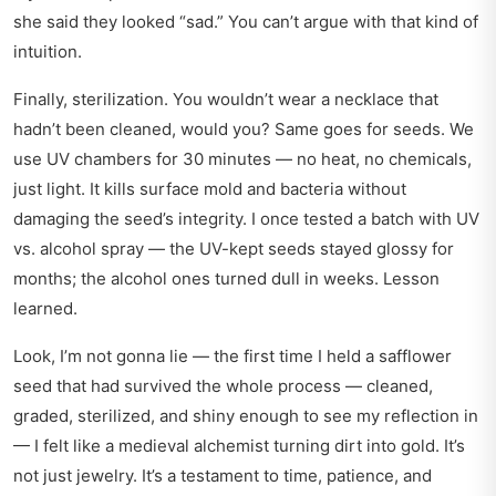
she said they looked “sad.” You can’t argue with that kind of
intuition.
Finally, sterilization. You wouldn’t wear a necklace that
hadn’t been cleaned, would you? Same goes for seeds. We
use UV chambers for 30 minutes — no heat, no chemicals,
just light. It kills surface mold and bacteria without
damaging the seed’s integrity. I once tested a batch with UV
vs. alcohol spray — the UV-kept seeds stayed glossy for
months; the alcohol ones turned dull in weeks. Lesson
learned.
Look, I’m not gonna lie — the first time I held a safflower
seed that had survived the whole process — cleaned,
graded, sterilized, and shiny enough to see my reflection in
— I felt like a medieval alchemist turning dirt into gold. It’s
not just jewelry. It’s a testament to time, patience, and