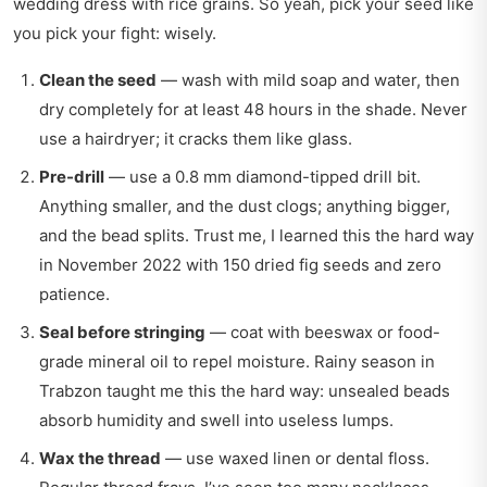
wedding dress with rice grains. So yeah, pick your seed like
you pick your fight: wisely.
Clean the seed
— wash with mild soap and water, then
dry completely for at least 48 hours in the shade. Never
use a hairdryer; it cracks them like glass.
Pre-drill
— use a 0.8 mm diamond-tipped drill bit.
Anything smaller, and the dust clogs; anything bigger,
and the bead splits. Trust me, I learned this the hard way
in November 2022 with 150 dried fig seeds and zero
patience.
Seal before stringing
— coat with beeswax or food-
grade mineral oil to repel moisture. Rainy season in
Trabzon taught me this the hard way: unsealed beads
absorb humidity and swell into useless lumps.
Wax the thread
— use waxed linen or dental floss.