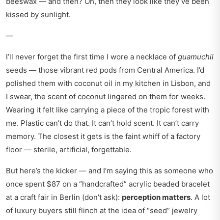
beeswax — and then? Oh, then they look like they’ve been
kissed by sunlight.
—
I’ll never forget the first time I wore a necklace of
guamuchil
seeds — those vibrant red pods from Central America. I’d
polished them with coconut oil in my kitchen in Lisbon, and
I swear, the scent of coconut lingered on them for weeks.
Wearing it felt like carrying a piece of the tropic forest with
me. Plastic can’t do that. It can’t hold scent. It can’t carry
memory. The closest it gets is the faint whiff of a factory
floor — sterile, artificial, forgettable.
But here’s the kicker — and I’m saying this as someone who
once spent $87 on a “handcrafted” acrylic beaded bracelet
at a craft fair in Berlin (don’t ask):
perception matters
. A lot
of luxury buyers still flinch at the idea of “seed” jewelry