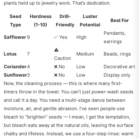
plants held up to jewelry work. That’s dedication.
Seed
Hardness
Drill-
Luster
Best For
Type
(1-10)
Friendly
Potential
Pendants,
Safflower
9
✅ Yes
High
earrings
⚠️
Lotus
7
Medium
Beads, rings
Caution
Coriander
4
❌ No
Low
Decorative art
Sunflower
3
❌ No
Low
Display only
Now, the cleaning process — this is where many first-
timers throw in the towel. You can’t just power-wash seeds
and call it a day. You need a multi-stage dance between
moisture, air, and gentle abrasion. I’ve seen people use
bleach to “brighten” seeds — I mean, I get the temptation,
but bleach eats away at the natural oils, leaving the surface
chalky and lifeless. Instead, we use a four-step rinse: warm