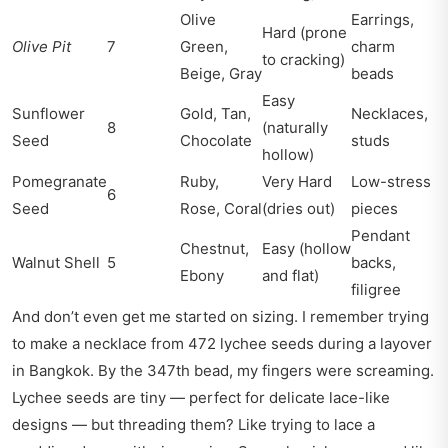
Olive
Earrings,
Hard (prone
Olive Pit
7
Green,
charm
to cracking)
Beige, Gray
beads
Easy
Sunflower
Gold, Tan,
Necklaces,
8
(naturally
Seed
Chocolate
studs
hollow)
Pomegranate
Ruby,
Very Hard
Low-stress
6
Seed
Rose, Coral
(dries out)
pieces
Pendant
Chestnut,
Easy (hollow
Walnut Shell
5
backs,
Ebony
and flat)
filigree
And don’t even get me started on sizing. I remember trying
to make a necklace from 472 lychee seeds during a layover
in Bangkok. By the 347th bead, my fingers were screaming.
Lychee seeds are tiny — perfect for delicate lace-like
designs — but threading them? Like trying to lace a