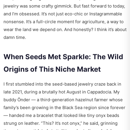
jewelry was some crafty gimmick. But fast forward to today,
and I’m obsessed. It’s not just eco-chic or Instagrammable
nonsense. It’s a full-circle moment for agriculture, a way to
wear the land we depend on. And honestly? I think it’s about
damn time.
When Seeds Met Sparkle: The Wild
Origins of This Niche Market
I first stumbled into the seed-based jewelry craze back in
late 2021, during a brutally hot August in Cappadocia. My
buddy Önder — a third-generation hazelnut farmer whose
family’s been growing in the Black Sea region since forever
— handed me a bracelet that looked like tiny onyx beads
strung on leather. “This? It’s not onyx,” he said, grinning