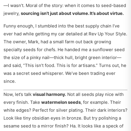
—I wasn’t. Moral of the story: when it comes to seed-based
jewelry,
sourcing isn’t just about volume. It’s about virtue.
Funny enough, I stumbled into the best supply chain I’ve
ever had while getting my car detailed at
Rev Up Your Style
.
The owner, Mark, had a small farm out back growing
specialty seeds for chefs. He handed me a sunflower seed
the size of a pinky nail—thick hull, bright green interior—
and said, “This isn’t food. This is for artisans.” Turns out, he
was a secret seed whisperer. We’ve been trading ever
since.
Now, let’s talk
visual harmony.
Not all seeds play nice with
every finish. Take
watermelon seeds
, for example. Their
white edges? Perfect for silver plating. Their dark interiors?
Look like tiny obsidian eyes in bronze. But try polishing a
sesame seed to a mirror finish? Ha. It looks like a speck of