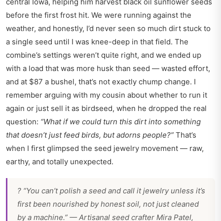
central Iowa, helping him harvest black oil sunflower seeds
before the first frost hit. We were running against the
weather, and honestly, I’d never seen so much dirt stuck to
a single seed until I was knee-deep in that field. The
combine’s settings weren’t quite right, and we ended up
with a load that was more husk than seed — wasted effort,
and at $87 a bushel, that’s not exactly chump change. I
remember arguing with my cousin about whether to run it
again or just sell it as birdseed, when he dropped the real
question:
“What if we could turn this dirt into something
that doesn’t just feed birds, but adorns people?”
That’s
when I first glimpsed the seed jewelry movement — raw,
earthy, and totally unexpected.
? “You can’t polish a seed and call it jewelry unless it’s
first been nourished by honest soil, not just cleaned
by a machine.” — Artisanal seed crafter Mira Patel,