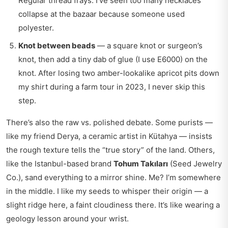
Regular thread frays. I’ve seen too many necklaces
collapse at the bazaar because someone used
polyester.
Knot between beads
— a square knot or surgeon’s
knot, then add a tiny dab of glue (I use E6000) on the
knot. After losing two amber-lookalike apricot pits down
my shirt during a farm tour in 2023, I never skip this
step.
There’s also the raw vs. polished debate. Some purists —
like my friend Derya, a ceramic artist in Kütahya — insists
the rough texture tells the “true story” of the land. Others,
like the Istanbul-based brand
Tohum Takıları
(Seed Jewelry
Co.), sand everything to a mirror shine. Me? I’m somewhere
in the middle. I like my seeds to whisper their origin — a
slight ridge here, a faint cloudiness there. It’s like wearing a
geology lesson around your wrist.