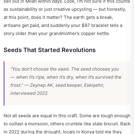
sell out in Milan within days. Look, I’m not sure if this counts
as sustainability or just creative upcycling — but honestly,
at this point, does it matter? The earth gets a break,
artisans get paid, and suddenly your $87 bracelet tells a
story older than your grandmother’s copper kettle.
Seeds That Started Revolutions
“You don’t choose the seed. The seed chooses you
— when it’s ripe, when it’s dry, when it’s survived the
frost.” — Zeynep AK, seed keeper, Eskişehir,
interviewed 2022
Not all seeds are equal in this craft. Some are tough enough
to outlast a monsoon, others crumble like stale biscuit. Back
in 2022 during the drought, locals in Konya told me they