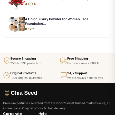
3.09 ₺
4 Color Luxury Powder for Women Face
Foundation...
8.12 ₺
Secure Shopping
Free Shipping
256-bit SSL protection
On orders over 2,000 TL
Original Products
24/7 Support
100% original guarantee
We are always here for you
Chia Seed
Premium perfumes selected from the world's most trusted marketplaces, all
in one place. Original products, fast delivery.
Corporate
Help