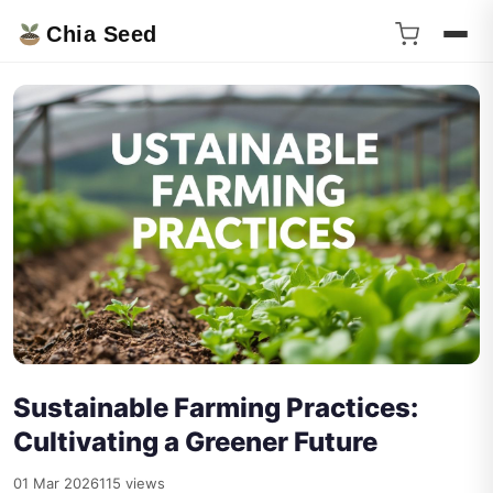
Chia Seed
Sustainable Farming Practices:
Cultivating a Greener Future
01 Mar 2026
115 views