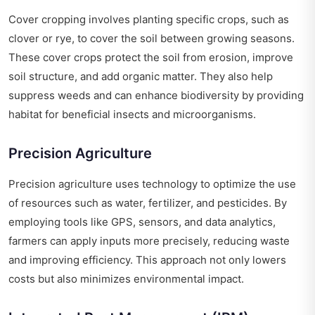
Cover cropping involves planting specific crops, such as
clover or rye, to cover the soil between growing seasons.
These cover crops protect the soil from erosion, improve
soil structure, and add organic matter. They also help
suppress weeds and can enhance biodiversity by providing
habitat for beneficial insects and microorganisms.
Precision Agriculture
Precision agriculture uses technology to optimize the use
of resources such as water, fertilizer, and pesticides. By
employing tools like GPS, sensors, and data analytics,
farmers can apply inputs more precisely, reducing waste
and improving efficiency. This approach not only lowers
costs but also minimizes environmental impact.