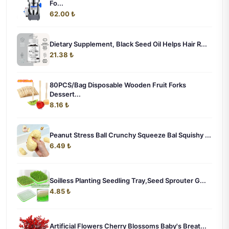
Fo...
62.00 ₺
Dietary Supplement, Black Seed Oil Helps Hair R...
21.38 ₺
80PCS/Bag Disposable Wooden Fruit Forks
Dessert...
8.16 ₺
Peanut Stress Ball Crunchy Squeeze Bal Squishy ...
6.49 ₺
Soilless Planting Seedling Tray,Seed Sprouter G...
4.85 ₺
Artificial Flowers Cherry Blossoms Baby's Breat...