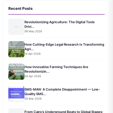
Recent Posts
Revolutionizing Agriculture: The Digital Tools
Drivi...
08 May 2026
How Cutting-Edge Legal Research Is Transforming
Agri...
14 Apr 2026
How Innovative Farming Techniques Are
Revolutionizin...
09 Apr 2026
SMS-MAN: A Complete Disappointment — Low-
Quality SMS...
26 Mar 2026
From Cairo’s Underground Beats to Global Stages: