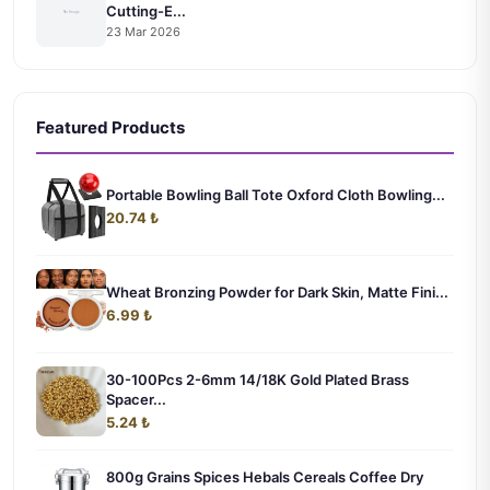
Cutting-E...
23 Mar 2026
Featured Products
Portable Bowling Ball Tote Oxford Cloth Bowling...
20.74 ₺
Wheat Bronzing Powder for Dark Skin, Matte Fini...
6.99 ₺
30-100Pcs 2-6mm 14/18K Gold Plated Brass
Spacer...
5.24 ₺
800g Grains Spices Hebals Cereals Coffee Dry