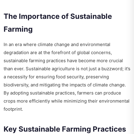
The Importance of Sustainable
Farming
In an era where climate change and environmental
degradation are at the forefront of global concerns,
sustainable farming practices have become more crucial
than ever. Sustainable agriculture is not just a buzzword; it’s
a necessity for ensuring food security, preserving
biodiversity, and mitigating the impacts of climate change.
By adopting sustainable practices, farmers can produce
crops more efficiently while minimizing their environmental
footprint.
Key Sustainable Farming Practices