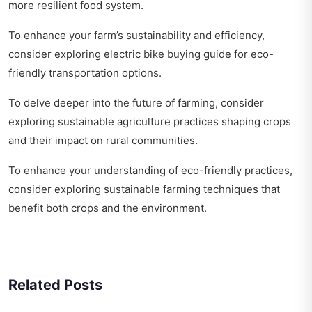
more resilient food system.
To enhance your farm’s sustainability and efficiency,
consider exploring
electric bike buying guide
for eco-
friendly transportation options.
To delve deeper into the future of farming, consider
exploring
sustainable agriculture practices shaping crops
and their impact on rural communities.
To enhance your understanding of eco-friendly practices,
consider exploring
sustainable farming techniques
that
benefit both crops and the environment.
Related Posts