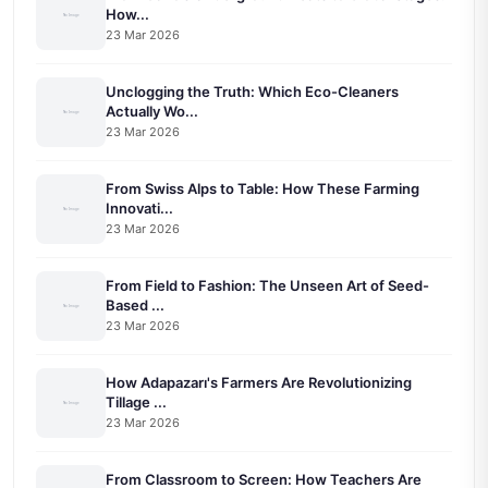
How...
23 Mar 2026
Unclogging the Truth: Which Eco-Cleaners
Actually Wo...
23 Mar 2026
From Swiss Alps to Table: How These Farming
Innovati...
23 Mar 2026
From Field to Fashion: The Unseen Art of Seed-
Based ...
23 Mar 2026
How Adapazarı's Farmers Are Revolutionizing
Tillage ...
23 Mar 2026
From Classroom to Screen: How Teachers Are