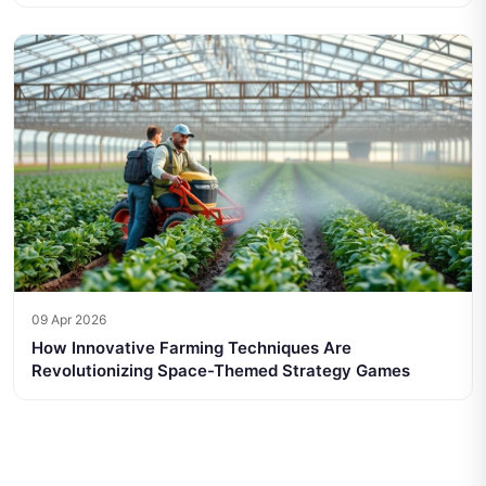
09 Apr 2026
How Innovative Farming Techniques Are
Revolutionizing Space-Themed Strategy Games