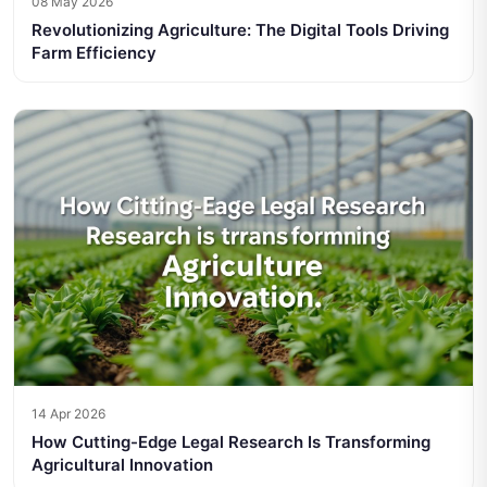
08 May 2026
Revolutionizing Agriculture: The Digital Tools Driving
Farm Efficiency
14 Apr 2026
How Cutting-Edge Legal Research Is Transforming
Agricultural Innovation