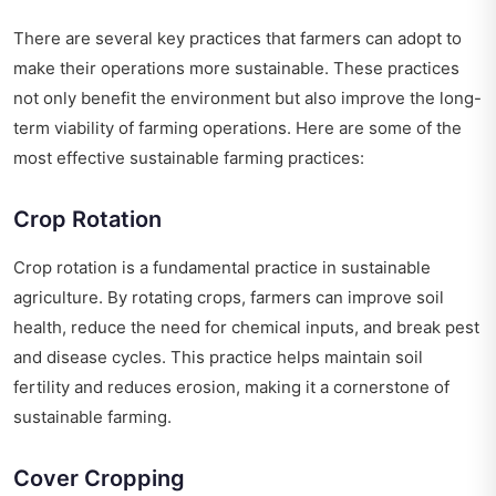
There are several key practices that farmers can adopt to
make their operations more sustainable. These practices
not only benefit the environment but also improve the long-
term viability of farming operations. Here are some of the
most effective sustainable farming practices:
Crop Rotation
Crop rotation is a fundamental practice in sustainable
agriculture. By rotating crops, farmers can improve soil
health, reduce the need for chemical inputs, and break pest
and disease cycles. This practice helps maintain soil
fertility and reduces erosion, making it a cornerstone of
sustainable farming.
Cover Cropping