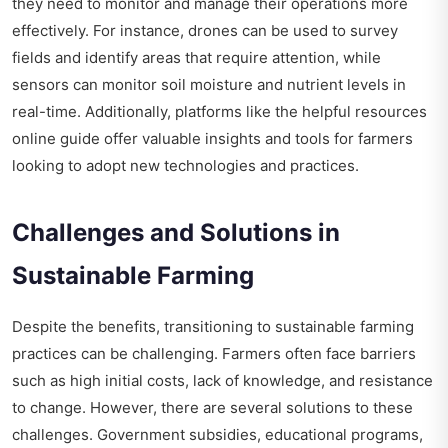
they need to monitor and manage their operations more
effectively. For instance, drones can be used to survey
fields and identify areas that require attention, while
sensors can monitor soil moisture and nutrient levels in
real-time. Additionally, platforms like the
helpful resources
online guide
offer valuable insights and tools for farmers
looking to adopt new technologies and practices.
Challenges and Solutions in
Sustainable Farming
Despite the benefits, transitioning to sustainable farming
practices can be challenging. Farmers often face barriers
such as high initial costs, lack of knowledge, and resistance
to change. However, there are several solutions to these
challenges. Government subsidies, educational programs,