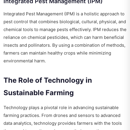
Integrated Pest Management (IPM)
Integrated Pest Management (IPM) is a holistic approach to
pest control that combines biological, cultural, physical, and
chemical tools to manage pests effectively. IPM reduces the
reliance on chemical pesticides, which can harm beneficial
insects and pollinators. By using a combination of methods,
farmers can maintain healthy crops while minimizing
environmental harm.
The Role of Technology in
Sustainable Farming
Technology plays a pivotal role in advancing sustainable
farming practices. From drones and sensors to advanced
data analytics, technology provides farmers with the tools