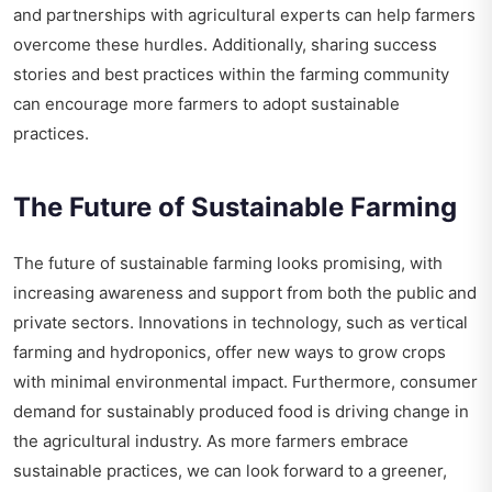
and partnerships with agricultural experts can help farmers
overcome these hurdles. Additionally, sharing success
stories and best practices within the farming community
can encourage more farmers to adopt sustainable
practices.
The Future of Sustainable Farming
The future of sustainable farming looks promising, with
increasing awareness and support from both the public and
private sectors. Innovations in technology, such as vertical
farming and hydroponics, offer new ways to grow crops
with minimal environmental impact. Furthermore, consumer
demand for sustainably produced food is driving change in
the agricultural industry. As more farmers embrace
sustainable practices, we can look forward to a greener,