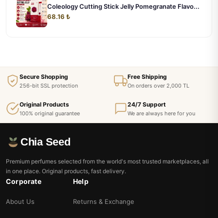
Coleology Cutting Stick Jelly Pomegranate Flavo...
68.16 ₺
Secure Shopping
Free Shipping
256-bit SSL protection
On orders over 2,000 TL
Original Products
24/7 Support
100% original guarantee
We are always here for you
Chia Seed
Premium perfumes selected from the world's most trusted marketplaces, all
in one place. Original products, fast delivery.
Corporate
Help
About Us
Returns & Exchange