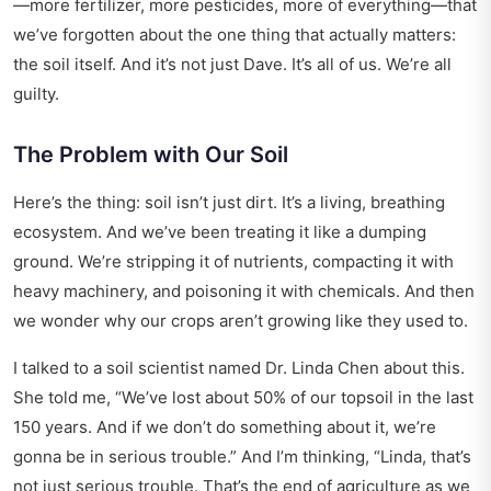
—more fertilizer, more pesticides, more of everything—that
we’ve forgotten about the one thing that actually matters:
the soil itself. And it’s not just Dave. It’s all of us. We’re all
guilty.
The Problem with Our Soil
Here’s the thing: soil isn’t just dirt. It’s a living, breathing
ecosystem. And we’ve been treating it like a dumping
ground. We’re stripping it of nutrients, compacting it with
heavy machinery, and poisoning it with chemicals. And then
we wonder why our crops aren’t growing like they used to.
I talked to a soil scientist named Dr. Linda Chen about this.
She told me, “We’ve lost about 50% of our topsoil in the last
150 years. And if we don’t do something about it, we’re
gonna be in serious trouble.” And I’m thinking, “Linda, that’s
not just serious trouble. That’s the end of agriculture as we