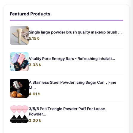
Featured Products
Single large powder brush quality makeup brush ...
5.15 ₺
Vitality Pore Energy Bars - Refreshing inhalati...
3.38 ₺
A Stainless Steel Powder Icing Sugar Can，Fine
M...
4.61 ₺
3/5/6 Pcs Triangle Powder Puff For Loose
Powder...
3.30 ₺