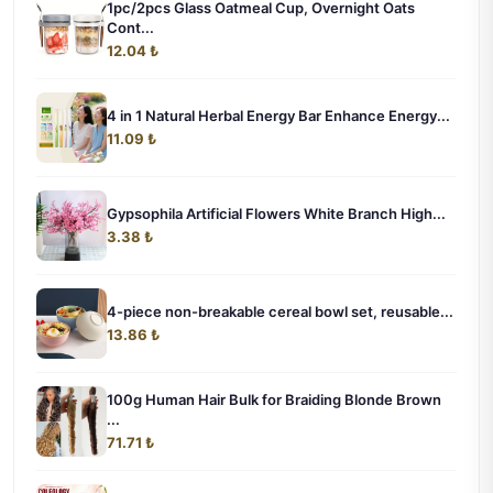
1pc/2pcs Glass Oatmeal Cup, Overnight Oats
Cont...
12.04 ₺
4 in 1 Natural Herbal Energy Bar Enhance Energy...
11.09 ₺
Gypsophila Artificial Flowers White Branch High...
3.38 ₺
4-piece non-breakable cereal bowl set, reusable...
13.86 ₺
100g Human Hair Bulk for Braiding Blonde Brown
...
71.71 ₺