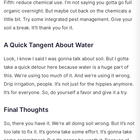
Fifth: reduce chemical use. I’m not saying you gotta go full
organic overnight. But maybe cut back on the chemicals a
little bit. Try some integrated pest management. Give your
soil a break. It’ll thank you for it.
A Quick Tangent About Water
Look, I know I said I was gonna talk about soil. But I gotta
take a quick detour here because water is a huge part of
this. We’re using too much of it. And we’re using it wrong.
Drip irrigation, people. It’s not just for the hippies anymore.
It’s for everyone. So, do yourself a favor and give it a try.
Final Thoughts
So, there you have it. We’re all doing soil wrong. But it’s not
too late to fix it. It’s gonna take some effort. It’s gonna take