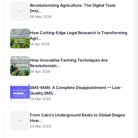
Revolutionizing Agriculture: The Digital Tools
Drivi...
08 May 2026
How Cutting-Edge Legal Research Is Transforming
Agri...
14 Apr 2026
How Innovative Farming Techniques Are
Revolutionizin...
09 Apr 2026
SMS-MAN: A Complete Disappointment — Low-
Quality SMS...
26 Mar 2026
From Cairo’s Underground Beats to Global Stages:
How...
23 Mar 2026