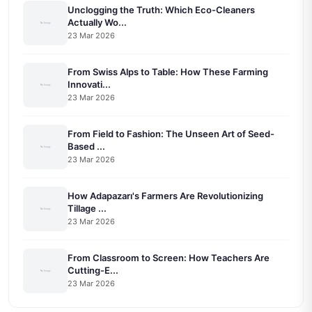
Unclogging the Truth: Which Eco-Cleaners
Actually Wo...
23 Mar 2026
From Swiss Alps to Table: How These Farming
Innovati...
23 Mar 2026
From Field to Fashion: The Unseen Art of Seed-
Based ...
23 Mar 2026
How Adapazarı's Farmers Are Revolutionizing
Tillage ...
23 Mar 2026
From Classroom to Screen: How Teachers Are
Cutting-E...
23 Mar 2026