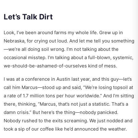
Let’s Talk Dirt
Look, I’ve been around farms my whole life. Grew up in
Nebraska, for crying out loud. And let me tell you something
—we’re all doing soil wrong. I’m not talking about the
occasional misstep. I’m talking about a full-blown, systemic,
we-should-be-ashamed-of-ourselves kind of mess.
I was at a conference in Austin last year, and this guy—let’s
call him Marcus—stood up and said, “We’re losing topsoil at
a rate of 1.7 million tons per hour worldwide.” And I’m sitting
there, thinking, “Marcus, that’s not just a statistic. That’s a
damn crisis.” But here’s the thing—nobody panicked.
Nobody rushed to the exits screaming. We just nodded and
took a sip of our coffee like he’d announced the weather.