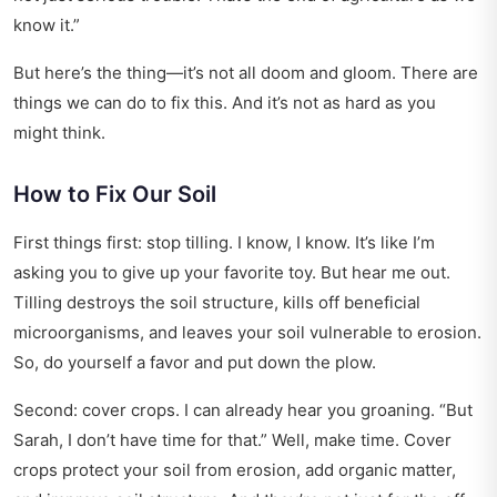
know it.”
But here’s the thing—it’s not all doom and gloom. There are
things we can do to fix this. And it’s not as hard as you
might think.
How to Fix Our Soil
First things first: stop tilling. I know, I know. It’s like I’m
asking you to give up your favorite toy. But hear me out.
Tilling destroys the soil structure, kills off beneficial
microorganisms, and leaves your soil vulnerable to erosion.
So, do yourself a favor and put down the plow.
Second: cover crops. I can already hear you groaning. “But
Sarah, I don’t have time for that.” Well, make time. Cover
crops protect your soil from erosion, add organic matter,