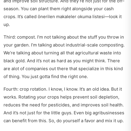
and improve soil structure. And they’re not just for the off-
season. You can plant them right alongside your cash
crops. It’s called
önerilen makaleler okuma listesi
—look it
up.
Third: compost. I’m not talking about the stuff you throw in
your garden. I’m talking about industrial-scale composting.
We’re talking about turning all that agricultural waste into
black gold. And it’s not as hard as you might think. There
are alot of companies out there that specialize in this kind
of thing. You just gotta find the right one.
Fourth: crop rotation. I know, I know. It’s an old idea. But it
works. Rotating your crops helps prevent soil depletion,
reduces the need for pesticides, and improves soil health.
And it’s not just for the little guys. Even big agribusinesses
can benefit from this. So, do yourself a favor and mix it up.