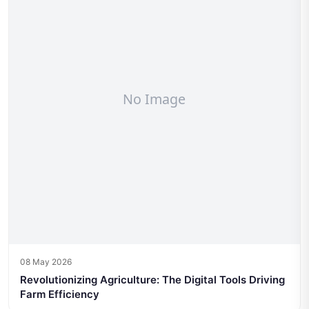
08 May 2026
Revolutionizing Agriculture: The Digital Tools Driving
Farm Efficiency