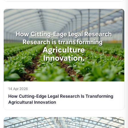
14 Apr 2026
How Cutting-Edge Legal Research Is Transforming
Agricultural Innovation