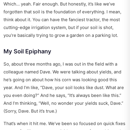
Which… yeah. Fair enough. But honestly, it’s like we’ve
forgotten that soil is the foundation of everything. I mean,
think about it. You can have the fanciest tractor, the most
cutting-edge irrigation system, but if your soil is shot,
you’re basically trying to grow a garden on a parking lot.
My Soil Epiphany
So, about three months ago, I was out in the field with a
colleague named Dave. We were talking about yields, and
he’s going on about how his corn was looking good this
year. And I’m like, “Dave, your soil looks like dust. What are
you even doing?” And he says, “It’s always been like this.”
And I’m thinking, “Well, no wonder your yields suck, Dave.”
(Sorry, Dave. But it’s true.)
That’s when it hit me. We’ve been so focused on quick fixes