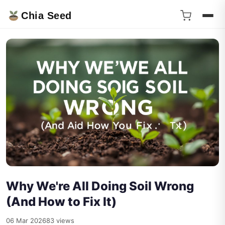
Chia Seed
Why We're All Doing Soil Wrong
(And How to Fix It)
06 Mar 2026
83 views