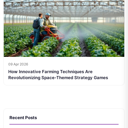
09 Apr 2026
How Innovative Farming Techniques Are
Revolutionizing Space-Themed Strategy Games
Recent Posts