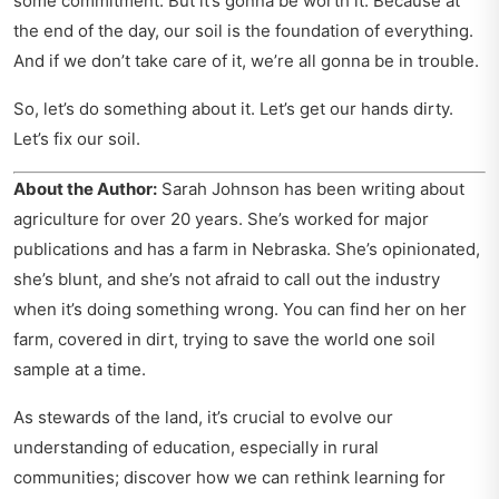
some commitment. But it’s gonna be worth it. Because at
the end of the day, our soil is the foundation of everything.
And if we don’t take care of it, we’re all gonna be in trouble.
So, let’s do something about it. Let’s get our hands dirty.
Let’s fix our soil.
About the Author:
Sarah Johnson has been writing about
agriculture for over 20 years. She’s worked for major
publications and has a farm in Nebraska. She’s opinionated,
she’s blunt, and she’s not afraid to call out the industry
when it’s doing something wrong. You can find her on her
farm, covered in dirt, trying to save the world one soil
sample at a time.
As stewards of the land, it’s crucial to evolve our
understanding of education, especially in rural
communities; discover how we can
rethink learning for