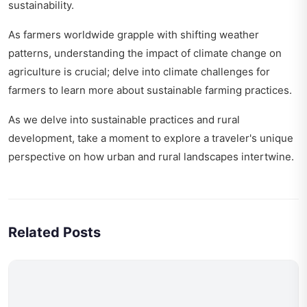
sustainability
.
As farmers worldwide grapple with shifting weather
patterns, understanding the impact of climate change on
agriculture is crucial; delve into
climate challenges for
farmers
to learn more about sustainable farming practices.
As we delve into sustainable practices and rural
development, take a moment to explore
a traveler's unique
perspective
on how urban and rural landscapes intertwine.
Related Posts