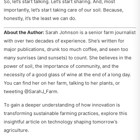
So, let’s start talking. Let’s start sharing. And, most
importantly, let’s start taking care of our soil. Because,
honestly, it’s the least we can do.
About the Author:
Sarah Johnson is a senior farm journalist
with over two decades of experience. She’s written for
major publications, drunk too much coffee, and seen too
many sunrises (and sunsets) to count. She believes in the
power of soil, the importance of community, and the
necessity of a good glass of wine at the end of a long day.
You can find her on her farm, talking to her plants, or
tweeting @SarahJ_Farm.
To gain a deeper understanding of how innovation is
transforming sustainable farming practices, explore this
insightful article on
technology shaping tomorrow’s
agriculture
.