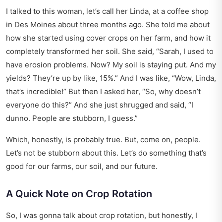
I talked to this woman, let’s call her Linda, at a coffee shop
in Des Moines about three months ago. She told me about
how she started using cover crops on her farm, and how it
completely transformed her soil. She said, “Sarah, I used to
have erosion problems. Now? My soil is staying put. And my
yields? They’re up by like, 15%.” And I was like, “Wow, Linda,
that’s incredible!” But then I asked her, “So, why doesn’t
everyone do this?” And she just shrugged and said, “I
dunno. People are stubborn, I guess.”
Which, honestly, is probably true. But, come on, people.
Let’s not be stubborn about this. Let’s do something that’s
good for our farms, our soil, and our future.
A Quick Note on Crop Rotation
So, I was gonna talk about crop rotation, but honestly, I