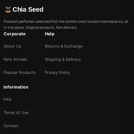
Chia Seed
Premium perfumes selected from the world's most trusted marketplaces, all
in one place. Original products, fast delivery.
Corporate
Help
About Us
Returns & Exchange
New Arrivals
Shipping & Delivery
Popular Products
Privacy Policy
Information
FAQ
Terms of Use
Contact