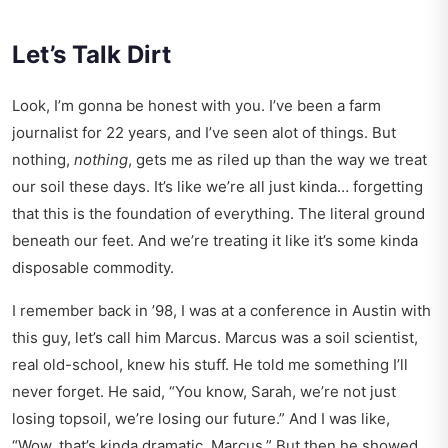
Let’s Talk Dirt
Look, I’m gonna be honest with you. I’ve been a farm
journalist for 22 years, and I’ve seen alot of things. But
nothing,
nothing
, gets me as riled up than the way we treat
our soil these days. It’s like we’re all just kinda… forgetting
that this is the foundation of everything. The literal ground
beneath our feet. And we’re treating it like it’s some kinda
disposable commodity.
I remember back in ’98, I was at a conference in Austin with
this guy, let’s call him Marcus. Marcus was a soil scientist,
real old-school, knew his stuff. He told me something I’ll
never forget. He said, “You know, Sarah, we’re not just
losing topsoil, we’re losing our future.” And I was like,
“Wow, that’s kinda dramatic, Marcus.” But then he showed