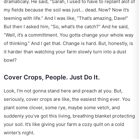
dramaticaly. He said, “Sarah, I used to have to replant alot of
my fields because the soil was just… dead. Now? Now it’s
teeming with life.” And I was like, “That’s amazing, Dave!”
But then I asked him, “So, what’s the catch?” And he said,
“Well, it’s a committment. You gotta change your whole way
of thinking.” And I get that. Change is hard. But, honestly, is
it harder than watching your farm slowly turn into a dust
bowl?
Cover Crops, People. Just Do It.
Look, I’m not gonna stand here and preach at you. But,
seriously, cover crops are like, the easiest thing ever. You
plant some clover, some rye, maybe some vetch, and
suddenly you’ve got this living, breathing blanket protecting
your soil. It’s like giving your farm a cozy quilt on a cold
winter’s night.