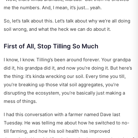
me the numbers. And, I mean, it’s just… yeah.
So, let’s talk about this. Let’s talk about why we’re all doing
soil wrong, and what the heck we can do about it.
First of All, Stop Tilling So Much
I know, I know. Tilling’s been around forever. Your grandpa
did it, his grandpa did it, and now you’re doing it. But here’s
the thing: it’s kinda wrecking our soil. Every time you till,
you’re breaking up those vital soil aggregates, you’re
disrupting the ecosystem, you’re basically just making a
mess of things.
I had this conversation with a farmer named Dave last
Tuesday. He was telling me about how he switched to no-
till farming, and how his soil health has improved