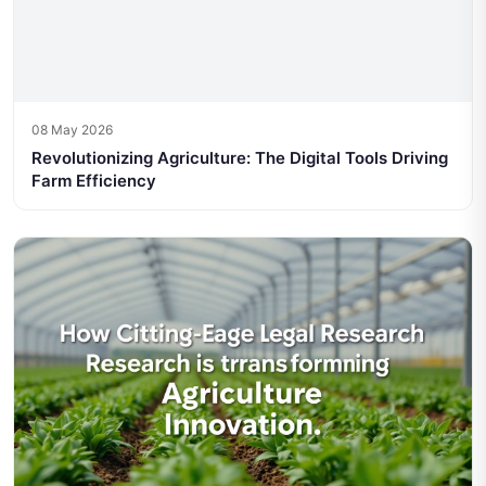
08 May 2026
Revolutionizing Agriculture: The Digital Tools Driving
Farm Efficiency