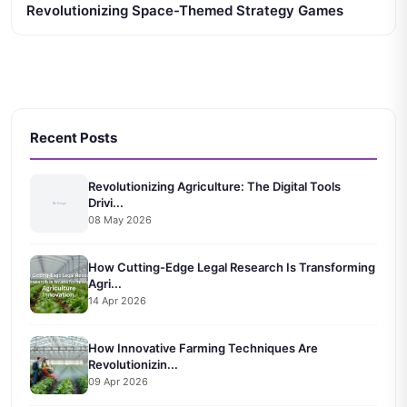
Revolutionizing Space-Themed Strategy Games
Recent Posts
Revolutionizing Agriculture: The Digital Tools
Drivi...
08 May 2026
How Cutting-Edge Legal Research Is Transforming
Agri...
14 Apr 2026
How Innovative Farming Techniques Are
Revolutionizin...
09 Apr 2026