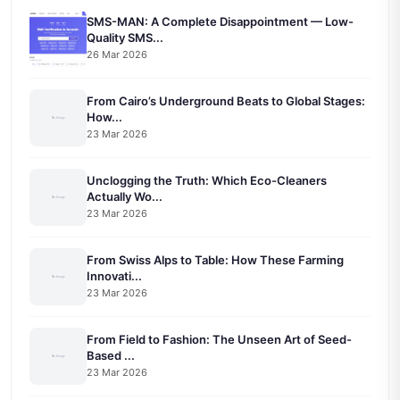
SMS-MAN: A Complete Disappointment — Low-
Quality SMS...
26 Mar 2026
From Cairo’s Underground Beats to Global Stages:
How...
23 Mar 2026
Unclogging the Truth: Which Eco-Cleaners
Actually Wo...
23 Mar 2026
From Swiss Alps to Table: How These Farming
Innovati...
23 Mar 2026
From Field to Fashion: The Unseen Art of Seed-
Based ...
23 Mar 2026