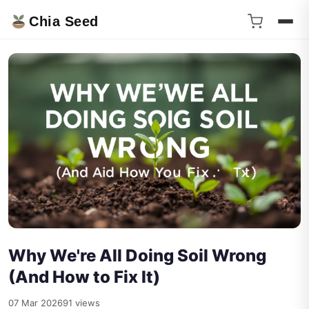
Chia Seed
Why We're All Doing Soil Wrong
(And How to Fix It)
07 Mar 2026
91 views