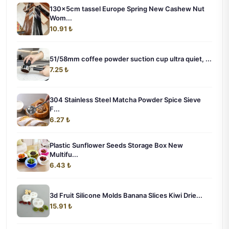
130x5cm tassel Europe Spring New Cashew Nut
Wom...
10.91 ₺
51/58mm coffee powder suction cup ultra quiet, ...
7.25 ₺
304 Stainless Steel Matcha Powder Spice Sieve
F...
6.27 ₺
Plastic Sunflower Seeds Storage Box New
Multifu...
6.43 ₺
3d Fruit Silicone Molds Banana Slices Kiwi Drie...
15.91 ₺