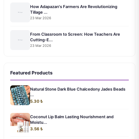
How Adapazarı's Farmers Are Revolutionizing
Tillage ...
23 Mar 2026
From Classroom to Screen: How Teachers Are
Cutting-E...
23 Mar 2026
Featured Products
Natural Stone Dark Blue Chalcedony Jades Beads
...
5.30 ₺
Coconut Lip Balm Lasting Nourishment and
Moistu...
3.56 ₺