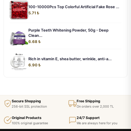
100-10000Pcs Top Colorful Artificial Fake Rose ...
5.71 ₺
Purple Teeth Whitening Powder, 50g - Deep
Clean...
6.68 ₺
Rich in vitamin E, shea butter, wrinkle, anti-a...
6.90 ₺
Secure Shopping
Free Shipping
256-bit SSL protection
On orders over 2,000 TL
Original Products
24/7 Support
100% original guarantee
We are always here for you