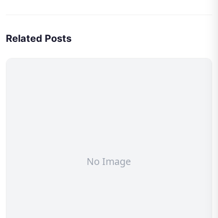
Related Posts