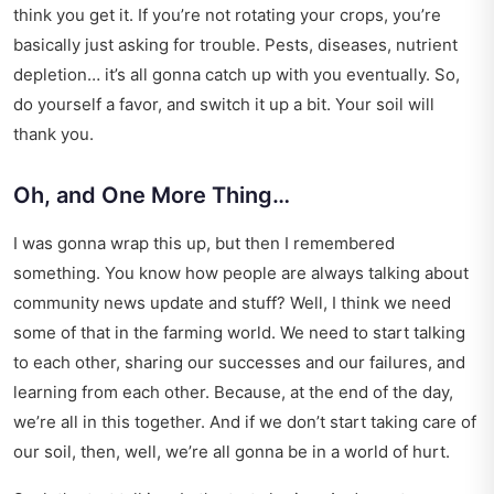
think you get it. If you’re not rotating your crops, you’re
basically just asking for trouble. Pests, diseases, nutrient
depletion… it’s all gonna catch up with you eventually. So,
do yourself a favor, and switch it up a bit. Your soil will
thank you.
Oh, and One More Thing…
I was gonna wrap this up, but then I remembered
something. You know how people are always talking about
community news update
and stuff? Well, I think we need
some of that in the farming world. We need to start talking
to each other, sharing our successes and our failures, and
learning from each other. Because, at the end of the day,
we’re all in this together. And if we don’t start taking care of
our soil, then, well, we’re all gonna be in a world of hurt.