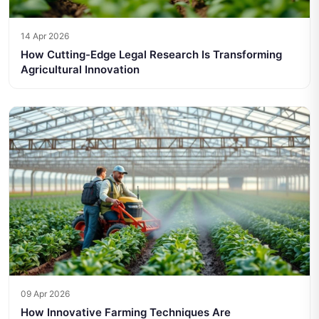
14 Apr 2026
How Cutting-Edge Legal Research Is Transforming
Agricultural Innovation
09 Apr 2026
How Innovative Farming Techniques Are