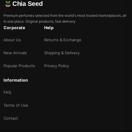
Chia Seed
Premium perfumes selected from the world's most trusted marketplaces, all
in one place. Original products, fast delivery.
Corporate
Help
About Us
Returns & Exchange
New Arrivals
Shipping & Delivery
Popular Products
Privacy Policy
Information
FAQ
Terms of Use
Contact