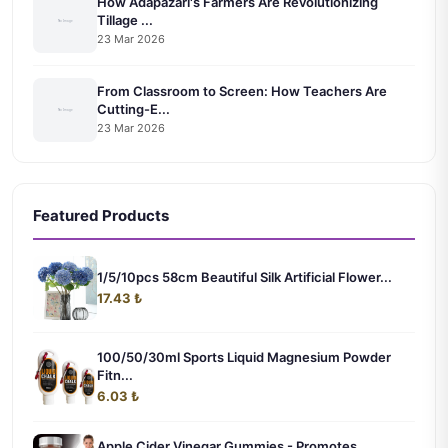
How Adapazarı's Farmers Are Revolutionizing
Tillage ...
23 Mar 2026
From Classroom to Screen: How Teachers Are
Cutting-E...
23 Mar 2026
Featured Products
1/5/10pcs 58cm Beautiful Silk Artificial Flower...
17.43 ₺
100/50/30ml Sports Liquid Magnesium Powder
Fitn...
6.03 ₺
Apple Cider Vinegar Gummies - Promotes