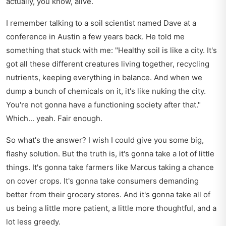
actually, you know, alive.
I remember talking to a soil scientist named Dave at a
conference in Austin a few years back. He told me
something that stuck with me: "Healthy soil is like a city. It's
got all these different creatures living together, recycling
nutrients, keeping everything in balance. And when we
dump a bunch of chemicals on it, it's like nuking the city.
You're not gonna have a functioning society after that."
Which... yeah. Fair enough.
So what's the answer? I wish I could give you some big,
flashy solution. But the truth is, it's gonna take a lot of little
things. It's gonna take farmers like Marcus taking a chance
on cover crops. It's gonna take consumers demanding
better from their grocery stores. And it's gonna take all of
us being a little more patient, a little more thoughtful, and a
lot less greedy.