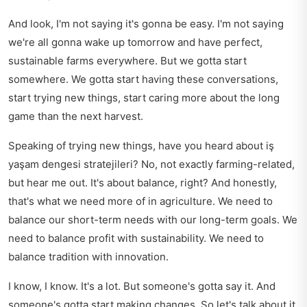
And look, I'm not saying it's gonna be easy. I'm not saying
we're all gonna wake up tomorrow and have perfect,
sustainable farms everywhere. But we gotta start
somewhere. We gotta start having these conversations,
start trying new things, start caring more about the long
game than the next harvest.
Speaking of trying new things, have you heard about
iş
yaşam dengesi stratejileri
? No, not exactly farming-related,
but hear me out. It's about balance, right? And honestly,
that's what we need more of in agriculture. We need to
balance our short-term needs with our long-term goals. We
need to balance profit with sustainability. We need to
balance tradition with innovation.
I know, I know. It's a lot. But someone's gotta say it. And
someone's gotta start making changes. So let's talk about it.