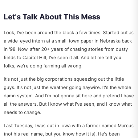
Let's Talk About This Mess
Look, I've been around the block a few times. Started out as
a wide-eyed intern at a small-town paper in Nebraska back
in '98. Now, after 20+ years of chasing stories from dusty
fields to Capitol Hill, I've seen it all. And let me tell you,
folks, we're doing farming all wrong.
It's not just the big corporations squeezing out the little
guys. It's not just the weather going haywire. It's the whole
damn system. And I'm not gonna sit here and pretend I have
all the answers. But I know what I've seen, and I know what
needs to change.
Last Tuesday, I was out in Iowa with a farmer named Marcus
(not his real name, but you know how it is). He's been