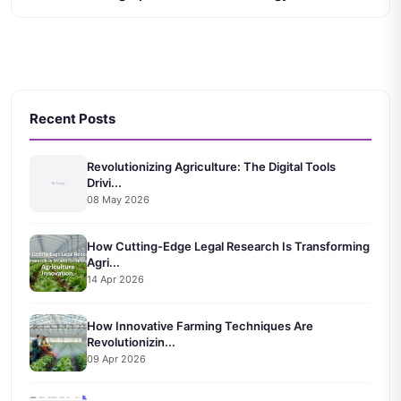
Recent Posts
Revolutionizing Agriculture: The Digital Tools
Drivi...
08 May 2026
How Cutting-Edge Legal Research Is Transforming
Agri...
14 Apr 2026
How Innovative Farming Techniques Are
Revolutionizin...
09 Apr 2026