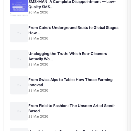
SMS-MAN: A Complete Disappointment — Low-
Quality SMS...
26 Mar 2026
From Cairo’s Underground Beats to Global Stages:
How...
23 Mar 2026
Unclogging the Truth: Which Eco-Cleaners
Actually Wo...
23 Mar 2026
From Swiss Alps to Table: How These Farming
Innovati...
23 Mar 2026
From Field to Fashion: The Unseen Art of Seed-
Based ...
23 Mar 2026