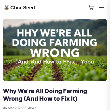
Chia Seed
Why We're All Doing Farming
Wrong (And How to Fix It)
06 Mar 2026
88 views