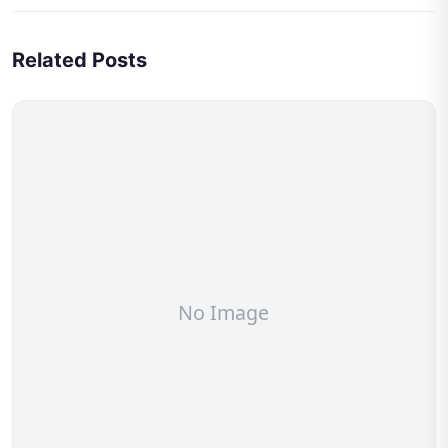
Related Posts