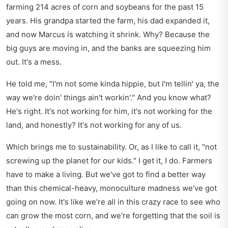
farming 214 acres of corn and soybeans for the past 15
years. His grandpa started the farm, his dad expanded it,
and now Marcus is watching it shrink. Why? Because the
big guys are moving in, and the banks are squeezing him
out. It's a mess.
He told me, "I'm not some kinda hippie, but I'm tellin' ya, the
way we're doin' things ain't workin'." And you know what?
He's right. It's not working for him, it's not working for the
land, and honestly? It's not working for any of us.
Which brings me to sustainability. Or, as I like to call it, "not
screwing up the planet for our kids." I get it, I do. Farmers
have to make a living. But we've got to find a better way
than this chemical-heavy, monoculture madness we've got
going on now. It's like we're all in this crazy race to see who
can grow the most corn, and we're forgetting that the soil is