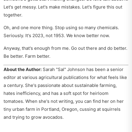
Let's get messy. Let's make mistakes. Let's figure this out
together.
Oh, and one more thing. Stop using so many chemicals.
Seriously. It's 2023, not 1953. We know better now.
Anyway, that's enough from me. Go out there and do better.
Be better. Farm better.
About the Author:
Sarah "Sal" Johnson has been a senior
editor at various agricultural publications for what feels like
a century. She's passionate about sustainable farming,
hates inefficiency, and has a soft spot for heirloom
tomatoes. When she's not writing, you can find her on her
tiny urban farm in Portland, Oregon, cussing at squirrels
and trying to grow avocados.