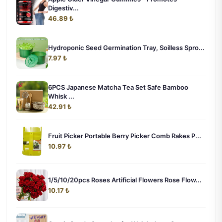
Digestiv...
46.89 ₺
Hydroponic Seed Germination Tray, Soilless Spro...
7.97 ₺
6PCS Japanese Matcha Tea Set Safe Bamboo
Whisk ...
42.91 ₺
Fruit Picker Portable Berry Picker Comb Rakes P...
10.97 ₺
1/5/10/20pcs Roses Artificial Flowers Rose Flow...
10.17 ₺