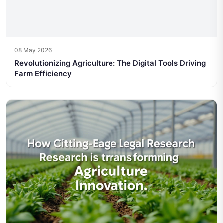
08 May 2026
Revolutionizing Agriculture: The Digital Tools Driving
Farm Efficiency