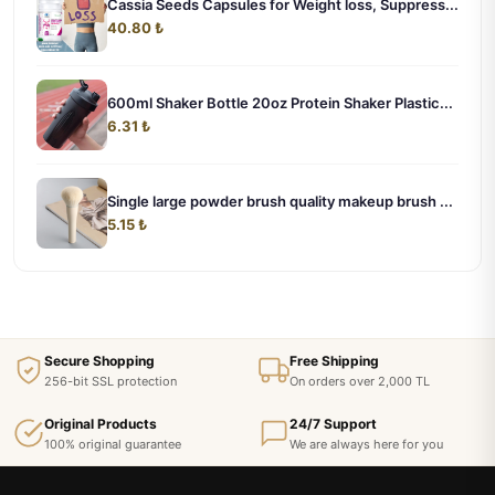
Cassia Seeds Capsules for Weight loss, Suppress...
40.80 ₺
600ml Shaker Bottle 20oz Protein Shaker Plastic...
6.31 ₺
Single large powder brush quality makeup brush ...
5.15 ₺
Secure Shopping
Free Shipping
256-bit SSL protection
On orders over 2,000 TL
Original Products
24/7 Support
100% original guarantee
We are always here for you