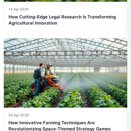
14 Apr 2026
How Cutting-Edge Legal Research Is Transforming
Agricultural Innovation
09 Apr 2026
How Innovative Farming Techniques Are
Revolutionizing Space-Themed Strategy Games