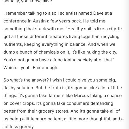
actually, you know, alive.
I remember talking to a soil scientist named Dave at a
conference in Austin a few years back. He told me
something that stuck with me: “Healthy soil is like a city. It’s
got all these different creatures living together, recycling
nutrients, keeping everything in balance. And when we
dump a bunch of chemicals on it, it’s like nuking the city.
You’re not gonna have a functioning society after that.”
Which… yeah. Fair enough.
So what’s the answer? I wish I could give you some big,
flashy solution. But the truth is, it’s gonna take a lot of little
things. It’s gonna take farmers like Marcus taking a chance
on cover crops. It’s gonna take consumers demanding
better from their grocery stores. And it’s gonna take all of
us being a little more patient, a little more thoughtful, and a
lot less greedy.