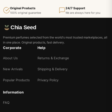
Original Products
24/7 Support
100% original guarantee
We are always here for you
Chia Seed
Premium perfumes selected from the world's most trusted marketplaces, all
in one place. Original products, fast delivery.
Corporate
Help
About Us
Returns & Exchange
New Arrivals
Shipping & Delivery
Popular Products
Privacy Policy
Information
FAQ