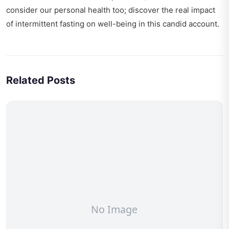
consider our personal health too; discover the real impact
of
intermittent fasting on well-being
in this candid account.
Related Posts