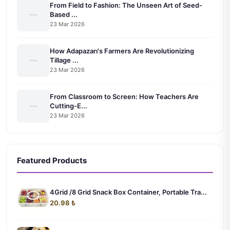
From Field to Fashion: The Unseen Art of Seed-
Based ...
23 Mar 2026
How Adapazarı's Farmers Are Revolutionizing
Tillage ...
23 Mar 2026
From Classroom to Screen: How Teachers Are
Cutting-E...
23 Mar 2026
Featured Products
4Grid /8 Grid Snack Box Container, Portable Tra...
20.98 ₺