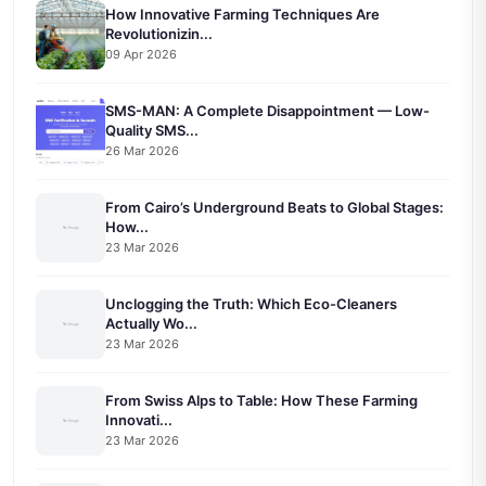
How Innovative Farming Techniques Are
Revolutionizin...
09 Apr 2026
SMS-MAN: A Complete Disappointment — Low-
Quality SMS...
26 Mar 2026
From Cairo’s Underground Beats to Global Stages:
How...
23 Mar 2026
Unclogging the Truth: Which Eco-Cleaners
Actually Wo...
23 Mar 2026
From Swiss Alps to Table: How These Farming
Innovati...
23 Mar 2026