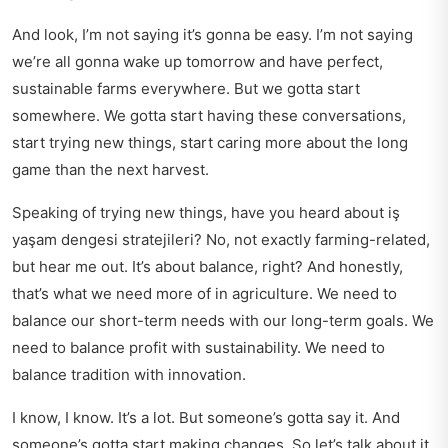
And look, I’m not saying it’s gonna be easy. I’m not saying
we’re all gonna wake up tomorrow and have perfect,
sustainable farms everywhere. But we gotta start
somewhere. We gotta start having these conversations,
start trying new things, start caring more about the long
game than the next harvest.
Speaking of trying new things, have you heard about
iş
yaşam dengesi stratejileri
? No, not exactly farming-related,
but hear me out. It’s about balance, right? And honestly,
that’s what we need more of in agriculture. We need to
balance our short-term needs with our long-term goals. We
need to balance profit with sustainability. We need to
balance tradition with innovation.
I know, I know. It’s a lot. But someone’s gotta say it. And
someone’s gotta start making changes. So let’s talk about it.