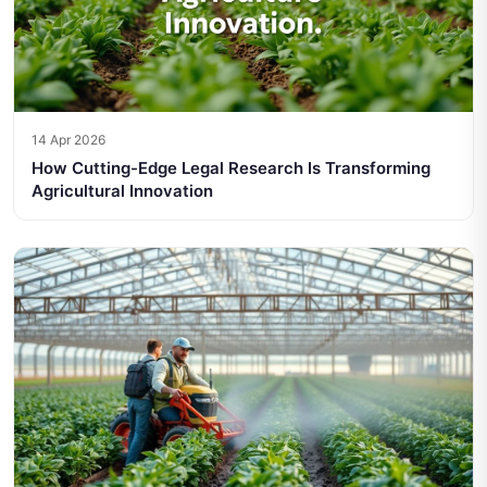
14 Apr 2026
How Cutting-Edge Legal Research Is Transforming
Agricultural Innovation