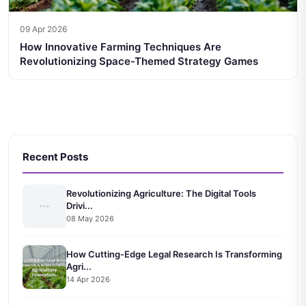
09 Apr 2026
How Innovative Farming Techniques Are
Revolutionizing Space-Themed Strategy Games
Recent Posts
Revolutionizing Agriculture: The Digital Tools
Drivi...
08 May 2026
How Cutting-Edge Legal Research Is Transforming
Agri...
14 Apr 2026