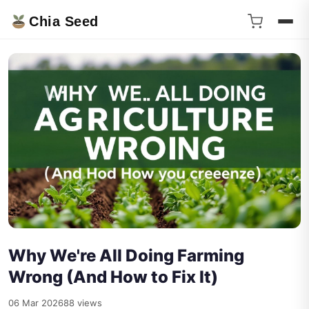
Chia Seed
Why We're All Doing Farming
Wrong (And How to Fix It)
06 Mar 2026
88 views