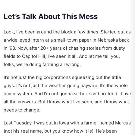
Let’s Talk About This Mess
Look, I’ve been around the block a few times. Started out as
a wide-eyed intern at a small-town paper in Nebraska back
in ’98. Now, after 20+ years of chasing stories from dusty
fields to Capitol Hill, I’ve seen it all. And let me tell you,
folks, we’re doing farming all wrong.
It’s not just the big corporations squeezing out the little
guys. It’s not just the weather going haywire. It’s the whole
damn system. And I’m not gonna sit here and pretend I have
all the answers. But I know what I’ve seen, and I know what
needs to change.
Last Tuesday, I was out in Iowa with a farmer named Marcus
(not his real name, but you know how it is). He’s been