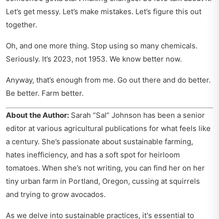
Let’s get messy. Let’s make mistakes. Let’s figure this out
together.
Oh, and one more thing. Stop using so many chemicals.
Seriously. It’s 2023, not 1953. We know better now.
Anyway, that’s enough from me. Go out there and do better.
Be better. Farm better.
About the Author:
Sarah “Sal” Johnson has been a senior
editor at various agricultural publications for what feels like
a century. She’s passionate about sustainable farming,
hates inefficiency, and has a soft spot for heirloom
tomatoes. When she’s not writing, you can find her on her
tiny urban farm in Portland, Oregon, cussing at squirrels
and trying to grow avocados.
As we delve into sustainable practices, it's essential to