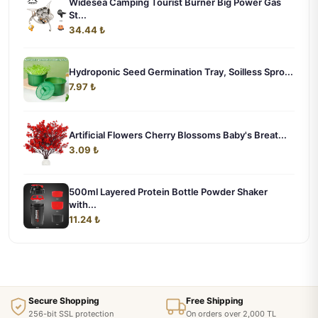
Widesea Camping Tourist Burner Big Power Gas
St...
34.44 ₺
Hydroponic Seed Germination Tray, Soilless Spro...
7.97 ₺
Artificial Flowers Cherry Blossoms Baby's Breat...
3.09 ₺
500ml Layered Protein Bottle Powder Shaker
with...
11.24 ₺
Secure Shopping
Free Shipping
256-bit SSL protection
On orders over 2,000 TL