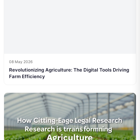
08 May 2026
Revolutionizing Agriculture: The Digital Tools Driving
Farm Efficiency