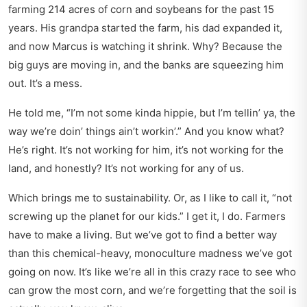
farming 214 acres of corn and soybeans for the past 15
years. His grandpa started the farm, his dad expanded it,
and now Marcus is watching it shrink. Why? Because the
big guys are moving in, and the banks are squeezing him
out. It’s a mess.
He told me, “I’m not some kinda hippie, but I’m tellin’ ya, the
way we’re doin’ things ain’t workin’.” And you know what?
He’s right. It’s not working for him, it’s not working for the
land, and honestly? It’s not working for any of us.
Which brings me to sustainability. Or, as I like to call it, “not
screwing up the planet for our kids.” I get it, I do. Farmers
have to make a living. But we’ve got to find a better way
than this chemical-heavy, monoculture madness we’ve got
going on now. It’s like we’re all in this crazy race to see who
can grow the most corn, and we’re forgetting that the soil is