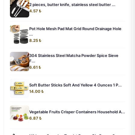
2 pieces, butter knife, stainless steel butter ...
4.57 ₺
Pot Hole Mesh Pad Mat Grid Round Drainage Hole
...
8.25 ₺
304 Stainless Steel Matcha Powder Spice Sieve
F...
6.61 ₺
Soft Butter Sticks Soft And Yellow 4 Ounces 1 P...
14.00 ₺
Vegetable Fruits Crisper Containers Household A...
6.87 ₺